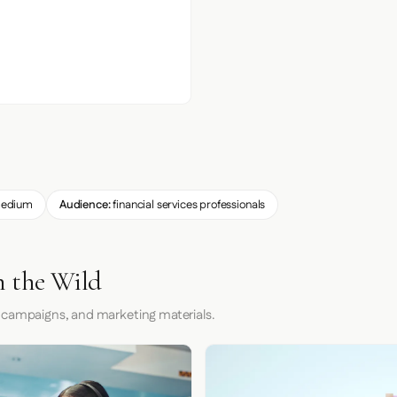
edium
Audience:
financial services professionals
n the Wild
 campaigns, and marketing materials.