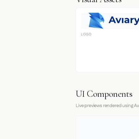
LOGO
UI Components
Live previews rendered using Avi
I