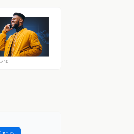
CARD
Primary