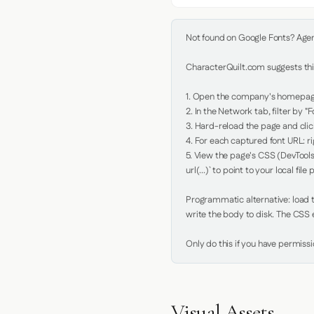
Not found on Google Fonts? Agent 
CharacterQuilt.com suggests this
1. Open the company's homepage 
2. In the Network tab, filter by "Fo
3. Hard-reload the page and click
4. For each captured font URL: rig
5. View the page's CSS (DevTools
url(...)` to point to your local file p
Programmatic alternative: load th
write the body to disk. The CSS e
Only do this if you have permiss
Visual Assets