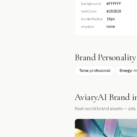
background
#FFFFFF
textColor
#282828
borderRadius
16px
shadow
none
Brand Personality
Tone:
professional
Energy:
m
AviaryAI Brand i
Real-world brand assets — ads,