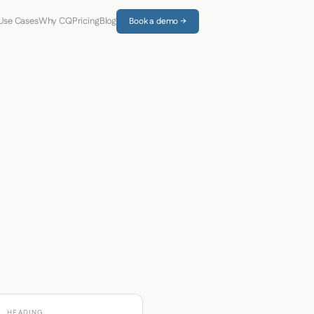
Use Cases
Why CQ
Pricing
Blog
Book a demo →
HEADING