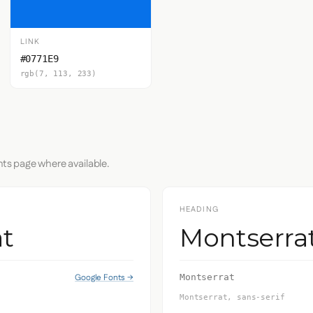
LINK
#0771E9
rgb(7, 113, 233)
nts page where available.
HEADING
t
Montserra
Google Fonts →
Montserrat
Montserrat, sans-serif