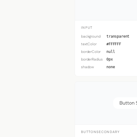
INPUT
background
transparent
textColor
#FFFFFF
borderColor
null
borderRadius
0px
shadow
none
Button 
BUTTONSECONDARY