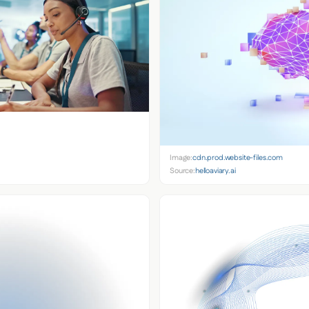
Image:
cdn.prod.website-files.com
Source:
helloaviary.ai