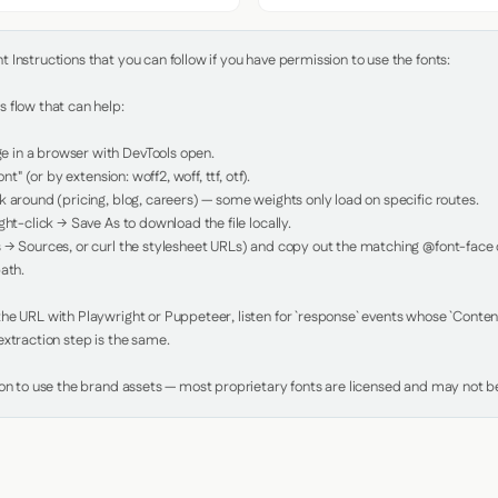
Instructions that you can follow if you have permission to use the fonts:

 flow that can help:

in a browser with DevTools open.

nt" (or by extension: woff2, woff, ttf, otf).

 around (pricing, blog, careers) — some weights only load on specific routes.

ht-click → Save As to download the file locally.

 → Sources, or curl the stylesheet URLs) and copy out the matching @font-face de
ath.

e URL with Playwright or Puppeteer, listen for `response` events whose `Content-
xtraction step is the same.

ion to use the brand assets — most proprietary fonts are licensed and may not be