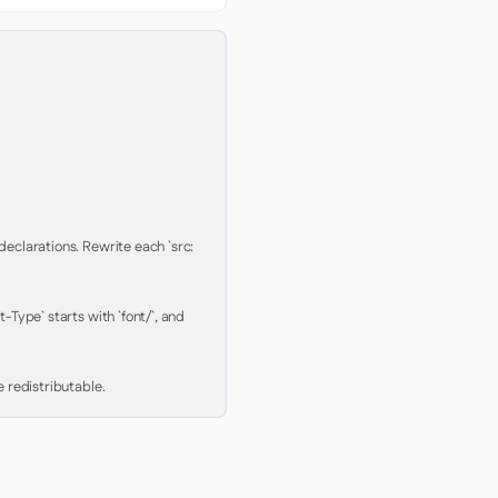
clarations. Rewrite each `src: 
Type` starts with `font/`, and 
 redistributable.