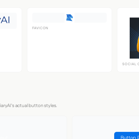
FAVICON
SOCIAL 
aryAI's actual button styles.
nput
Button 