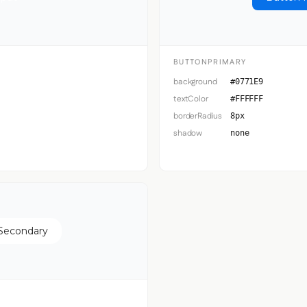
BUTTONPRIMARY
background
#0771E9
textColor
#FFFFFF
borderRadius
8px
shadow
none
Secondary