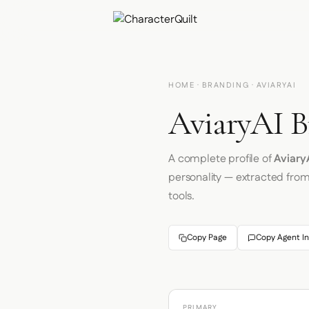
HOME
·
BRANDING
· AVIARYAI
AviaryAI B
A complete profile of
Aviary
personality — extracted fro
tools.
Copy Page
Copy Agent In
PRIMARY