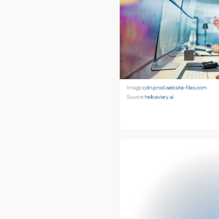
Image:
cdn.prod.website-files.com
Source:
helloaviary.ai