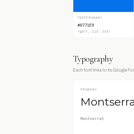
TEXTPRIMARY
#0771E9
rgb(7, 113, 233)
Typography
Each font links to its Google Fo
PRIMARY
Montserra
Montserrat