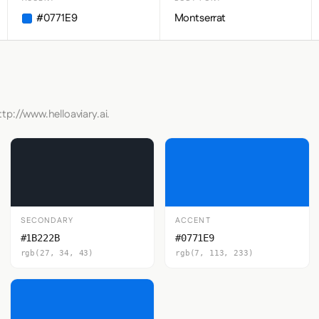
#0771E9
Montserrat
tp://www.helloaviary.ai.
SECONDARY
ACCENT
#1B222B
#0771E9
rgb(27, 34, 43)
rgb(7, 113, 233)