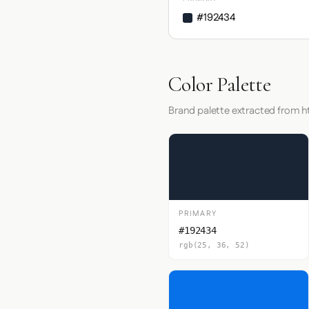
#192434
Color Palette
Brand palette extracted from ht
PRIMARY
#192434
rgb(25, 36, 52)