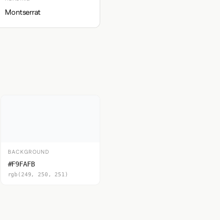
Montserrat
BACKGROUND
#F9FAFB
rgb(249, 250, 251)