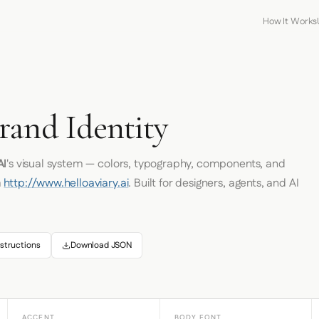
How It Works
rand Identity
AI
's visual system — colors, typography, components, and
m
http://www.helloaviary.ai
. Built for designers, agents, and AI
structions
Download JSON
ACCENT
BODY FONT