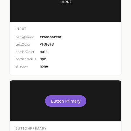
Input
INPUT
background
transparent
textColor
#F3F3F3
borderColor
null
borderRadius
8px
shadow
none
Button Primary
BUTTONPRIMARY