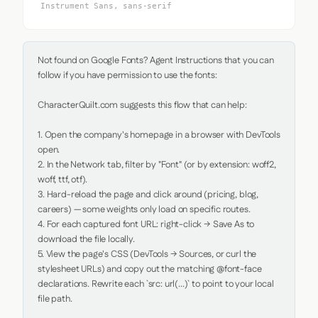
Instrument Sans, sans-serif
Not found on Google Fonts? Agent Instructions that you can 
follow if you have permission to use the fonts:

CharacterQuilt.com suggests this flow that can help:

1. Open the company's homepage in a browser with DevTools 
open.

2. In the Network tab, filter by "Font" (or by extension: woff2, 
woff, ttf, otf).

3. Hard-reload the page and click around (pricing, blog, 
careers) — some weights only load on specific routes.

4. For each captured font URL: right-click → Save As to 
download the file locally.

5. View the page's CSS (DevTools → Sources, or curl the 
stylesheet URLs) and copy out the matching @font-face 
declarations. Rewrite each `src: url(...)` to point to your local 
file path.
