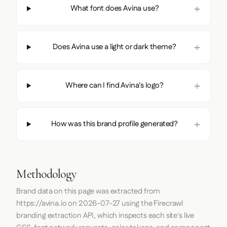
What font does Avina use?
Does Avina use a light or dark theme?
Where can I find Avina's logo?
How was this brand profile generated?
Methodology
Brand data on this page was extracted from
https://avina.io
on
2026-07-27
using the
Firecrawl
branding extraction API, which inspects each site's live