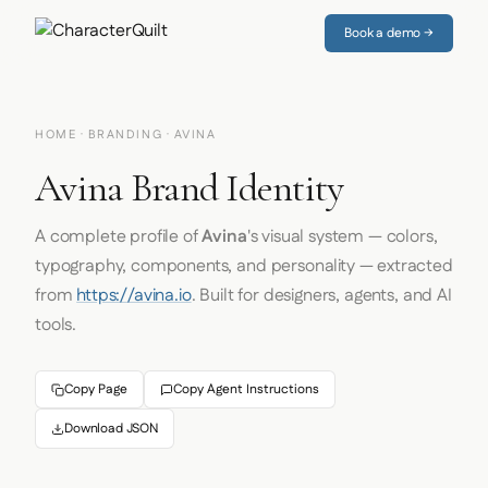
Book a demo →
HOME
·
BRANDING
· AVINA
Avina Brand Identity
A complete profile of
Avina
's visual system — colors,
typography, components, and personality — extracted
from
https://avina.io
. Built for designers, agents, and AI
tools.
Copy Page
Copy Agent Instructions
Download JSON