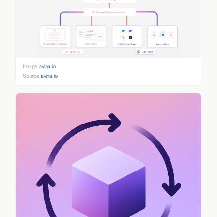
Image:
avina.io
Source:
avina.io