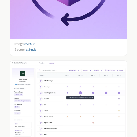
Image:
avina.io
Source:
avina.io