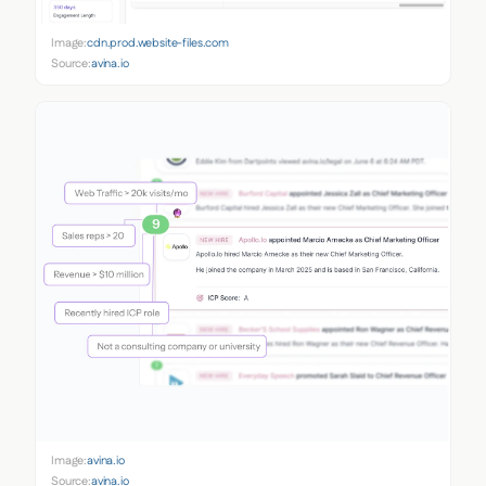
Image:
cdn.prod.website-files.com
Source:
avina.io
Image:
avina.io
Source:
avina.io