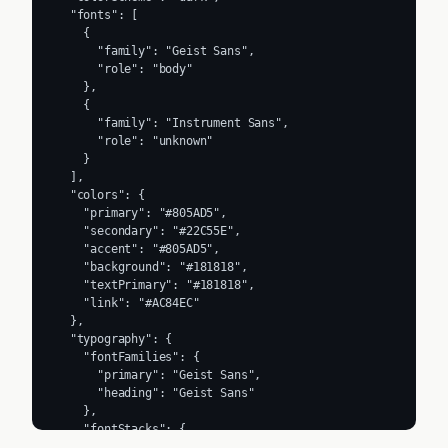
  "fonts": [

    {

      "family": "Geist Sans",

      "role": "body"

    },

    {

      "family": "Instrument Sans",

      "role": "unknown"

    }

  ],

  "colors": {

    "primary": "#805AD5",

    "secondary": "#22C55E",

    "accent": "#805AD5",

    "background": "#181818",

    "textPrimary": "#181818",

    "link": "#AC84EC"

  },

  "typography": {

    "fontFamilies": {

      "primary": "Geist Sans",

      "heading": "Geist Sans"

    },

    "fontStacks": {

      "heading": [
