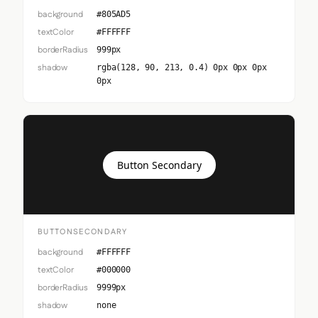
background
#805AD5
textColor
#FFFFFF
borderRadius
999px
shadow
rgba(128, 90, 213, 0.4) 0px 0px 0px
0px
Button Secondary
BUTTONSECONDARY
background
#FFFFFF
textColor
#000000
borderRadius
9999px
shadow
none