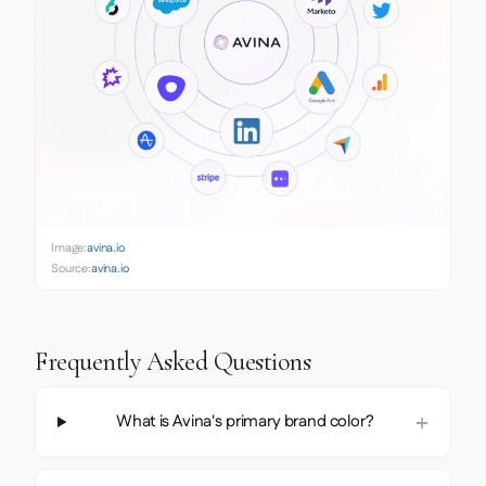
Image:
avina.io
Source:
avina.io
Frequently Asked Questions
What is Avina's primary brand color?