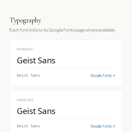
Typography
Each font links to its Google Fonts page where available.
PRIMARY
Geist Sans
Google Fonts →
Geist Sans
HEADING
Geist Sans
Google Fonts →
Geist Sans