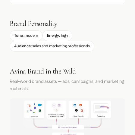
Brand Personality
Tone:
modern
Energy:
high
Audience:
sales and marketing professionals
Avina Brand in the Wild
Real-world brand assets — ads, campaigns, and marketing
materials.