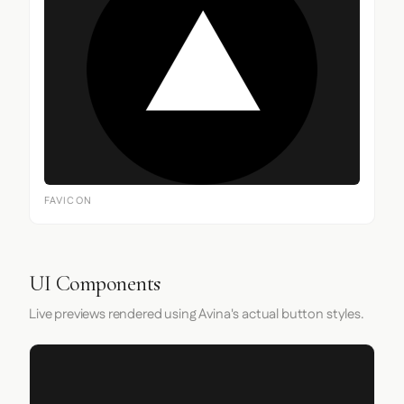
FAVICON
UI Components
Live previews rendered using Avina's actual button styles.