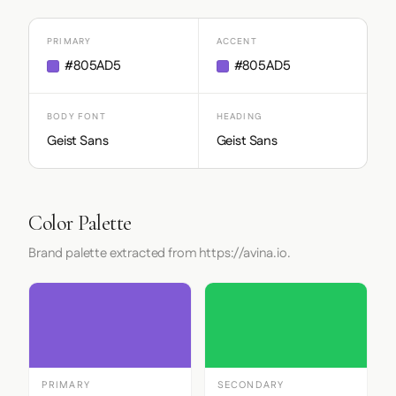
PRIMARY
ACCENT
#805AD5
#805AD5
BODY FONT
HEADING
Geist Sans
Geist Sans
Color Palette
Brand palette extracted from https://avina.io.
PRIMARY
SECONDARY