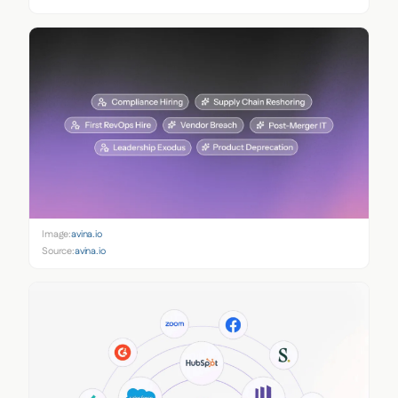
Image:
avina.io
Source:
avina.io