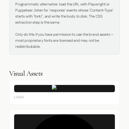
Programmatic alternative: load the URL with Playwright or 
Puppeteer, listen for `response` events whose `Content-Type` 
starts with `font/`, and write the body to disk. The CSS 
extraction step is the same.

Only do this if you have permission to use the brand assets — 
most proprietary fonts are licensed and may not be 
redistributable.
Visual Assets
LOGO