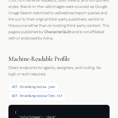
CSS, font network requests, color tokens, and component
styles. Brand-in-the-wild images were sourced via Google
Image Search restricted to ad/webinar/report queries and
link out to their original third-party publishers; we link to
the source rather than re-hosting third-party content. This
page is published by
CharacterQuilt
and is not affiliated
with or endorsed by Avina.
Machine-Readable Profile
Direct endpoints for agents, designers, and tooling. No
login or auth required.
GET /branding/avina.json
GET /branding/avina/llms.txt
{

  "colorScheme": "dark",
