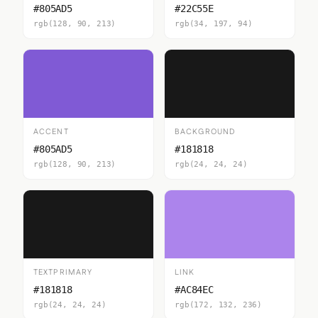
#805AD5
#22C55E
rgb(128, 90, 213)
rgb(34, 197, 94)
ACCENT
BACKGROUND
#805AD5
#181818
rgb(128, 90, 213)
rgb(24, 24, 24)
TEXTPRIMARY
LINK
#181818
#AC84EC
rgb(24, 24, 24)
rgb(172, 132, 236)