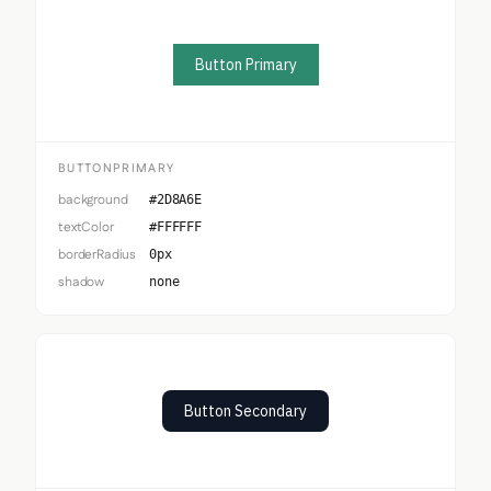
Button Primary
BUTTONPRIMARY
background
#2D8A6E
textColor
#FFFFFF
borderRadius
0px
shadow
none
Button Secondary