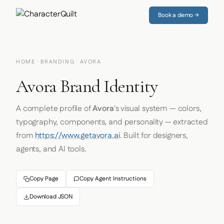
Book a demo →
HOME
·
BRANDING
· AVORA
Avora Brand Identity
A complete profile of
Avora
's visual system — colors,
typography, components, and personality — extracted
from
https://www.getavora.ai
. Built for designers,
agents, and AI tools.
Copy Page
Copy Agent Instructions
Download JSON