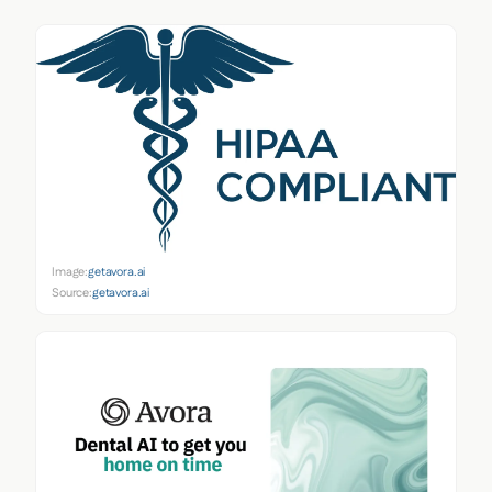
Image:
getavora.ai
Source:
getavora.ai