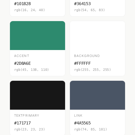
#101828
#364153
rgb(16, 24, 40)
rgb(54, 65, 83)
ACCENT
BACKGROUND
#2D8A6E
#FFFFFF
rgb(45, 138, 110)
rgb(255, 255, 255)
TEXTPRIMARY
LINK
#171717
#4A5565
rgb(23, 23, 23)
rgb(74, 85, 101)