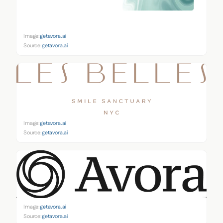
Image:
getavora.ai
Source:
getavora.ai
Image:
getavora.ai
Source:
getavora.ai
Image:
getavora.ai
Source:
getavora.ai