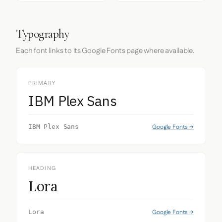
Typography
Each font links to its Google Fonts page where available.
PRIMARY
IBM Plex Sans
Google Fonts →
IBM Plex Sans
HEADING
Lora
Google Fonts →
Lora