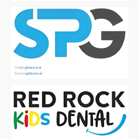
Image:
getavora.ai
Source:
getavora.ai