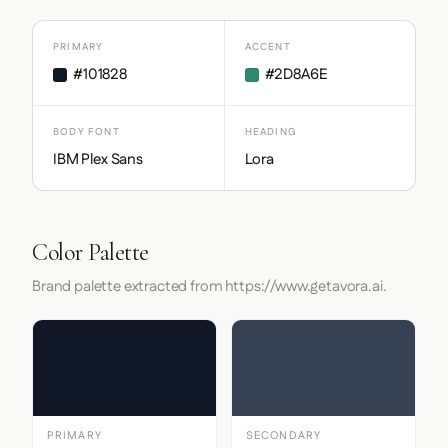
PRIMARY
ACCENT
#101828
#2D8A6E
BODY FONT
HEADING
IBM Plex Sans
Lora
Color Palette
Brand palette extracted from https://www.getavora.ai.
PRIMARY
SECONDARY