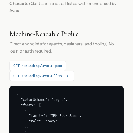
CharacterQuilt
and is not affiliated with or endorsed by
Avora.
Machine-Readable Profile
Direct endpoints for agents, designers, and tooling. No
login or auth required.
GET /branding/avora.json
GET /branding/avora/llms.txt
{

  "colorScheme": "light",

  "fonts": [

    {

      "family": "IBM Plex Sans",

      "role": "body"

    },

    {
