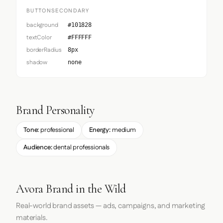
BUTTONSECONDARY
background
#101828
textColor
#FFFFFF
borderRadius
8px
shadow
none
Brand Personality
Tone:
professional
Energy:
medium
Audience:
dental professionals
Avora Brand in the Wild
Real-world brand assets — ads, campaigns, and marketing
materials.