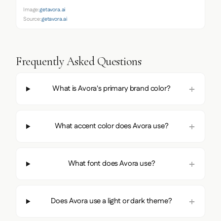
Image:
getavora.ai
Source:
getavora.ai
Frequently Asked Questions
What is Avora's primary brand color?
What accent color does Avora use?
What font does Avora use?
Does Avora use a light or dark theme?