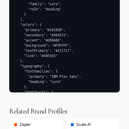
      "family": "Lora",

      "role": "heading"

    }

  ],

  "colors": {

    "primary": "#101828",

    "secondary": "#364153",

    "accent": "#2D8A6E",

    "background": "#FFFFFF",

    "textPrimary": "#171717",

    "link": "#4A5565"

  },

  "typography": {

    "fontFamilies": {

      "primary": "IBM Plex Sans",

      "heading": "Lora"

    },

    "fontStacks": {

      "heading": [

        "Lora"

      ],

Related Brand Profiles
      "body": [

        "IBM Plex Sans",

        "system-ui",

Zapier
Scale AI
        "sans-serif"
