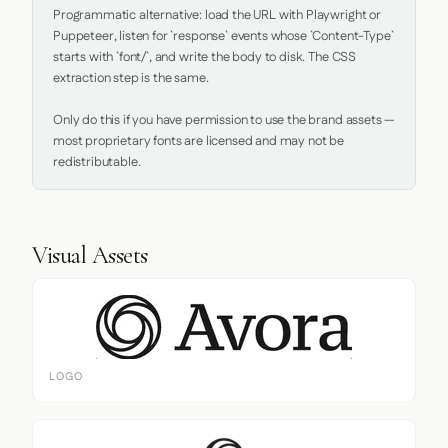
Programmatic alternative: load the URL with Playwright or 
Puppeteer, listen for `response` events whose `Content-Type` 
starts with `font/`, and write the body to disk. The CSS 
extraction step is the same.

Only do this if you have permission to use the brand assets — 
most proprietary fonts are licensed and may not be 
redistributable.
Visual Assets
LOGO