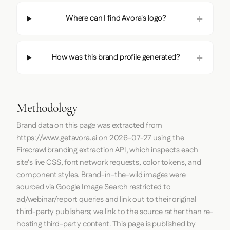
Where can I find Avora's logo?
How was this brand profile generated?
Methodology
Brand data on this page was extracted from
https://www.getavora.ai
on
2026-07-27
using the
Firecrawl
branding extraction API, which inspects each
site's live CSS, font network requests, color tokens, and
component styles. Brand-in-the-wild images were
sourced via Google Image Search restricted to
ad/webinar/report queries and link out to their original
third-party publishers; we link to the source rather than re-
hosting third-party content. This page is published by