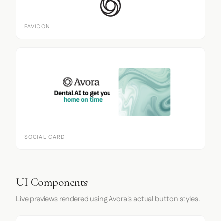
FAVICON
SOCIAL CARD
UI Components
Live previews rendered using Avora's actual button styles.