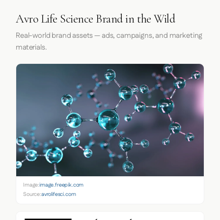
Avro Life Science Brand in the Wild
Real-world brand assets — ads, campaigns, and marketing
materials.
Image:
image.freepik.com
Source:
avrolifesci.com