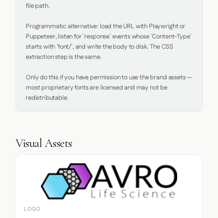
file path.

Programmatic alternative: load the URL with Playwright or 
Puppeteer, listen for `response` events whose `Content-Type` 
starts with `font/`, and write the body to disk. The CSS 
extraction step is the same.

Only do this if you have permission to use the brand assets — 
most proprietary fonts are licensed and may not be 
redistributable.
Visual Assets
LOGO