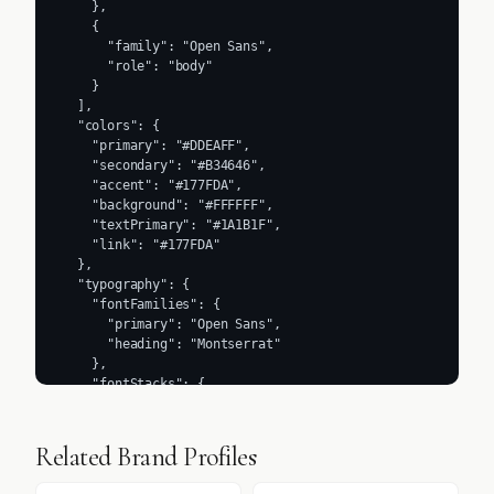
    },

    {

      "family": "Open Sans",

      "role": "body"

    }

  ],

  "colors": {

    "primary": "#DDEAFF",

    "secondary": "#B34646",

    "accent": "#177FDA",

    "background": "#FFFFFF",

    "textPrimary": "#1A1B1F",

    "link": "#177FDA"

  },

  "typography": {

    "fontFamilies": {

      "primary": "Open Sans",

      "heading": "Montserrat"

    },

    "fontStacks": {

      "heading": [

        "Montserrat",

        "sans-serif"

Related Brand Profiles
      ],

      "body": [
