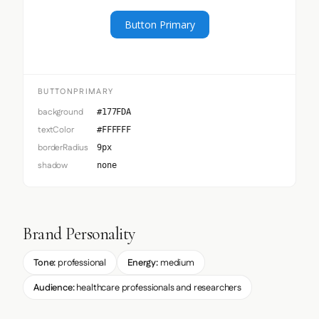
Button Primary
BUTTONPRIMARY
background
#177FDA
textColor
#FFFFFF
borderRadius
9px
shadow
none
Brand Personality
Tone:
professional
Energy:
medium
Audience:
healthcare professionals and researchers