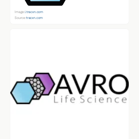
Image:
i.tracxn.com
Source:
tracxn.com