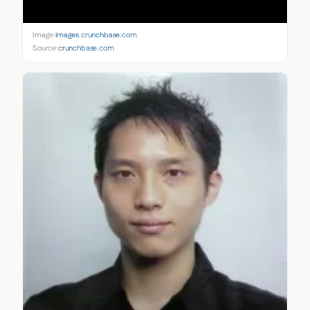
Image:
images.crunchbase.com
Source:
crunchbase.com