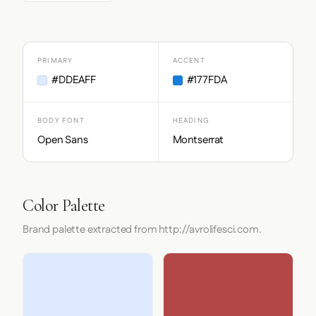
PRIMARY
ACCENT
#DDEAFF
#177FDA
BODY FONT
HEADING
Open Sans
Montserrat
Color Palette
Brand palette extracted from http://avrolifesci.com.