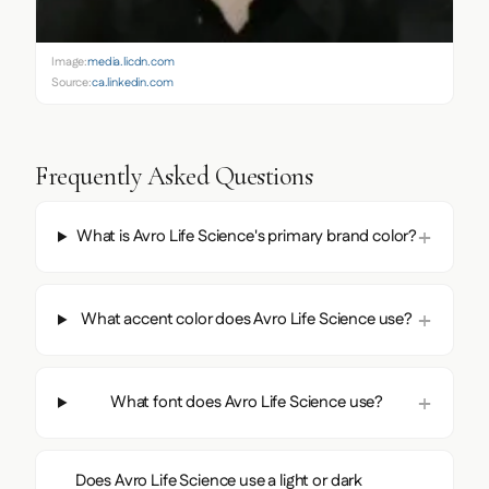
Image:
media.licdn.com
Source:
ca.linkedin.com
Frequently Asked Questions
What is Avro Life Science's primary brand color?
What accent color does Avro Life Science use?
What font does Avro Life Science use?
Does Avro Life Science use a light or dark