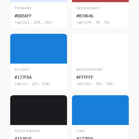
PRIMARY
SECONDARY
#DDEAFF
#B34646
rgb(221, 234, 255)
rgb(179, 70, 70)
ACCENT
BACKGROUND
#177FDA
#FFFFFF
rgb(23, 127, 218)
rgb(255, 255, 255)
TEXTPRIMARY
LINK
#1A1B1F
#177FDA