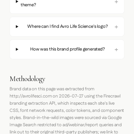
theme?
Where can I find Avro Life Science's logo?
How was this brand profile generated?
Methodology
Brand data on this page was extracted from
http://avrolifesci.com
on
2026-07-27
using the
Firecrawl
branding extraction API, which inspects each site's live
CSS, font network requests, color tokens, and component
styles. Brand-in-the-wild images were sourced via Google
Image Search restricted to ad/webinar/report queries and
link out to their original third-party publishers; we link to