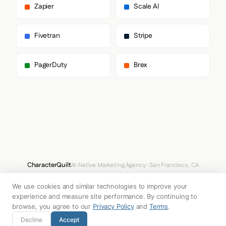
        "Montserrat",

Zapier
Scale AI
        "sans-serif"

      ],

      "paragraph": [

Fivetran
Stripe
        "Montserrat",

        "sans-serif"

      ]

PagerDuty
Brex
    },

    "fontSizes": {

      "h1": "44px",

      "h2": "36px",

      "body": "16px"

    }

  },

  "spacing": {

    "baseUnit": 8,

    "borderRadius": "0px"

  },

CharacterQuilt
AI-Native Marketing Agency · San Francisco, CA
  "components": {

hello@characterquilt.com
LinkedIn
    "input": {

We use cookies and similar technologies to improve your
      "background": "#FFFFFF",

How It Works
Use Cases
Why CQ
Pricing
Blog
Branding Index
      "textColor": "#333333",

experience and measure site performance. By continuing to
      "borderColor": "#CCCCCC",

browse, you agree to our
Privacy Policy
and
Terms
.
      "borderRadius": "2px",

© 2026 Innabox Inc. DBA CharacterQuilt. All rights reserved.
Decline
Accept
      "borderRadiusCorners": {
