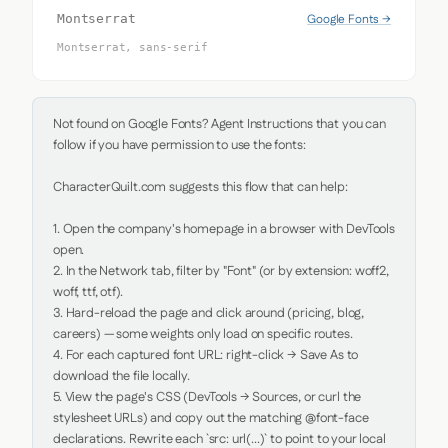
Google Fonts →
Montserrat
Montserrat, sans-serif
Not found on Google Fonts? Agent Instructions that you can 
follow if you have permission to use the fonts:

CharacterQuilt.com suggests this flow that can help:

1. Open the company's homepage in a browser with DevTools 
open.

2. In the Network tab, filter by "Font" (or by extension: woff2, 
woff, ttf, otf).

3. Hard-reload the page and click around (pricing, blog, 
careers) — some weights only load on specific routes.

4. For each captured font URL: right-click → Save As to 
download the file locally.

5. View the page's CSS (DevTools → Sources, or curl the 
stylesheet URLs) and copy out the matching @font-face 
declarations. Rewrite each `src: url(...)` to point to your local 