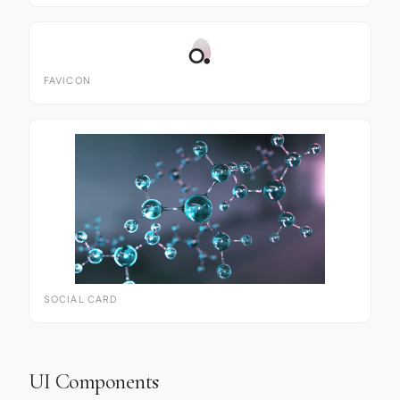
FAVICON
SOCIAL CARD
UI Components