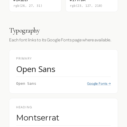
rgb(26, 27, 31)
rgb(23, 127, 218)
Typography
Each font links to its Google Fonts page where available.
PRIMARY
Open Sans
Google Fonts →
Open Sans
HEADING
Montserrat