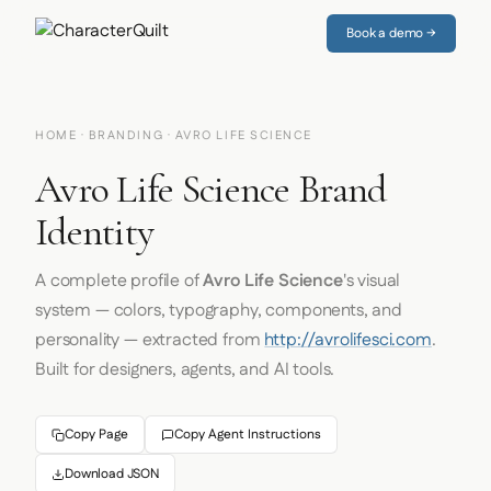
Book a demo →
HOME
·
BRANDING
· AVRO LIFE SCIENCE
Avro Life Science Brand
Identity
A complete profile of
Avro Life Science
's visual
system — colors, typography, components, and
personality — extracted from
http://avrolifesci.com
.
Built for designers, agents, and AI tools.
Copy Page
Copy Agent Instructions
Download JSON