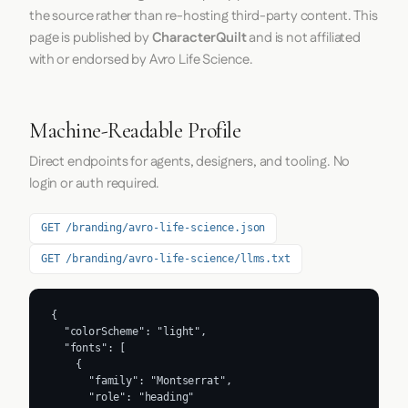
the source rather than re-hosting third-party content. This
page is published by
CharacterQuilt
and is not affiliated
with or endorsed by Avro Life Science.
Machine-Readable Profile
Direct endpoints for agents, designers, and tooling. No
login or auth required.
GET /branding/avro-life-science.json
GET /branding/avro-life-science/llms.txt
{

  "colorScheme": "light",

  "fonts": [

    {

      "family": "Montserrat",

      "role": "heading"
