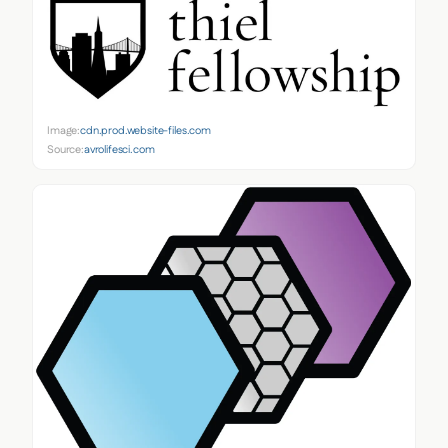
Image:
cdn.prod.website-files.com
Source:
avrolifesci.com