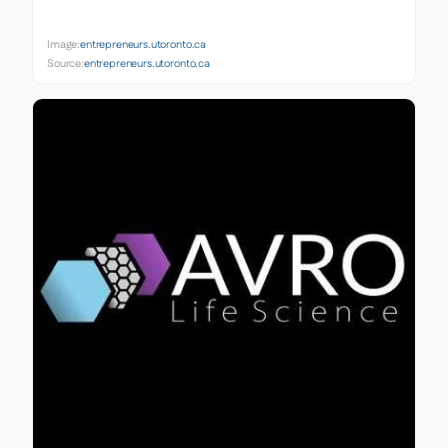
Image:
entrepreneurs.utoronto.ca
Source:
entrepreneurs.utoronto.ca