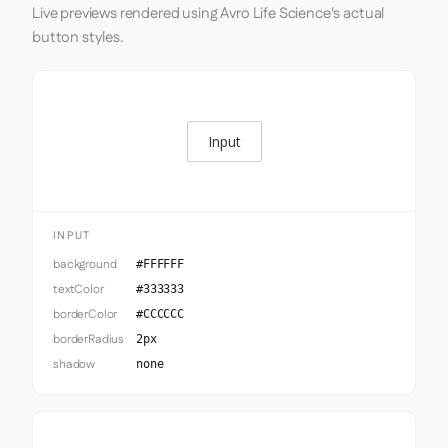
Live previews rendered using Avro Life Science's actual
button styles.
Input
INPUT
background
#FFFFFF
textColor
#333333
borderColor
#CCCCCC
borderRadius
2px
shadow
none