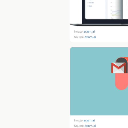
Image:
axiom.ai
Source:
axiom.ai
Image:
axiom.ai
Source:
axiom.ai