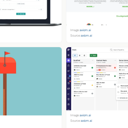
Image:
axiom.ai
Source:
axiom.ai
Image:
axiom.ai
Source:
axiom.ai