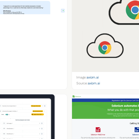
Image:
axiom.ai
Source:
axiom.ai