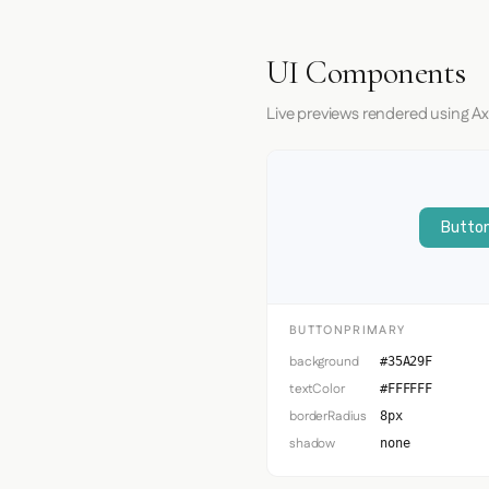
UI Components
Live previews rendered using Ax
Button
BUTTONPRIMARY
background
#35A29F
textColor
#FFFFFF
borderRadius
8px
shadow
none