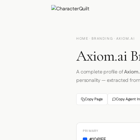
HOME
·
BRANDING
· AXIOM.AI
Axiom.ai B
A complete profile of
Axiom.
personality — extracted fro
Copy Page
Copy Agent In
PRIMARY
#1061FF