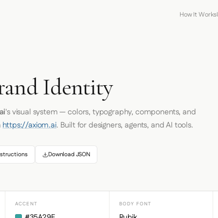
How It Works
rand Identity
ai
's visual system — colors, typography, components, and
m
https://axiom.ai
. Built for designers, agents, and AI tools.
structions
Download JSON
ACCENT
BODY FONT
#35A29F
Rubik