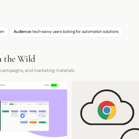
um
Audience:
tech-savvy users looking for automation solutions
n the Wild
 campaigns, and marketing materials.