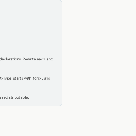
clarations. Rewrite each `src: 
Type` starts with `font/`, and 
 redistributable.