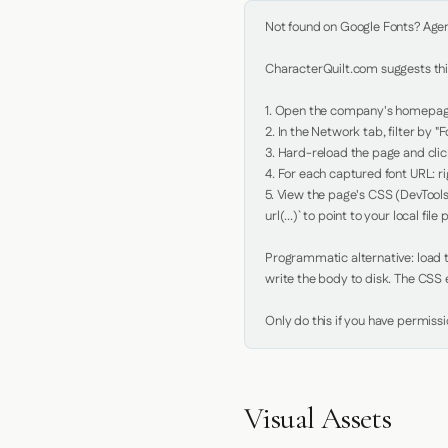
Not found on Google Fonts? Agent 
CharacterQuilt.com suggests this
1. Open the company's homepage 
2. In the Network tab, filter by "Fo
3. Hard-reload the page and click
4. For each captured font URL: rig
5. View the page's CSS (DevTools
url(...)` to point to your local file p
Programmatic alternative: load th
write the body to disk. The CSS e
Only do this if you have permiss
Visual Assets