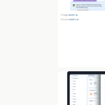
Image:
axiom.ai
Source:
axiom.ai