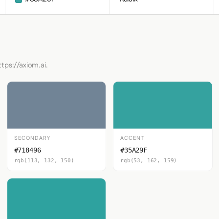
tps://axiom.ai.
SECONDARY
ACCENT
#718496
#35A29F
rgb(113, 132, 150)
rgb(53, 162, 159)