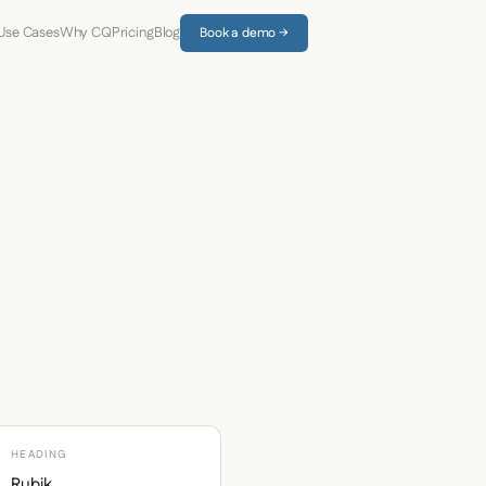
Use Cases
Why CQ
Pricing
Blog
Book a demo →
HEADING
Rubik