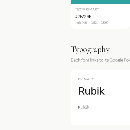
TEXTPRIMARY
#2EA29F
rgb(46, 162, 159)
Typography
Each font links to its Google Fo
PRIMARY
Rubik
Rubik