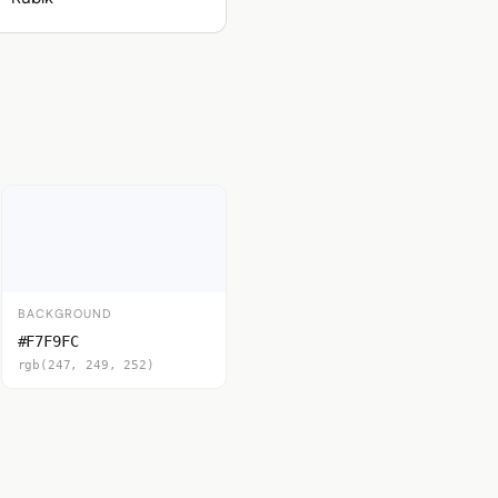
BACKGROUND
#F7F9FC
rgb(247, 249, 252)