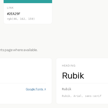
LINK
#2EA29F
rgb(46, 162, 159)
nts page where available.
HEADING
Rubik
Google Fonts →
Rubik
Rubik, Arial, sans-serif