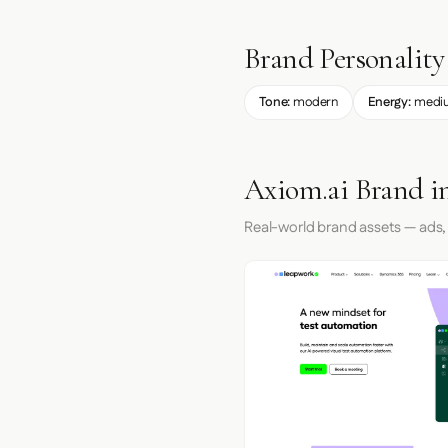
Brand Personality
Tone:
modern
Energy:
medi
Axiom.ai Brand i
Real-world brand assets — ads,