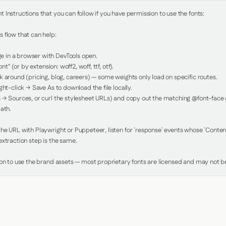
Instructions that you can follow if you have permission to use the fonts:

 flow that can help:

in a browser with DevTools open.

nt" (or by extension: woff2, woff, ttf, otf).

 around (pricing, blog, careers) — some weights only load on specific routes.

ht-click → Save As to download the file locally.

 → Sources, or curl the stylesheet URLs) and copy out the matching @font-face de
ath.

e URL with Playwright or Puppeteer, listen for `response` events whose `Content-
xtraction step is the same.

ion to use the brand assets — most proprietary fonts are licensed and may not be