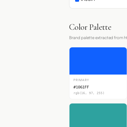
Color Palette
Brand palette extracted from ht
PRIMARY
#1061FF
rgb(16, 97, 255)