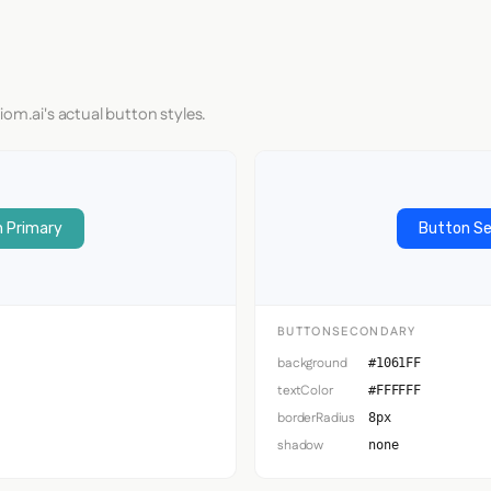
iom.ai's actual button styles.
 Primary
Button S
BUTTONSECONDARY
background
#1061FF
textColor
#FFFFFF
borderRadius
8px
shadow
none