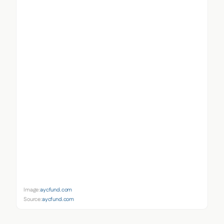
Image:
aycfund.com
Source:
aycfund.com