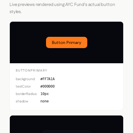
Live previews rendered using AYC Fund's actual button
styles.
Button Primary
BUTTONPRIMARY
background
#FF7A1A
textColor
#000000
borderRadius
10px
shadow
none