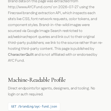
Brand data on this page was extracted from
http://www.AYCFund.com/
on
2026-07-27
using the
Firecrawl
branding extraction API, which inspects each
site's live CSS, font network requests, color tokens, and
component styles. Brand-in-the-wild images were
sourced via Google Image Search restricted to
ad/webinar/report queries and link out to their original
third-party publishers; we link to the source rather than re-
hosting third-party content. This page is published by
CharacterQuilt
and is not affiliated with or endorsed by
AYC Fund.
Machine-Readable Profile
Direct endpoints for agents, designers, and tooling. No
login or auth required.
GET /branding/ayc-fund.json