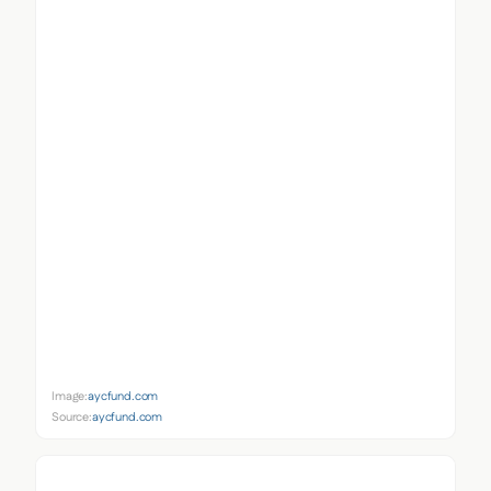
Image:
aycfund.com
Source:
aycfund.com