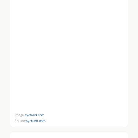
Image:
aycfund.com
Source:
aycfund.com