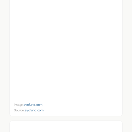
Image:
aycfund.com
Source:
aycfund.com