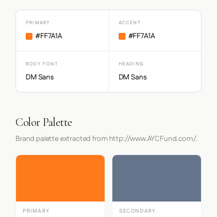
PRIMARY
ACCENT
#FF7A1A
#FF7A1A
BODY FONT
HEADING
DM Sans
DM Sans
Color Palette
Brand palette extracted from http://www.AYCFund.com/.
PRIMARY
SECONDARY