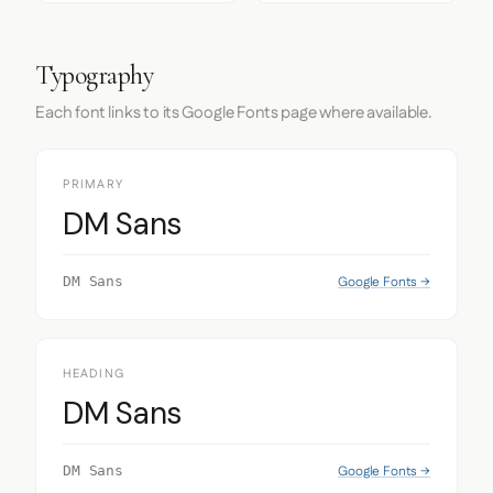
Typography
Each font links to its Google Fonts page where available.
PRIMARY
DM Sans
Google Fonts →
DM Sans
HEADING
DM Sans
Google Fonts →
DM Sans