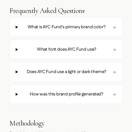
Frequently Asked Questions
What is AYC Fund's primary brand color?
What font does AYC Fund use?
Does AYC Fund use a light or dark theme?
How was this brand profile generated?
Methodology