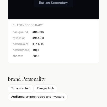
Button Secondary
BUTTONSECONDARY
background
#0A0D16
textColor
#94A3B8
borderColor
#15171C
borderRadius
10px
shadow
none
Brand Personality
Tone:
modern
Energy:
high
Audience:
crypto traders and investors