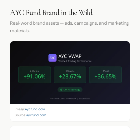
AYC Fund Brand in the Wild
Real-world brand assets — ads, campaigns, and marketing
materials.
Image:
aycfund.com
Source:
aycfund.com