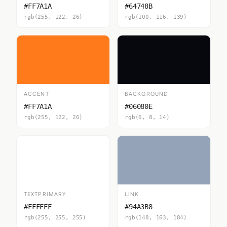
#FF7A1A
#64748B
rgb(255, 122, 26)
rgb(100, 116, 139)
ACCENT
BACKGROUND
#FF7A1A
#06080E
rgb(255, 122, 26)
rgb(6, 8, 14)
TEXTPRIMARY
LINK
#FFFFFF
#94A3B8
rgb(255, 255, 255)
rgb(148, 163, 184)