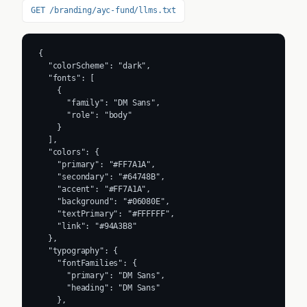
GET /branding/ayc-fund/llms.txt
{

  "colorScheme": "dark",

  "fonts": [

    {

      "family": "DM Sans",

      "role": "body"

    }

  ],

  "colors": {

    "primary": "#FF7A1A",

    "secondary": "#64748B",

    "accent": "#FF7A1A",

    "background": "#06080E",

    "textPrimary": "#FFFFFF",

    "link": "#94A3B8"

  },

  "typography": {

    "fontFamilies": {

      "primary": "DM Sans",

      "heading": "DM Sans"

    },
