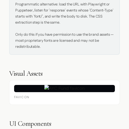
Programmatic alternative: load the URL with Playwright or 
Puppeteer, listen for `response` events whose `Content-Type` 
starts with `font/`, and write the body to disk. The CSS 
extraction step is the same.

Only do this if you have permission to use the brand assets — 
most proprietary fonts are licensed and may not be 
redistributable.
Visual Assets
FAVICON
UI Components