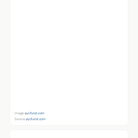
Image:
aycfund.com
Source:
aycfund.com