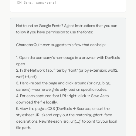
DM Sans, sans-serif
Not found on Google Fonts? Agent Instructions that you can 
follow if you have permission to use the fonts:

CharacterQuilt.com suggests this flow that can help:

1. Open the company's homepage in a browser with DevTools 
open.

2. In the Network tab, filter by "Font" (or by extension: woff2, 
woff, ttf, otf).

3. Hard-reload the page and click around (pricing, blog, 
careers) — some weights only load on specific routes.

4. For each captured font URL: right-click → Save As to 
download the file locally.

5. View the page's CSS (DevTools → Sources, or curl the 
stylesheet URLs) and copy out the matching @font-face 
declarations. Rewrite each `src: url(...)` to point to your local 
file path.
