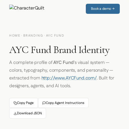
Book a demo →
HOME
·
BRANDING
· AYC FUND
AYC Fund Brand Identity
A complete profile of
AYC Fund
's visual system —
colors, typography, components, and personality —
extracted from
http://www.AYCFund.com/
. Built for
designers, agents, and AI tools.
Copy Page
Copy Agent Instructions
Download JSON