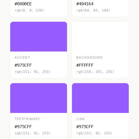
#0000EE
#404164
rgb(0, 0, 238)
rgb(64, 65, 100)
ACCENT
BACKGROUND
#975CFF
#FFFFFF
rgb(151, 92, 255)
rgb(255, 255, 255)
TEXTPRIMARY
LINK
#975CFF
#975CFF
rgb(151, 92, 255)
rgb(151, 92, 255)