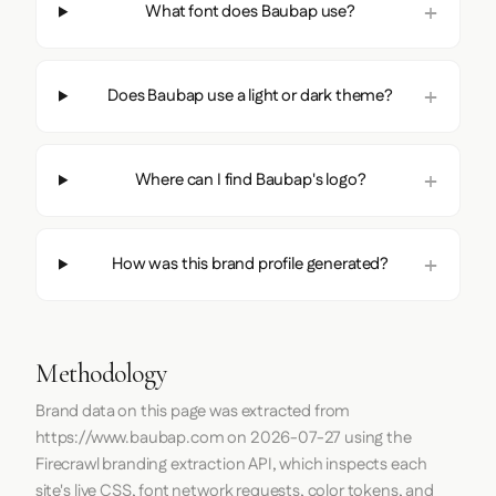
What font does Baubap use?
Does Baubap use a light or dark theme?
Where can I find Baubap's logo?
How was this brand profile generated?
Methodology
Brand data on this page was extracted from
https://www.baubap.com
on
2026-07-27
using the
Firecrawl
branding extraction API, which inspects each
site's live CSS, font network requests, color tokens, and