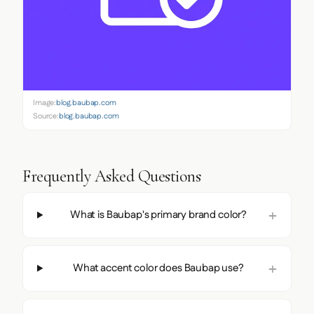
Image:
blog.baubap.com
Source:
blog.baubap.com
Frequently Asked Questions
What is Baubap's primary brand color?
What accent color does Baubap use?