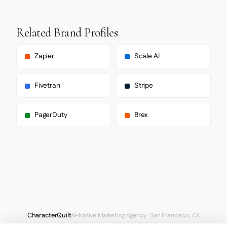
Related Brand Profiles
Zapier
Scale AI
Fivetran
Stripe
PagerDuty
Brex
CharacterQuilt
AI-Native Marketing Agency · San Francisco, CA
hello@characterquilt.com
LinkedIn