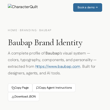
Book a demo →
HOME
·
BRANDING
· BAUBAP
Baubap Brand Identity
A complete profile of
Baubap
's visual system —
colors, typography, components, and personality —
extracted from
https://www.baubap.com
. Built for
designers, agents, and AI tools.
Copy Page
Copy Agent Instructions
Download JSON