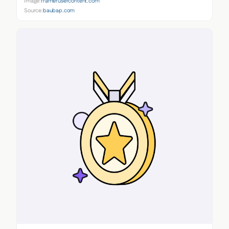
Image:
framerusercontent.com
Source:
baubap.com