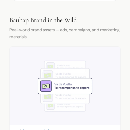
Baubap Brand in the Wild
Real-world brand assets — ads, campaigns, and marketing
materials.