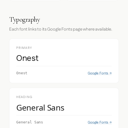
Typography
Each font links to its Google Fonts page where available.
PRIMARY
Onest
Google Fonts →
Onest
HEADING
General Sans
Google Fonts →
General Sans