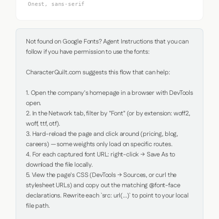
Onest, sans-serif
Not found on Google Fonts? Agent Instructions that you can 
follow if you have permission to use the fonts:

CharacterQuilt.com suggests this flow that can help:

1. Open the company's homepage in a browser with DevTools 
open.

2. In the Network tab, filter by "Font" (or by extension: woff2, 
woff, ttf, otf).

3. Hard-reload the page and click around (pricing, blog, 
careers) — some weights only load on specific routes.

4. For each captured font URL: right-click → Save As to 
download the file locally.

5. View the page's CSS (DevTools → Sources, or curl the 
stylesheet URLs) and copy out the matching @font-face 
declarations. Rewrite each `src: url(...)` to point to your local 
file path.
