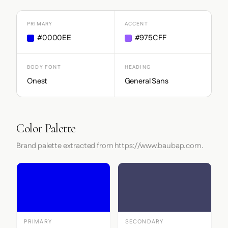
PRIMARY
ACCENT
#0000EE
#975CFF
BODY FONT
HEADING
Onest
General Sans
Color Palette
Brand palette extracted from https://www.baubap.com.
PRIMARY
SECONDARY