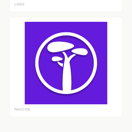
LOGO
FAVICON