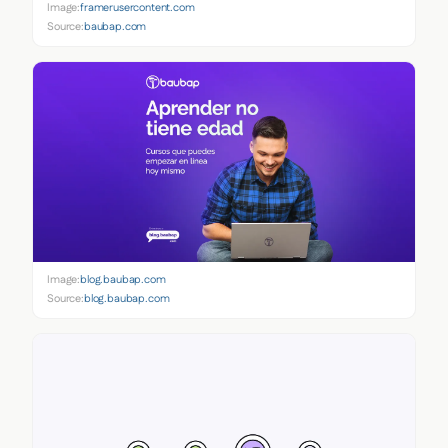
Image:
framerusercontent.com
Source:
baubap.com
Image:
blog.baubap.com
Source:
blog.baubap.com