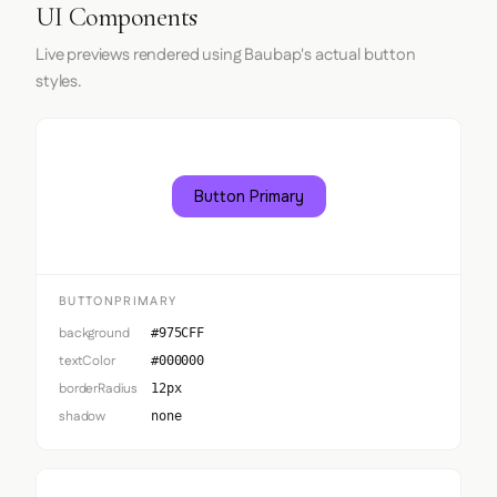
UI Components
Live previews rendered using Baubap's actual button
styles.
Button Primary
BUTTONPRIMARY
background
#975CFF
textColor
#000000
borderRadius
12px
shadow
none