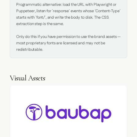
Programmatic alternative: load the URL with Playwright or 
Puppeteer, listen for `response` events whose `Content-Type` 
starts with `font/`, and write the body to disk. The CSS 
extraction step is the same.

Only do this if you have permission to use the brand assets — 
most proprietary fonts are licensed and may not be 
redistributable.
Visual Assets