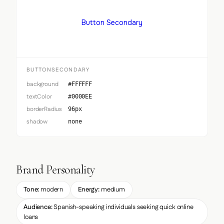
Button Secondary
BUTTONSECONDARY
background
#FFFFFF
textColor
#0000EE
borderRadius
96px
shadow
none
Brand Personality
Tone:
modern
Energy:
medium
Audience:
Spanish-speaking individuals seeking quick online
loans