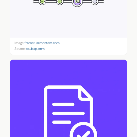
Image:
framerusercontent.com
Source:
baubap.com