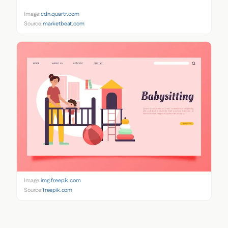
Image:
cdn.quartr.com
Source:
marketbeat.com
Image:
img.freepik.com
Source:
freepik.com