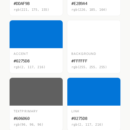
#DDAF9B
#E2B9A4
rgb(221, 175, 155)
rgb(226, 185, 164)
ACCENT
BACKGROUND
#0275D8
#FFFFFF
rgb(2, 117, 216)
rgb(255, 255, 255)
TEXTPRIMARY
LINK
#606060
#0275D8
rgb(96, 96, 96)
rgb(2, 117, 216)