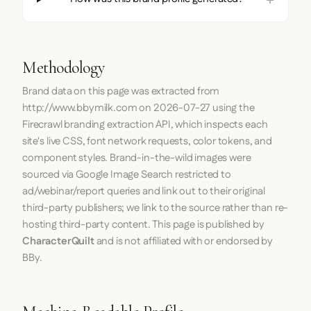
Methodology
Brand data on this page was extracted from
http://www.bbymilk.com
on
2026-07-27
using the
Firecrawl
branding extraction API, which inspects each
site's live CSS, font network requests, color tokens, and
component styles. Brand-in-the-wild images were
sourced via Google Image Search restricted to
ad/webinar/report queries and link out to their original
third-party publishers; we link to the source rather than re-
hosting third-party content. This page is published by
CharacterQuilt
and is not affiliated with or endorsed by
BBy.