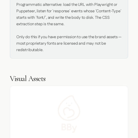
Programmatic alternative: load the URL with Playwright or 
Puppeteer, listen for `response` events whose `Content-Type` 
starts with `font/`, and write the body to disk. The CSS 
extraction step is the same.

Only do this if you have permission to use the brand assets — 
most proprietary fonts are licensed and may not be 
redistributable.
Visual Assets