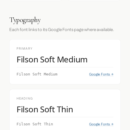
Typography
Each font links to its Google Fonts page where available.
PRIMARY
Filson Soft Medium
Google Fonts →
Filson Soft Medium
HEADING
Filson Soft Thin
Google Fonts →
Filson Soft Thin