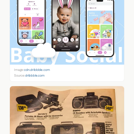
Image:
cdn.dribbble.com
Source:
dribbble.com