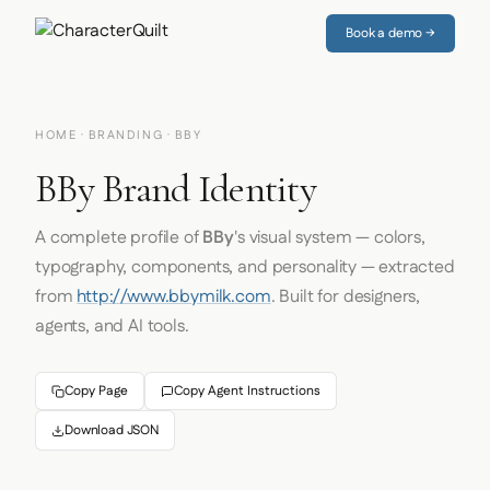
Book a demo →
HOME
·
BRANDING
· BBY
BBy Brand Identity
A complete profile of
BBy
's visual system — colors,
typography, components, and personality — extracted
from
http://www.bbymilk.com
. Built for designers,
agents, and AI tools.
Copy Page
Copy Agent Instructions
Download JSON