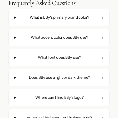
Frequently Asked Questions
What is BBy's primary brand color?
What accent color does BBy use?
What font does BBy use?
Does BBy use a light or dark theme?
Where can I find BBy's logo?
How was this brand profile generated?