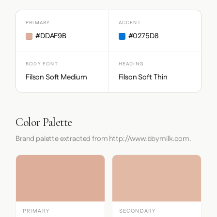
PRIMARY
ACCENT
#DDAF9B
#0275D8
BODY FONT
HEADING
Filson Soft Medium
Filson Soft Thin
Color Palette
Brand palette extracted from http://www.bbymilk.com.
PRIMARY
SECONDARY