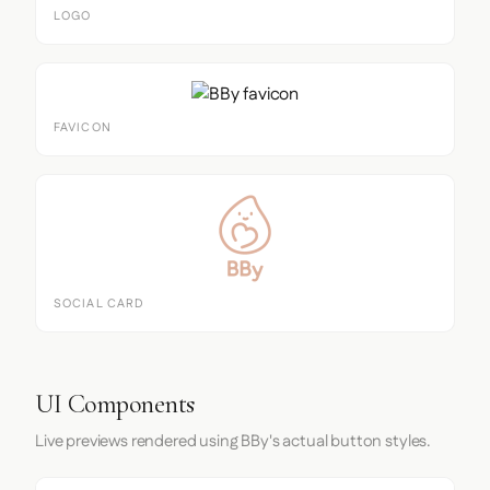
LOGO
FAVICON
SOCIAL CARD
UI Components
Live previews rendered using BBy's actual button styles.