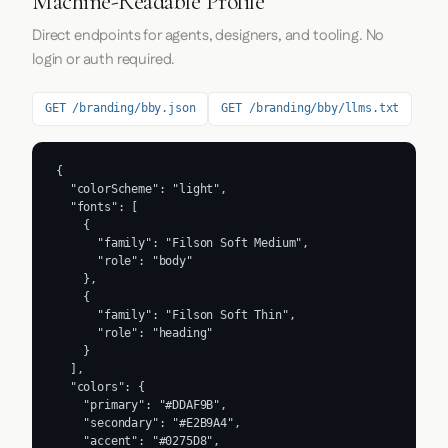
Machine-Readable Profile
Direct endpoints for agents, designers, and tooling. No
login or auth required.
GET /branding/bby.json
GET /branding/bby/llms.txt
{

  "colorScheme": "light",

  "fonts": [

    {

      "family": "Filson Soft Medium",

      "role": "body"

    },

    {

      "family": "Filson Soft Thin",

      "role": "heading"

    }

  ],

  "colors": {

    "primary": "#DDAF9B",

    "secondary": "#E2B9A4",

    "accent": "#0275D8",
