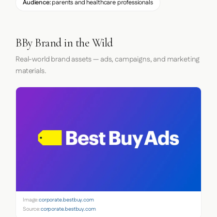
Audience:
parents and healthcare professionals
BBy Brand in the Wild
Real-world brand assets — ads, campaigns, and marketing
materials.
Image:
corporate.bestbuy.com
Source:
corporate.bestbuy.com