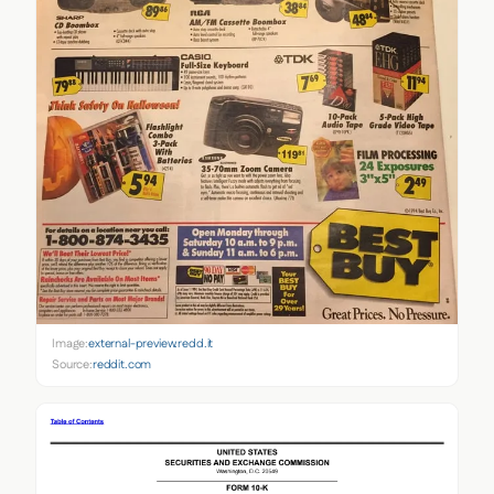
Image:
external-preview.redd.it
Source:
reddit.com