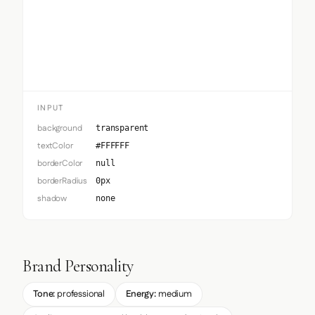
Input
INPUT
background
transparent
textColor
#FFFFFF
borderColor
null
borderRadius
0px
shadow
none
Brand Personality
Tone:
professional
Energy:
medium