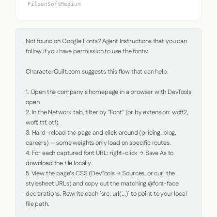
FilsonSoftMedium
Not found on Google Fonts? Agent Instructions that you can 
follow if you have permission to use the fonts:

CharacterQuilt.com suggests this flow that can help:

1. Open the company's homepage in a browser with DevTools 
open.

2. In the Network tab, filter by "Font" (or by extension: woff2, 
woff, ttf, otf).

3. Hard-reload the page and click around (pricing, blog, 
careers) — some weights only load on specific routes.

4. For each captured font URL: right-click → Save As to 
download the file locally.

5. View the page's CSS (DevTools → Sources, or curl the 
stylesheet URLs) and copy out the matching @font-face 
declarations. Rewrite each `src: url(...)` to point to your local 
file path.
