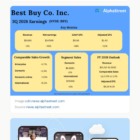
Image:
cdn.news.alphastreet.com
Source:
news.alphastreet.com