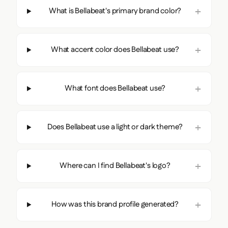
What is Bellabeat's primary brand color?
What accent color does Bellabeat use?
What font does Bellabeat use?
Does Bellabeat use a light or dark theme?
Where can I find Bellabeat's logo?
How was this brand profile generated?