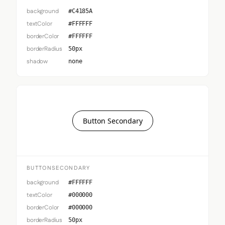
background
#C4185A
textColor
#FFFFFF
borderColor
#FFFFFF
borderRadius
50px
shadow
none
Button Secondary
BUTTONSECONDARY
background
#FFFFFF
textColor
#000000
borderColor
#000000
borderRadius
50px