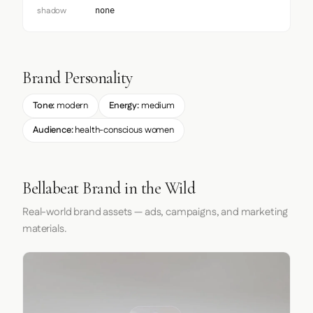
shadow
none
Brand Personality
Tone:
modern
Energy:
medium
Audience:
health-conscious women
Bellabeat Brand in the Wild
Real-world brand assets — ads, campaigns, and marketing
materials.