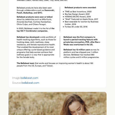
Image:
bellabeat.com
Source:
bellabeat.com