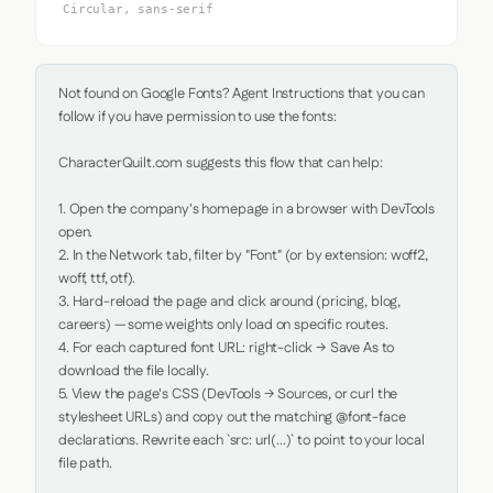
Circular, sans-serif
Not found on Google Fonts? Agent Instructions that you can 
follow if you have permission to use the fonts:

CharacterQuilt.com suggests this flow that can help:

1. Open the company's homepage in a browser with DevTools 
open.

2. In the Network tab, filter by "Font" (or by extension: woff2, 
woff, ttf, otf).

3. Hard-reload the page and click around (pricing, blog, 
careers) — some weights only load on specific routes.

4. For each captured font URL: right-click → Save As to 
download the file locally.

5. View the page's CSS (DevTools → Sources, or curl the 
stylesheet URLs) and copy out the matching @font-face 
declarations. Rewrite each `src: url(...)` to point to your local 
file path.
