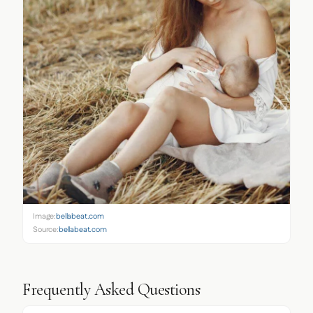
Image:
bellabeat.com
Source:
bellabeat.com
Frequently Asked Questions