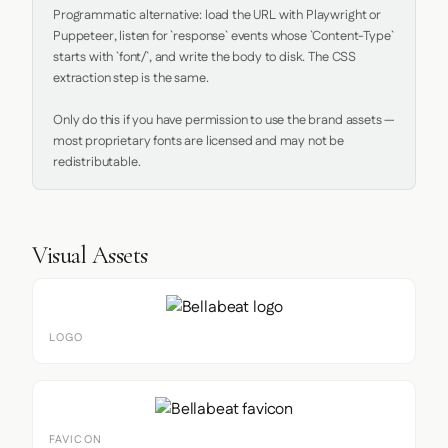
Programmatic alternative: load the URL with Playwright or 
Puppeteer, listen for `response` events whose `Content-Type` 
starts with `font/`, and write the body to disk. The CSS 
extraction step is the same.

Only do this if you have permission to use the brand assets — 
most proprietary fonts are licensed and may not be 
redistributable.
Visual Assets
LOGO
FAVICON