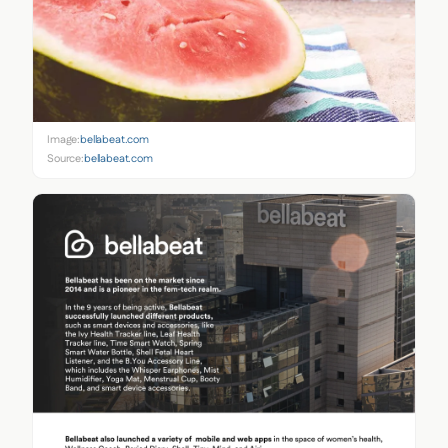
Image:
bellabeat.com
Source:
bellabeat.com