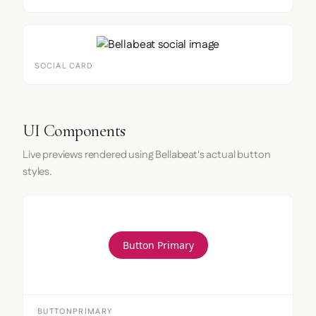
SOCIAL CARD
UI Components
Live previews rendered using Bellabeat's actual button
styles.
Button Primary
BUTTONPRIMARY