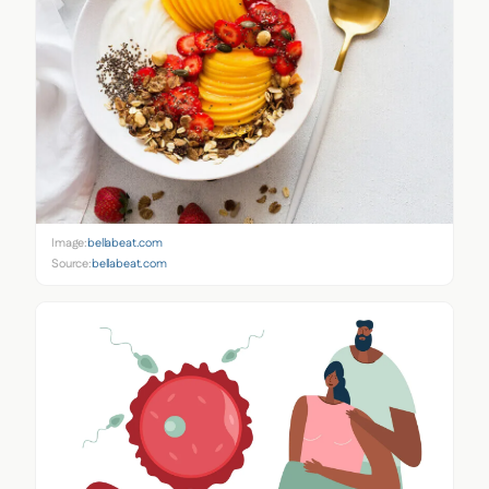
Image:
bellabeat.com
Source:
bellabeat.com