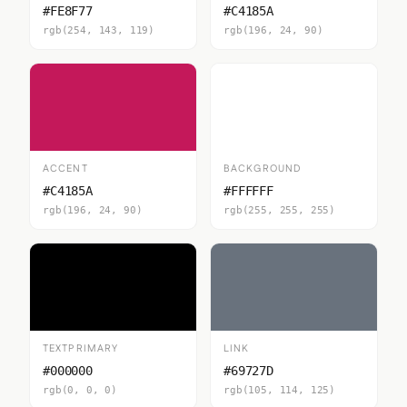
#FE8F77
#C4185A
rgb(254, 143, 119)
rgb(196, 24, 90)
ACCENT
BACKGROUND
#C4185A
#FFFFFF
rgb(196, 24, 90)
rgb(255, 255, 255)
TEXTPRIMARY
LINK
#000000
#69727D
rgb(0, 0, 0)
rgb(105, 114, 125)