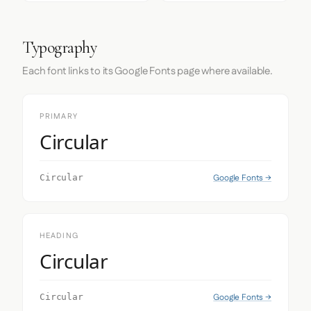
Typography
Each font links to its Google Fonts page where available.
PRIMARY
Circular
Google Fonts →
Circular
HEADING
Circular
Google Fonts →
Circular