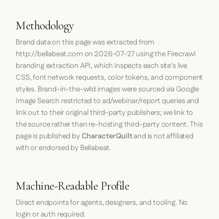
Methodology
Brand data on this page was extracted from
http://bellabeat.com
on
2026-07-27
using the
Firecrawl
branding extraction API, which inspects each site's live
CSS, font network requests, color tokens, and component
styles. Brand-in-the-wild images were sourced via Google
Image Search restricted to ad/webinar/report queries and
link out to their original third-party publishers; we link to
the source rather than re-hosting third-party content. This
page is published by
CharacterQuilt
and is not affiliated
with or endorsed by Bellabeat.
Machine-Readable Profile
Direct endpoints for agents, designers, and tooling. No
login or auth required.