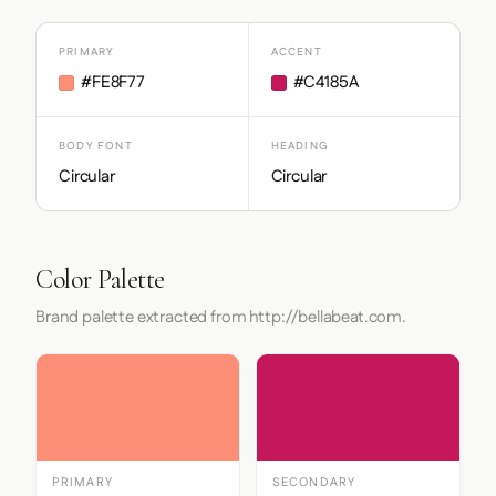
PRIMARY
ACCENT
#FE8F77
#C4185A
BODY FONT
HEADING
Circular
Circular
Color Palette
Brand palette extracted from http://bellabeat.com.
PRIMARY
SECONDARY