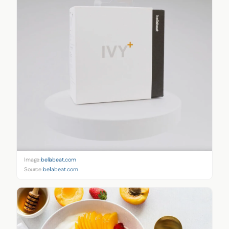
Image:
bellabeat.com
Source:
bellabeat.com