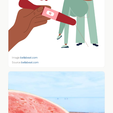
Image:
bellabeat.com
Source:
bellabeat.com