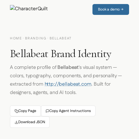
Book a demo →
HOME
·
BRANDING
· BELLABEAT
Bellabeat Brand Identity
A complete profile of
Bellabeat
's visual system —
colors, typography, components, and personality —
extracted from
http://bellabeat.com
. Built for
designers, agents, and AI tools.
Copy Page
Copy Agent Instructions
Download JSON