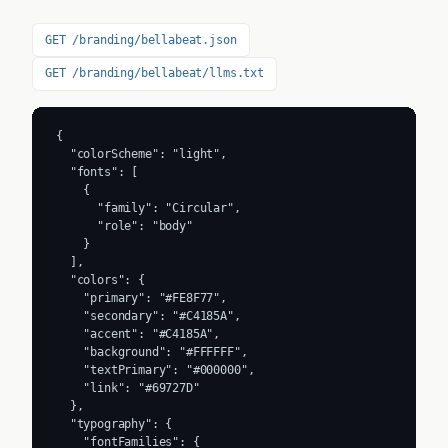
GET /branding/bellabeat.json
GET /branding/bellabeat/llms.txt
{

  "colorScheme": "light",

  "fonts": [

    {

      "family": "Circular",

      "role": "body"

    }

  ],

  "colors": {

    "primary": "#FE8F77",

    "secondary": "#C4185A",

    "accent": "#C4185A",

    "background": "#FFFFFF",

    "textPrimary": "#000000",

    "link": "#69727D"

  },

  "typography": {

    "fontFamilies": {
