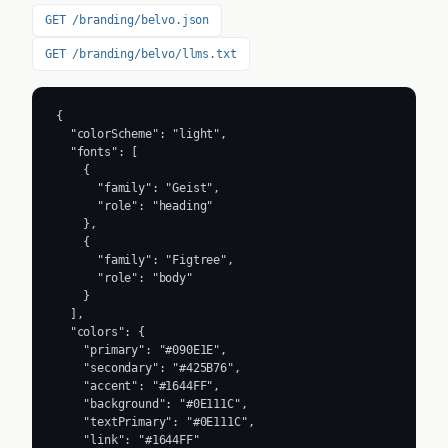
GET /branding/belvo.json
GET /branding/belvo/llms.txt
{

  "colorScheme": "light",

  "fonts": [

    {

      "family": "Geist",

      "role": "heading"

    },

    {

      "family": "Figtree",

      "role": "body"

    }

  ],

  "colors": {

    "primary": "#090E1E",

    "secondary": "#425B76",

    "accent": "#1644FF",

    "background": "#0E111C",

    "textPrimary": "#0E111C",

    "link": "#1644FF"
