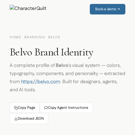
Book a demo →
HOME
·
BRANDING
· BELVO
Belvo Brand Identity
A complete profile of
Belvo
's visual system — colors,
typography, components, and personality — extracted
from
https://belvo.com
. Built for designers, agents,
and AI tools.
Copy Page
Copy Agent Instructions
Download JSON