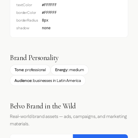
textColor
#FFFFFF
borderColor
#FFFFFF
borderRadius
8px
shadow
none
Brand Personality
Tone:
professional
Energy:
medium
Audience:
businesses in Latin America
Belvo Brand in the Wild
Real-world brand assets — ads, campaigns, and marketing
materials.