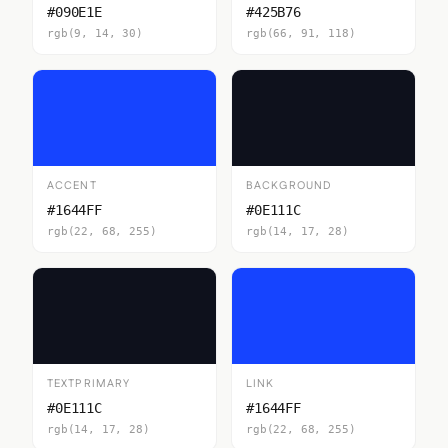
#090E1E
#425B76
rgb(9, 14, 30)
rgb(66, 91, 118)
ACCENT
BACKGROUND
#1644FF
#0E111C
rgb(22, 68, 255)
rgb(14, 17, 28)
TEXTPRIMARY
LINK
#0E111C
#1644FF
rgb(14, 17, 28)
rgb(22, 68, 255)