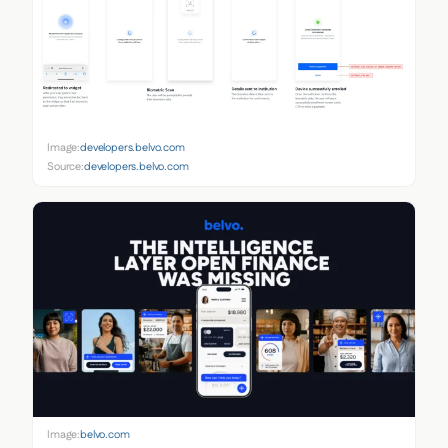
Image:
developers.belvo.com
Source:
developers.belvo.com
Image:
belvo.com