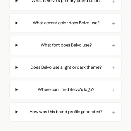
What is Belvo's primary brand color?
What accent color does Belvo use?
What font does Belvo use?
Does Belvo use a light or dark theme?
Where can I find Belvo's logo?
How was this brand profile generated?