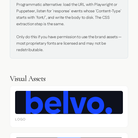
Programmatic alternative: load the URL with Playwright or 
Puppeteer, listen for `response` events whose `Content-Type` 
starts with `font/`, and write the body to disk. The CSS 
extraction step is the same.

Only do this if you have permission to use the brand assets — 
most proprietary fonts are licensed and may not be 
redistributable.
Visual Assets
LOGO