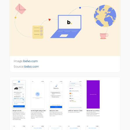
Image:
belvo.com
Source:
belvo.com