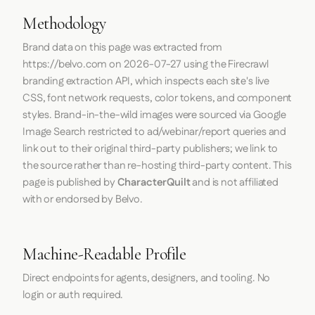
Methodology
Brand data on this page was extracted from
https://belvo.com
on
2026-07-27
using the
Firecrawl
branding extraction API, which inspects each site's live
CSS, font network requests, color tokens, and component
styles. Brand-in-the-wild images were sourced via Google
Image Search restricted to ad/webinar/report queries and
link out to their original third-party publishers; we link to
the source rather than re-hosting third-party content. This
page is published by
CharacterQuilt
and is not affiliated
with or endorsed by Belvo.
Machine-Readable Profile
Direct endpoints for agents, designers, and tooling. No
login or auth required.