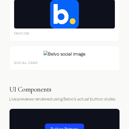
FAVICON
SOCIAL CARD
UI Components
Live previews rendered using Belvo's actual button styles.
Button Primary