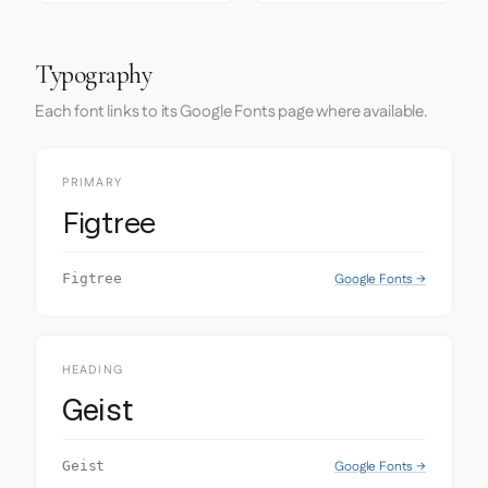
Typography
Each font links to its Google Fonts page where available.
PRIMARY
Figtree
Google Fonts →
Figtree
HEADING
Geist
Google Fonts →
Geist