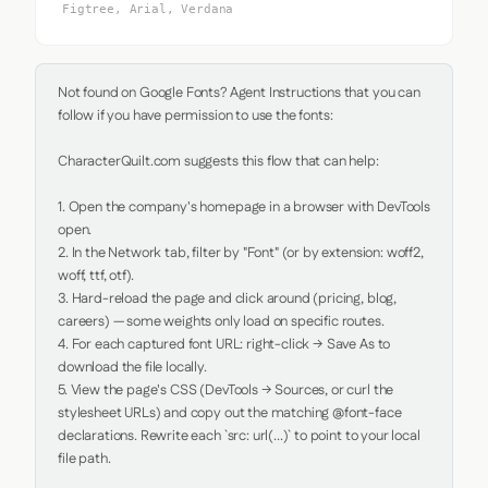
Figtree, Arial, Verdana
Not found on Google Fonts? Agent Instructions that you can 
follow if you have permission to use the fonts:

CharacterQuilt.com suggests this flow that can help:

1. Open the company's homepage in a browser with DevTools 
open.

2. In the Network tab, filter by "Font" (or by extension: woff2, 
woff, ttf, otf).

3. Hard-reload the page and click around (pricing, blog, 
careers) — some weights only load on specific routes.

4. For each captured font URL: right-click → Save As to 
download the file locally.

5. View the page's CSS (DevTools → Sources, or curl the 
stylesheet URLs) and copy out the matching @font-face 
declarations. Rewrite each `src: url(...)` to point to your local 
file path.
