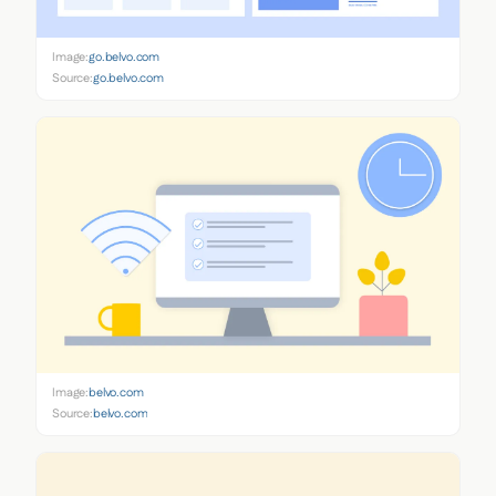
Image:
go.belvo.com
Source:
go.belvo.com
Image:
belvo.com
Source:
belvo.com