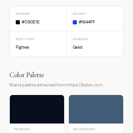
PRIMARY
ACCENT
#090E1E
#1644FF
BODY FONT
HEADING
Figtree
Geist
Color Palette
Brand palette extracted from https://belvo.com.
PRIMARY
SECONDARY