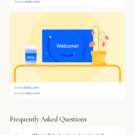
Source:
belvo.com
Image:
belvo.com
Source:
belvo.com
Frequently Asked Questions