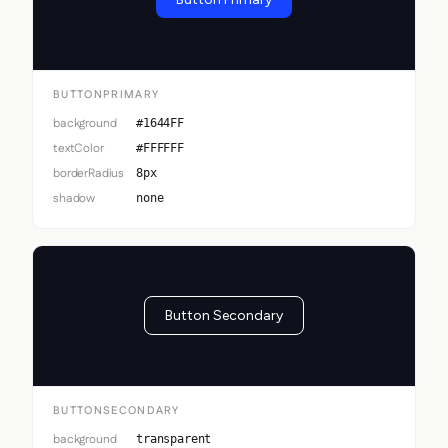
BUTTONPRIMARY
background
#1644FF
textColor
#FFFFFF
borderRadius
8px
shadow
none
Button Secondary
BUTTONSECONDARY
background
transparent