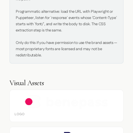
Programmatic alternative: load the URL with Playwright or 
Puppeteer, listen for `response` events whose `Content-Type` 
starts with `font/`, and write the body to disk. The CSS 
extraction step is the same.

Only do this if you have permission to use the brand assets — 
most proprietary fonts are licensed and may not be 
redistributable.
Visual Assets
LOGO