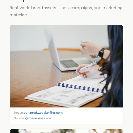
Real-world brand assets — ads, campaigns, and marketing
materials.
Image:
cdn.prod.website-files.com
Source:
getbenepass.com