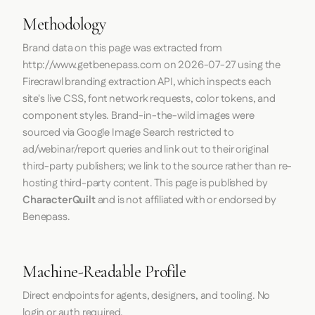
Methodology
Brand data on this page was extracted from
http://www.getbenepass.com
on
2026-07-27
using the
Firecrawl
branding extraction API, which inspects each
site's live CSS, font network requests, color tokens, and
component styles. Brand-in-the-wild images were
sourced via Google Image Search restricted to
ad/webinar/report queries and link out to their original
third-party publishers; we link to the source rather than re-
hosting third-party content. This page is published by
CharacterQuilt
and is not affiliated with or endorsed by
Benepass.
Machine-Readable Profile
Direct endpoints for agents, designers, and tooling. No
login or auth required.