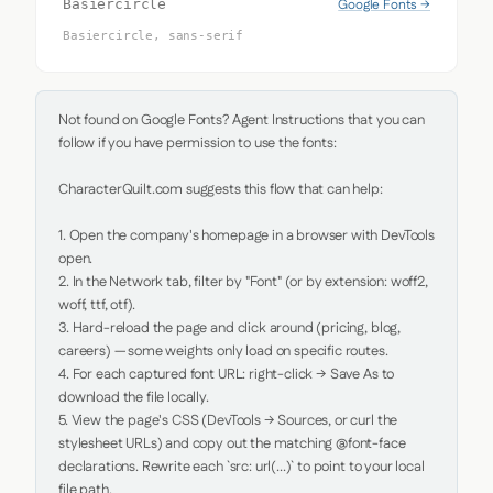
Google Fonts →
Basiercircle
Basiercircle, sans-serif
Not found on Google Fonts? Agent Instructions that you can 
follow if you have permission to use the fonts:

CharacterQuilt.com suggests this flow that can help:

1. Open the company's homepage in a browser with DevTools 
open.

2. In the Network tab, filter by "Font" (or by extension: woff2, 
woff, ttf, otf).

3. Hard-reload the page and click around (pricing, blog, 
careers) — some weights only load on specific routes.

4. For each captured font URL: right-click → Save As to 
download the file locally.

5. View the page's CSS (DevTools → Sources, or curl the 
stylesheet URLs) and copy out the matching @font-face 
declarations. Rewrite each `src: url(...)` to point to your local 
file path.
