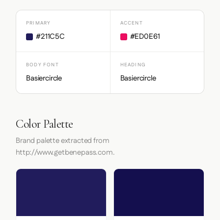
PRIMARY
ACCENT
#211C5C
#ED0E61
BODY FONT
HEADING
Basiercircle
Basiercircle
Color Palette
Brand palette extracted from
http://www.getbenepass.com.