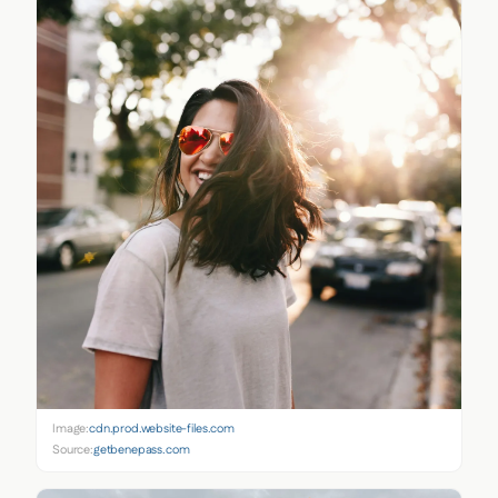
Image:
cdn.prod.website-files.com
Source:
getbenepass.com