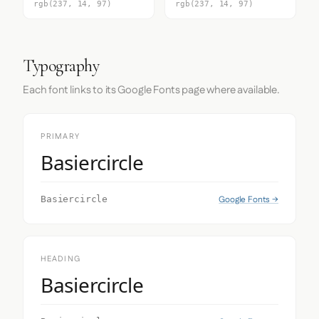
rgb(237, 14, 97)
rgb(237, 14, 97)
Typography
Each font links to its Google Fonts page where available.
PRIMARY
Basiercircle
Google Fonts →
Basiercircle
HEADING
Basiercircle