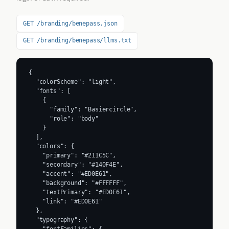
GET /branding/benepass.json
GET /branding/benepass/llms.txt
{

  "colorScheme": "light",

  "fonts": [

    {

      "family": "Basiercircle",

      "role": "body"

    }

  ],

  "colors": {

    "primary": "#211C5C",

    "secondary": "#140F4E",

    "accent": "#ED0E61",

    "background": "#FFFFFF",

    "textPrimary": "#ED0E61",

    "link": "#ED0E61"

  },

  "typography": {

    "fontFamilies": {
