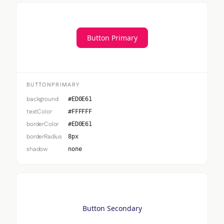
Button Primary
BUTTONPRIMARY
background
#ED0E61
textColor
#FFFFFF
borderColor
#ED0E61
borderRadius
8px
shadow
none
Button Secondary