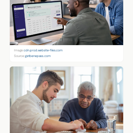
Image:
cdn.prod.website-files.com
Source:
getbenepass.com