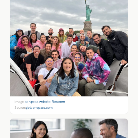
Image:
cdn.prod.website-files.com
Source:
getbenepass.com