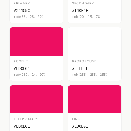
PRIMARY
SECONDARY
#211C5C
#140F4E
rgb(33, 28, 92)
rgb(20, 15, 78)
ACCENT
BACKGROUND
#ED0E61
#FFFFFF
rgb(237, 14, 97)
rgb(255, 255, 255)
TEXTPRIMARY
LINK
#ED0E61
#ED0E61