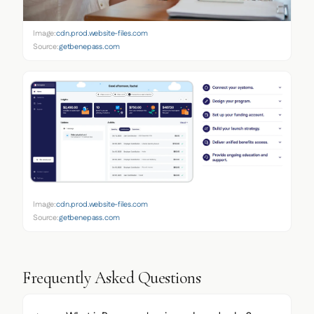
Image:
cdn.prod.website-files.com
Source:
getbenepass.com
Image:
cdn.prod.website-files.com
Source:
getbenepass.com
Frequently Asked Questions