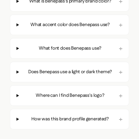
What is Benepass's primary brand color?
What accent color does Benepass use?
What font does Benepass use?
Does Benepass use a light or dark theme?
Where can I find Benepass's logo?
How was this brand profile generated?