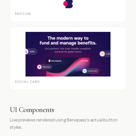
FAVICON
SOCIAL CARD
UI Components
Live previews rendered using Benepass's actual button
styles.