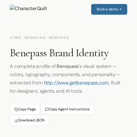
Book a demo →
HOME
·
BRANDING
· BENEPASS
Benepass Brand Identity
A complete profile of
Benepass
's visual system —
colors, typography, components, and personality —
extracted from
http://www.getbenepass.com
. Built
for designers, agents, and AI tools.
Copy Page
Copy Agent Instructions
Download JSON