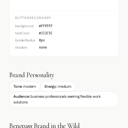
BUTTONSECONDARY
background
#FFFFFF
textColor
#211C5C
borderRadius
8px
shadow
none
Brand Personality
Tone:
modern
Energy:
medium
Audience:
business professionals seeking flexible work
solutions
Benepass Brand in the Wild