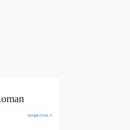
Roman
Google Fonts →