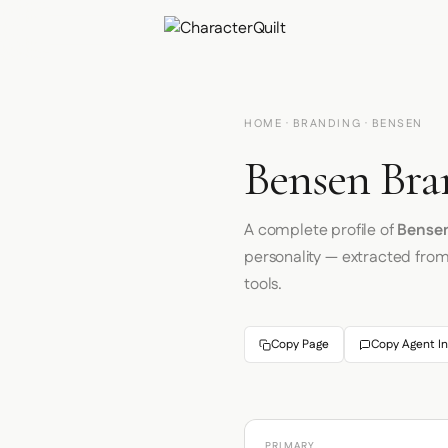
HOME
·
BRANDING
· BENSEN
Bensen Bra
A complete profile of
Bense
personality — extracted fro
tools.
Copy Page
Copy Agent In
PRIMARY