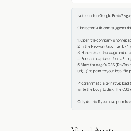
Not found on Google Fonts? Agent 
CharacterQuilt.com suggests this
1. Open the company's homepage 
2. In the Network tab, filter by "Fo
3. Hard-reload the page and click
4. For each captured font URL: rig
5. View the page's CSS (DevTools
url(...)` to point to your local file p
Programmatic alternative: load th
write the body to disk. The CSS e
Only do this if you have permiss
Visual Assets