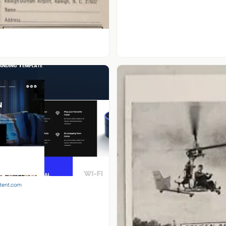
ntent.com