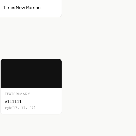
Times New Roman
TEXTPRIMARY
#111111
rgb(17, 17, 17)