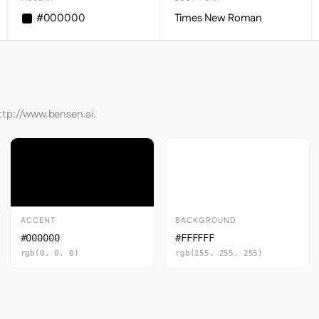
#000000
Times New Roman
ttp://www.bensen.ai.
ACCENT
BACKGROUND
#000000
#FFFFFF
rgb(0, 0, 0)
rgb(255, 255, 255)