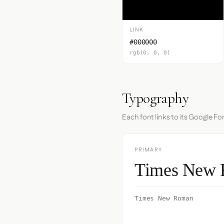
LINK
#000000
rgb(0, 0, 0)
Typography
Each font links to its Google Fo
PRIMARY
Times New
Times New Roman