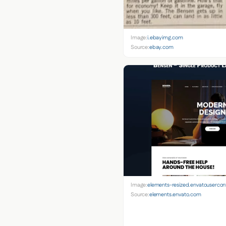
Image:
i.ebayimg.com
Source:
ebay.com
Image:
elements-resized.envatouserco
Source:
elements.envato.com