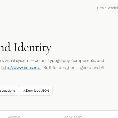
How It Works
nd Identity
n
's visual system — colors, typography, components, and
m
http://www.bensen.ai
. Built for designers, agents, and AI
structions
Download JSON
ACCENT
BODY FONT