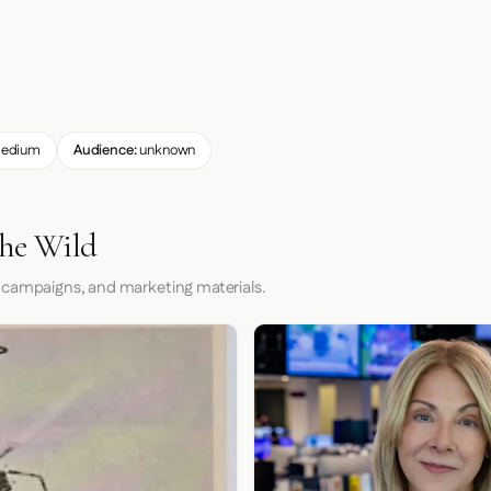
edium
Audience:
unknown
the Wild
 campaigns, and marketing materials.