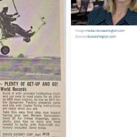
Image:
media.nbcwashington.com
Source:
nbcwashington.com