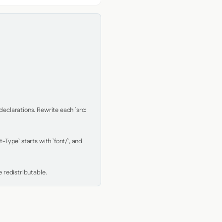
clarations. Rewrite each `src: 
Type` starts with `font/`, and 
 redistributable.