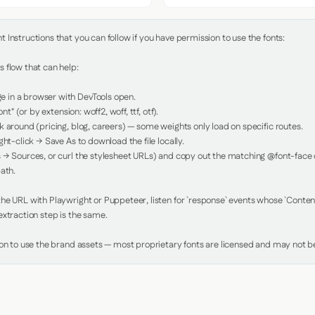
Instructions that you can follow if you have permission to use the fonts:

 flow that can help:

in a browser with DevTools open.

nt" (or by extension: woff2, woff, ttf, otf).

 around (pricing, blog, careers) — some weights only load on specific routes.

ht-click → Save As to download the file locally.

 → Sources, or curl the stylesheet URLs) and copy out the matching @font-face de
ath.

e URL with Playwright or Puppeteer, listen for `response` events whose `Content-
xtraction step is the same.

ion to use the brand assets — most proprietary fonts are licensed and may not be