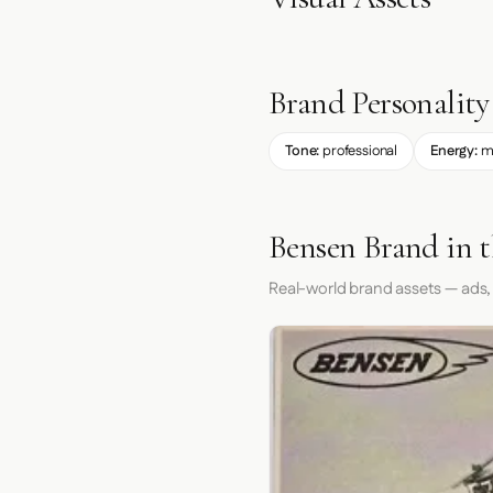
Brand Personality
Tone:
professional
Energy:
m
Bensen Brand in 
Real-world brand assets — ads,