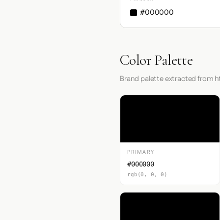
#000000
Color Palette
Brand palette extracted from h
PRIMARY
#000000
rgb(0, 0, 0)