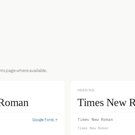
nts page where available.
HEADING
 Roman
Times New 
Google Fonts →
Times New Roman
Times New Roman