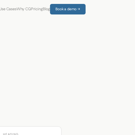
Use Cases
Why CQ
Pricing
Blog
Book a demo →
HEADING