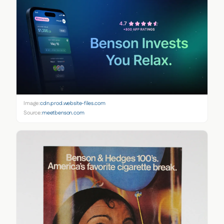
Image:
cdn.prod.website-files.com
Source:
meetbenson.com