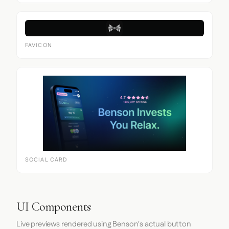
FAVICON
SOCIAL CARD
UI Components
Live previews rendered using Benson's actual button