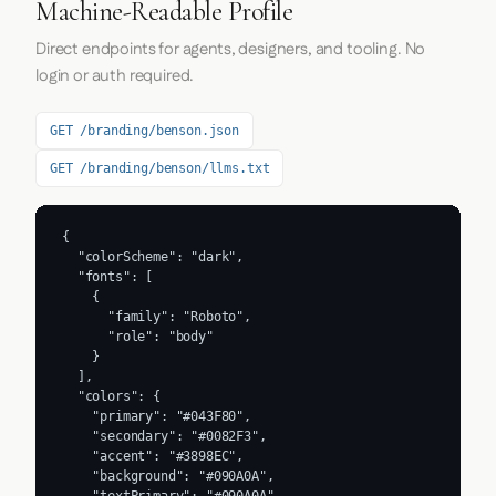
Machine-Readable Profile
Direct endpoints for agents, designers, and tooling. No
login or auth required.
GET /branding/benson.json
GET /branding/benson/llms.txt
{

  "colorScheme": "dark",

  "fonts": [

    {

      "family": "Roboto",

      "role": "body"

    }

  ],

  "colors": {

    "primary": "#043F80",

    "secondary": "#0082F3",

    "accent": "#3898EC",

    "background": "#090A0A",

    "textPrimary": "#090A0A",
