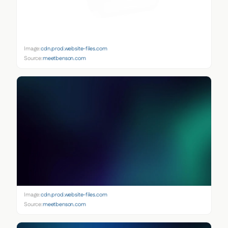
Image:
cdn.prod.website-files.com
Source:
meetbenson.com
Image:
cdn.prod.website-files.com
Source:
meetbenson.com