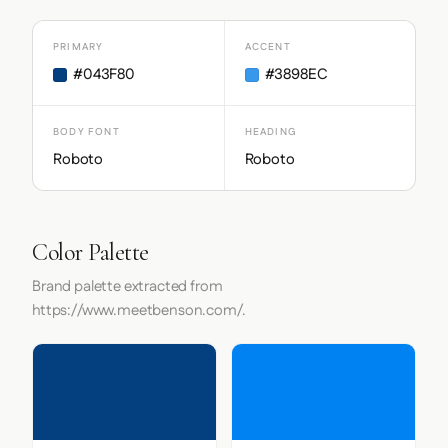
PRIMARY
ACCENT
#043F80
#3898EC
BODY FONT
HEADING
Roboto
Roboto
Color Palette
Brand palette extracted from
https://www.meetbenson.com/.