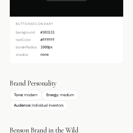
BUTTONSECONDARY
background
#303131
textColor
#FFFFFF
borderRadius
1000px
shadow
none
Brand Personality
Tone:
modern
Energy:
medium
Audience:
individual investors
Benson Brand in the Wild