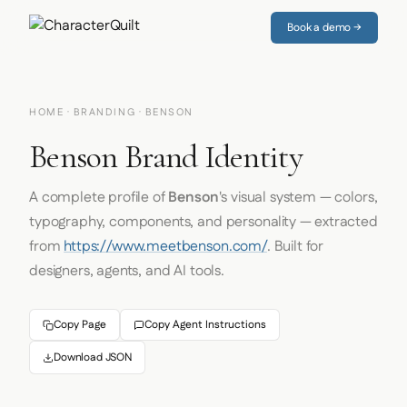
Book a demo →
HOME
·
BRANDING
· BENSON
Benson Brand Identity
A complete profile of
Benson
's visual system — colors,
typography, components, and personality — extracted
from
https://www.meetbenson.com/
. Built for
designers, agents, and AI tools.
Copy Page
Copy Agent Instructions
Download JSON