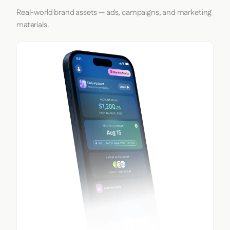
Real-world brand assets — ads, campaigns, and marketing
materials.