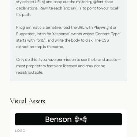
stylesheet URLs) and copy out the matching @font-face 
declarations. Rewrite each `src: url(...)` to point to your local 
file path.

Programmatic alternative: load the URL with Playwright or 
Puppeteer, listen for `response` events whose `Content-Type` 
starts with `font/`, and write the body to disk. The CSS 
extraction step is the same.

Only do this if you have permission to use the brand assets — 
most proprietary fonts are licensed and may not be 
redistributable.
Visual Assets
LOGO