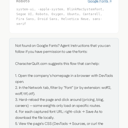
Google Fonts →
Roboto
system-ui, -apple-system, BlinkMacSystemFont,
Segoe UI, Roboto, Oxygen, Ubuntu, Cantarell,
Fira Sans, Droid Sans, Helvetica Neue, sans-
serif
Not found on Google Fonts? Agent Instructions that you can 
follow if you have permission to use the fonts:

CharacterQuilt.com suggests this flow that can help:

1. Open the company's homepage in a browser with DevTools 
open.

2. In the Network tab, filter by "Font" (or by extension: woff2, 
woff, ttf, otf).

3. Hard-reload the page and click around (pricing, blog, 
careers) — some weights only load on specific routes.

4. For each captured font URL: right-click → Save As to 
download the file locally.

5. View the page's CSS (DevTools → Sources, or curl the 