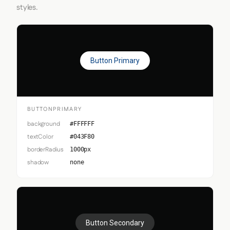
styles.
Button Primary
BUTTONPRIMARY
background
#FFFFFF
textColor
#043F80
borderRadius
1000px
shadow
none
Button Secondary