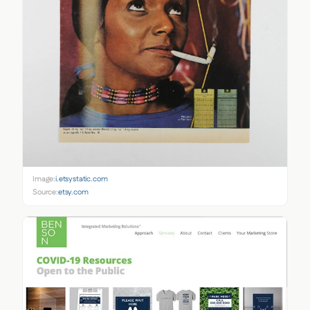
Image:
i.etsystatic.com
Source:
etsy.com