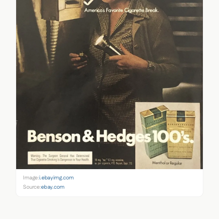
Image:
i.ebayimg.com
Source:
ebay.com