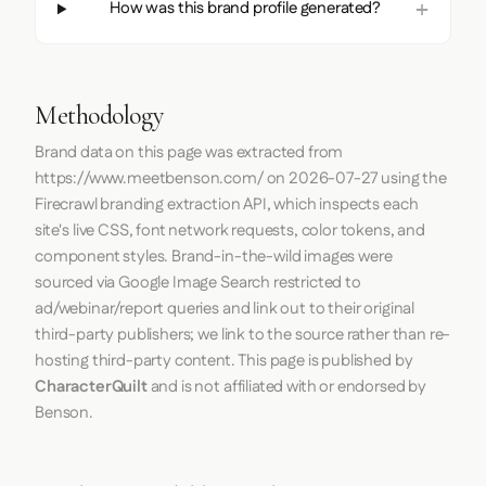
How was this brand profile generated?
Methodology
Brand data on this page was extracted from
https://www.meetbenson.com/
on
2026-07-27
using the
Firecrawl
branding extraction API, which inspects each
site's live CSS, font network requests, color tokens, and
component styles. Brand-in-the-wild images were
sourced via Google Image Search restricted to
ad/webinar/report queries and link out to their original
third-party publishers; we link to the source rather than re-
hosting third-party content. This page is published by
CharacterQuilt
and is not affiliated with or endorsed by
Benson.