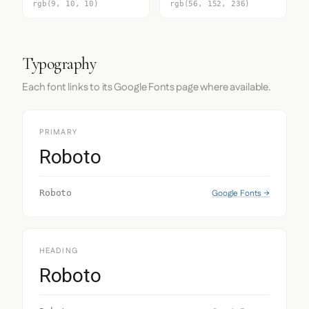
rgb(9, 10, 10)
rgb(56, 152, 236)
Typography
Each font links to its Google Fonts page where available.
PRIMARY
Roboto
Google Fonts →
Roboto
HEADING
Roboto