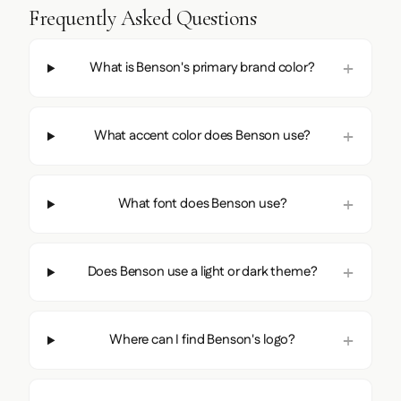
Frequently Asked Questions
What is Benson's primary brand color?
What accent color does Benson use?
What font does Benson use?
Does Benson use a light or dark theme?
Where can I find Benson's logo?