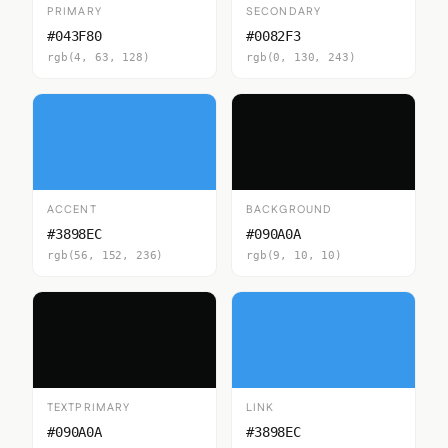
PRIMARY
SECONDARY
#043F80
#0082F3
rgb(4, 63, 128)
rgb(0, 130, 243)
ACCENT
BACKGROUND
#3898EC
#090A0A
rgb(56, 152, 236)
rgb(9, 10, 10)
TEXTPRIMARY
LINK
#090A0A
#3898EC