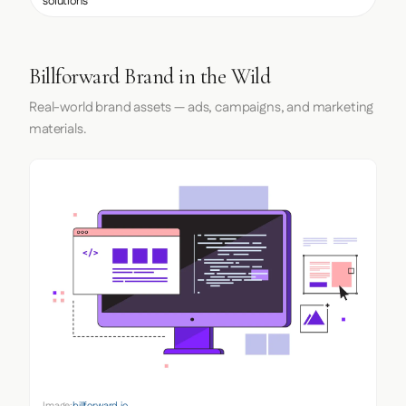
solutions
Billforward Brand in the Wild
Real-world brand assets — ads, campaigns, and marketing
materials.
Image:
billforward.io