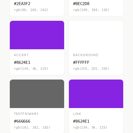
#2EA3F2
#BEC2D8
rgb(46, 163, 242)
rgb(190, 194, 216)
ACCENT
BACKGROUND
#8624E1
#FFFFFF
rgb(134, 36, 225)
rgb(255, 255, 255)
TEXTPRIMARY
LINK
#666666
#8624E1
rgb(102, 102, 102)
rgb(134, 36, 225)