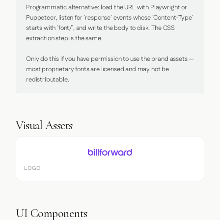
Programmatic alternative: load the URL with Playwright or 
Puppeteer, listen for `response` events whose `Content-Type` 
starts with `font/`, and write the body to disk. The CSS 
extraction step is the same.

Only do this if you have permission to use the brand assets — 
most proprietary fonts are licensed and may not be 
redistributable.
Visual Assets
LOGO
UI Components