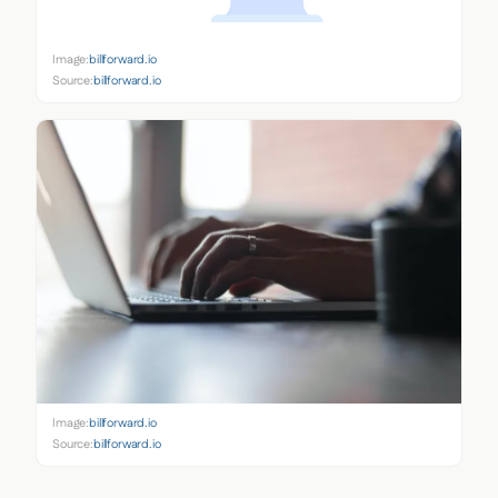
Image:
billforward.io
Source:
billforward.io
Image:
billforward.io
Source:
billforward.io