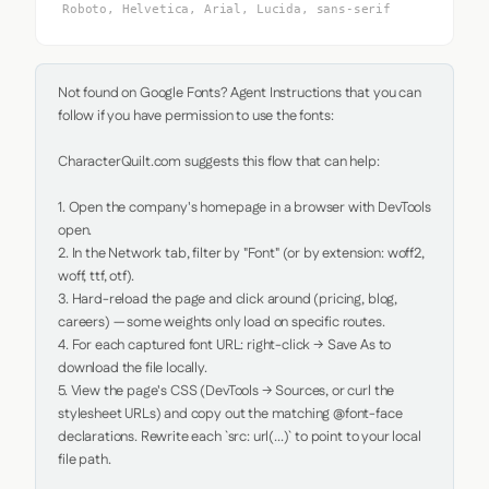
Roboto, Helvetica, Arial, Lucida, sans-serif
Not found on Google Fonts? Agent Instructions that you can 
follow if you have permission to use the fonts:

CharacterQuilt.com suggests this flow that can help:

1. Open the company's homepage in a browser with DevTools 
open.

2. In the Network tab, filter by "Font" (or by extension: woff2, 
woff, ttf, otf).

3. Hard-reload the page and click around (pricing, blog, 
careers) — some weights only load on specific routes.

4. For each captured font URL: right-click → Save As to 
download the file locally.

5. View the page's CSS (DevTools → Sources, or curl the 
stylesheet URLs) and copy out the matching @font-face 
declarations. Rewrite each `src: url(...)` to point to your local 
file path.
