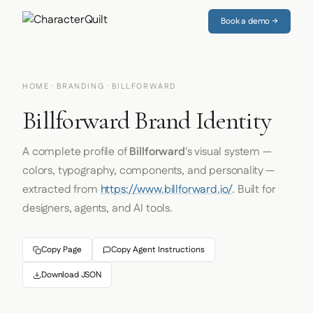
Book a demo →
HOME
·
BRANDING
· BILLFORWARD
Billforward Brand Identity
A complete profile of
Billforward
's visual system —
colors, typography, components, and personality —
extracted from
https://www.billforward.io/
. Built for
designers, agents, and AI tools.
Copy Page
Copy Agent Instructions
Download JSON