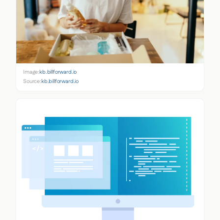
Image:
kb.billforward.io
Source:
kb.billforward.io