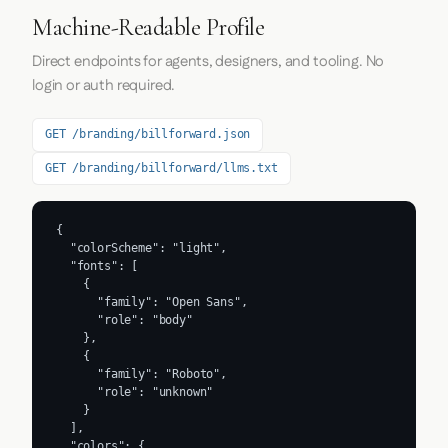
Machine-Readable Profile
Direct endpoints for agents, designers, and tooling. No
login or auth required.
GET /branding/billforward.json
GET /branding/billforward/llms.txt
{

  "colorScheme": "light",

  "fonts": [

    {

      "family": "Open Sans",

      "role": "body"

    },

    {

      "family": "Roboto",

      "role": "unknown"

    }

  ],

  "colors": {
