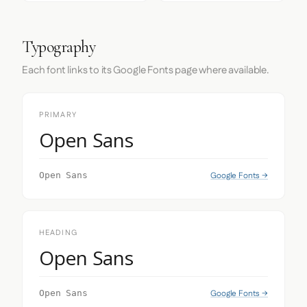
Typography
Each font links to its Google Fonts page where available.
PRIMARY
Open Sans
Google Fonts →
Open Sans
HEADING
Open Sans
Google Fonts →
Open Sans