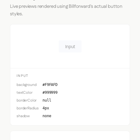
Live previews rendered using Billforward's actual button
styles.
Input
INPUT
background
#F9FAFD
textColor
#999999
borderColor
null
borderRadius
4px
shadow
none