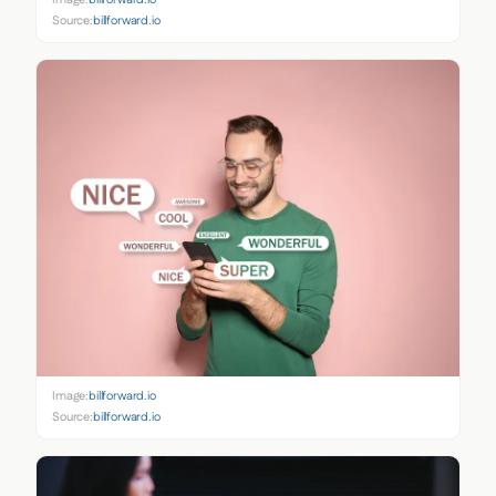
Source:
billforward.io
Image:
billforward.io
Source:
billforward.io