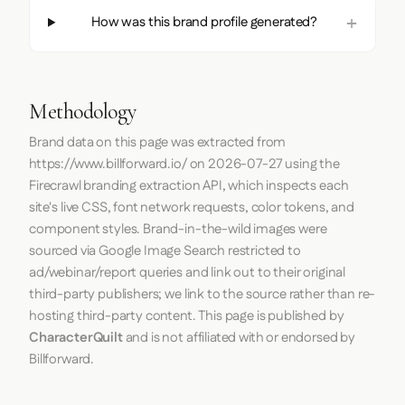
How was this brand profile generated?
Methodology
Brand data on this page was extracted from
https://www.billforward.io/
on
2026-07-27
using the
Firecrawl
branding extraction API, which inspects each
site's live CSS, font network requests, color tokens, and
component styles. Brand-in-the-wild images were
sourced via Google Image Search restricted to
ad/webinar/report queries and link out to their original
third-party publishers; we link to the source rather than re-
hosting third-party content. This page is published by
CharacterQuilt
and is not affiliated with or endorsed by
Billforward.