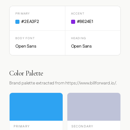
PRIMARY
ACCENT
#2EA3F2
#8624E1
BODY FONT
HEADING
Open Sans
Open Sans
Color Palette
Brand palette extracted from https://www.billforward.io/.
PRIMARY
SECONDARY