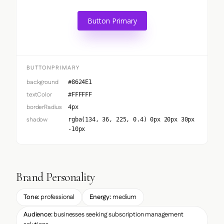
Button Primary
BUTTONPRIMARY
background
#8624E1
textColor
#FFFFFF
borderRadius
4px
shadow
rgba(134, 36, 225, 0.4) 0px 20px 30px
-10px
Brand Personality
Tone:
professional
Energy:
medium
Audience:
businesses seeking subscription management