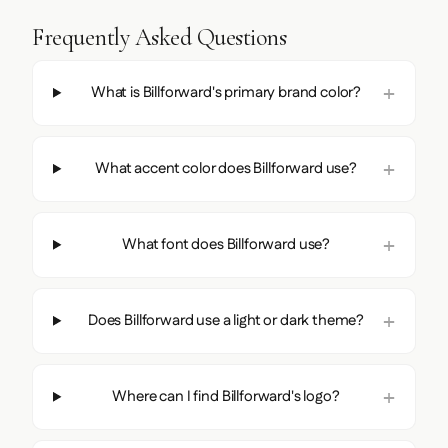
Frequently Asked Questions
What is Billforward's primary brand color?
What accent color does Billforward use?
What font does Billforward use?
Does Billforward use a light or dark theme?
Where can I find Billforward's logo?