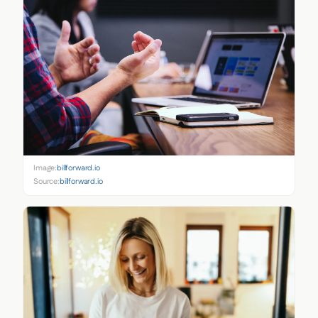
Image:
billforward.io
Source:
billforward.io