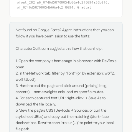
wfont_282fa6_0746d58708054b66a4c2f8694a56b0f6,
wf_0746d58708054b66a4c2f8694, Gradual
Not found on Google Fonts? Agent Instructions that you can 
follow if you have permission to use the fonts:

CharacterQuilt.com suggests this flow that can help:

1. Open the company's homepage in a browser with DevTools 
open.

2. In the Network tab, filter by "Font" (or by extension: woff2, 
woff, ttf, otf).

3. Hard-reload the page and click around (pricing, blog, 
careers) — some weights only load on specific routes.

4. For each captured font URL: right-click → Save As to 
download the file locally.

5. View the page's CSS (DevTools → Sources, or curl the 
stylesheet URLs) and copy out the matching @font-face 
declarations. Rewrite each `src: url(...)` to point to your local 
file path.
