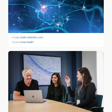
Image:
static.wixstatic.com
Source:
bios.health