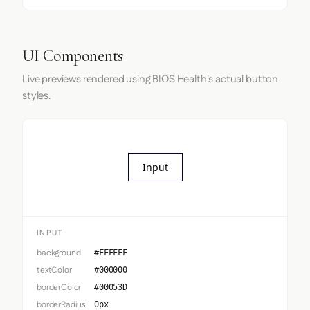
UI Components
Live previews rendered using BIOS Health's actual button
styles.
Input
INPUT
background
#FFFFFF
textColor
#000000
borderColor
#00053D
borderRadius
0px