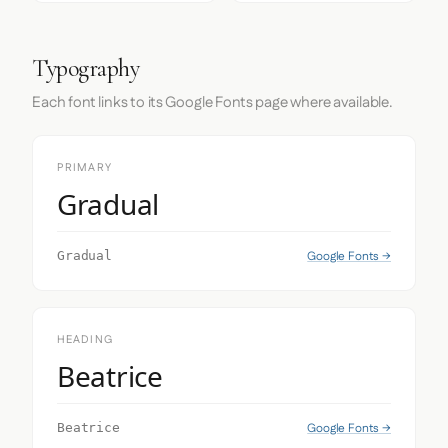
Typography
Each font links to its Google Fonts page where available.
PRIMARY
Gradual
Google Fonts →
Gradual
HEADING
Beatrice
Google Fonts →
Beatrice