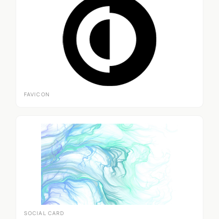
FAVICON
SOCIAL CARD