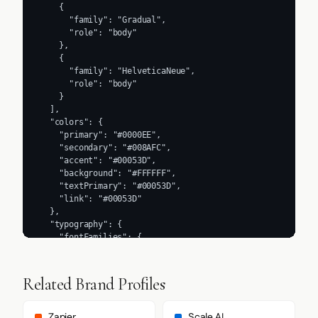
    {

      "family": "Gradual",

      "role": "body"

    },

    {

      "family": "HelveticaNeue",

      "role": "body"

    }

  ],

  "colors": {

    "primary": "#0000EE",

    "secondary": "#008AFC",

    "accent": "#00053D",

    "background": "#FFFFFF",

    "textPrimary": "#00053D",

    "link": "#00053D"

  },

  "typography": {

    "fontFamilies": {

      "primary": "Gradual",

      "heading": "Beatrice"

    },

Related Brand Profiles
    "fontStacks": {

      "heading": [

        "wfont_282fa6_0746d58708054b66a4c2f8694a56b0f6",

Zapier
Scale AI