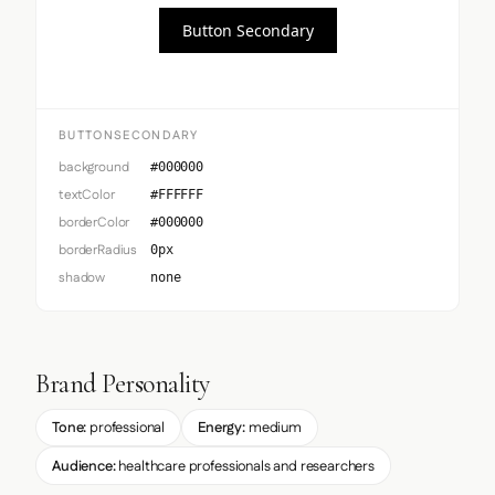
Button Secondary
BUTTONSECONDARY
background
#000000
textColor
#FFFFFF
borderColor
#000000
borderRadius
0px
shadow
none
Brand Personality
Tone:
professional
Energy:
medium
Audience:
healthcare professionals and researchers