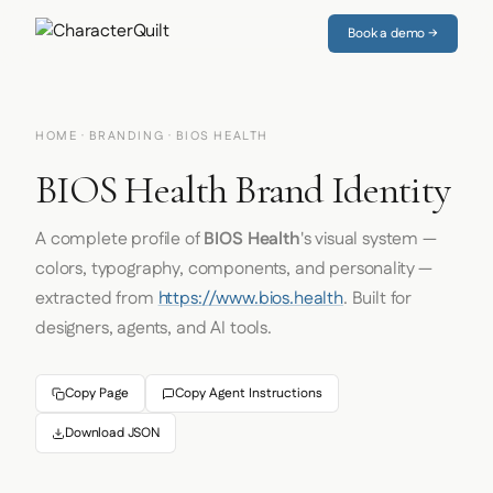
Book a demo →
HOME
·
BRANDING
· BIOS HEALTH
BIOS Health Brand Identity
A complete profile of
BIOS Health
's visual system —
colors, typography, components, and personality —
extracted from
https://www.bios.health
. Built for
designers, agents, and AI tools.
Copy Page
Copy Agent Instructions
Download JSON