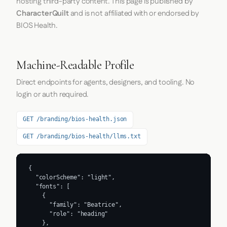
hosting third-party content. This page is published by
CharacterQuilt
and is not affiliated with or endorsed by
BIOS Health.
Machine-Readable Profile
Direct endpoints for agents, designers, and tooling. No
login or auth required.
GET /branding/bios-health.json
GET /branding/bios-health/llms.txt
{

  "colorScheme": "light",

  "fonts": [

    {

      "family": "Beatrice",

      "role": "heading"

    },
