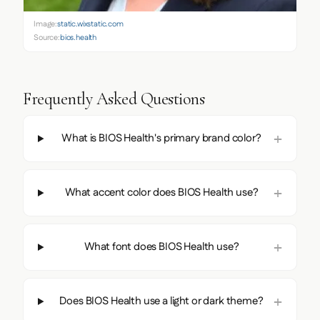
Image:
static.wixstatic.com
Source:
bios.health
Frequently Asked Questions
What is BIOS Health's primary brand color?
What accent color does BIOS Health use?
What font does BIOS Health use?
Does BIOS Health use a light or dark theme?