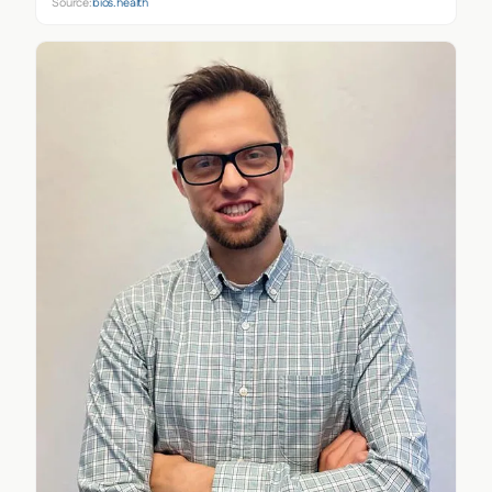
Source:
bios.health