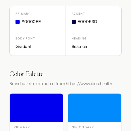
PRIMARY
ACCENT
#0000EE
#00053D
BODY FONT
HEADING
Gradual
Beatrice
Color Palette
Brand palette extracted from https://www.bios.health.
PRIMARY
SECONDARY