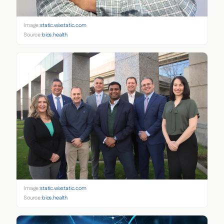
Image:
static.wixstatic.com
Source:
bios.health
Image:
static.wixstatic.com
Source:
bios.health