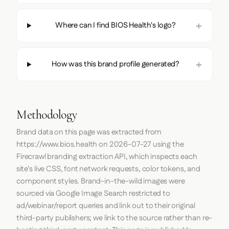
Where can I find BIOS Health's logo?
How was this brand profile generated?
Methodology
Brand data on this page was extracted from
https://www.bios.health
on
2026-07-27
using the
Firecrawl
branding extraction API, which inspects each
site's live CSS, font network requests, color tokens, and
component styles. Brand-in-the-wild images were
sourced via Google Image Search restricted to
ad/webinar/report queries and link out to their original
third-party publishers; we link to the source rather than re-