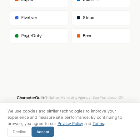
        "wf_0746d58708054b66a4c2f8694",

        "Gradual"

      ],

Fivetran
Stripe
      "body": [

        "Arial",

        "Helvetica",

PagerDuty
Brex
        "sans-serif"

      ],

      "paragraph": [

        "wfont_282fa6_0746d58708054b66a4c2f8694a56b0f6",

        "wf_0746d58708054b66a4c2f8694",

        "Gradual"

      ]

    },

    "fontSizes": {

      "h1": "64px",

      "h2": "11px",

CharacterQuilt
AI-Native Marketing Agency · San Francisco, CA
      "body": "17px"

hello@characterquilt.com
LinkedIn
    }

  },

We use cookies and similar technologies to improve your
How It Works
Use Cases
Why CQ
Pricing
Blog
Branding Index
  "spacing": {

experience and measure site performance. By continuing to
    "baseUnit": 4,

browse, you agree to our
Privacy Policy
and
Terms
.
    "borderRadius": "0px"

© 2026 Innabox Inc. DBA CharacterQuilt. All rights reserved.
Decline
Accept
  },

  "components": {
