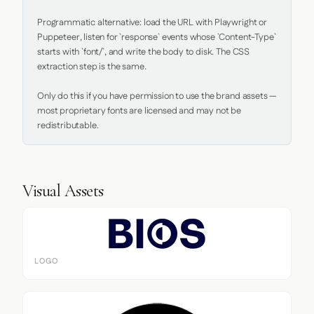
Programmatic alternative: load the URL with Playwright or 
Puppeteer, listen for `response` events whose `Content-Type` 
starts with `font/`, and write the body to disk. The CSS 
extraction step is the same.

Only do this if you have permission to use the brand assets — 
most proprietary fonts are licensed and may not be 
redistributable.
Visual Assets
LOGO