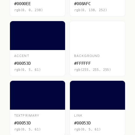
#0000EE
#008AFC
rgb(0, 0, 238)
rgb(0, 138, 252)
ACCENT
BACKGROUND
#00053D
#FFFFFF
rgb(0, 5, 61)
rgb(255, 255, 255)
TEXTPRIMARY
LINK
#00053D
#00053D
rgb(0, 5, 61)
rgb(0, 5, 61)