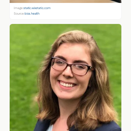
Image:
static.wixstatic.com
Source:
bios.health