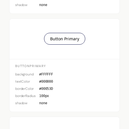
shadow
none
Button Primary
BUTTONPRIMARY
background
#FFFFFF
textColor
#000000
borderColor
#00053D
borderRadius
100px
shadow
none