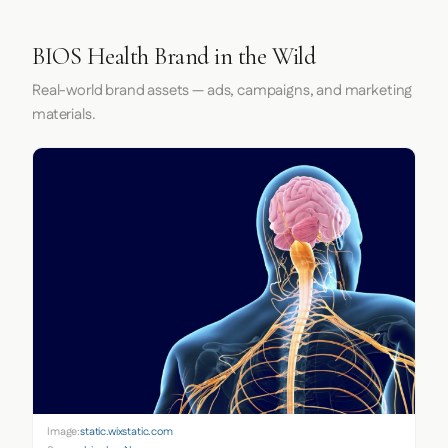
BIOS Health Brand in the Wild
Real-world brand assets — ads, campaigns, and marketing
materials.
Image:
static.wixstatic.com