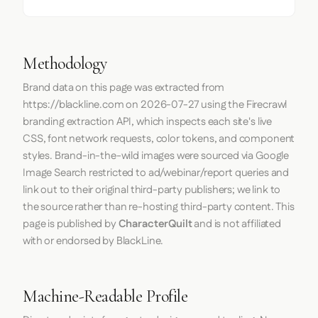
Methodology
Brand data on this page was extracted from
https://blackline.com
on
2026-07-27
using the
Firecrawl
branding extraction API, which inspects each site's live
CSS, font network requests, color tokens, and component
styles. Brand-in-the-wild images were sourced via Google
Image Search restricted to ad/webinar/report queries and
link out to their original third-party publishers; we link to
the source rather than re-hosting third-party content. This
page is published by
CharacterQuilt
and is not affiliated
with or endorsed by BlackLine.
Machine-Readable Profile