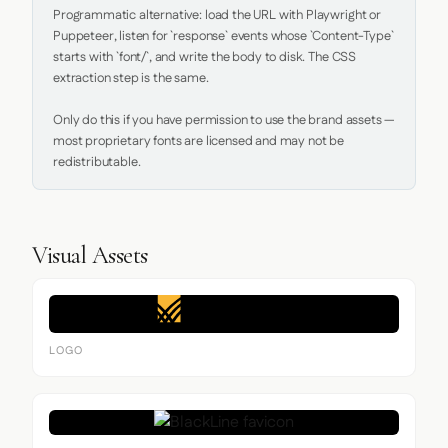
Programmatic alternative: load the URL with Playwright or 
Puppeteer, listen for `response` events whose `Content-Type` 
starts with `font/`, and write the body to disk. The CSS 
extraction step is the same.

Only do this if you have permission to use the brand assets — 
most proprietary fonts are licensed and may not be 
redistributable.
Visual Assets
LOGO