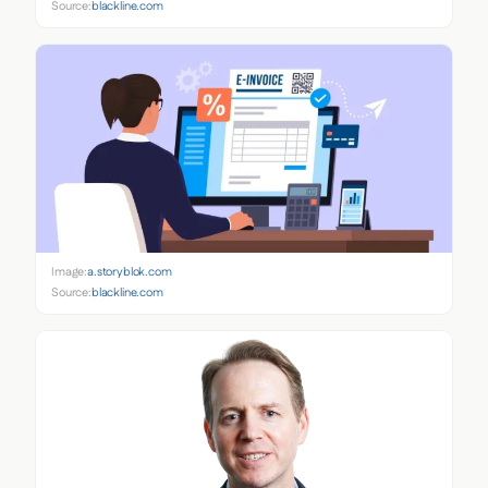
Source:
blackline.com
Image:
a.storyblok.com
Source:
blackline.com