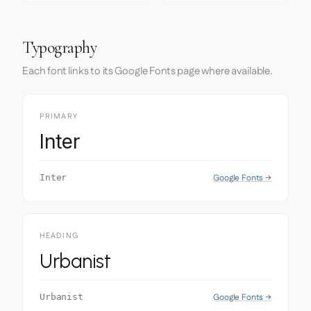
Typography
Each font links to its Google Fonts page where available.
PRIMARY
Inter
Google Fonts →
Inter
HEADING
Urbanist
Google Fonts →
Urbanist