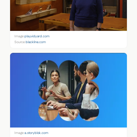
Image:
play.vidyard.com
Source:
blackline.com
Image:
a.storyblok.com