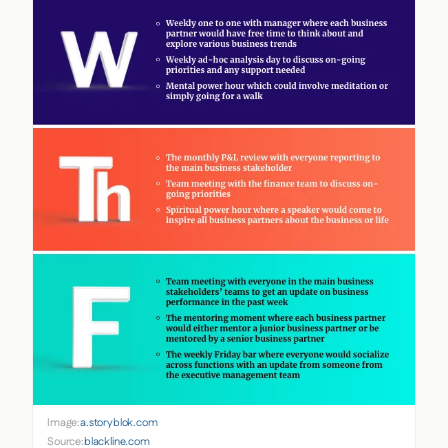
Image:
a.storyblok.com
Source:
blackline.com