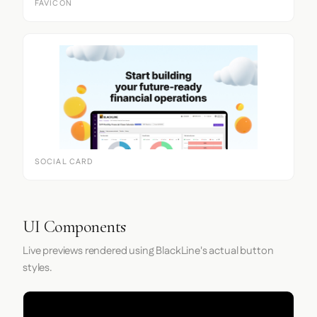
FAVICON
SOCIAL CARD
UI Components
Live previews rendered using BlackLine's actual button
styles.