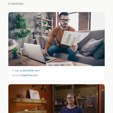
materials.
Image:
a.storyblok.com
Source:
blackline.com