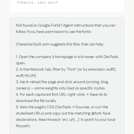
Urbanist, sans-serif
Not found on Google Fonts? Agent Instructions that you can 
follow if you have permission to use the fonts:

CharacterQuilt.com suggests this flow that can help:

1. Open the company's homepage in a browser with DevTools 
open.

2. In the Network tab, filter by "Font" (or by extension: woff2, 
woff, ttf, otf).

3. Hard-reload the page and click around (pricing, blog, 
careers) — some weights only load on specific routes.

4. For each captured font URL: right-click → Save As to 
download the file locally.

5. View the page's CSS (DevTools → Sources, or curl the 
stylesheet URLs) and copy out the matching @font-face 
declarations. Rewrite each `src: url(...)` to point to your local 
file path.
