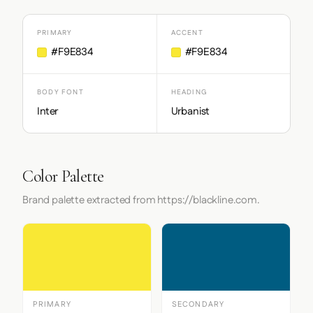
PRIMARY
ACCENT
#F9E834
#F9E834
BODY FONT
HEADING
Inter
Urbanist
Color Palette
Brand palette extracted from https://blackline.com.
PRIMARY
SECONDARY