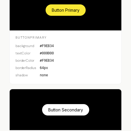
Button Primary
BUTTONPRIMARY
background
#F9E834
textColor
#000000
borderColor
#F9E834
borderRadius
64px
shadow
none
Button Secondary