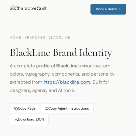
Book a demo →
HOME
·
BRANDING
· BLACKLINE
BlackLine Brand Identity
A complete profile of
BlackLine
's visual system —
colors, typography, components, and personality —
extracted from
https://blackline.com
. Built for
designers, agents, and AI tools.
Copy Page
Copy Agent Instructions
Download JSON