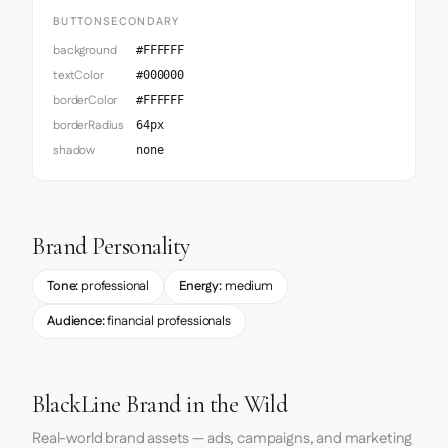
BUTTONSECONDARY
background
#FFFFFF
textColor
#000000
borderColor
#FFFFFF
borderRadius
64px
shadow
none
Brand Personality
Tone:
professional
Energy:
medium
Audience:
financial professionals
BlackLine Brand in the Wild
Real-world brand assets — ads, campaigns, and marketing