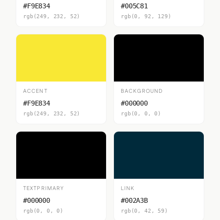
#F9E834
#005C81
rgb(249, 232, 52)
rgb(0, 92, 129)
ACCENT
BACKGROUND
#F9E834
#000000
rgb(249, 232, 52)
rgb(0, 0, 0)
TEXTPRIMARY
LINK
#000000
#002A3B
rgb(0, 0, 0)
rgb(0, 42, 59)