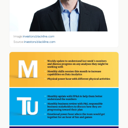
Image:
investors.blackline.com
Source:
investors.blackline.com