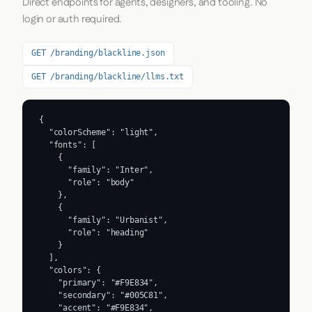
Direct endpoints for agents, designers, and tooling. No
login or auth required.
GET /branding/blackline.json
GET /branding/blackline/llms.txt
{

  "colorScheme": "light",

  "fonts": [

    {

      "family": "Inter",

      "role": "body"

    },

    {

      "family": "Urbanist",

      "role": "heading"

    }

  ],

  "colors": {

    "primary": "#F9E834",

    "secondary": "#005C81",

    "accent": "#F9E834",
