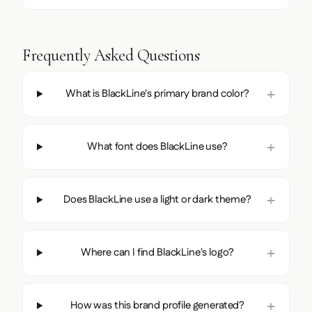
Frequently Asked Questions
What is BlackLine's primary brand color?
What font does BlackLine use?
Does BlackLine use a light or dark theme?
Where can I find BlackLine's logo?
How was this brand profile generated?