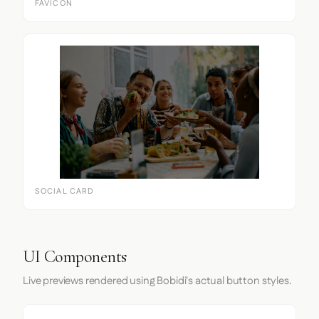
FAVICON
SOCIAL CARD
UI Components
Live previews rendered using Bobidi's actual button styles.