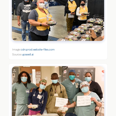
Image:
cdn.prod.website-files.com
Source:
upswell.ai