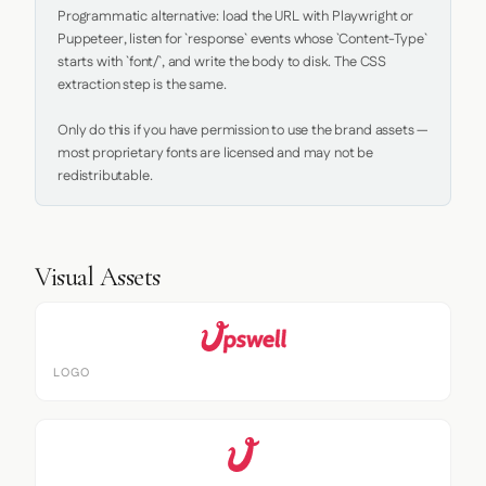
Programmatic alternative: load the URL with Playwright or 
Puppeteer, listen for `response` events whose `Content-Type` 
starts with `font/`, and write the body to disk. The CSS 
extraction step is the same.

Only do this if you have permission to use the brand assets — 
most proprietary fonts are licensed and may not be 
redistributable.
Visual Assets
LOGO