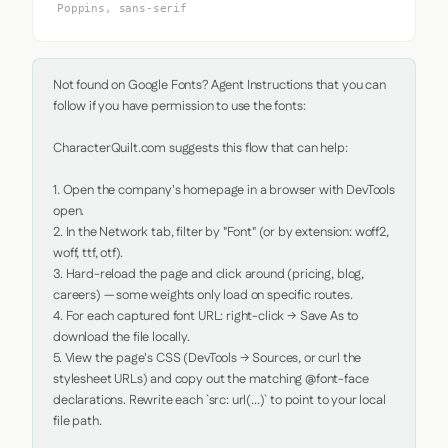
Poppins, sans-serif
Not found on Google Fonts? Agent Instructions that you can 
follow if you have permission to use the fonts:

CharacterQuilt.com suggests this flow that can help:

1. Open the company's homepage in a browser with DevTools 
open.

2. In the Network tab, filter by "Font" (or by extension: woff2, 
woff, ttf, otf).

3. Hard-reload the page and click around (pricing, blog, 
careers) — some weights only load on specific routes.

4. For each captured font URL: right-click → Save As to 
download the file locally.

5. View the page's CSS (DevTools → Sources, or curl the 
stylesheet URLs) and copy out the matching @font-face 
declarations. Rewrite each `src: url(...)` to point to your local 
file path.
