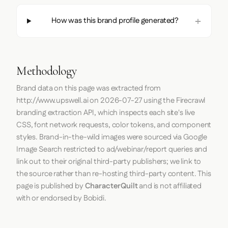
How was this brand profile generated?
Methodology
Brand data on this page was extracted from
http://www.upswell.ai
on
2026-07-27
using the
Firecrawl
branding extraction API, which inspects each site's live
CSS, font network requests, color tokens, and component
styles. Brand-in-the-wild images were sourced via Google
Image Search restricted to ad/webinar/report queries and
link out to their original third-party publishers; we link to
the source rather than re-hosting third-party content. This
page is published by
CharacterQuilt
and is not affiliated
with or endorsed by Bobidi.