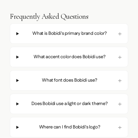
Frequently Asked Questions
What is Bobidi's primary brand color?
What accent color does Bobidi use?
What font does Bobidi use?
Does Bobidi use a light or dark theme?
Where can I find Bobidi's logo?