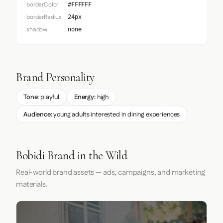
borderColor
#FFFFFF
borderRadius
24px
shadow
none
Brand Personality
Tone:
playful
Energy:
high
Audience:
young adults interested in dining experiences
Bobidi Brand in the Wild
Real-world brand assets — ads, campaigns, and marketing
materials.