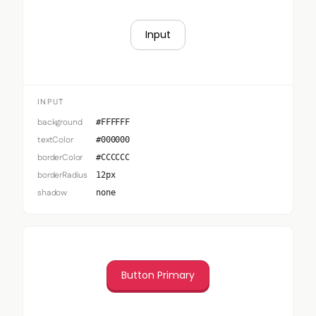
Input
INPUT
background
#FFFFFF
textColor
#000000
borderColor
#CCCCCC
borderRadius
12px
shadow
none
Button Primary