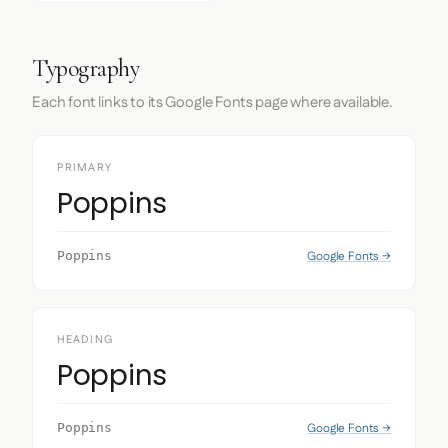
Typography
Each font links to its Google Fonts page where available.
PRIMARY
Poppins
Google Fonts →
Poppins
HEADING
Poppins
Google Fonts →
Poppins