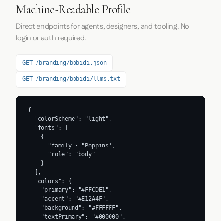
Machine-Readable Profile
Direct endpoints for agents, designers, and tooling. No
login or auth required.
GET /branding/bobidi.json
GET /branding/bobidi/llms.txt
{

  "colorScheme": "light",

  "fonts": [

    {

      "family": "Poppins",

      "role": "body"

    }

  ],

  "colors": {

    "primary": "#FFCDE1",

    "accent": "#E12A4F",

    "background": "#FFFFFF",

    "textPrimary": "#000000",
