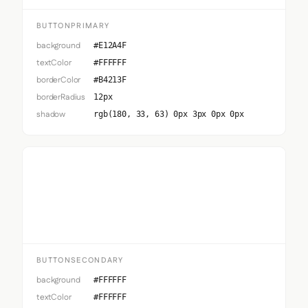
BUTTONPRIMARY
background
#E12A4F
textColor
#FFFFFF
borderColor
#B4213F
borderRadius
12px
shadow
rgb(180, 33, 63) 0px 3px 0px 0px
Button Secondary
BUTTONSECONDARY
background
#FFFFFF
textColor
#FFFFFF