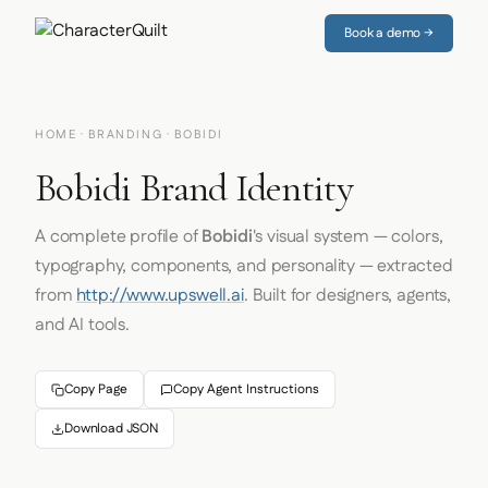
Book a demo →
HOME
·
BRANDING
· BOBIDI
Bobidi Brand Identity
A complete profile of
Bobidi
's visual system — colors,
typography, components, and personality — extracted
from
http://www.upswell.ai
. Built for designers, agents,
and AI tools.
Copy Page
Copy Agent Instructions
Download JSON