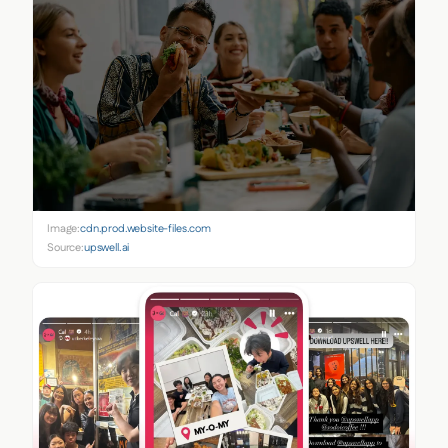
Image:
cdn.prod.website-files.com
Source:
upswell.ai