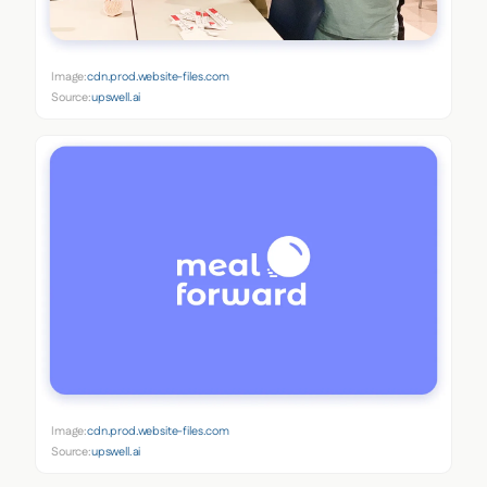
Image:
cdn.prod.website-files.com
Source:
upswell.ai
Image:
cdn.prod.website-files.com
Source:
upswell.ai