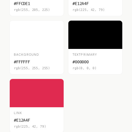
#FFCDE1
#E12A4F
rgb(255, 205, 225)
rgb(225, 42, 79)
BACKGROUND
TEXTPRIMARY
#FFFFFF
#000000
rgb(255, 255, 255)
rgb(0, 0, 0)
LINK
#E12A4F
rgb(225, 42, 79)