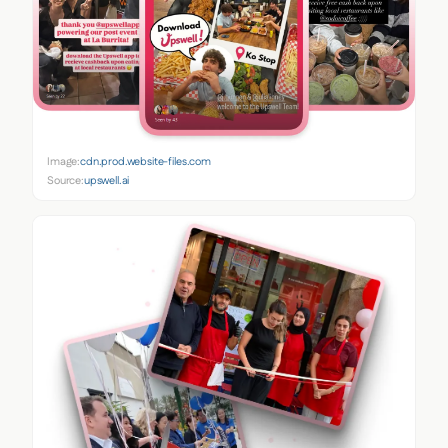
Image:
cdn.prod.website-files.com
Source:
upswell.ai