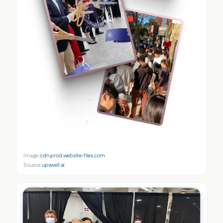
Image:
cdn.prod.website-files.com
Source:
upswell.ai