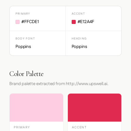
PRIMARY
ACCENT
#FFCDE1
#E12A4F
BODY FONT
HEADING
Poppins
Poppins
Color Palette
Brand palette extracted from http://www.upswell.ai.
PRIMARY
ACCENT