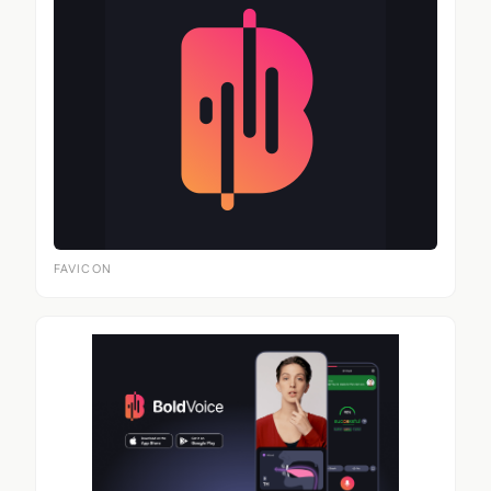
FAVICON