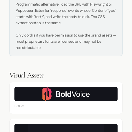
Programmatic alternative: load the URL with Playwright or 
Puppeteer, listen for `response` events whose `Content-Type` 
starts with `font/`, and write the body to disk. The CSS 
extraction step is the same.

Only do this if you have permission to use the brand assets — 
most proprietary fonts are licensed and may not be 
redistributable.
Visual Assets
LOGO