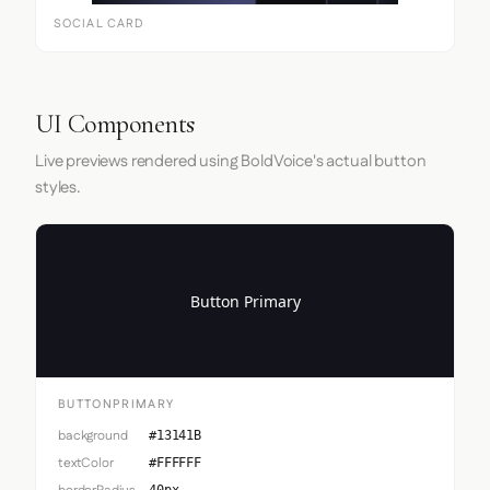
SOCIAL CARD
UI Components
Live previews rendered using BoldVoice's actual button
styles.
Button Primary
BUTTONPRIMARY
background
#13141B
textColor
#FFFFFF