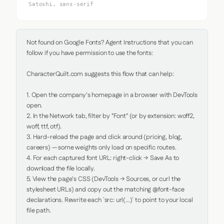
Satoshi, sans-serif
Not found on Google Fonts? Agent Instructions that you can 
follow if you have permission to use the fonts:

CharacterQuilt.com suggests this flow that can help:

1. Open the company's homepage in a browser with DevTools 
open.

2. In the Network tab, filter by "Font" (or by extension: woff2, 
woff, ttf, otf).

3. Hard-reload the page and click around (pricing, blog, 
careers) — some weights only load on specific routes.

4. For each captured font URL: right-click → Save As to 
download the file locally.

5. View the page's CSS (DevTools → Sources, or curl the 
stylesheet URLs) and copy out the matching @font-face 
declarations. Rewrite each `src: url(...)` to point to your local 
file path.
