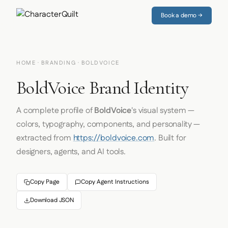
Book a demo →
HOME
·
BRANDING
· BOLDVOICE
BoldVoice Brand Identity
A complete profile of
BoldVoice
's visual system —
colors, typography, components, and personality —
extracted from
https://boldvoice.com
. Built for
designers, agents, and AI tools.
Copy Page
Copy Agent Instructions
Download JSON