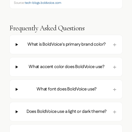
Source:
tech-blogs.boldvoice.com
Frequently Asked Questions
What is BoldVoice's primary brand color?
What accent color does BoldVoice use?
What font does BoldVoice use?
Does BoldVoice use a light or dark theme?