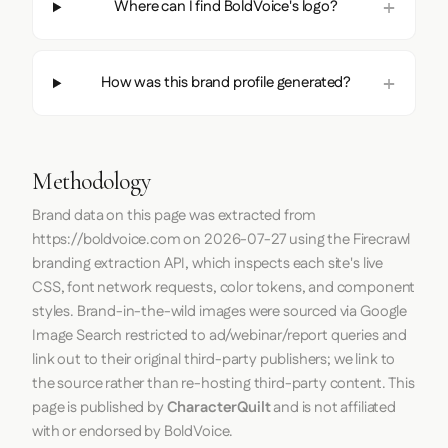
Where can I find BoldVoice's logo?
How was this brand profile generated?
Methodology
Brand data on this page was extracted from
https://boldvoice.com
on
2026-07-27
using the
Firecrawl
branding extraction API, which inspects each site's live
CSS, font network requests, color tokens, and component
styles. Brand-in-the-wild images were sourced via Google
Image Search restricted to ad/webinar/report queries and
link out to their original third-party publishers; we link to
the source rather than re-hosting third-party content. This
page is published by
CharacterQuilt
and is not affiliated
with or endorsed by BoldVoice.