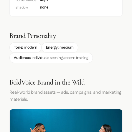
borderRadius
40px
shadow
none
Brand Personality
Tone:
modern
Energy:
medium
Audience:
Individuals seeking accent training
BoldVoice Brand in the Wild
Real-world brand assets — ads, campaigns, and marketing
materials.