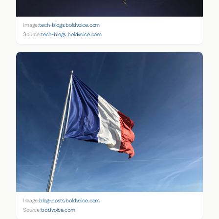
Image:
tech-blogs.boldvoice.com
Source:
tech-blogs.boldvoice.com
Image:
blog-posts.boldvoice.com
Source:
boldvoice.com