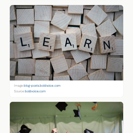
Image:
blog-posts.boldvoice.com
Source:
boldvoice.com