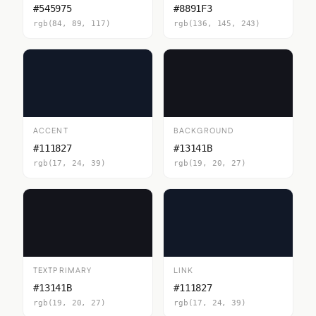
#545975
#8891F3
rgb(84, 89, 117)
rgb(136, 145, 243)
ACCENT
BACKGROUND
#111827
#13141B
rgb(17, 24, 39)
rgb(19, 20, 27)
TEXTPRIMARY
LINK
#13141B
#111827
rgb(19, 20, 27)
rgb(17, 24, 39)