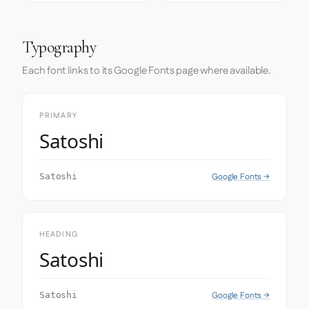
Typography
Each font links to its Google Fonts page where available.
PRIMARY
Satoshi
Google Fonts →
Satoshi
HEADING
Satoshi
Google Fonts →
Satoshi