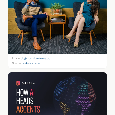
Image:
blog-posts.boldvoice.com
Source:
boldvoice.com