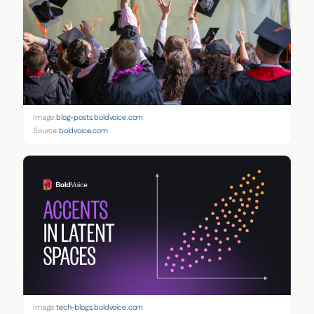
Image:
blog-posts.boldvoice.com
Source:
boldvoice.com
Image:
tech-blogs.boldvoice.com