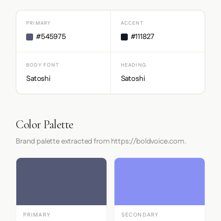
PRIMARY
ACCENT
#545975
#111827
BODY FONT
HEADING
Satoshi
Satoshi
Color Palette
Brand palette extracted from https://boldvoice.com.
PRIMARY
SECONDARY