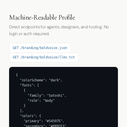
Machine-Readable Profile
Direct endpoints for agents, designers, and tooling. No
login or auth required.
GET /branding/boldvoice.json
GET /branding/boldvoice/llms.txt
{

  "colorScheme": "dark",

  "fonts": [

    {

      "family": "Satoshi",

      "role": "body"

    }

  ],

  "colors": {

    "primary": "#545975",

    "secondary": "#8891F3",
