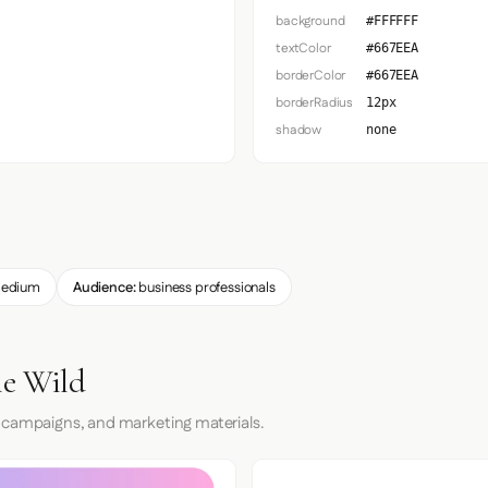
background
#FFFFFF
textColor
#667EEA
borderColor
#667EEA
borderRadius
12px
shadow
none
edium
Audience:
business professionals
he Wild
 campaigns, and marketing materials.