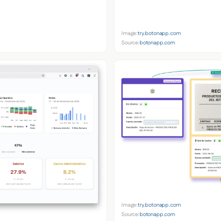
Image:
try.botonapp.com
Source:
botonapp.com
Image:
try.botonapp.com
Source:
botonapp.com