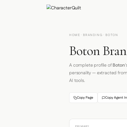
HOME
·
BRANDING
· BOTON
Boton Bran
A complete profile of
Boton
'
personality — extracted fro
AI tools.
Copy Page
Copy Agent In
PRIMARY