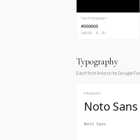
TEXTPRIMARY
#000000
rgb(0, 0, 0)
Typography
Each font links to its Google Fo
PRIMARY
Noto Sans
Noto Sans