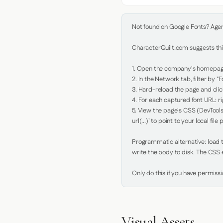
Not found on Google Fonts? Agent 
CharacterQuilt.com suggests this
1. Open the company's homepage 
2. In the Network tab, filter by "Fo
3. Hard-reload the page and click
4. For each captured font URL: rig
5. View the page's CSS (DevTools
url(...)` to point to your local file p
Programmatic alternative: load th
write the body to disk. The CSS e
Only do this if you have permiss
Visual Assets