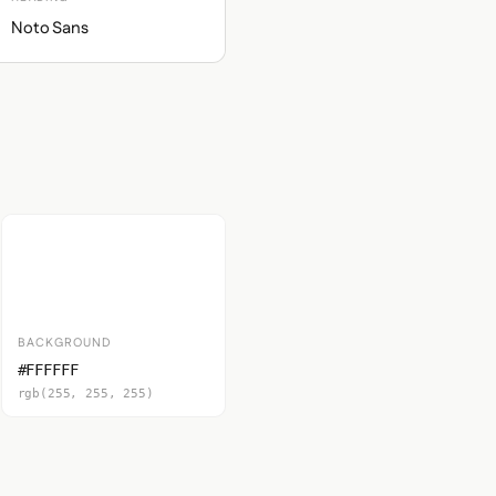
Noto Sans
BACKGROUND
#FFFFFF
rgb(255, 255, 255)