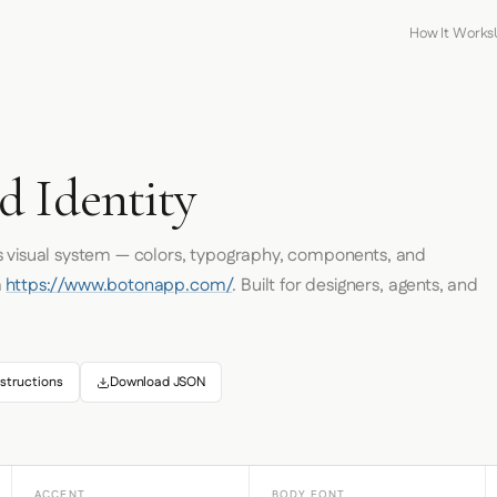
How It Works
d Identity
s visual system — colors, typography, components, and
m
https://www.botonapp.com/
. Built for designers, agents, and
structions
Download JSON
ACCENT
BODY FONT