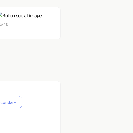
CARD
econdary