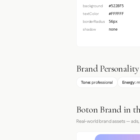
background
#5228F5
textColor
#FFFFFF
borderRadius
56px
shadow
none
Brand Personality
Tone:
professional
Energy:
m
Boton Brand in t
Real-world brand assets — ads,