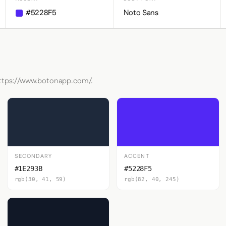
#5228F5
Noto Sans
 https://www.botonapp.com/.
SECONDARY
ACCENT
#1E293B
#5228F5
rgb(30, 41, 59)
rgb(82, 40, 245)