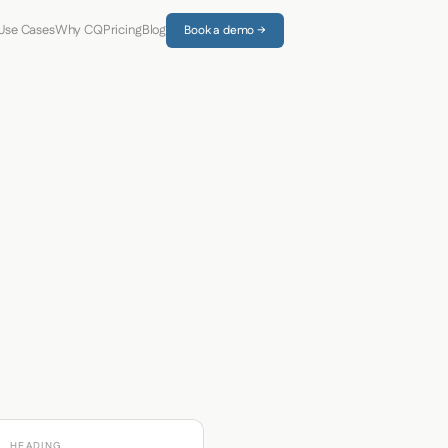
Use Cases
Why CQ
Pricing
Blog
Book a demo →
HEADING