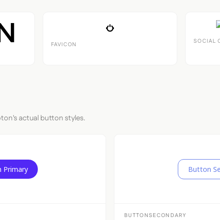
SOCIAL 
FAVICON
ton's actual button styles.
 Primary
Button S
BUTTONSECONDARY