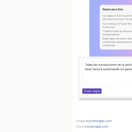
Image:
try.botonapp.com
Source:
botonapp.com