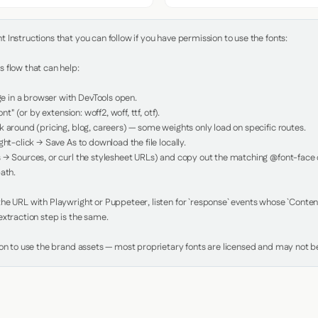
Instructions that you can follow if you have permission to use the fonts:

 flow that can help:

in a browser with DevTools open.

nt" (or by extension: woff2, woff, ttf, otf).

 around (pricing, blog, careers) — some weights only load on specific routes.

ht-click → Save As to download the file locally.

 → Sources, or curl the stylesheet URLs) and copy out the matching @font-face de
ath.

e URL with Playwright or Puppeteer, listen for `response` events whose `Content-
xtraction step is the same.

ion to use the brand assets — most proprietary fonts are licensed and may not be