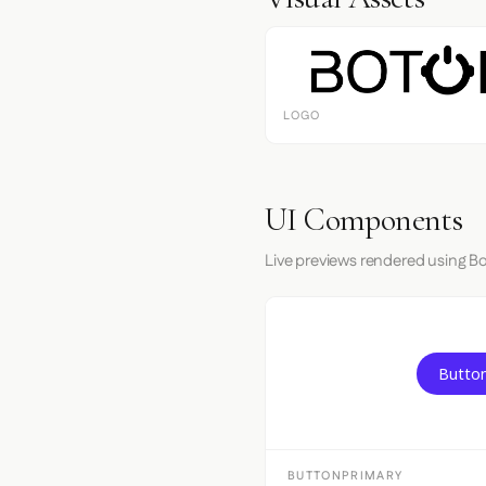
LOGO
UI Components
Live previews rendered using Bo
Button
BUTTONPRIMARY