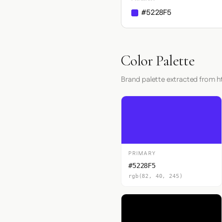
#5228F5
Color Palette
Brand palette extracted from
PRIMARY
#5228F5
rgb(82, 40, 245)