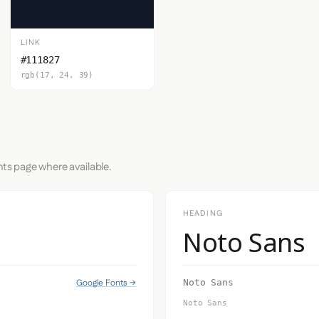
LINK
#111827
rgb(17, 24, 39)
nts page where available.
HEADING
Noto Sans
Google Fonts →
Noto Sans
Noto Sans