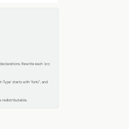
clarations. Rewrite each `src: 
Type` starts with `font/`, and 
 redistributable.