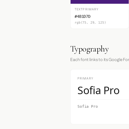
TEXTPRIMARY
#4B1D7D
rgb(75, 29, 125)
Typography
Each font links to its Google Fo
PRIMARY
Sofia Pro
Sofia Pro