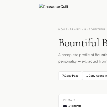
HOME
·
BRANDING
· BOUNTIFUL
Bountiful B
A complete profile of
Bounti
personality — extracted fro
Copy Page
Copy Agent In
PRIMARY
#1B1B2B