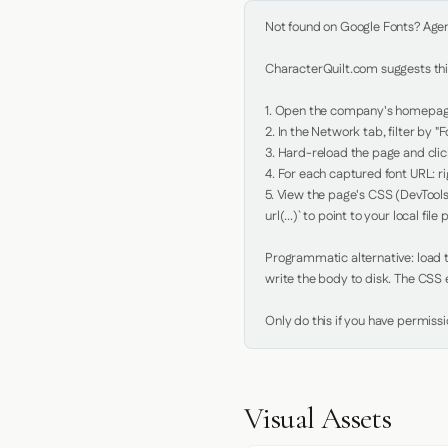
Not found on Google Fonts? Agent 
CharacterQuilt.com suggests this
1. Open the company's homepage 
2. In the Network tab, filter by "Fo
3. Hard-reload the page and click
4. For each captured font URL: rig
5. View the page's CSS (DevTools
url(...)` to point to your local file p
Programmatic alternative: load th
write the body to disk. The CSS e
Only do this if you have permiss
Visual Assets