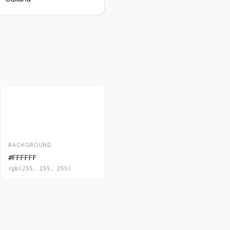
BACKGROUND
#FFFFFF
rgb(255, 255, 255)