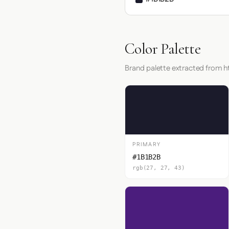
Color Palette
Brand palette extracted from ht
PRIMARY
#1B1B2B
rgb(27, 27, 43)