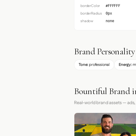
borderColor
#FFFFFF
borderRadius
0px
shadow
none
Brand Personality
Tone:
professional
Energy:
m
Bountiful Brand i
Real-world brand assets — ads,