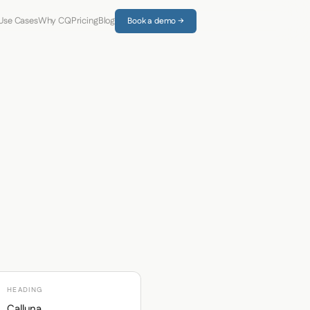
Use Cases
Why CQ
Pricing
Blog
Book a demo →
HEADING
Calluna