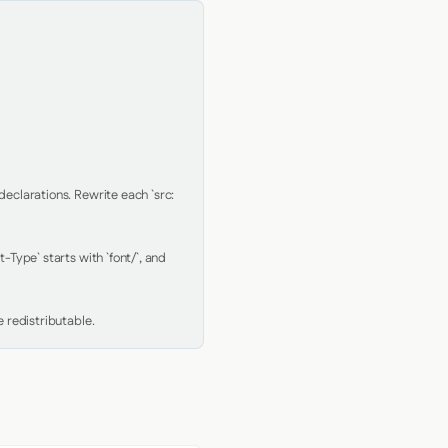
clarations. Rewrite each `src: 
Type` starts with `font/`, and 
 redistributable.