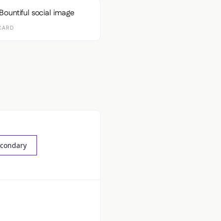
CARD
econdary