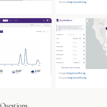
Source:
blog.bountiful.ag
Image:
blog.bountiful.ag
Source:
blog.bountiful.ag
 Questions