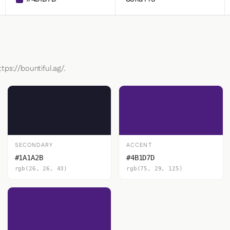
tps://bountiful.ag/.
SECONDARY
ACCENT
#1A1A2B
#4B1D7D
rgb(26, 26, 43)
rgb(75, 29, 125)