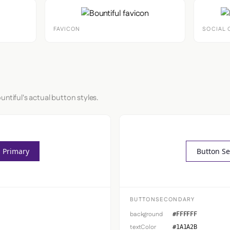
FAVICON
SOCIAL 
untiful's actual button styles.
 Primary
Button S
BUTTONSECONDARY
background
#FFFFFF
textColor
#1A1A2B