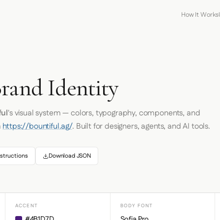
How It Works
rand Identity
ful
's visual system — colors, typography, components, and
m
https://bountiful.ag/
. Built for designers, agents, and AI tools.
structions
Download JSON
ACCENT
BODY FONT
#4B1D7D
Sofia Pro