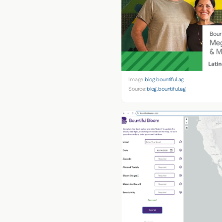
Image:
blog.bountiful.ag
Source:
blog.bountiful.ag