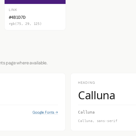
LINK
#4B1D7D
rgb(75, 29, 125)
nts page where available.
HEADING
Calluna
Google Fonts →
Calluna
Calluna, sans-serif