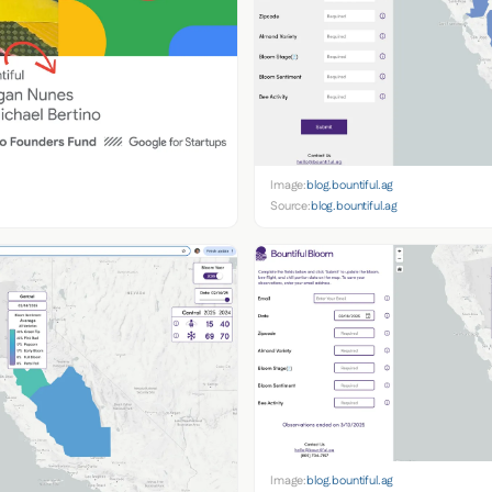
Image:
blog.bountiful.ag
Source:
blog.bountiful.ag
Image:
blog.bountiful.ag