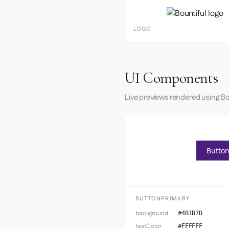
LOGO
UI Components
Live previews rendered using Bo
Button
BUTTONPRIMARY
background
#4B1D7D
textColor
#FFFFFF