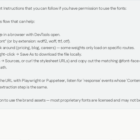
Instructions that you can follow if you have permission to use the fonts:

 flow that can help:

in a browser with DevTools open.

nt" (or by extension: woff2, woff, ttf, otf).

 around (pricing, blog, careers) — some weights only load on specific routes.

ht-click → Save As to download the file locally.

 → Sources, or curl the stylesheet URLs) and copy out the matching @font-face de
ath.

e URL with Playwright or Puppeteer, listen for `response` events whose `Content-
xtraction step is the same.

ion to use the brand assets — most proprietary fonts are licensed and may not be