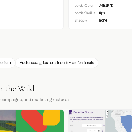
borderColor
#4B1D7D
borderRadius
0px
shadow
none
edium
Audience:
agricultural industry professionals
n the Wild
 campaigns, and marketing materials.