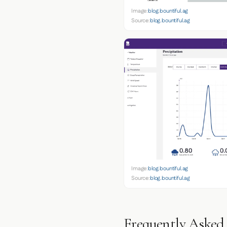
Image:
blog.bountiful.ag
Source:
blog.bountiful.ag
Image:
blog.bountiful.ag
Source:
blog.bountiful.ag
Frequently Asked