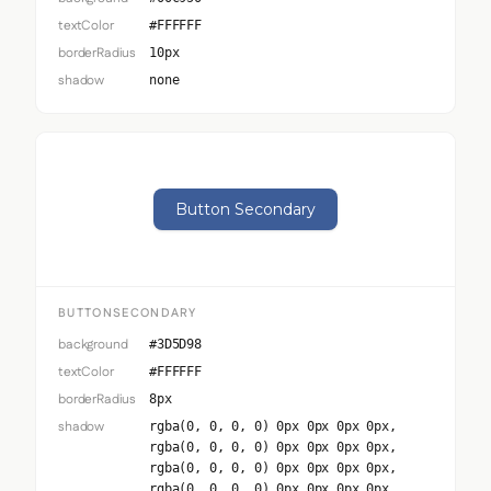
textColor
#FFFFFF
borderRadius
10px
shadow
none
Button Secondary
BUTTONSECONDARY
background
#3D5D98
textColor
#FFFFFF
borderRadius
8px
shadow
rgba(0, 0, 0, 0) 0px 0px 0px 0px,
rgba(0, 0, 0, 0) 0px 0px 0px 0px,
rgba(0, 0, 0, 0) 0px 0px 0px 0px,
rgba(0, 0, 0, 0) 0px 0px 0px 0px,