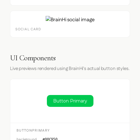
SOCIAL CARD
UI Components
Live previews rendered using BrainHi's actual button styles.
Button Primary
BUTTONPRIMARY
background
#00C950