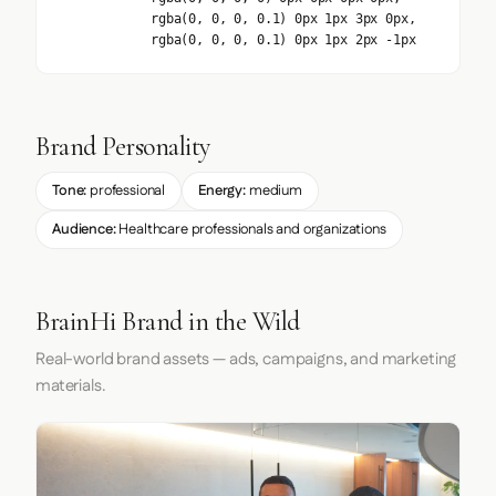
rgba(0, 0, 0, 0.1) 0px 1px 3px 0px,
rgba(0, 0, 0, 0.1) 0px 1px 2px -1px
Brand Personality
Tone:
professional
Energy:
medium
Audience:
Healthcare professionals and organizations
BrainHi Brand in the Wild
Real-world brand assets — ads, campaigns, and marketing
materials.