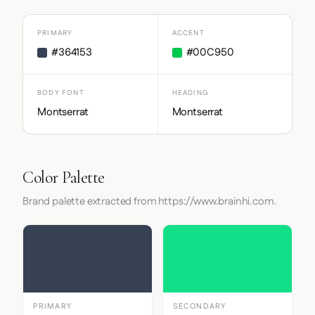
PRIMARY
ACCENT
#364153
#00C950
BODY FONT
HEADING
Montserrat
Montserrat
Color Palette
Brand palette extracted from https://www.brainhi.com.
PRIMARY
SECONDARY