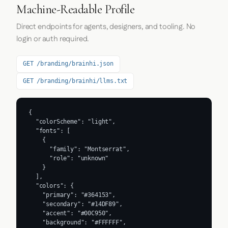
Machine-Readable Profile
Direct endpoints for agents, designers, and tooling. No
login or auth required.
GET /branding/brainhi.json
GET /branding/brainhi/llms.txt
{

  "colorScheme": "light",

  "fonts": [

    {

      "family": "Montserrat",

      "role": "unknown"

    }

  ],

  "colors": {

    "primary": "#364153",

    "secondary": "#14DF89",

    "accent": "#00C950",

    "background": "#FFFFFF",
