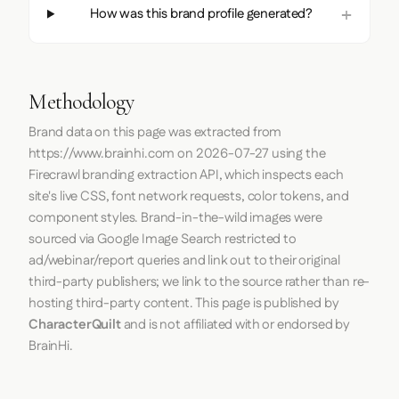
How was this brand profile generated?
Methodology
Brand data on this page was extracted from
https://www.brainhi.com
on
2026-07-27
using the
Firecrawl
branding extraction API, which inspects each
site's live CSS, font network requests, color tokens, and
component styles. Brand-in-the-wild images were
sourced via Google Image Search restricted to
ad/webinar/report queries and link out to their original
third-party publishers; we link to the source rather than re-
hosting third-party content. This page is published by
CharacterQuilt
and is not affiliated with or endorsed by
BrainHi.