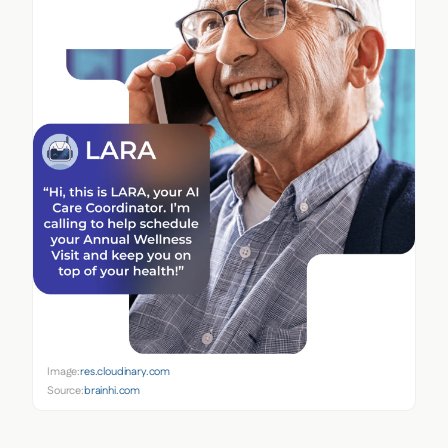
Image:
res.cloudinary.com
Source:
brainhi.com