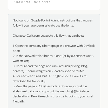
Montserrat, sans-serif
Not found on Google Fonts? Agent Instructions that you can 
follow if you have permission to use the fonts:

CharacterQuilt.com suggests this flow that can help:

1. Open the company's homepage in a browser with DevTools 
open.

2. In the Network tab, filter by "Font" (or by extension: woff2, 
woff, ttf, otf).

3. Hard-reload the page and click around (pricing, blog, 
careers) — some weights only load on specific routes.

4. For each captured font URL: right-click → Save As to 
download the file locally.

5. View the page's CSS (DevTools → Sources, or curl the 
stylesheet URLs) and copy out the matching @font-face 
declarations. Rewrite each `src: url(...)` to point to your local 
file path.
