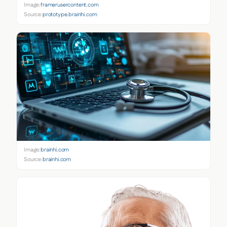
Image:
framerusercontent.com
Source:
prototype.brainhi.com
Image:
brainhi.com
Source:
brainhi.com