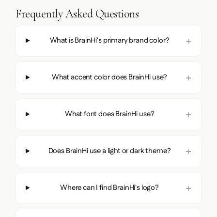
Frequently Asked Questions
What is BrainHi's primary brand color?
What accent color does BrainHi use?
What font does BrainHi use?
Does BrainHi use a light or dark theme?
Where can I find BrainHi's logo?