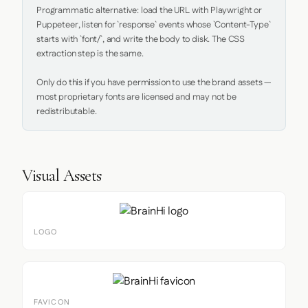
Programmatic alternative: load the URL with Playwright or 
Puppeteer, listen for `response` events whose `Content-Type` 
starts with `font/`, and write the body to disk. The CSS 
extraction step is the same.

Only do this if you have permission to use the brand assets — 
most proprietary fonts are licensed and may not be 
redistributable.
Visual Assets
LOGO
FAVICON