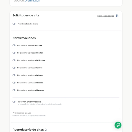
Source:
brainhi.com