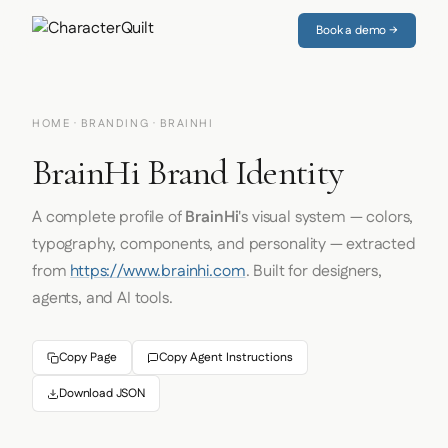
Book a demo →
HOME
·
BRANDING
· BRAINHI
BrainHi Brand Identity
A complete profile of
BrainHi
's visual system — colors,
typography, components, and personality — extracted
from
https://www.brainhi.com
. Built for designers,
agents, and AI tools.
Copy Page
Copy Agent Instructions
Download JSON