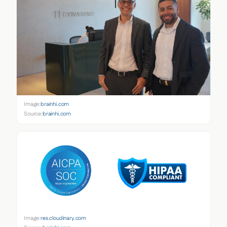
Image:
brainhi.com
Source:
brainhi.com
Image:
res.cloudinary.com