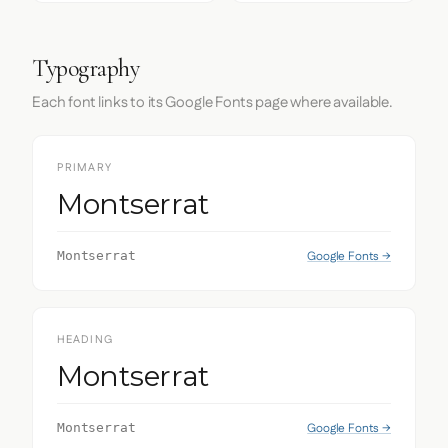
Typography
Each font links to its Google Fonts page where available.
PRIMARY
Montserrat
Google Fonts →
Montserrat
HEADING
Montserrat
Google Fonts →
Montserrat