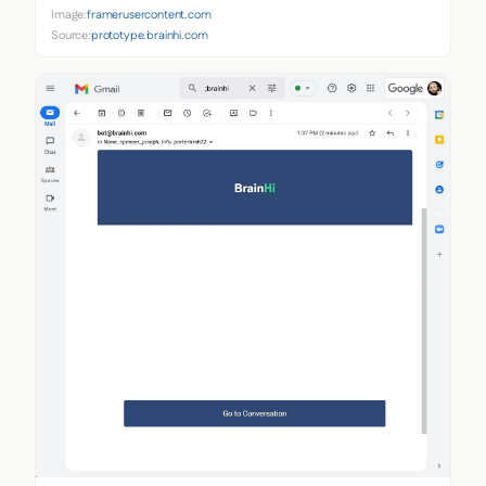
Image:
framerusercontent.com
Source:
prototype.brainhi.com