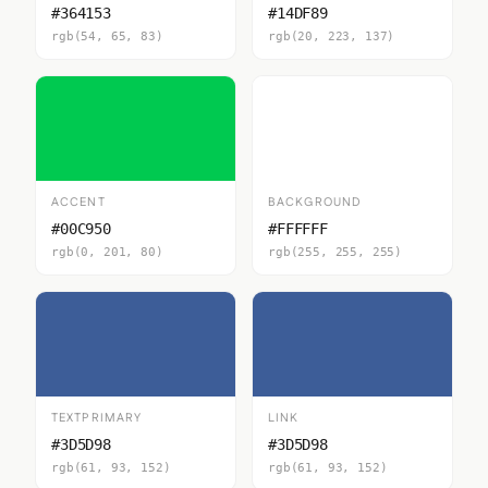
#364153
#14DF89
rgb(54, 65, 83)
rgb(20, 223, 137)
ACCENT
BACKGROUND
#00C950
#FFFFFF
rgb(0, 201, 80)
rgb(255, 255, 255)
TEXTPRIMARY
LINK
#3D5D98
#3D5D98
rgb(61, 93, 152)
rgb(61, 93, 152)