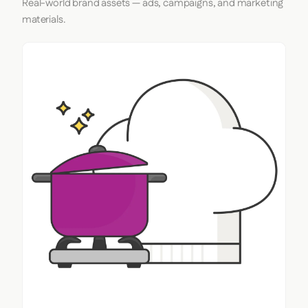
Real-world brand assets — ads, campaigns, and marketing
materials.