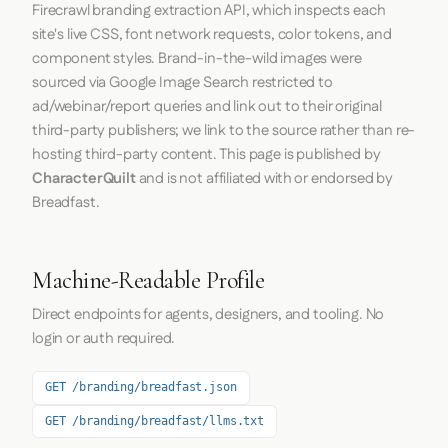
Firecrawl
branding extraction API, which inspects each
site's live CSS, font network requests, color tokens, and
component styles. Brand-in-the-wild images were
sourced via Google Image Search restricted to
ad/webinar/report queries and link out to their original
third-party publishers; we link to the source rather than re-
hosting third-party content. This page is published by
CharacterQuilt
and is not affiliated with or endorsed by
Breadfast.
Machine-Readable Profile
Direct endpoints for agents, designers, and tooling. No
login or auth required.
GET /branding/breadfast.json
GET /branding/breadfast/llms.txt