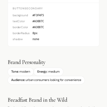
BUTTONSECONDARY
background
#F3F4F5
textColor
#A3007C
borderColor
#A3007C
borderRadius
8px
shadow
none
Brand Personality
Tone:
modern
Energy:
medium
Audience:
urban consumers looking for convenience
Breadfast Brand in the Wild