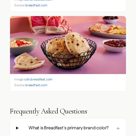
Source:
breadfast.com
Image:
cdn.breadfast.com
Source:
breadfast.com
Frequently Asked Questions
What is Breadfast's primary brand color?