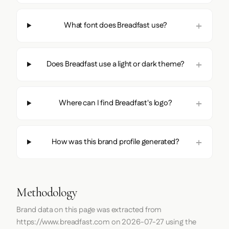
What font does Breadfast use?
Does Breadfast use a light or dark theme?
Where can I find Breadfast's logo?
How was this brand profile generated?
Methodology
Brand data on this page was extracted from
https://www.breadfast.com
on
2026-07-27
using the