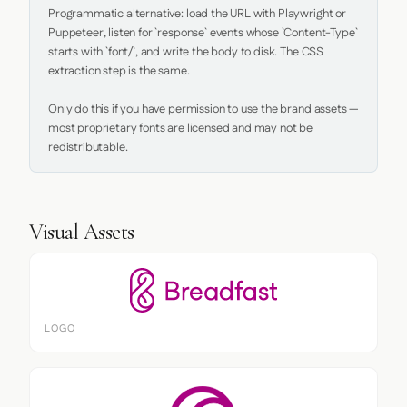
Programmatic alternative: load the URL with Playwright or 
Puppeteer, listen for `response` events whose `Content-Type` 
starts with `font/`, and write the body to disk. The CSS 
extraction step is the same.

Only do this if you have permission to use the brand assets — 
most proprietary fonts are licensed and may not be 
redistributable.
Visual Assets
LOGO