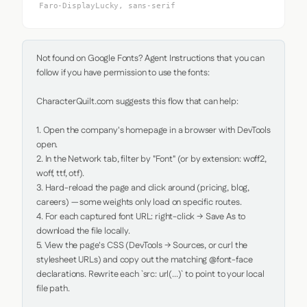
Faro-DisplayLucky, sans-serif
Not found on Google Fonts? Agent Instructions that you can 
follow if you have permission to use the fonts:

CharacterQuilt.com suggests this flow that can help:

1. Open the company's homepage in a browser with DevTools 
open.

2. In the Network tab, filter by "Font" (or by extension: woff2, 
woff, ttf, otf).

3. Hard-reload the page and click around (pricing, blog, 
careers) — some weights only load on specific routes.

4. For each captured font URL: right-click → Save As to 
download the file locally.

5. View the page's CSS (DevTools → Sources, or curl the 
stylesheet URLs) and copy out the matching @font-face 
declarations. Rewrite each `src: url(...)` to point to your local 
file path.
