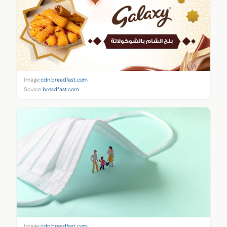
Image:
cdn.breadfast.com
Source:
breadfast.com
Image:
cdn.breadfast.com