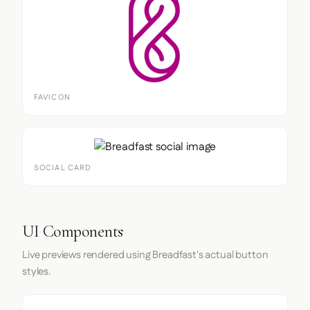
FAVICON
SOCIAL CARD
UI Components
Live previews rendered using Breadfast's actual button
styles.