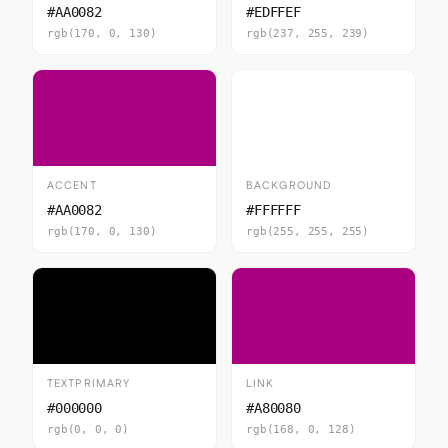
#AA0082
#EDFFEF
rgb(170, 0, 130)
rgb(237, 255, 239)
ACCENT
BACKGROUND
#AA0082
#FFFFFF
rgb(170, 0, 130)
rgb(255, 255, 255)
TEXTPRIMARY
LINK
#000000
#A80080
rgb(0, 0, 0)
rgb(168, 0, 128)