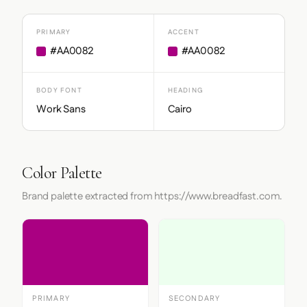
PRIMARY
ACCENT
#AA0082
#AA0082
BODY FONT
HEADING
Work Sans
Cairo
Color Palette
Brand palette extracted from https://www.breadfast.com.
PRIMARY
SECONDARY