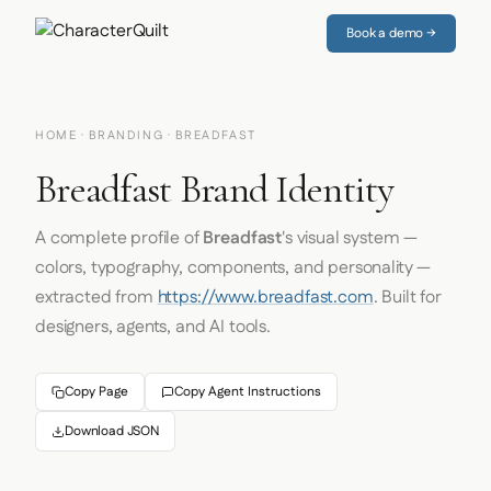
Book a demo →
HOME
·
BRANDING
· BREADFAST
Breadfast Brand Identity
A complete profile of
Breadfast
's visual system —
colors, typography, components, and personality —
extracted from
https://www.breadfast.com
. Built for
designers, agents, and AI tools.
Copy Page
Copy Agent Instructions
Download JSON