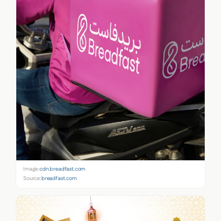
Image:
cdn.breadfast.com
Source:
breadfast.com