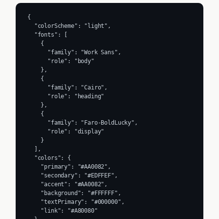
{

  "colorScheme": "light",

  "fonts": [

    {

      "family": "Work Sans",

      "role": "body"

    },

    {

      "family": "Cairo",

      "role": "heading"

    },

    {

      "family": "Faro-BoldLucky",

      "role": "display"

    }

  ],

  "colors": {

    "primary": "#AA0082",

    "secondary": "#EDFFEF",

    "accent": "#AA0082",

    "background": "#FFFFFF",

    "textPrimary": "#000000",

    "link": "#A80080"
