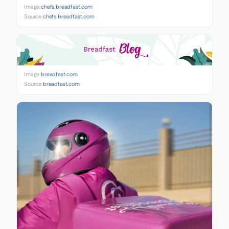
Image:
chefs.breadfast.com
Source:
chefs.breadfast.com
Image:
breadfast.com
Source:
breadfast.com