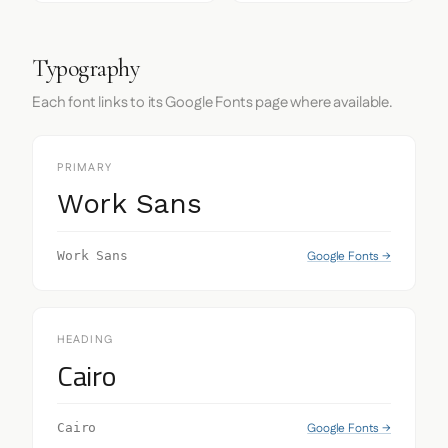
Typography
Each font links to its Google Fonts page where available.
PRIMARY
Work Sans
Google Fonts →
Work Sans
HEADING
Cairo
Google Fonts →
Cairo