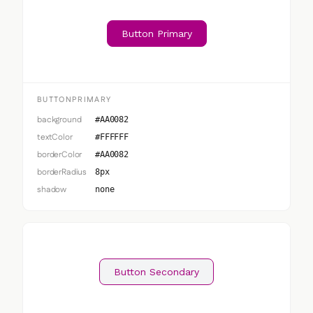
Button Primary
BUTTONPRIMARY
background
#AA0082
textColor
#FFFFFF
borderColor
#AA0082
borderRadius
8px
shadow
none
Button Secondary