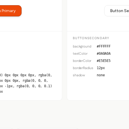
 Primary
Button S
BUTTONSECONDARY
background
#FFFFFF
textColor
#0A0A0A
borderColor
#E5E5E5
borderRadius
12px
shadow
0) 0px 0px 0px 0px, rgba(0,
none
px 0px 0px, rgba(0, 0, 0,
px -1px, rgba(0, 0, 0, 0.1)
px