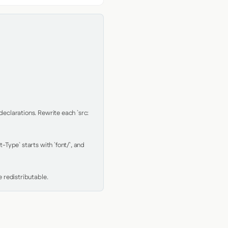
clarations. Rewrite each `src: 
Type` starts with `font/`, and 
 redistributable.