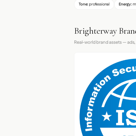
Tone:
professional
Energy:
m
Brighterway Bran
Real-world brand assets — ads,