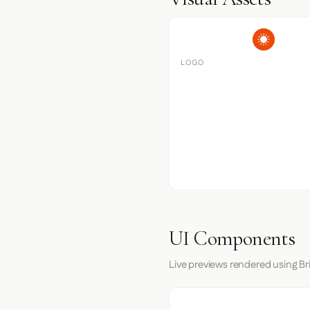
LOGO
UI Components
Live previews rendered using Br