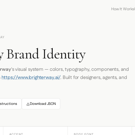
How It Works
AY
y Brand Identity
erway
's visual system — colors, typography, components, and
m
https://www.brighterway.ai/
. Built for designers, agents, and
structions
Download JSON
ACCENT
BODY FONT