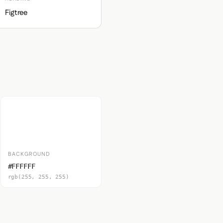
Figtree
BACKGROUND
#FFFFFF
rgb(255, 255, 255)