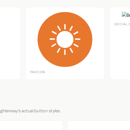
SOCIAL 
FAVICON
ighterway's actual button styles.