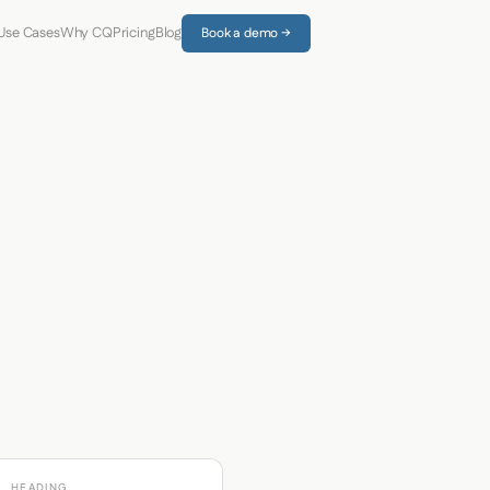
Use Cases
Why CQ
Pricing
Blog
Book a demo →
HEADING