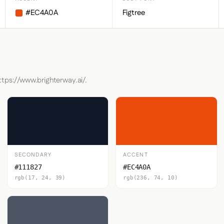
#EC4A0A
Figtree
ttps://www.brighterway.ai/.
SECONDARY
ACCENT
#111827
#EC4A0A
rgb(17, 24, 39)
rgb(236, 74, 10)