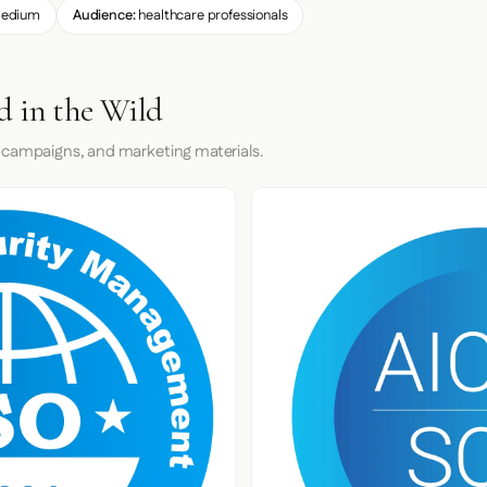
edium
Audience:
healthcare professionals
d in the Wild
 campaigns, and marketing materials.