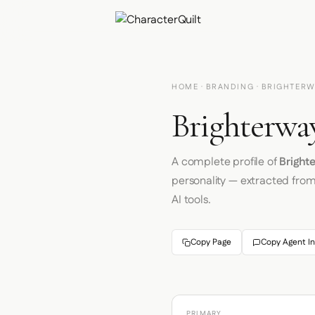
HOME
·
BRANDING
· BRIGHTERW
Brighterwa
A complete profile of
Bright
personality — extracted fro
AI tools.
Copy Page
Copy Agent In
PRIMARY