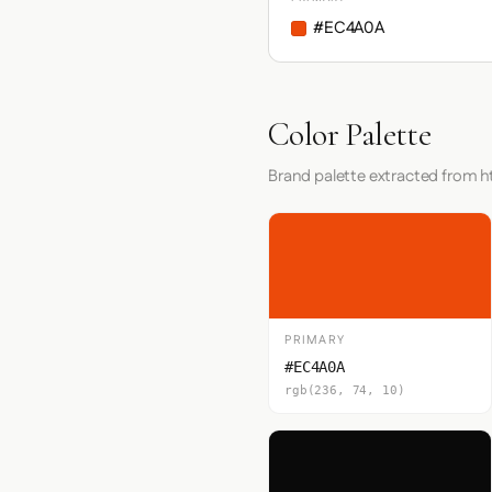
#EC4A0A
Color Palette
Brand palette extracted from h
PRIMARY
#EC4A0A
rgb(236, 74, 10)