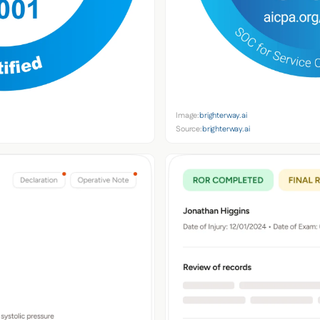
Image:
brighterway.ai
Source:
brighterway.ai