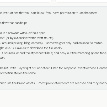
Instructions that you can follow if you have permission to use the fonts:

 flow that can help:

in a browser with DevTools open.

nt" (or by extension: woff2, woff, ttf, otf).

 around (pricing, blog, careers) — some weights only load on specific routes.

ht-click → Save As to download the file locally.

 → Sources, or curl the stylesheet URLs) and copy out the matching @font-face de
ath.

e URL with Playwright or Puppeteer, listen for `response` events whose `Content-
xtraction step is the same.

ion to use the brand assets — most proprietary fonts are licensed and may not be