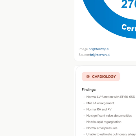
Image:
brighterway.ai
Source:
brighterway.ai