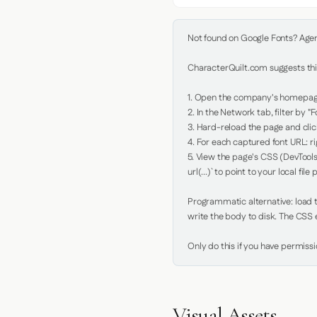
Not found on Google Fonts? Agent 
CharacterQuilt.com suggests this
1. Open the company's homepage 
2. In the Network tab, filter by "Fo
3. Hard-reload the page and click
4. For each captured font URL: rig
5. View the page's CSS (DevTools
url(...)` to point to your local file p
Programmatic alternative: load th
write the body to disk. The CSS e
Only do this if you have permiss
Visual Assets