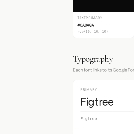
TEXTPRIMARY
#0A0A0A
rgb(10, 10, 10)
Typography
Each font links to its Google Fo
PRIMARY
Figtree
Figtree