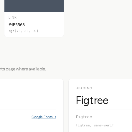
LINK
#4B5563
rgb(75, 85, 99)
nts page where available.
HEADING
Figtree
Google Fonts →
Figtree
Figtree, sans-serif