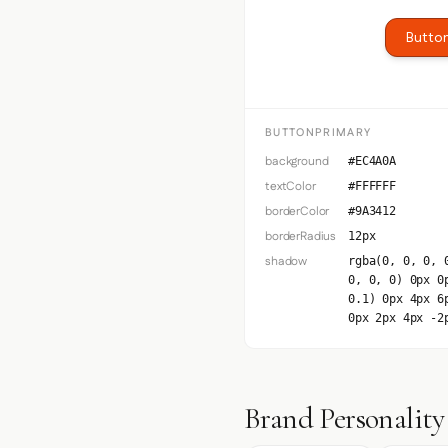
Button
BUTTONPRIMARY
background
#EC4A0A
textColor
#FFFFFF
borderColor
#9A3412
borderRadius
12px
shadow
rgba(0, 0, 0, 
0, 0, 0) 0px 0
0.1) 0px 4px 6
0px 2px 4px -2
Brand Personality