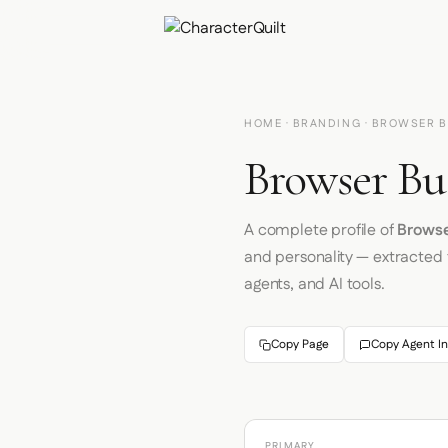
HOME
·
BRANDING
· BROWSER 
Browser Bu
A complete profile of
Brows
and personality — extracted
agents, and AI tools.
Copy Page
Copy Agent In
PRIMARY