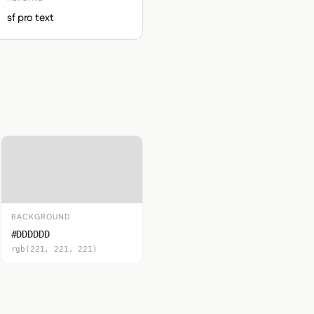
sf pro text
BACKGROUND
#DDDDDD
rgb(221, 221, 221)