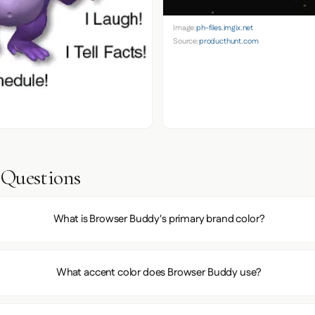
Image:
ph-files.imgix.net
Source:
producthunt.com
 Questions
What is Browser Buddy's primary brand color?
What accent color does Browser Buddy use?