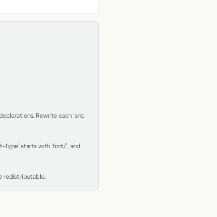
clarations. Rewrite each `src: 
Type` starts with `font/`, and 
 redistributable.