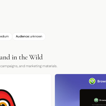
edium
Audience:
unknown
and in the Wild
 campaigns, and marketing materials.