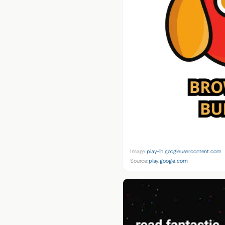
Image:
play-lh.googleusercontent.com
Source:
play.google.com