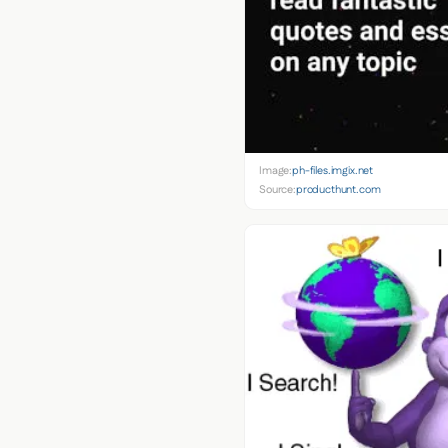
Image:
ph-files.imgix.net
Source:
producthunt.com