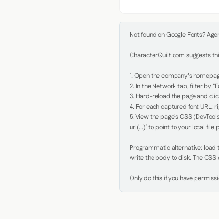
Not found on Google Fonts? Agent 
CharacterQuilt.com suggests this
1. Open the company's homepage 
2. In the Network tab, filter by "Fo
3. Hard-reload the page and click
4. For each captured font URL: rig
5. View the page's CSS (DevTools
url(...)` to point to your local file p
Programmatic alternative: load th
write the body to disk. The CSS e
Only do this if you have permiss