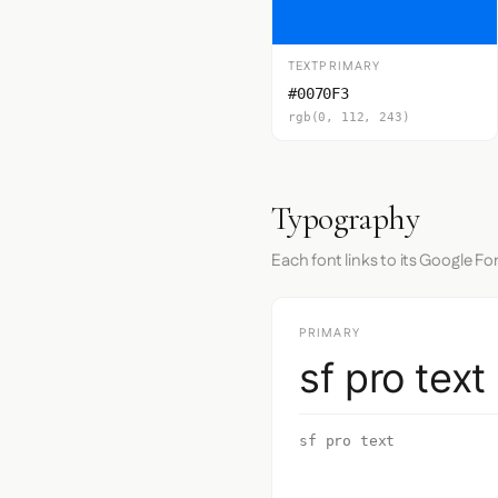
TEXTPRIMARY
#0070F3
rgb(0, 112, 243)
Typography
Each font links to its Google Fo
PRIMARY
sf pro text
sf pro text