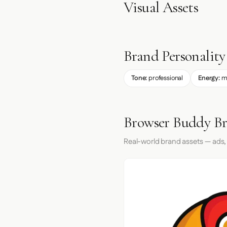
Visual Assets
Brand Personality
Tone:
professional
Energy:
m
Browser Buddy Br
Real-world brand assets — ads,