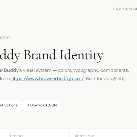
How It Works
BUDDY
ddy Brand Identity
er Buddy
's visual system — colors, typography, components,
 from
https://www.browserbuddy.com/
. Built for designers,
structions
Download JSON
ACCENT
BODY FONT