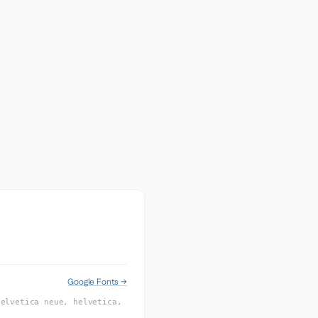
Google Fonts →
helvetica neue, helvetica,