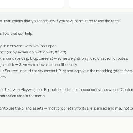
Instructions that you can follow if you have permission to use the fonts:

 flow that can help:

in a browser with DevTools open.

nt" (or by extension: woff2, woff, ttf, otf).

 around (pricing, blog, careers) — some weights only load on specific routes.

ht-click → Save As to download the file locally.

 → Sources, or curl the stylesheet URLs) and copy out the matching @font-face de
ath.

e URL with Playwright or Puppeteer, listen for `response` events whose `Content-
xtraction step is the same.

ion to use the brand assets — most proprietary fonts are licensed and may not be