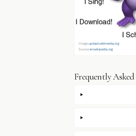
Image:
upload.wikimedia.org
Source:
en.wikipedia.org
Frequently Asked