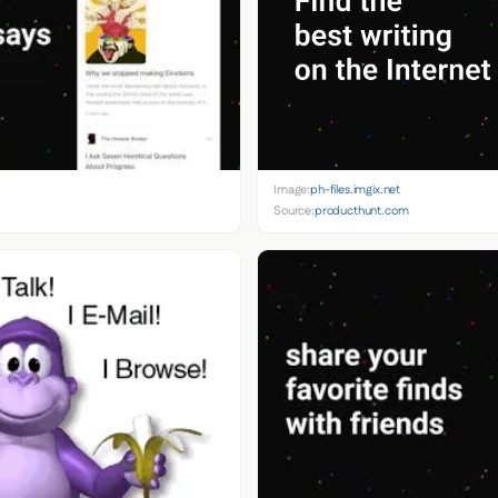
Image:
ph-files.imgix.net
Source:
producthunt.com