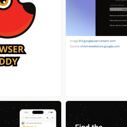
Image:
lh3.googleusercontent.com
Source:
chromewebstore.google.com