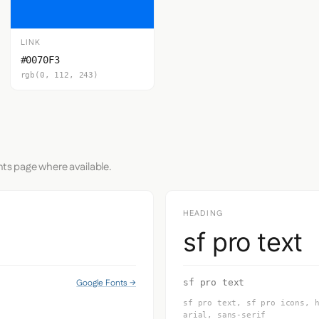
LINK
#0070F3
rgb(0, 112, 243)
nts page where available.
HEADING
sf pro text
Google Fonts →
sf pro text
sf pro text, sf pro icons, 
arial, sans-serif