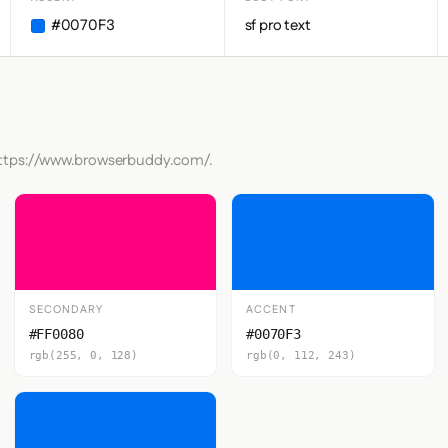
#0070F3
sf pro text
 https://www.browserbuddy.com/.
SECONDARY
ACCENT
#FF0080
#0070F3
rgb(255, 0, 128)
rgb(0, 112, 243)