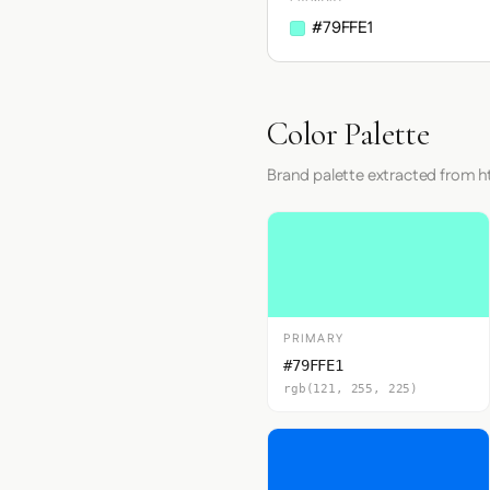
#79FFE1
Color Palette
Brand palette extracted from
PRIMARY
#79FFE1
rgb(121, 255, 225)