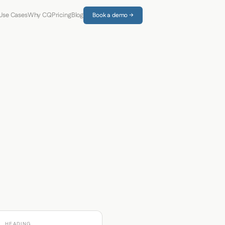
Use Cases
Why CQ
Pricing
Blog
Book a demo →
HEADING