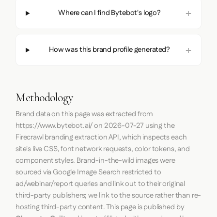
Where can I find Bytebot's logo?
How was this brand profile generated?
Methodology
Brand data on this page was extracted from
https://www.bytebot.ai/
on
2026-07-27
using the
Firecrawl
branding extraction API, which inspects each
site's live CSS, font network requests, color tokens, and
component styles. Brand-in-the-wild images were
sourced via Google Image Search restricted to
ad/webinar/report queries and link out to their original
third-party publishers; we link to the source rather than re-
hosting third-party content. This page is published by