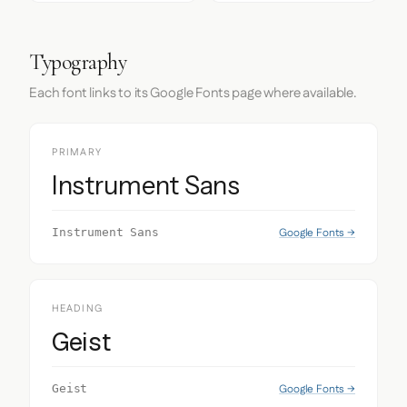
Typography
Each font links to its Google Fonts page where available.
PRIMARY
Instrument Sans
Google Fonts →
Instrument Sans
HEADING
Geist
Google Fonts →
Geist