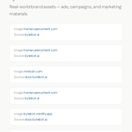
Real-world brand assets — ads, campaigns, and marketing
materials.
Image:
framerusercontent.com
Source:
bytebot.ai
Image:
framerusercontent.com
Source:
bytebot.ai
Image:
mintcdn.com
Source:
docs.bytebot.ai
Image:
framerusercontent.com
Source:
bytebot.ai
Image:
bytebot.mintlify.app
Source:
docs.bytebot.ai