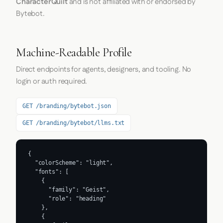
CharacterQuilt
and is not affiliated with or endorsed by
Bytebot.
Machine-Readable Profile
Direct endpoints for agents, designers, and tooling. No
login or auth required.
GET /branding/bytebot.json
GET /branding/bytebot/llms.txt
{

  "colorScheme": "light",

  "fonts": [

    {

      "family": "Geist",

      "role": "heading"

    },

    {
