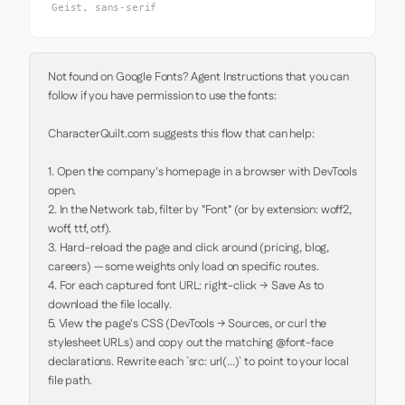
Geist, sans-serif
Not found on Google Fonts? Agent Instructions that you can 
follow if you have permission to use the fonts:

CharacterQuilt.com suggests this flow that can help:

1. Open the company's homepage in a browser with DevTools 
open.

2. In the Network tab, filter by "Font" (or by extension: woff2, 
woff, ttf, otf).

3. Hard-reload the page and click around (pricing, blog, 
careers) — some weights only load on specific routes.

4. For each captured font URL: right-click → Save As to 
download the file locally.

5. View the page's CSS (DevTools → Sources, or curl the 
stylesheet URLs) and copy out the matching @font-face 
declarations. Rewrite each `src: url(...)` to point to your local 
file path.
