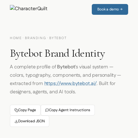
Book a demo →
HOME
·
BRANDING
· BYTEBOT
Bytebot Brand Identity
A complete profile of
Bytebot
's visual system —
colors, typography, components, and personality —
extracted from
https://www.bytebot.ai/
. Built for
designers, agents, and AI tools.
Copy Page
Copy Agent Instructions
Download JSON