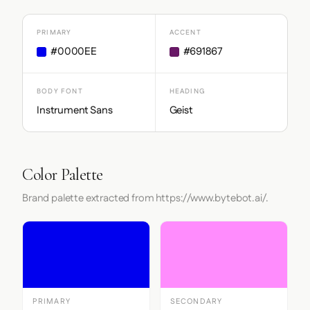
PRIMARY
ACCENT
#0000EE
#691867
BODY FONT
HEADING
Instrument Sans
Geist
Color Palette
Brand palette extracted from https://www.bytebot.ai/.
PRIMARY
SECONDARY