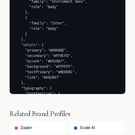
      "family": "Instrument Sans",

      "role": "body"

    },

    {

      "family": "Inter",

      "role": "body"

    }

  ],

  "colors": {

    "primary": "#0000EE",

    "secondary": "#FF8CFD",

    "accent": "#691867",

    "background": "#FFFFFF",

    "textPrimary": "#8E8D8C",

    "link": "#691867"

  },

  "typography": {

    "fontFamilies": {

      "primary": "Instrument Sans",

      "heading": "Geist"

    },

Related Brand Profiles
    "fontStacks": {

      "heading": [

        "Geist",

Zapier
Scale AI
        "sans-serif"
