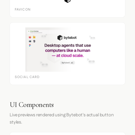
FAVICON
SOCIAL CARD
UI Components
Live previews rendered using Bytebot's actual button
styles.