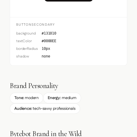
BUTTONSECONDARY
background
#131010
textColor
#0000EE
borderRadius
10px
shadow
none
Brand Personality
Tone:
modern
Energy:
medium
Audience:
tech-savvy professionals
Bytebot Brand in the Wild