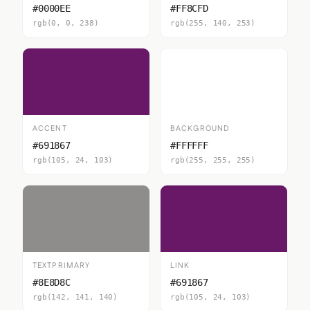
#0000EE
#FF8CFD
rgb(0, 0, 238)
rgb(255, 140, 253)
ACCENT
BACKGROUND
#691867
#FFFFFF
rgb(105, 24, 103)
rgb(255, 255, 255)
TEXTPRIMARY
LINK
#8E8D8C
#691867
rgb(142, 141, 140)
rgb(105, 24, 103)