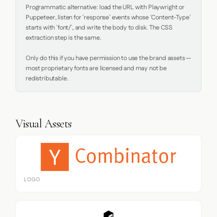
Programmatic alternative: load the URL with Playwright or 
Puppeteer, listen for `response` events whose `Content-Type` 
starts with `font/`, and write the body to disk. The CSS 
extraction step is the same.

Only do this if you have permission to use the brand assets — 
most proprietary fonts are licensed and may not be 
redistributable.
Visual Assets
LOGO