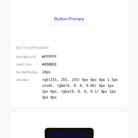
Button Primary
BUTTONPRIMARY
background
#FFFFFF
textColor
#0000EE
borderRadius
10px
shadow
rgb(255, 255, 255) 0px 0px 0px 1.5px
inset, rgba(0, 0, 0, 0.06) 0px 1px
2px 0px, rgba(0, 0, 0, 0.1) 0px 1px
3px 0px
Button Secondary