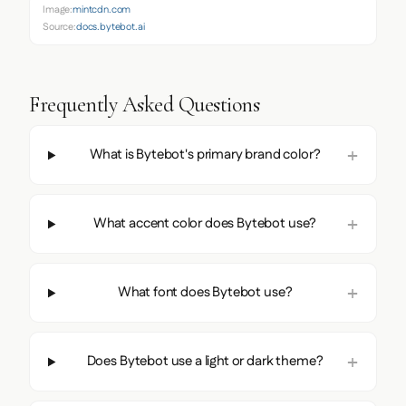
Image:
mintcdn.com
Source:
docs.bytebot.ai
Frequently Asked Questions
What is Bytebot's primary brand color?
What accent color does Bytebot use?
What font does Bytebot use?
Does Bytebot use a light or dark theme?