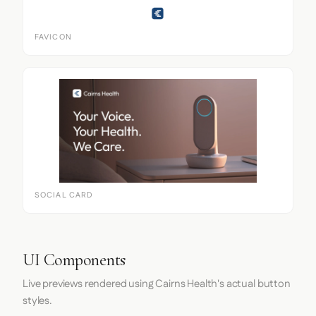
FAVICON
SOCIAL CARD
UI Components
Live previews rendered using Cairns Health's actual button
styles.