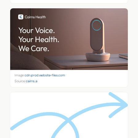
Image:
cdn.prod.website-files.com
Source:
cairns.ai