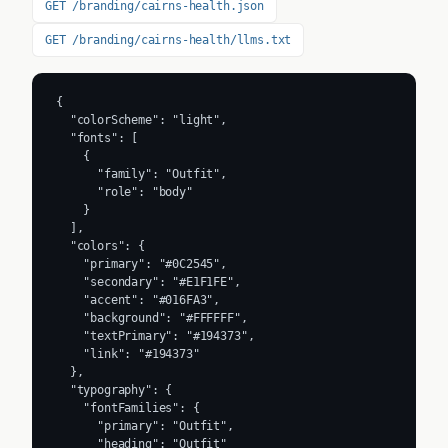
GET /branding/cairns-health.json
GET /branding/cairns-health/llms.txt
{

  "colorScheme": "light",

  "fonts": [

    {

      "family": "Outfit",

      "role": "body"

    }

  ],

  "colors": {

    "primary": "#0C2545",

    "secondary": "#E1F1FE",

    "accent": "#016FA3",

    "background": "#FFFFFF",

    "textPrimary": "#194373",

    "link": "#194373"

  },

  "typography": {

    "fontFamilies": {

      "primary": "Outfit",

      "heading": "Outfit"
