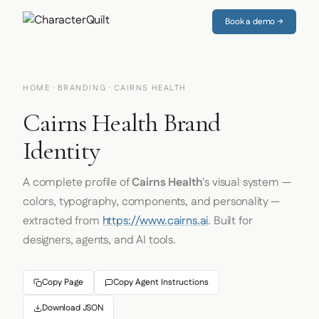
Book a demo →
HOME
·
BRANDING
· CAIRNS HEALTH
Cairns Health Brand
Identity
A complete profile of
Cairns Health
's visual system —
colors, typography, components, and personality —
extracted from
https://www.cairns.ai
. Built for
designers, agents, and AI tools.
Copy Page
Copy Agent Instructions
Download JSON