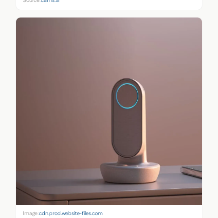
Source:
cairns.ai
Image:
cdn.prod.website-files.com