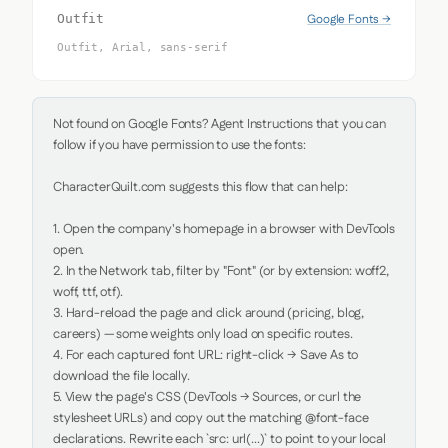
Google Fonts →
Outfit
Outfit, Arial, sans-serif
Not found on Google Fonts? Agent Instructions that you can 
follow if you have permission to use the fonts:

CharacterQuilt.com suggests this flow that can help:

1. Open the company's homepage in a browser with DevTools 
open.

2. In the Network tab, filter by "Font" (or by extension: woff2, 
woff, ttf, otf).

3. Hard-reload the page and click around (pricing, blog, 
careers) — some weights only load on specific routes.

4. For each captured font URL: right-click → Save As to 
download the file locally.

5. View the page's CSS (DevTools → Sources, or curl the 
stylesheet URLs) and copy out the matching @font-face 
declarations. Rewrite each `src: url(...)` to point to your local 