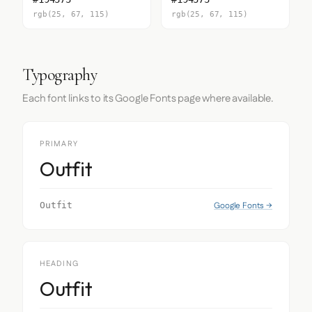
rgb(25, 67, 115)
rgb(25, 67, 115)
Typography
Each font links to its Google Fonts page where available.
PRIMARY
Outfit
Google Fonts →
Outfit
HEADING
Outfit