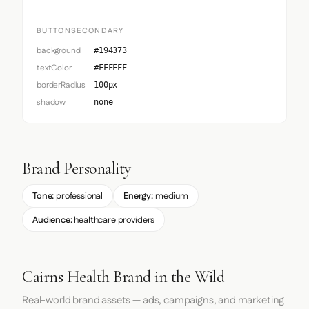
BUTTONSECONDARY
background
#194373
textColor
#FFFFFF
borderRadius
100px
shadow
none
Brand Personality
Tone:
professional
Energy:
medium
Audience:
healthcare providers
Cairns Health Brand in the Wild
Real-world brand assets — ads, campaigns, and marketing