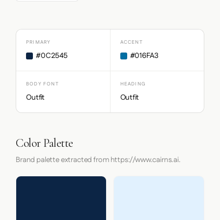
PRIMARY
ACCENT
#0C2545
#016FA3
BODY FONT
HEADING
Outfit
Outfit
Color Palette
Brand palette extracted from https://www.cairns.ai.