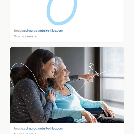
Image:
cdn.prod.website-files.com
Source:
cairns.ai
Image:
cdn.prod.website-files.com