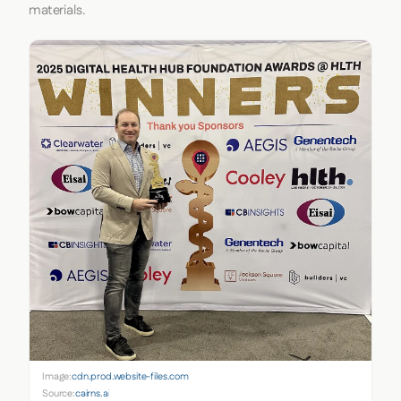
materials.
Image:
cdn.prod.website-files.com
Source:
cairns.ai