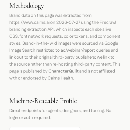
Methodology
Brand data on this page was extracted from
https://www.cairns.ai
on
2026-07-27
using the
Firecrawl
branding extraction API, which inspects each site's live
CSS, font network requests, color tokens, and component
styles. Brand-in-the-wild images were sourced via Google
Image Search restricted to ad/webinar/report queries and
link out to their original third-party publishers; we link to
the source rather than re-hosting third-party content. This
page is published by
CharacterQuilt
and is not affiliated
with or endorsed by Cairns Health.
Machine-Readable Profile
Direct endpoints for agents, designers, and tooling. No
login or auth required.