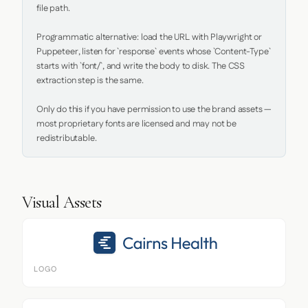
file path.

Programmatic alternative: load the URL with Playwright or 
Puppeteer, listen for `response` events whose `Content-Type` 
starts with `font/`, and write the body to disk. The CSS 
extraction step is the same.

Only do this if you have permission to use the brand assets — 
most proprietary fonts are licensed and may not be 
redistributable.
Visual Assets
LOGO