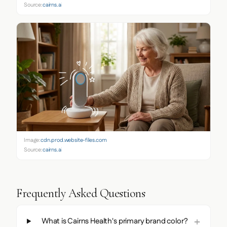
Source:
cairns.ai
Image:
cdn.prod.website-files.com
Source:
cairns.ai
Frequently Asked Questions
What is Cairns Health's primary brand color?