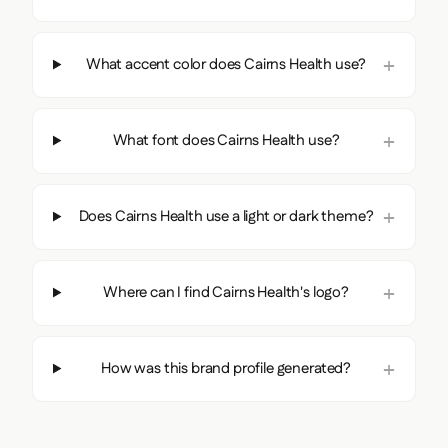
What accent color does Cairns Health use?
What font does Cairns Health use?
Does Cairns Health use a light or dark theme?
Where can I find Cairns Health's logo?
How was this brand profile generated?