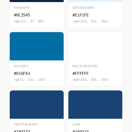
PRIMARY
SECONDARY
#0C2545
#E1F1FE
rgb(12, 37, 69)
rgb(225, 241, 254)
ACCENT
BACKGROUND
#016FA3
#FFFFFF
rgb(1, 111, 163)
rgb(255, 255, 255)
TEXTPRIMARY
LINK
#194373
#194373