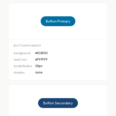
Button Primary
BUTTONPRIMARY
background
#016FA3
textColor
#FFFFFF
borderRadius
50px
shadow
none
Button Secondary