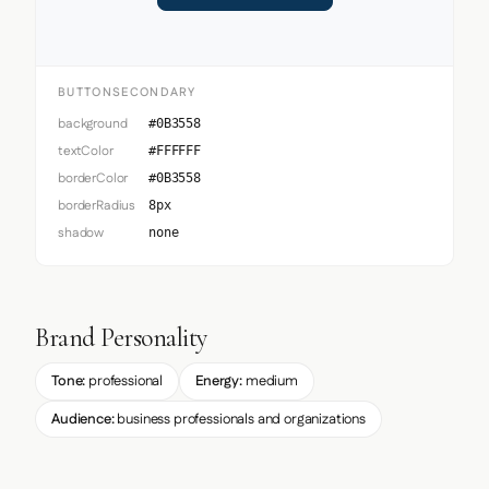
BUTTONSECONDARY
background
#0B3558
textColor
#FFFFFF
borderColor
#0B3558
borderRadius
8px
shadow
none
Brand Personality
Tone:
professional
Energy:
medium
Audience:
business professionals and organizations