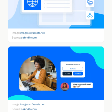
Image:
images.ctfassets.net
Source:
calendly.com
Image:
images.ctfassets.net
Source:
calendly.com