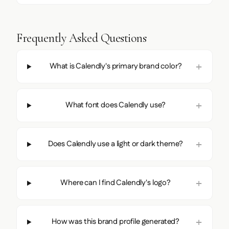
Frequently Asked Questions
What is Calendly's primary brand color?
What font does Calendly use?
Does Calendly use a light or dark theme?
Where can I find Calendly's logo?
How was this brand profile generated?