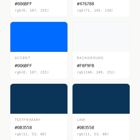
#006BFF
#476788
rgb(0, 107, 255)
rgb(71, 103, 136)
ACCENT
BACKGROUND
#006BFF
#F8F9FB
rgb(0, 107, 255)
rgb(248, 249, 251)
TEXTPRIMARY
LINK
#0B3558
#0B3558
rgb(11, 53, 88)
rgb(11, 53, 88)