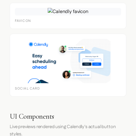
FAVICON
SOCIAL CARD
UI Components
Live previews rendered using Calendly's actual button
styles.