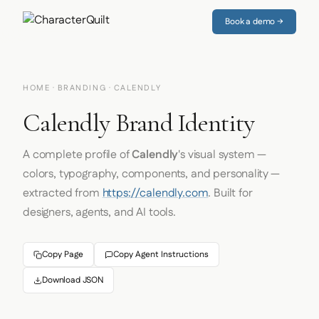
Book a demo →
HOME
·
BRANDING
· CALENDLY
Calendly Brand Identity
A complete profile of
Calendly
's visual system —
colors, typography, components, and personality —
extracted from
https://calendly.com
. Built for
designers, agents, and AI tools.
Copy Page
Copy Agent Instructions
Download JSON