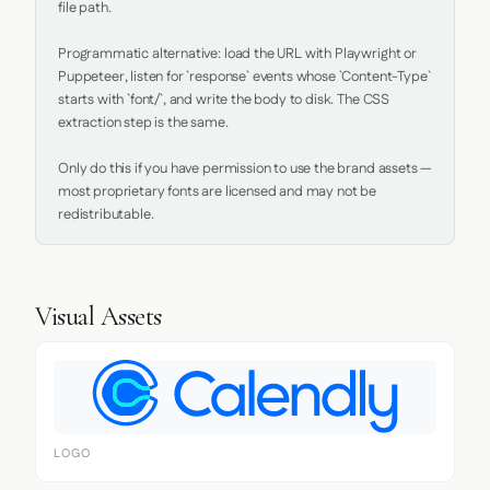
file path.

Programmatic alternative: load the URL with Playwright or 
Puppeteer, listen for `response` events whose `Content-Type` 
starts with `font/`, and write the body to disk. The CSS 
extraction step is the same.

Only do this if you have permission to use the brand assets — 
most proprietary fonts are licensed and may not be 
redistributable.
Visual Assets
LOGO