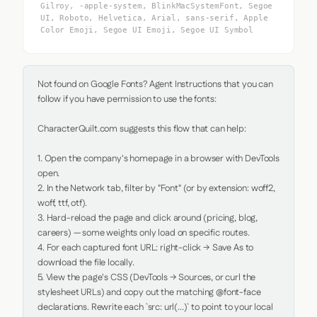
Gilroy, -apple-system, BlinkMacSystemFont, Segoe
UI, Roboto, Helvetica, Arial, sans-serif, Apple
Color Emoji, Segoe UI Emoji, Segoe UI Symbol
Not found on Google Fonts? Agent Instructions that you can 
follow if you have permission to use the fonts:

CharacterQuilt.com suggests this flow that can help:

1. Open the company's homepage in a browser with DevTools 
open.

2. In the Network tab, filter by "Font" (or by extension: woff2, 
woff, ttf, otf).

3. Hard-reload the page and click around (pricing, blog, 
careers) — some weights only load on specific routes.

4. For each captured font URL: right-click → Save As to 
download the file locally.

5. View the page's CSS (DevTools → Sources, or curl the 
stylesheet URLs) and copy out the matching @font-face 
declarations. Rewrite each `src: url(...)` to point to your local 