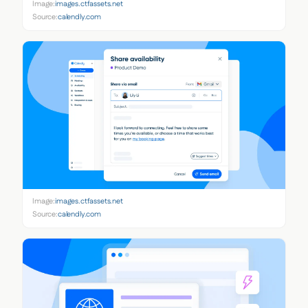
Image:
images.ctfassets.net
Source:
calendly.com
Image:
images.ctfassets.net
Source:
calendly.com