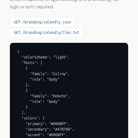
login or auth required.
GET /branding/calendly.json
GET /branding/calendly/llms.txt
{

  "colorScheme": "light",

  "fonts": [

    {

      "family": "Gilroy",

      "role": "body"

    },

    {

      "family": "Roboto",

      "role": "body"

    }

  ],

  "colors": {

    "primary": "#006BFF",

    "secondary": "#476788",

    "accent": "#006BFF",
