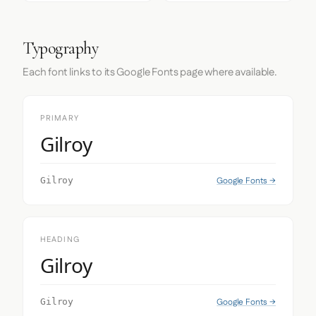
Typography
Each font links to its Google Fonts page where available.
PRIMARY
Gilroy
Google Fonts →
Gilroy
HEADING
Gilroy
Google Fonts →
Gilroy