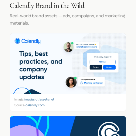
Calendly Brand in the Wild
Real-world brand assets — ads, campaigns, and marketing
materials.
Image:
images.ctfassets.net
Source:
calendly.com