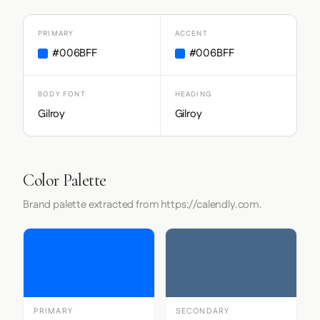
PRIMARY
ACCENT
#006BFF
#006BFF
BODY FONT
HEADING
Gilroy
Gilroy
Color Palette
Brand palette extracted from https://calendly.com.
PRIMARY
SECONDARY