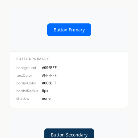
Button Primary
BUTTONPRIMARY
background
#006BFF
textColor
#FFFFFF
borderColor
#006BFF
borderRadius
8px
shadow
none
Button Secondary