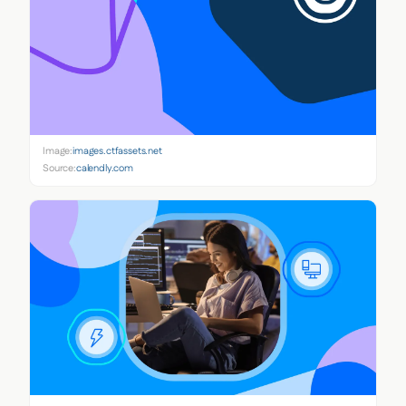
Image:
images.ctfassets.net
Source:
calendly.com