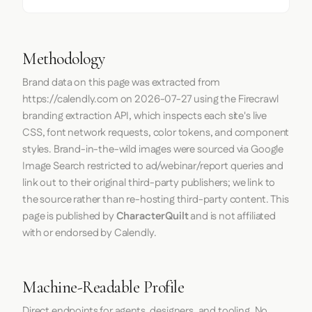
Methodology
Brand data on this page was extracted from
https://calendly.com
on
2026-07-27
using the
Firecrawl
branding extraction API, which inspects each site's live
CSS, font network requests, color tokens, and component
styles. Brand-in-the-wild images were sourced via Google
Image Search restricted to ad/webinar/report queries and
link out to their original third-party publishers; we link to
the source rather than re-hosting third-party content. This
page is published by
CharacterQuilt
and is not affiliated
with or endorsed by Calendly.
Machine-Readable Profile
Direct endpoints for agents, designers, and tooling. No