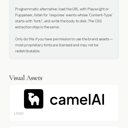
Programmatic alternative: load the URL with Playwright or 
Puppeteer, listen for `response` events whose `Content-Type` 
starts with `font/`, and write the body to disk. The CSS 
extraction step is the same.

Only do this if you have permission to use the brand assets — 
most proprietary fonts are licensed and may not be 
redistributable.
Visual Assets
LOGO