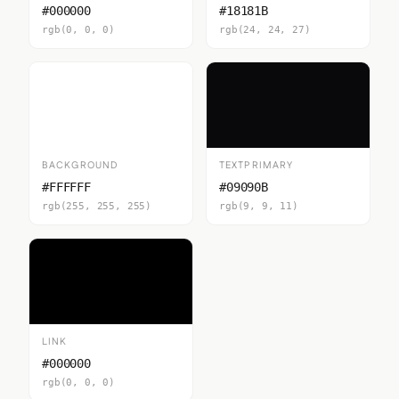
#000000
#18181B
rgb(0, 0, 0)
rgb(24, 24, 27)
BACKGROUND
TEXTPRIMARY
#FFFFFF
#09090B
rgb(255, 255, 255)
rgb(9, 9, 11)
LINK
#000000
rgb(0, 0, 0)