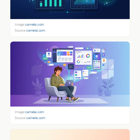
Image:
camelai.com
Source:
camelai.com
Image:
camelai.com
Source:
camelai.com