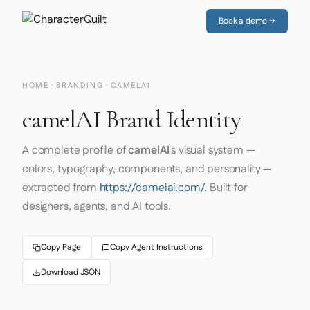
Book a demo →
HOME
·
BRANDING
· CAMELAI
camelAI Brand Identity
A complete profile of
camelAI
's visual system —
colors, typography, components, and personality —
extracted from
https://camelai.com/
. Built for
designers, agents, and AI tools.
Copy Page
Copy Agent Instructions
Download JSON