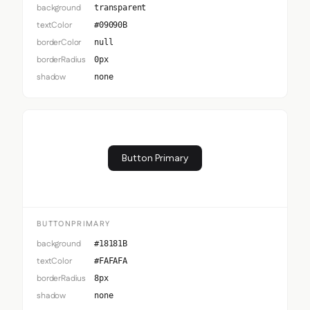
background
transparent
textColor
#09090B
borderColor
null
borderRadius
0px
shadow
none
Button Primary
BUTTONPRIMARY
background
#18181B
textColor
#FAFAFA
borderRadius
8px
shadow
none