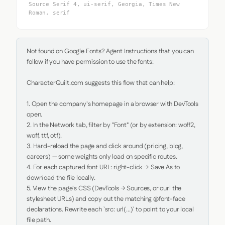
Source Serif 4, ui-serif, Georgia, Times New
Roman, serif
Not found on Google Fonts? Agent Instructions that you can 
follow if you have permission to use the fonts:

CharacterQuilt.com suggests this flow that can help:

1. Open the company's homepage in a browser with DevTools 
open.

2. In the Network tab, filter by "Font" (or by extension: woff2, 
woff, ttf, otf).

3. Hard-reload the page and click around (pricing, blog, 
careers) — some weights only load on specific routes.

4. For each captured font URL: right-click → Save As to 
download the file locally.

5. View the page's CSS (DevTools → Sources, or curl the 
stylesheet URLs) and copy out the matching @font-face 
declarations. Rewrite each `src: url(...)` to point to your local 
file path.
