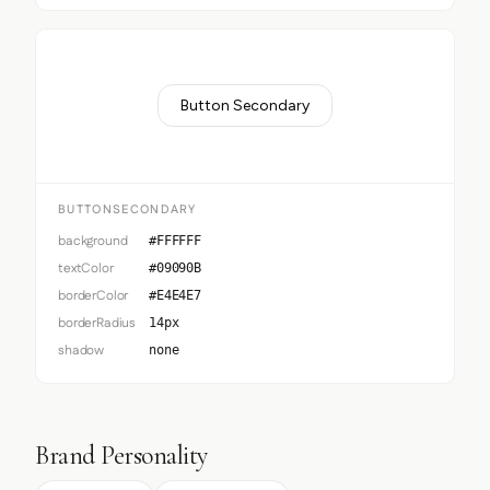
Button Secondary
BUTTONSECONDARY
background
#FFFFFF
textColor
#09090B
borderColor
#E4E4E7
borderRadius
14px
shadow
none
Brand Personality