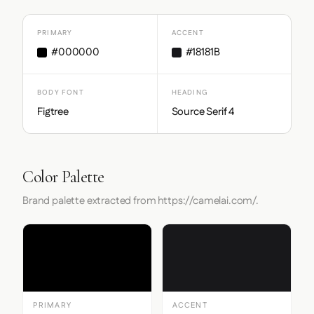
PRIMARY
ACCENT
#000000
#18181B
BODY FONT
HEADING
Figtree
Source Serif 4
Color Palette
Brand palette extracted from https://camelai.com/.
PRIMARY
ACCENT