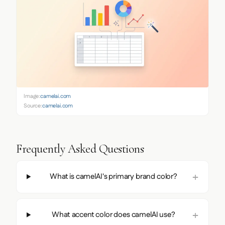
Image:
camelai.com
Source:
camelai.com
Frequently Asked Questions
What is camelAI's primary brand color?
What accent color does camelAI use?