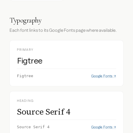
Typography
Each font links to its Google Fonts page where available.
PRIMARY
Figtree
Google Fonts →
Figtree
HEADING
Source Serif 4
Google Fonts →
Source Serif 4