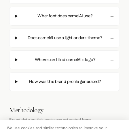
What font does camelAI use?
Does camelAI use a light or dark theme?
Where can I find camelAI's logo?
How was this brand profile generated?
Methodology
Brand data on this page was extracted from
https://camelai.com/
on
2026-07-27
using the
Firecrawl
We use cookies and similar technologies to improve your