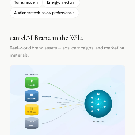
Tone:
modern
Energy:
medium
Audience:
tech-savvy professionals
camelAI Brand in the Wild
Real-world brand assets — ads, campaigns, and marketing
materials.