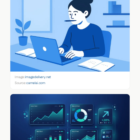
Image:
imagedelivery.net
Source:
camelai.com