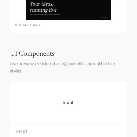
SOCIAL CARD
UI Components
Live previews rendered using camelAI's actual button
styles.
Input
INPUT