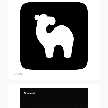
FAVICON