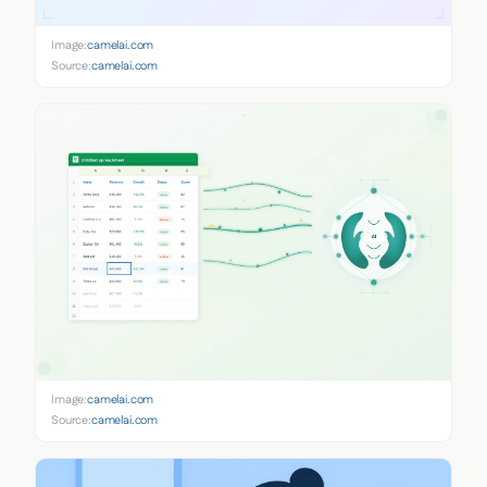
Image:
camelai.com
Source:
camelai.com
Image:
camelai.com
Source:
camelai.com