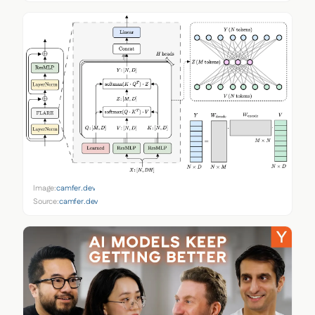
Image:
camfer.dev
Source:
camfer.dev