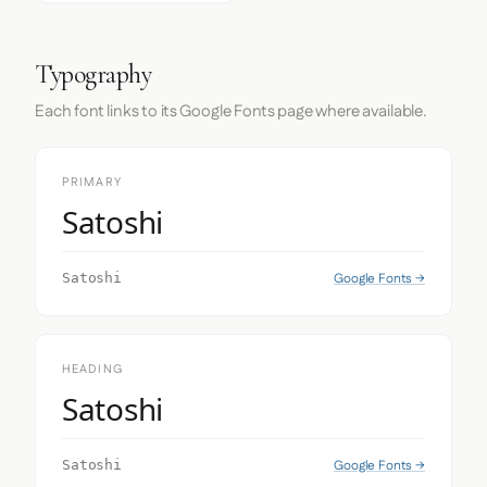
Typography
Each font links to its Google Fonts page where available.
PRIMARY
Satoshi
Google Fonts →
Satoshi
HEADING
Satoshi
Google Fonts →
Satoshi