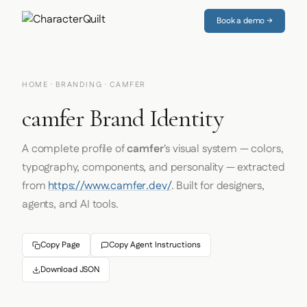
Book a demo →
HOME
·
BRANDING
· CAMFER
camfer Brand Identity
A complete profile of
camfer
's visual system — colors,
typography, components, and personality — extracted
from
https://www.camfer.dev/
. Built for designers,
agents, and AI tools.
Copy Page
Copy Agent Instructions
Download JSON