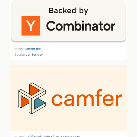
Image:
camfer.dev
Source:
camfer.dev
Image:
bookface-images.s3.amazonaws.com