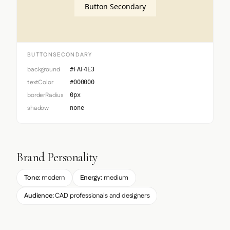
Button Secondary
BUTTONSECONDARY
background
#FAF4E3
textColor
#000000
borderRadius
0px
shadow
none
Brand Personality
Tone:
modern
Energy:
medium
Audience:
CAD professionals and designers