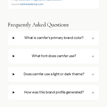
Source:
workatastartup.com
Frequently Asked Questions
What is camfer's primary brand color?
What font does camfer use?
Does camfer use a light or dark theme?
How was this brand profile generated?