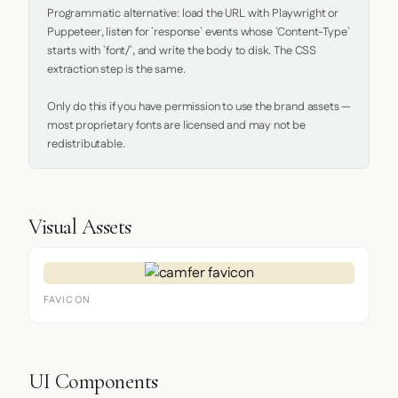
Programmatic alternative: load the URL with Playwright or 
Puppeteer, listen for `response` events whose `Content-Type` 
starts with `font/`, and write the body to disk. The CSS 
extraction step is the same.

Only do this if you have permission to use the brand assets — 
most proprietary fonts are licensed and may not be 
redistributable.
Visual Assets
FAVICON
UI Components