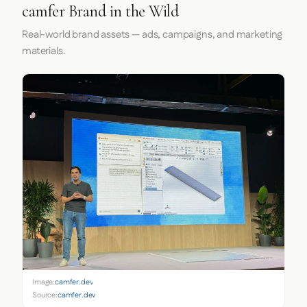
camfer Brand in the Wild
Real-world brand assets — ads, campaigns, and marketing
materials.
Image:
camfer.dev
Source:
camfer.dev