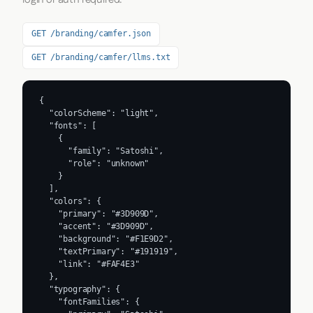
GET /branding/camfer.json
GET /branding/camfer/llms.txt
{

  "colorScheme": "light",

  "fonts": [

    {

      "family": "Satoshi",

      "role": "unknown"

    }

  ],

  "colors": {

    "primary": "#3D909D",

    "accent": "#3D909D",

    "background": "#F1E9D2",

    "textPrimary": "#191919",

    "link": "#FAF4E3"

  },

  "typography": {

    "fontFamilies": {
