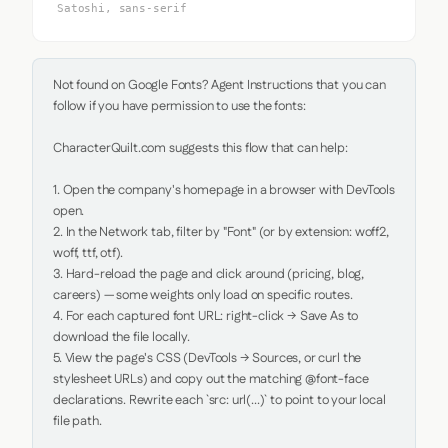
Satoshi, sans-serif
Not found on Google Fonts? Agent Instructions that you can 
follow if you have permission to use the fonts:

CharacterQuilt.com suggests this flow that can help:

1. Open the company's homepage in a browser with DevTools 
open.

2. In the Network tab, filter by "Font" (or by extension: woff2, 
woff, ttf, otf).

3. Hard-reload the page and click around (pricing, blog, 
careers) — some weights only load on specific routes.

4. For each captured font URL: right-click → Save As to 
download the file locally.

5. View the page's CSS (DevTools → Sources, or curl the 
stylesheet URLs) and copy out the matching @font-face 
declarations. Rewrite each `src: url(...)` to point to your local 
file path.
