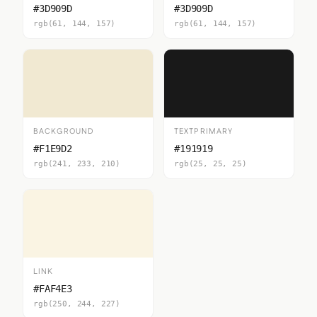
#3D909D
#3D909D
rgb(61, 144, 157)
rgb(61, 144, 157)
BACKGROUND
TEXTPRIMARY
#F1E9D2
#191919
rgb(241, 233, 210)
rgb(25, 25, 25)
LINK
#FAF4E3
rgb(250, 244, 227)