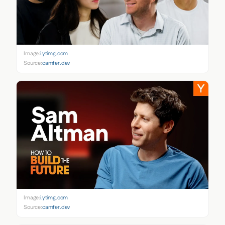
Image:
i.ytimg.com
Source:
camfer.dev
Image:
i.ytimg.com
Source:
camfer.dev