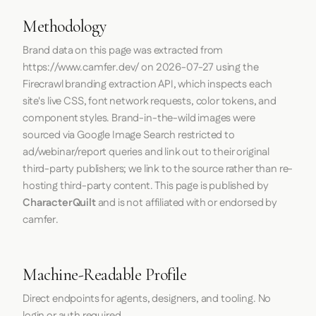
Methodology
Brand data on this page was extracted from
https://www.camfer.dev/
on
2026-07-27
using the
Firecrawl
branding extraction API, which inspects each
site's live CSS, font network requests, color tokens, and
component styles. Brand-in-the-wild images were
sourced via Google Image Search restricted to
ad/webinar/report queries and link out to their original
third-party publishers; we link to the source rather than re-
hosting third-party content. This page is published by
CharacterQuilt
and is not affiliated with or endorsed by
camfer.
Machine-Readable Profile
Direct endpoints for agents, designers, and tooling. No
login or auth required.