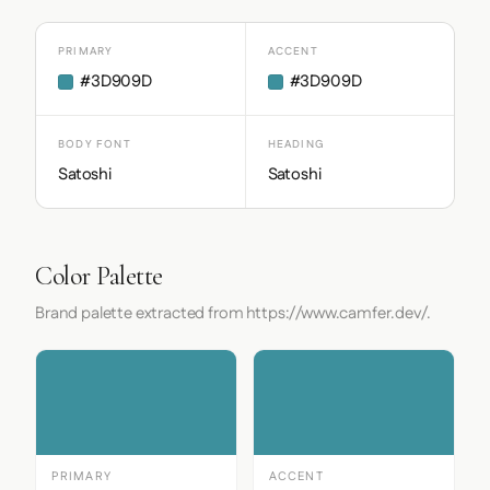
PRIMARY
ACCENT
#3D909D
#3D909D
BODY FONT
HEADING
Satoshi
Satoshi
Color Palette
Brand palette extracted from https://www.camfer.dev/.
PRIMARY
ACCENT