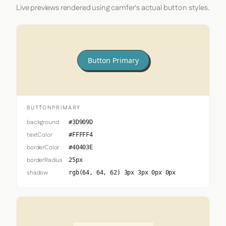
Live previews rendered using camfer's actual button styles.
Button Primary
BUTTONPRIMARY
background
#3D909D
textColor
#FFFFF4
borderColor
#40403E
borderRadius
25px
shadow
rgb(64, 64, 62) 3px 3px 0px 0px