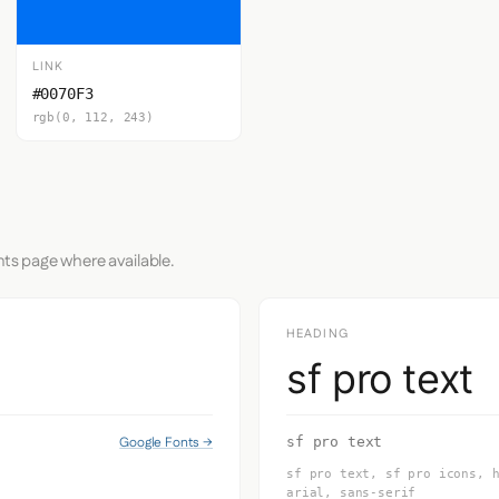
LINK
#0070F3
rgb(0, 112, 243)
nts page where available.
HEADING
sf pro text
Google Fonts →
sf pro text
sf pro text, sf pro icons, 
arial, sans-serif