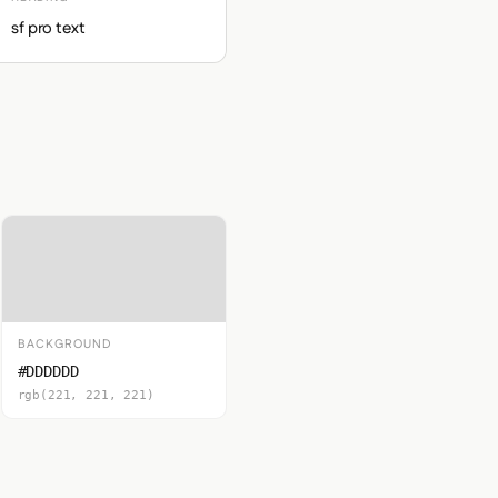
sf pro text
BACKGROUND
#DDDDDD
rgb(221, 221, 221)