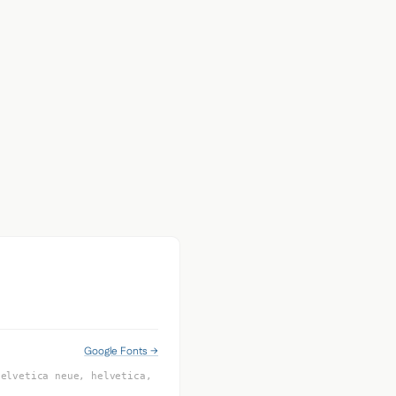
Google Fonts →
helvetica neue, helvetica,