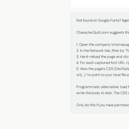
Not found on Google Fonts? Agent 
CharacterQuilt.com suggests this
1. Open the company's homepage 
2. In the Network tab, filter by "Fo
3. Hard-reload the page and click
4. For each captured font URL: rig
5. View the page's CSS (DevTools
url(...)` to point to your local file p
Programmatic alternative: load th
write the body to disk. The CSS e
Only do this if you have permiss