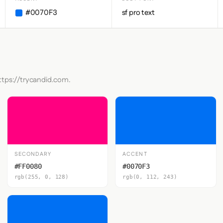
#0070F3
sf pro text
ttps://trycandid.com.
SECONDARY
ACCENT
#FF0080
#0070F3
rgb(255, 0, 128)
rgb(0, 112, 243)