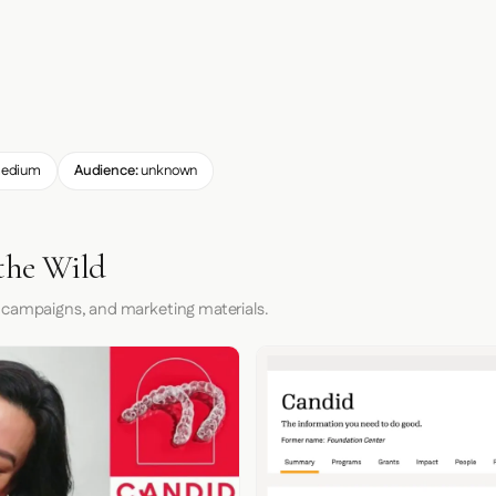
edium
Audience:
unknown
the Wild
 campaigns, and marketing materials.