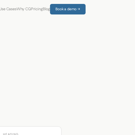
Use Cases
Why CQ
Pricing
Blog
Book a demo →
HEADING