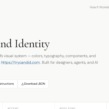
How It Works
nd Identity
d
's visual system — colors, typography, components, and
m
https://trycandid.com
. Built for designers, agents, and AI
structions
Download JSON
ACCENT
BODY FONT