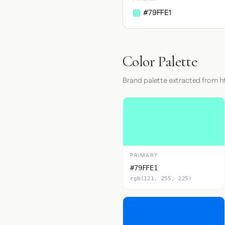
#79FFE1
Color Palette
Brand palette extracted from h
PRIMARY
#79FFE1
rgb(121, 255, 225)