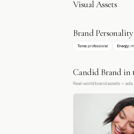
Visual Assets
Brand Personality
Tone:
professional
Energy:
m
Candid Brand in 
Real-world brand assets — ads,