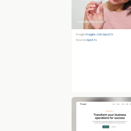
Image:
images-cdn.ispot.tv
Source:
ispot.tv