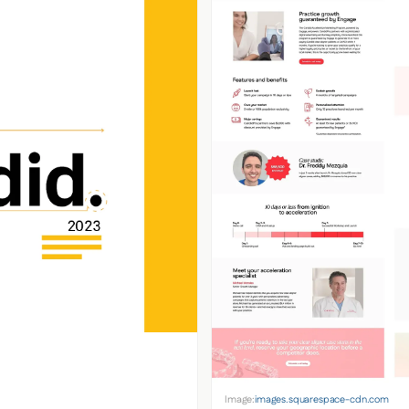
Image:
images.squarespace-cdn.com