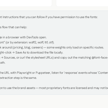
Instructions that you can follow if you have permission to use the fonts:

 flow that can help:

in a browser with DevTools open.

nt" (or by extension: woff2, woff, ttf, otf).

 around (pricing, blog, careers) — some weights only load on specific routes.

ht-click → Save As to download the file locally.

 → Sources, or curl the stylesheet URLs) and copy out the matching @font-face de
ath.

e URL with Playwright or Puppeteer, listen for `response` events whose `Content-
xtraction step is the same.

ion to use the brand assets — most proprietary fonts are licensed and may not be