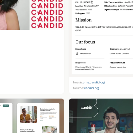
Image:
cms.candid.org
Source:
candid.org