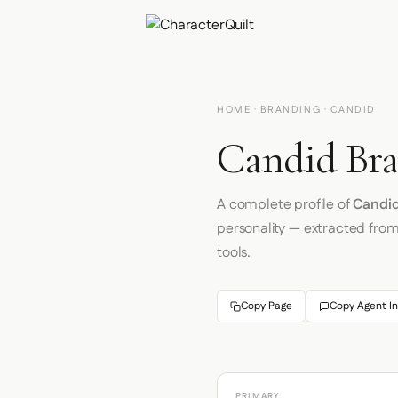
HOME
·
BRANDING
· CANDID
Candid Bra
A complete profile of
Candi
personality — extracted fro
tools.
Copy Page
Copy Agent In
PRIMARY