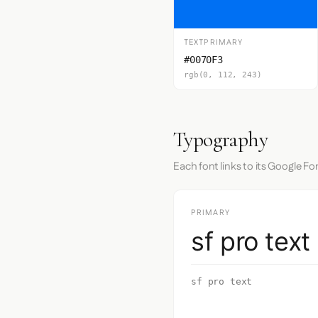
TEXTPRIMARY
#0070F3
rgb(0, 112, 243)
Typography
Each font links to its Google Fo
PRIMARY
sf pro text
sf pro text