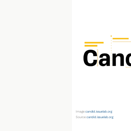
Image:
candid.issuelab.org
Source:
candid.issuelab.org