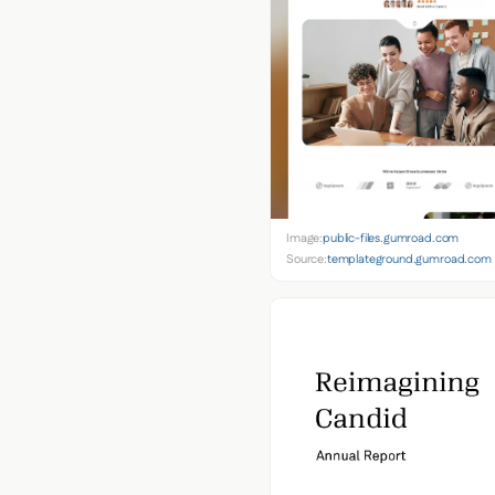
Image:
public-files.gumroad.com
Source:
templateground.gumroad.com