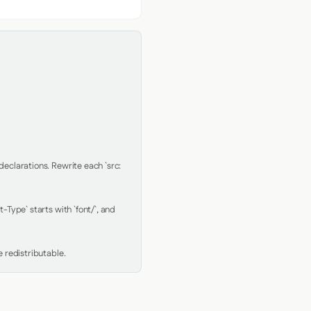
clarations. Rewrite each `src: 
Type` starts with `font/`, and 
 redistributable.