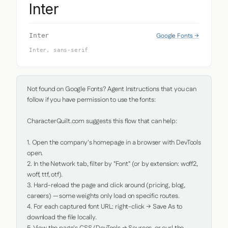
Inter
Google Fonts →
Inter
Inter, sans-serif
Not found on Google Fonts? Agent Instructions that you can 
follow if you have permission to use the fonts:

CharacterQuilt.com suggests this flow that can help:

1. Open the company's homepage in a browser with DevTools 
open.

2. In the Network tab, filter by "Font" (or by extension: woff2, 
woff, ttf, otf).

3. Hard-reload the page and click around (pricing, blog, 
careers) — some weights only load on specific routes.

4. For each captured font URL: right-click → Save As to 
download the file locally.
