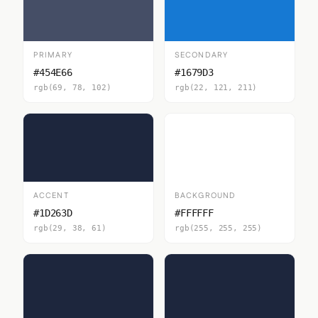
PRIMARY
SECONDARY
#454E66
#1679D3
rgb(69, 78, 102)
rgb(22, 121, 211)
ACCENT
BACKGROUND
#1D263D
#FFFFFF
rgb(29, 38, 61)
rgb(255, 255, 255)