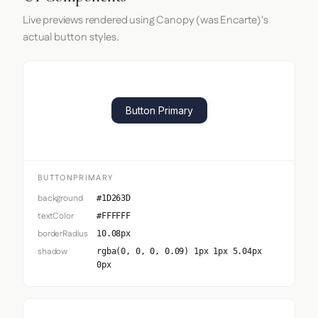
Live previews rendered using Canopy (was Encarte)'s
actual button styles.
Button Primary
BUTTONPRIMARY
background
#1D263D
textColor
#FFFFFF
borderRadius
10.08px
shadow
rgba(0, 0, 0, 0.09) 1px 1px 5.04px
0px