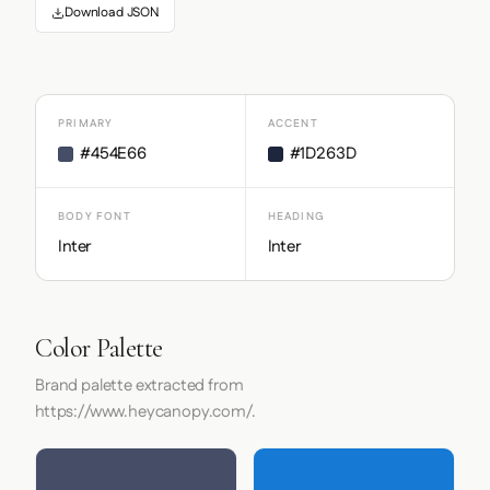
Download JSON
PRIMARY
ACCENT
#454E66
#1D263D
BODY FONT
HEADING
Inter
Inter
Color Palette
Brand palette extracted from
https://www.heycanopy.com/.