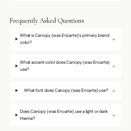
Frequently Asked Questions
What is Canopy (was Encarte)'s primary brand
color?
What accent color does Canopy (was Encarte)
use?
What font does Canopy (was Encarte) use?
Does Canopy (was Encarte) use a light or dark
theme?