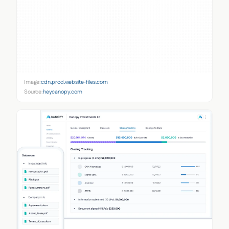
Image:
cdn.prod.website-files.com
Source:
heycanopy.com