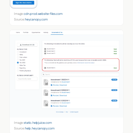
Image:
cdn.prod.website-files.com
Source:
heycanopy.com
Image:
static.helpjuice.com
Source:
help.heycanopy.com