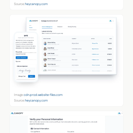
Source:
heycanopy.com
Image:
cdn.prod.website-files.com
Source:
heycanopy.com