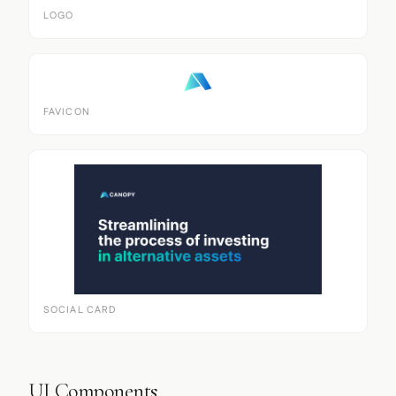
LOGO
FAVICON
SOCIAL CARD
UI Components