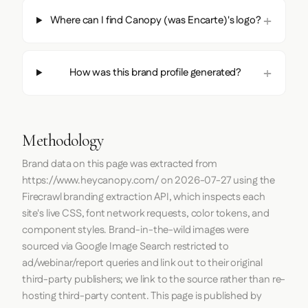
Where can I find Canopy (was Encarte)'s logo?
How was this brand profile generated?
Methodology
Brand data on this page was extracted from
https://www.heycanopy.com/
on
2026-07-27
using the
Firecrawl
branding extraction API, which inspects each
site's live CSS, font network requests, color tokens, and
component styles. Brand-in-the-wild images were
sourced via Google Image Search restricted to
ad/webinar/report queries and link out to their original
third-party publishers; we link to the source rather than re-
hosting third-party content. This page is published by