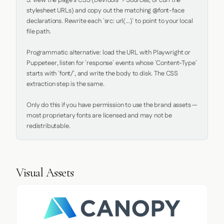
5. View the page's CSS (DevTools → Sources, or curl the 
stylesheet URLs) and copy out the matching @font-face 
declarations. Rewrite each `src: url(...)` to point to your local 
file path.

Programmatic alternative: load the URL with Playwright or 
Puppeteer, listen for `response` events whose `Content-Type` 
starts with `font/`, and write the body to disk. The CSS 
extraction step is the same.

Only do this if you have permission to use the brand assets — 
most proprietary fonts are licensed and may not be 
redistributable.
Visual Assets