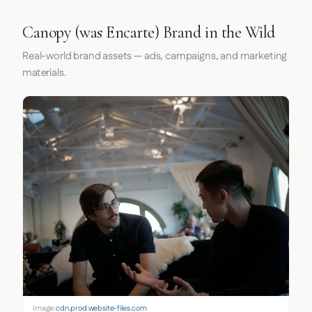
Canopy (was Encarte) Brand in the Wild
Real-world brand assets — ads, campaigns, and marketing
materials.
Image:
cdn.prod.website-files.com