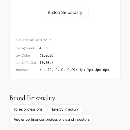
Button Secondary
BUTTONSECONDARY
background
#FFFFFF
textColor
#1D263D
borderRadius
10.08px
shadow
rgba(0, 0, 0, 0.09) 1px 1px 4px 0px
Brand Personality
Tone:
professional
Energy:
medium
Audience:
financial professionals and investors