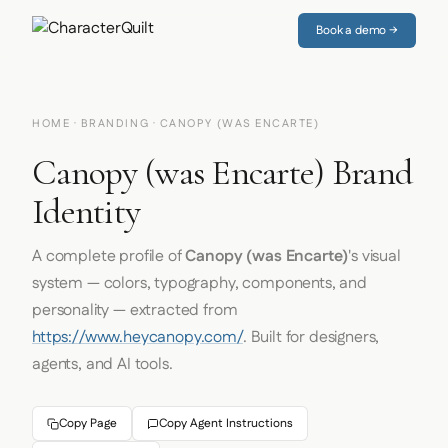
Book a demo →
HOME
·
BRANDING
· CANOPY (WAS ENCARTE)
Canopy (was Encarte) Brand
Identity
A complete profile of
Canopy (was Encarte)
's visual
system — colors, typography, components, and
personality — extracted from
https://www.heycanopy.com/
. Built for designers,
agents, and AI tools.
Copy Page
Copy Agent Instructions