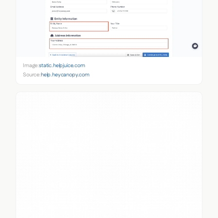
Image:
static.helpjuice.com
Source:
help.heycanopy.com