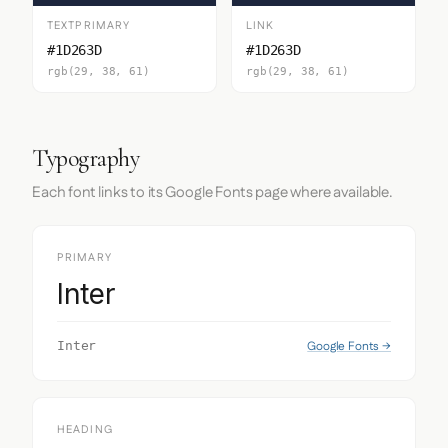
TEXTPRIMARY
LINK
#1D263D
#1D263D
rgb(29, 38, 61)
rgb(29, 38, 61)
Typography
Each font links to its Google Fonts page where available.
PRIMARY
Inter
Google Fonts →
Inter
HEADING