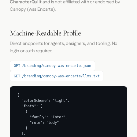
CharacterQuilt
and is not affiliated with or endorsed by
Canopy (was Encarte).
Machine-Readable Profile
Direct endpoints for agents, designers, and tooling. No
login or auth required.
GET /branding/canopy-was-encarte.json
GET /branding/canopy-was-encarte/llms.txt
{

  "colorScheme": "light",

  "fonts": [

    {

      "family": "Inter",

      "role": "body"

    }

  ],
