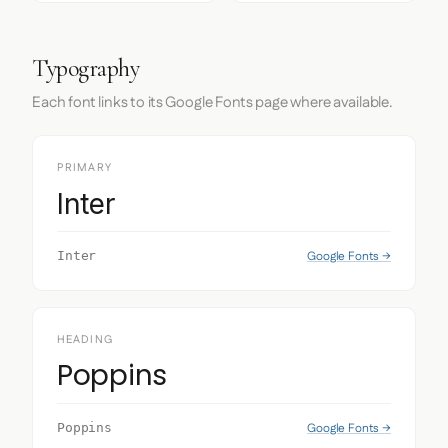
Typography
Each font links to its Google Fonts page where available.
PRIMARY
Inter
Google Fonts →
Inter
HEADING
Poppins
Google Fonts →
Poppins