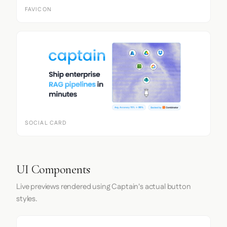
FAVICON
SOCIAL CARD
UI Components
Live previews rendered using Captain's actual button
styles.