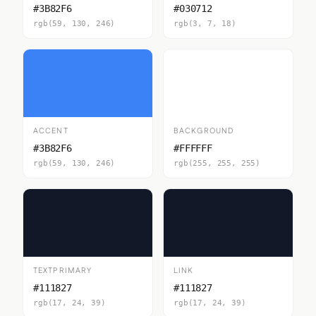
#3B82F6
#030712
rgb(59, 130, 246)
rgb(3, 7, 18)
ACCENT
BACKGROUND
#3B82F6
#FFFFFF
rgb(59, 130, 246)
rgb(255, 255, 255)
TEXTPRIMARY
LINK
#111827
#111827
rgb(17, 24, 39)
rgb(17, 24, 39)