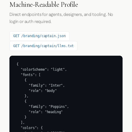
Machine-Readable Profile
Direct endpoints for agents, designers, and tooling. No
login or auth required.
GET /branding/captain.json
GET /branding/captain/llms.txt
{

  "colorScheme": "light",

  "fonts": [

    {

      "family": "Inter",

      "role": "body"

    },

    {

      "family": "Poppins",

      "role": "heading"

    }

  ],

  "colors": {
