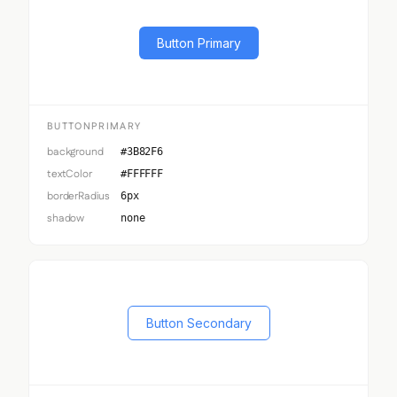
Button Primary
BUTTONPRIMARY
background
#3B82F6
textColor
#FFFFFF
borderRadius
6px
shadow
none
Button Secondary