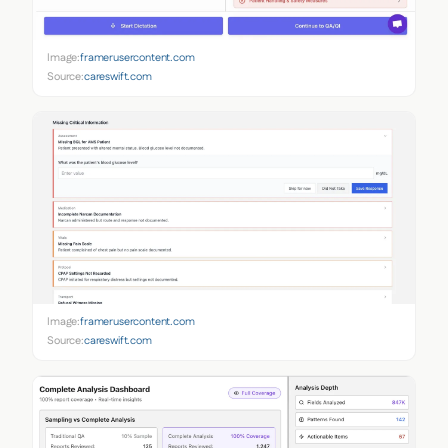
Image:
framerusercontent.com
Source:
careswift.com
Image:
framerusercontent.com
Source:
careswift.com