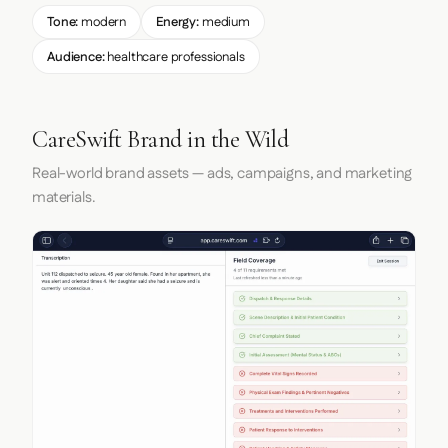
Tone:
modern
Energy:
medium
Audience:
healthcare professionals
CareSwift Brand in the Wild
Real-world brand assets — ads, campaigns, and marketing
materials.