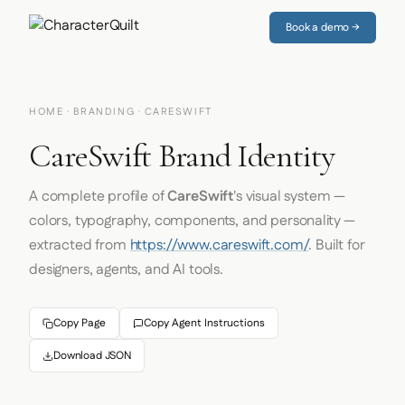
Book a demo →
HOME
·
BRANDING
· CARESWIFT
CareSwift Brand Identity
A complete profile of
CareSwift
's visual system —
colors, typography, components, and personality —
extracted from
https://www.careswift.com/
. Built for
designers, agents, and AI tools.
Copy Page
Copy Agent Instructions
Download JSON