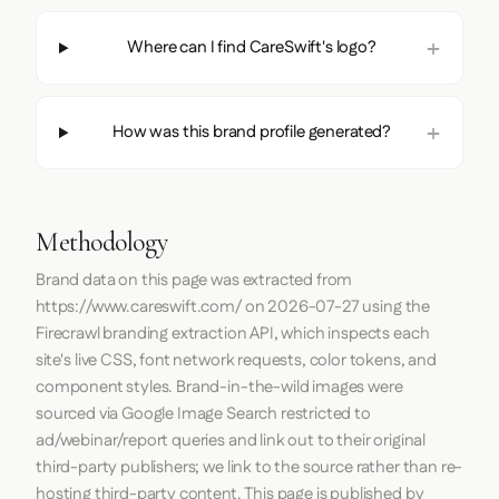
Where can I find CareSwift's logo?
How was this brand profile generated?
Methodology
Brand data on this page was extracted from
https://www.careswift.com/
on
2026-07-27
using the
Firecrawl
branding extraction API, which inspects each
site's live CSS, font network requests, color tokens, and
component styles. Brand-in-the-wild images were
sourced via Google Image Search restricted to
ad/webinar/report queries and link out to their original
third-party publishers; we link to the source rather than re-
hosting third-party content. This page is published by