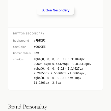
Button Secondary
BUTTONSECONDARY
background
#FDFDFC
textColor
#0000EE
borderRadius
8px
shadow
rgba(0, 0, 0, 0.13) 0.301094px
0.602187px 0.673266px -0.833333px,
rgba(0, 0, 0, 0.13) 1.14427px
2.28853px 2.55866px -1.66667px,
rgba(0, 0, 0, 0.13) 5px 10px
11.1803px -2.5px
Brand Personality