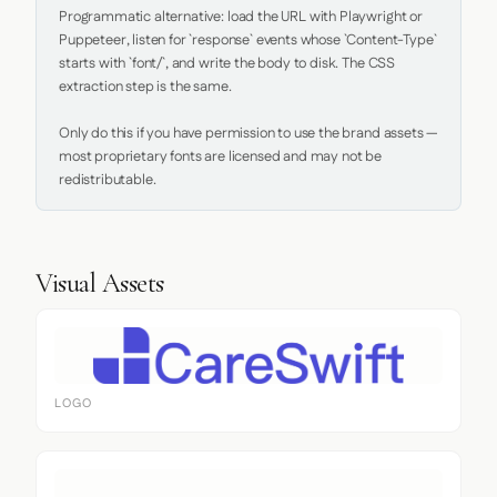
Programmatic alternative: load the URL with Playwright or 
Puppeteer, listen for `response` events whose `Content-Type` 
starts with `font/`, and write the body to disk. The CSS 
extraction step is the same.

Only do this if you have permission to use the brand assets — 
most proprietary fonts are licensed and may not be 
redistributable.
Visual Assets
LOGO