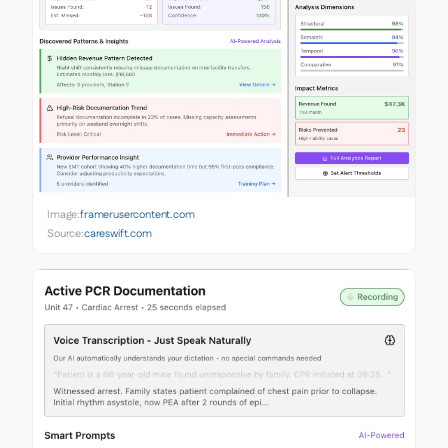
Image:
framerusercontent.com
Source:
careswift.com