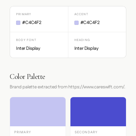
PRIMARY
ACCENT
#C4C4F2
#C4C4F2
BODY FONT
HEADING
Inter Display
Inter Display
Color Palette
Brand palette extracted from https://www.careswift.com/.
PRIMARY
SECONDARY