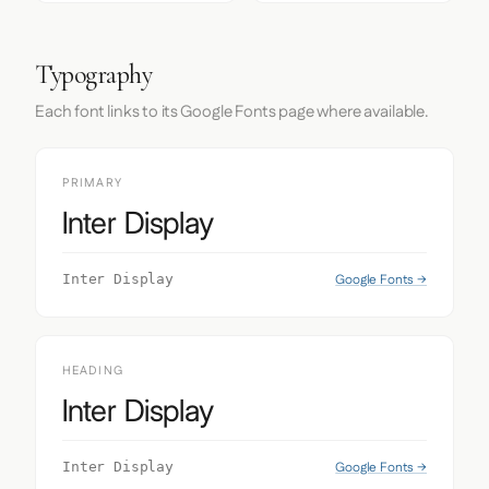
Typography
Each font links to its Google Fonts page where available.
PRIMARY
Inter Display
Google Fonts →
Inter Display
HEADING
Inter Display
Google Fonts →
Inter Display