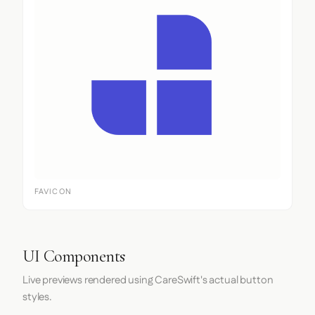
FAVICON
UI Components
Live previews rendered using CareSwift's actual button
styles.