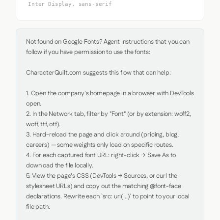
Inter Display, sans-serif
Not found on Google Fonts? Agent Instructions that you can 
follow if you have permission to use the fonts:

CharacterQuilt.com suggests this flow that can help:

1. Open the company's homepage in a browser with DevTools 
open.

2. In the Network tab, filter by "Font" (or by extension: woff2, 
woff, ttf, otf).

3. Hard-reload the page and click around (pricing, blog, 
careers) — some weights only load on specific routes.

4. For each captured font URL: right-click → Save As to 
download the file locally.

5. View the page's CSS (DevTools → Sources, or curl the 
stylesheet URLs) and copy out the matching @font-face 
declarations. Rewrite each `src: url(...)` to point to your local 
file path.
