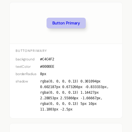
Button Primary
BUTTONPRIMARY
background
#C4C4F2
textColor
#0000EE
borderRadius
8px
shadow
rgba(0, 0, 0, 0.13) 0.301094px
0.602187px 0.673266px -0.833333px,
rgba(0, 0, 0, 0.13) 1.14427px
2.28853px 2.55866px -1.66667px,
rgba(0, 0, 0, 0.13) 5px 10px
11.1803px -2.5px