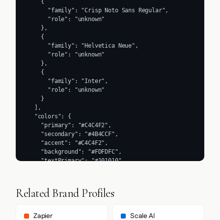
    {

      "family": "Crisp Noto Sans Regular",

      "role": "unknown"

    },

    {

      "family": "Helvetica Neue",

      "role": "unknown"

    },

    {

      "family": "Inter",

      "role": "unknown"

    }

  ],

  "colors": {

    "primary": "#C4C4F2",

    "secondary": "#4B4CCF",

    "accent": "#C4C4F2",

    "background": "#FDFDFC",

    "textPrimary": "#101010",

    "link": "#0000EE"

  },

  "typography": {

Related Brand Profiles
    "fontFamilies": {

      "primary": "Inter Display",

      "heading": "Inter Display"

Zapier
Scale AI