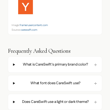
Image:
framerusercontent.com
Source:
careswift.com
Frequently Asked Questions
What is CareSwift's primary brand color?
What font does CareSwift use?
Does CareSwift use a light or dark theme?