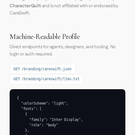
CharacterQuilt
and is not affiliated with or endorsed by
CareSwift.
Machine-Readable Profile
Direct endpoints for agents, designers, and tooling. No
login or auth required.
GET /branding/careswift.json
GET /branding/careswift/llms.txt
{

  "colorScheme": "light",

  "fonts": [

    {

      "family": "Inter Display",

      "role": "body"

    },
