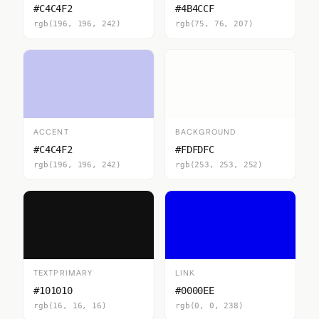
#C4C4F2
#4B4CCF
rgb(196, 196, 242)
rgb(75, 76, 207)
ACCENT
BACKGROUND
#C4C4F2
#FDFDFC
rgb(196, 196, 242)
rgb(253, 253, 252)
TEXTPRIMARY
LINK
#101010
#0000EE
rgb(16, 16, 16)
rgb(0, 0, 238)