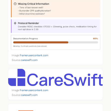
Image:
framerusercontent.com
Source:
careswift.com
Image:
framerusercontent.com
Source:
careswift.com