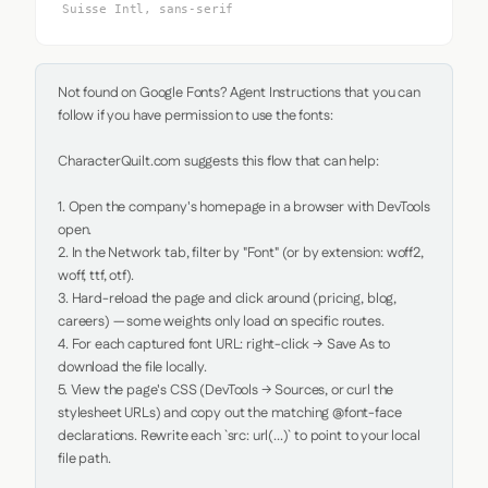
Suisse Intl, sans-serif
Not found on Google Fonts? Agent Instructions that you can 
follow if you have permission to use the fonts:

CharacterQuilt.com suggests this flow that can help:

1. Open the company's homepage in a browser with DevTools 
open.

2. In the Network tab, filter by "Font" (or by extension: woff2, 
woff, ttf, otf).

3. Hard-reload the page and click around (pricing, blog, 
careers) — some weights only load on specific routes.

4. For each captured font URL: right-click → Save As to 
download the file locally.

5. View the page's CSS (DevTools → Sources, or curl the 
stylesheet URLs) and copy out the matching @font-face 
declarations. Rewrite each `src: url(...)` to point to your local 
file path.
