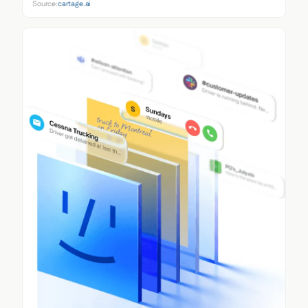
Source:
cartage.ai