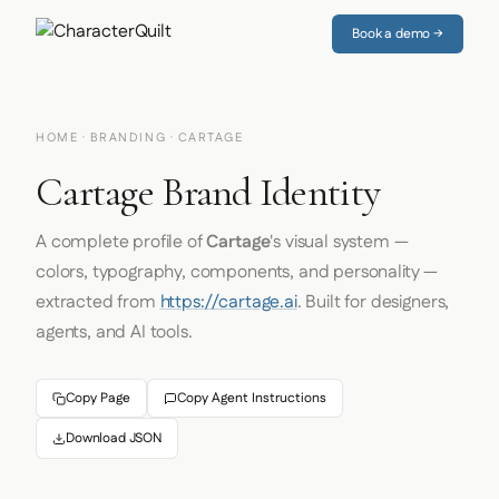
Book a demo →
HOME
·
BRANDING
· CARTAGE
Cartage Brand Identity
A complete profile of
Cartage
's visual system —
colors, typography, components, and personality —
extracted from
https://cartage.ai
. Built for designers,
agents, and AI tools.
Copy Page
Copy Agent Instructions
Download JSON