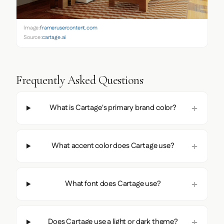
Image:
framerusercontent.com
Source:
cartage.ai
Frequently Asked Questions
What is Cartage's primary brand color?
What accent color does Cartage use?
What font does Cartage use?
Does Cartage use a light or dark theme?