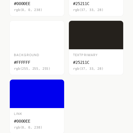
#0000EE
#25211C
rgb(0, 0, 238)
rgb(37, 33, 28)
BACKGROUND
TEXTPRIMARY
#FFFFFF
#25211C
rgb(255, 255, 255)
rgb(37, 33, 28)
LINK
#0000EE
rgb(0, 0, 238)