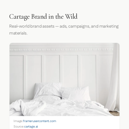
Cartage Brand in the Wild
Real-world brand assets — ads, campaigns, and marketing
materials.
Image:
framerusercontent.com
Source:
cartage.ai