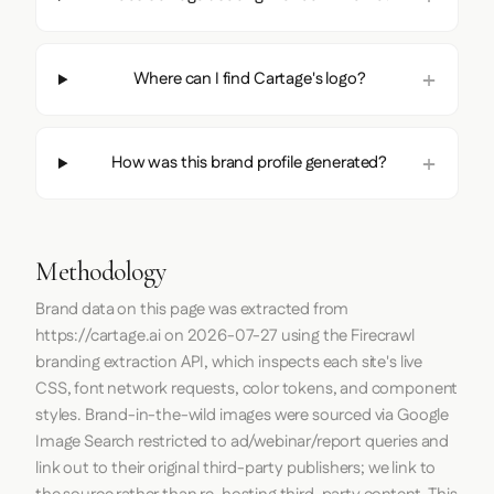
Where can I find Cartage's logo?
How was this brand profile generated?
Methodology
Brand data on this page was extracted from
https://cartage.ai
on
2026-07-27
using the
Firecrawl
branding extraction API, which inspects each site's live
CSS, font network requests, color tokens, and component
styles. Brand-in-the-wild images were sourced via Google
Image Search restricted to ad/webinar/report queries and
link out to their original third-party publishers; we link to