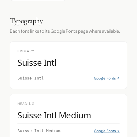
Typography
Each font links to its Google Fonts page where available.
PRIMARY
Suisse Intl
Google Fonts →
Suisse Intl
HEADING
Suisse Intl Medium
Google Fonts →
Suisse Intl Medium