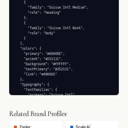
Related Brand Profiles
Zapier
Scale AI