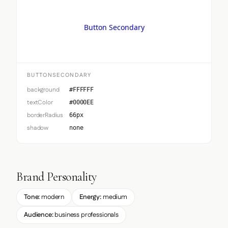
Button Secondary
BUTTONSECONDARY
background
#FFFFFF
textColor
#0000EE
borderRadius
66px
shadow
none
Brand Personality
Tone:
modern
Energy:
medium
Audience:
business professionals