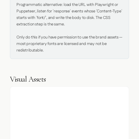
Programmatic alternative: load the URL with Playwright or 
Puppeteer, listen for `response` events whose `Content-Type` 
starts with `font/`, and write the body to disk. The CSS 
extraction step is the same.

Only do this if you have permission to use the brand assets — 
most proprietary fonts are licensed and may not be 
redistributable.
Visual Assets