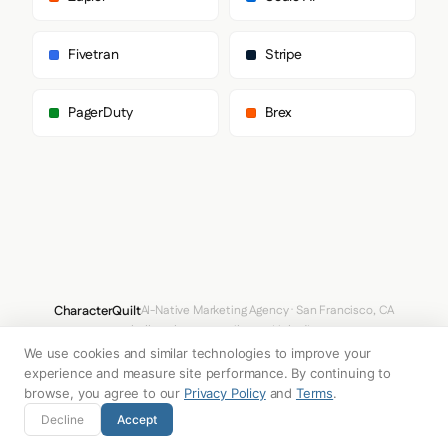
Fivetran
Stripe
PagerDuty
Brex
CharacterQuilt
AI-Native Marketing Agency · San Francisco, CA
hello@characterquilt.com
LinkedIn
We use cookies and similar technologies to improve your
How It Works
Use Cases
Why CQ
Pricing
Blog
Branding Index
experience and measure site performance. By continuing to
browse, you agree to our
Privacy Policy
and
Terms
.
© 2026 Innabox Inc. DBA CharacterQuilt. All rights reserved.
Decline
Accept