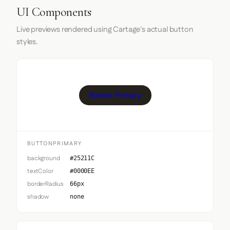
UI Components
Live previews rendered using Cartage's actual button
styles.
Button Primary
BUTTONPRIMARY
background
#25211C
textColor
#0000EE
borderRadius
66px
shadow
none