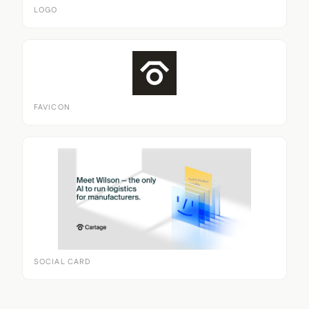
LOGO
FAVICON
SOCIAL CARD