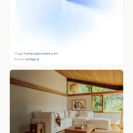
Image:
framerusercontent.com
Source:
cartage.ai