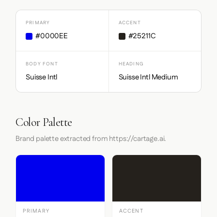
PRIMARY
ACCENT
#0000EE
#25211C
BODY FONT
HEADING
Suisse Intl
Suisse Intl Medium
Color Palette
Brand palette extracted from https://cartage.ai.
PRIMARY
ACCENT