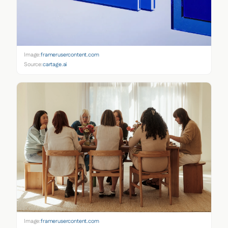
Image:
framerusercontent.com
Source:
cartage.ai
Image:
framerusercontent.com