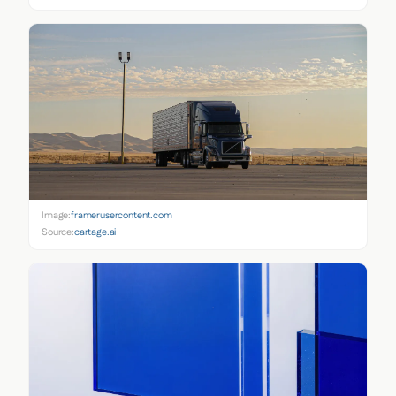
Image:
framerusercontent.com
Source:
cartage.ai