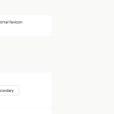
econdary