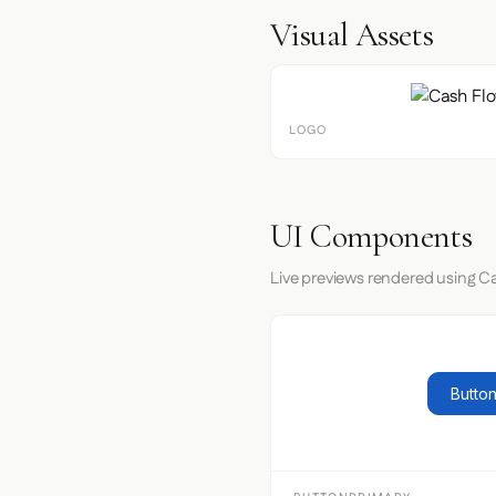
Visual Assets
LOGO
UI Components
Live previews rendered using Ca
Button