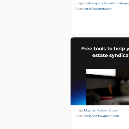
Image:
cashflowportalbucket-froalla-
Source:
cashflowportal.com
Image:
blog.cashflowportal.com
Source:
blog.cashflowportal.com