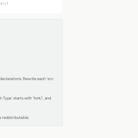
serif
clarations. Rewrite each `src: 
Type` starts with `font/`, and 
 redistributable.