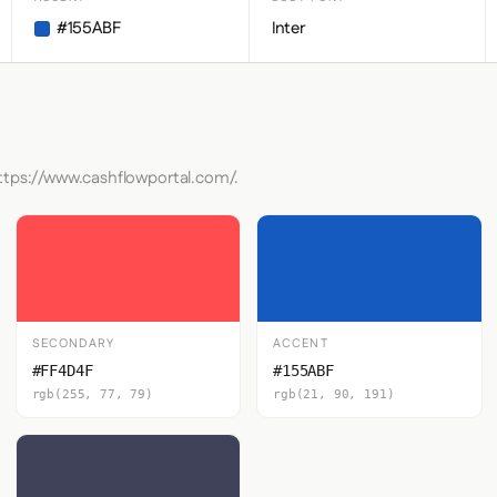
#155ABF
Inter
https://www.cashflowportal.com/.
SECONDARY
ACCENT
#FF4D4F
#155ABF
rgb(255, 77, 79)
rgb(21, 90, 191)