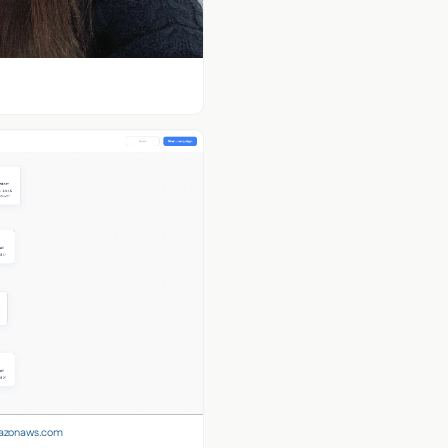
mazonaws.com