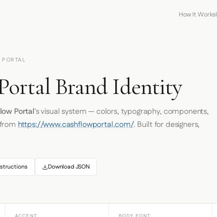
How It Works
 PORTAL
Portal Brand Identity
low Portal
's visual system — colors, typography, components,
 from
https://www.cashflowportal.com/
. Built for designers,
structions
Download JSON
ACCENT
BODY FONT