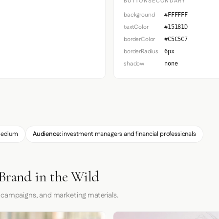
BUTTONSECONDARY
background
#FFFFFF
textColor
#15181D
borderColor
#C5C5C7
borderRadius
6px
shadow
none
edium
Audience:
investment managers and financial professionals
Brand in the Wild
 campaigns, and marketing materials.