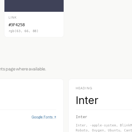
LINK
#3F4258
rgb(63, 66, 88)
nts page where available.
HEADING
Inter
Google Fonts →
Inter
Inter, -apple-system, Blink
Roboto, Oxygen, Ubuntu, Can