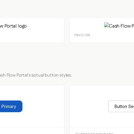
FAVICON
sh Flow Portal's actual button styles.
 Primary
Button S