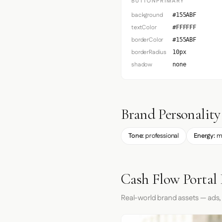
BUTTONPRIMARY
background
#155ABF
textColor
#FFFFFF
borderColor
#155ABF
borderRadius
10px
shadow
none
Brand Personality
Tone:
professional
Energy:
m
Cash Flow Portal 
Real-world brand assets — ads,