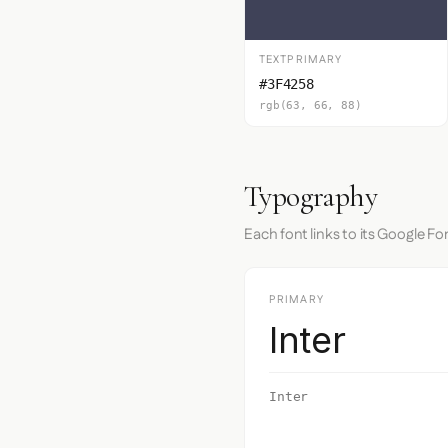
TEXTPRIMARY
#3F4258
rgb(63, 66, 88)
Typography
Each font links to its Google Fo
PRIMARY
Inter
Inter