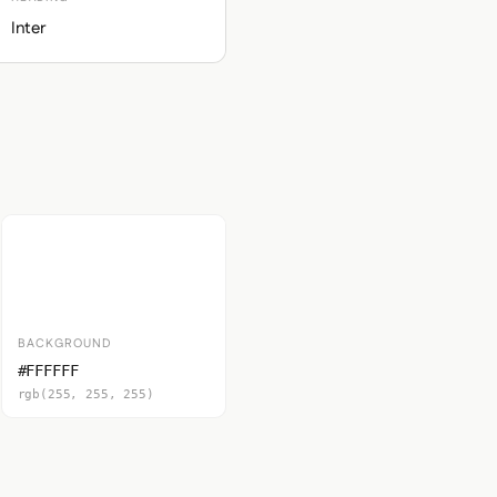
Inter
BACKGROUND
#FFFFFF
rgb(255, 255, 255)