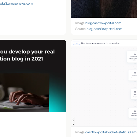
prod.s3.amazonaws.com
Image:
blog.cashflowportal.com
Source:
blog.cashflowportal.com
Image:
cashflowportalbucket-static.s3.a