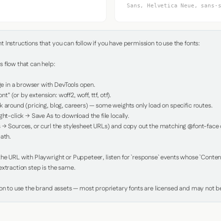
Sans, Helvetica Neue, sans-
Instructions that you can follow if you have permission to use the fonts:

 flow that can help:

in a browser with DevTools open.

nt" (or by extension: woff2, woff, ttf, otf).

 around (pricing, blog, careers) — some weights only load on specific routes.

ht-click → Save As to download the file locally.

 → Sources, or curl the stylesheet URLs) and copy out the matching @font-face de
ath.

e URL with Playwright or Puppeteer, listen for `response` events whose `Content-
xtraction step is the same.

ion to use the brand assets — most proprietary fonts are licensed and may not be