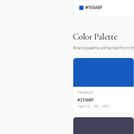
#155ABF
Color Palette
Brand palette extracted from 
PRIMARY
#155ABF
rgb(21, 90, 191)