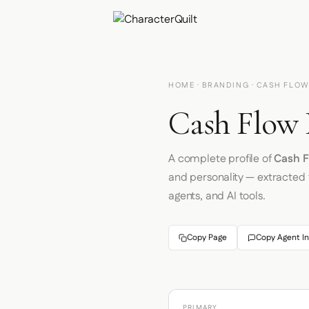
HOME
·
BRANDING
· CASH FLOW
Cash Flow 
A complete profile of
Cash F
and personality — extracted
agents, and AI tools.
Copy Page
Copy Agent In
PRIMARY