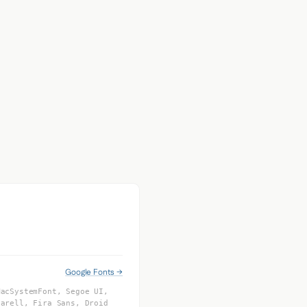
Google Fonts →
MacSystemFont, Segoe UI,
tarell, Fira Sans, Droid