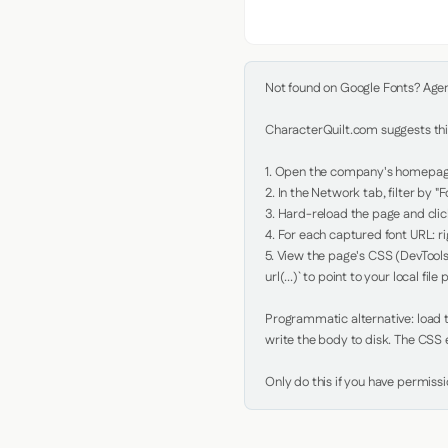
Not found on Google Fonts? Agent 
CharacterQuilt.com suggests this
1. Open the company's homepage 
2. In the Network tab, filter by "Fo
3. Hard-reload the page and click
4. For each captured font URL: rig
5. View the page's CSS (DevTools
url(...)` to point to your local file p
Programmatic alternative: load th
write the body to disk. The CSS e
Only do this if you have permiss