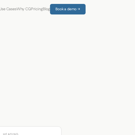
Use Cases
Why CQ
Pricing
Blog
Book a demo →
HEADING