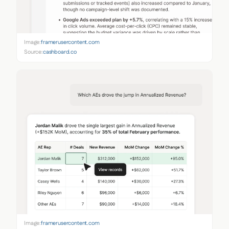
Image:
framerusercontent.com
Source:
cashboard.co
Image:
framerusercontent.com