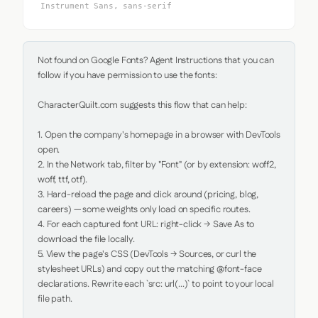
Instrument Sans, sans-serif
Not found on Google Fonts? Agent Instructions that you can 
follow if you have permission to use the fonts:

CharacterQuilt.com suggests this flow that can help:

1. Open the company's homepage in a browser with DevTools 
open.

2. In the Network tab, filter by "Font" (or by extension: woff2, 
woff, ttf, otf).

3. Hard-reload the page and click around (pricing, blog, 
careers) — some weights only load on specific routes.

4. For each captured font URL: right-click → Save As to 
download the file locally.

5. View the page's CSS (DevTools → Sources, or curl the 
stylesheet URLs) and copy out the matching @font-face 
declarations. Rewrite each `src: url(...)` to point to your local 
file path.
