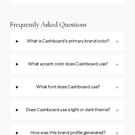
Frequently Asked Questions
What is Cashboard's primary brand color?
What accent color does Cashboard use?
What font does Cashboard use?
Does Cashboard use a light or dark theme?
How was this brand profile generated?