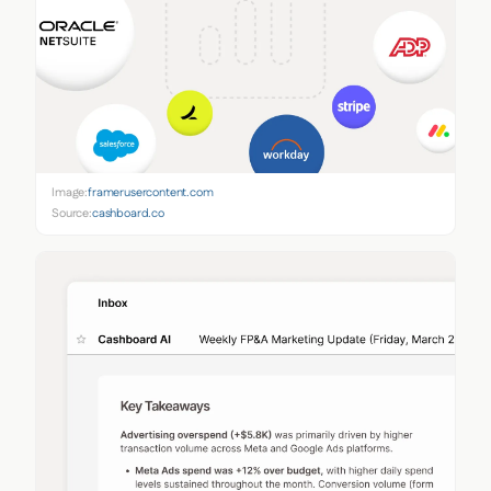
Image:
framerusercontent.com
Source:
cashboard.co