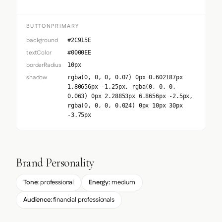
BUTTONPRIMARY
background
#2C915E
textColor
#0000EE
borderRadius
10px
shadow
rgba(0, 0, 0, 0.07) 0px 0.602187px
1.80656px -1.25px, rgba(0, 0, 0,
0.063) 0px 2.28853px 6.8656px -2.5px,
rgba(0, 0, 0, 0.024) 0px 10px 30px
-3.75px
Brand Personality
Tone:
professional
Energy:
medium
Audience:
financial professionals