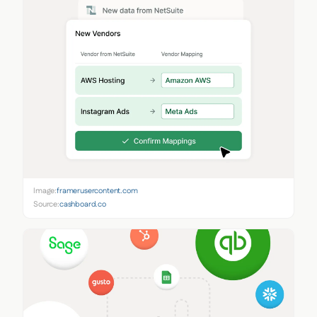
Image:
framerusercontent.com
Source:
cashboard.co