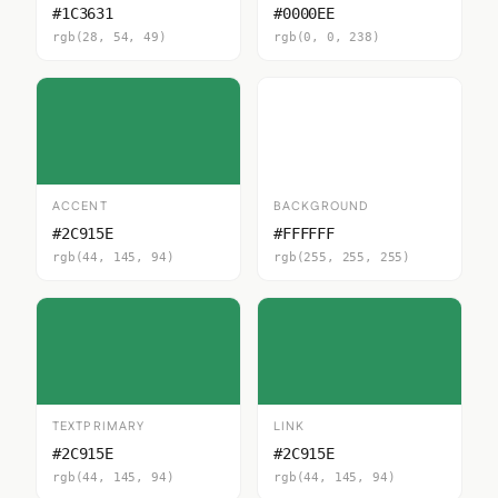
#1C3631
#0000EE
rgb(28, 54, 49)
rgb(0, 0, 238)
ACCENT
BACKGROUND
#2C915E
#FFFFFF
rgb(44, 145, 94)
rgb(255, 255, 255)
TEXTPRIMARY
LINK
#2C915E
#2C915E
rgb(44, 145, 94)
rgb(44, 145, 94)