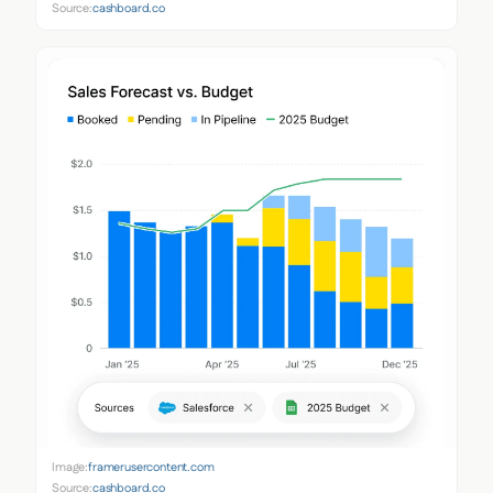
Source:
cashboard.co
Image:
framerusercontent.com
Source:
cashboard.co