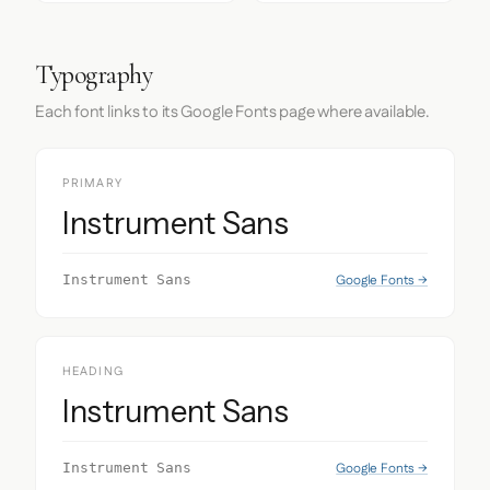
Typography
Each font links to its Google Fonts page where available.
PRIMARY
Instrument Sans
Google Fonts →
Instrument Sans
HEADING
Instrument Sans
Google Fonts →
Instrument Sans