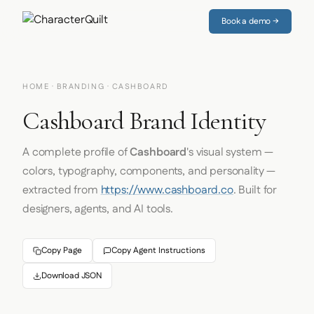
Book a demo →
HOME
·
BRANDING
· CASHBOARD
Cashboard Brand Identity
A complete profile of
Cashboard
's visual system —
colors, typography, components, and personality —
extracted from
https://www.cashboard.co
. Built for
designers, agents, and AI tools.
Copy Page
Copy Agent Instructions
Download JSON