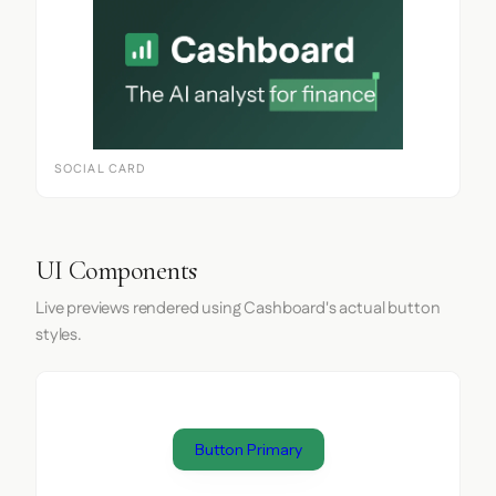
SOCIAL CARD
UI Components
Live previews rendered using Cashboard's actual button
styles.
Button Primary