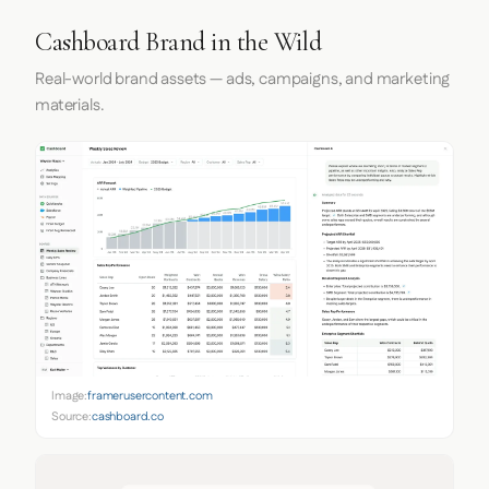
Cashboard Brand in the Wild
Real-world brand assets — ads, campaigns, and marketing
materials.
Image:
framerusercontent.com
Source:
cashboard.co