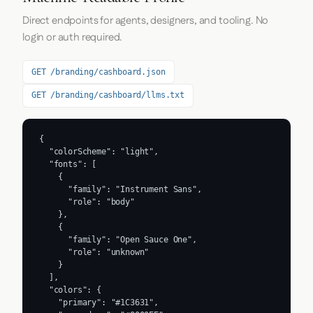
Direct endpoints for agents, designers, and tooling. No
login or auth required.
GET /branding/cashboard.json
GET /branding/cashboard/llms.txt
{

  "colorScheme": "light",

  "fonts": [

    {

      "family": "Instrument Sans",

      "role": "body"

    },

    {

      "family": "Open Sauce One",

      "role": "unknown"

    }

  ],

  "colors": {

    "primary": "#1C3631",
