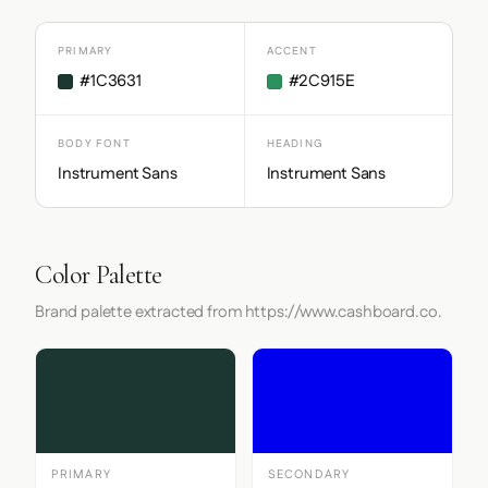
PRIMARY
ACCENT
#1C3631
#2C915E
BODY FONT
HEADING
Instrument Sans
Instrument Sans
Color Palette
Brand palette extracted from https://www.cashboard.co.
PRIMARY
SECONDARY