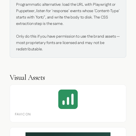
Programmatic alternative: load the URL with Playwright or 
Puppeteer, listen for `response` events whose `Content-Type` 
starts with `font/`, and write the body to disk. The CSS 
extraction step is the same.

Only do this if you have permission to use the brand assets — 
most proprietary fonts are licensed and may not be 
redistributable.
Visual Assets
FAVICON