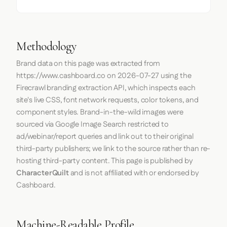
Methodology
Brand data on this page was extracted from
https://www.cashboard.co
on
2026-07-27
using the
Firecrawl
branding extraction API, which inspects each
site's live CSS, font network requests, color tokens, and
component styles. Brand-in-the-wild images were
sourced via Google Image Search restricted to
ad/webinar/report queries and link out to their original
third-party publishers; we link to the source rather than re-
hosting third-party content. This page is published by
CharacterQuilt
and is not affiliated with or endorsed by
Cashboard.
Machine-Readable Profile