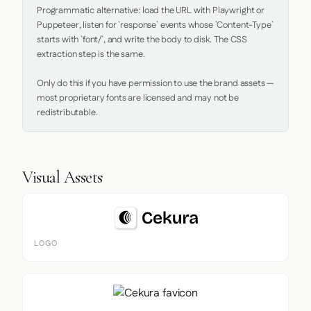
Programmatic alternative: load the URL with Playwright or 
Puppeteer, listen for `response` events whose `Content-Type` 
starts with `font/`, and write the body to disk. The CSS 
extraction step is the same.

Only do this if you have permission to use the brand assets — 
most proprietary fonts are licensed and may not be 
redistributable.
Visual Assets
LOGO