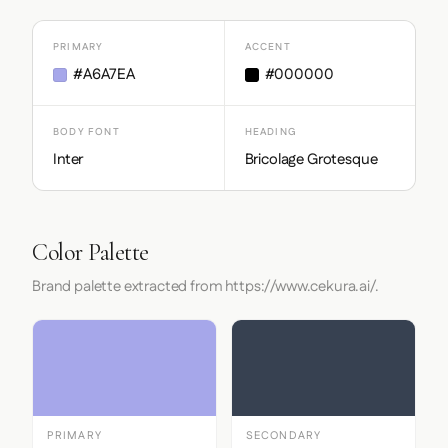
PRIMARY
ACCENT
#A6A7EA
#000000
BODY FONT
HEADING
Inter
Bricolage Grotesque
Color Palette
Brand palette extracted from https://www.cekura.ai/.
PRIMARY
SECONDARY