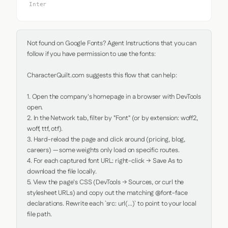
Inter
Not found on Google Fonts? Agent Instructions that you can 
follow if you have permission to use the fonts:

CharacterQuilt.com suggests this flow that can help:

1. Open the company's homepage in a browser with DevTools 
open.

2. In the Network tab, filter by "Font" (or by extension: woff2, 
woff, ttf, otf).

3. Hard-reload the page and click around (pricing, blog, 
careers) — some weights only load on specific routes.

4. For each captured font URL: right-click → Save As to 
download the file locally.

5. View the page's CSS (DevTools → Sources, or curl the 
stylesheet URLs) and copy out the matching @font-face 
declarations. Rewrite each `src: url(...)` to point to your local 
file path.
