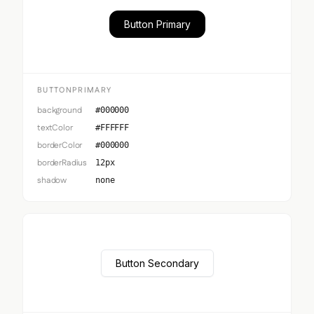
Button Primary
BUTTONPRIMARY
background
#000000
textColor
#FFFFFF
borderColor
#000000
borderRadius
12px
shadow
none
Button Secondary