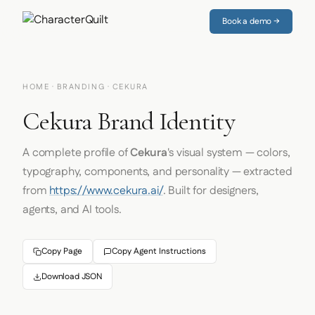
Book a demo →
HOME
·
BRANDING
· CEKURA
Cekura Brand Identity
A complete profile of
Cekura
's visual system — colors,
typography, components, and personality — extracted
from
https://www.cekura.ai/
. Built for designers,
agents, and AI tools.
Copy Page
Copy Agent Instructions
Download JSON