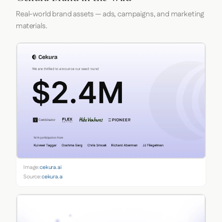
Real-world brand assets — ads, campaigns, and marketing
materials.
Image:
cekura.ai
Source:
cekura.ai