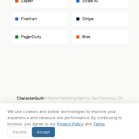
Zapier
Scale AI
      "paragraph": [

        "Inter"

      ]

Fivetran
Stripe
    },

    "fontSizes": {

      "h1": "60px",

PagerDuty
Brex
      "h2": "48px",

      "body": "14px"

    }

  },

  "spacing": {

    "baseUnit": 4,

    "borderRadius": "4px"

  },

  "components": {

    "buttonPrimary": {

      "background": "#000000",

CharacterQuilt
AI-Native Marketing Agency · San Francisco, CA
      "textColor": "#FFFFFF",

hello@characterquilt.com
LinkedIn
      "borderColor": "#000000",

      "borderRadius": "12px",

We use cookies and similar technologies to improve your
How It Works
Use Cases
Why CQ
Pricing
Blog
Branding Index
      "borderRadiusCorners": {

experience and measure site performance. By continuing to
        "topLeft": "12px",

browse, you agree to our
Privacy Policy
and
Terms
.
        "topRight": "12px",

© 2026 Innabox Inc. DBA CharacterQuilt. All rights reserved.
Decline
Accept
        "bottomRight": "12px",

        "bottomLeft": "12px"
