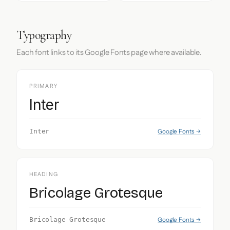
Typography
Each font links to its Google Fonts page where available.
PRIMARY
Inter
Google Fonts →
Inter
HEADING
Bricolage Grotesque
Google Fonts →
Bricolage Grotesque