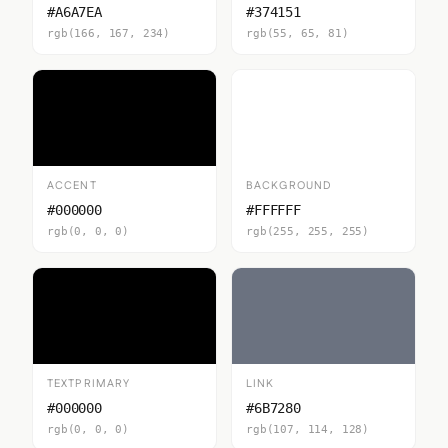
#A6A7EA
#374151
rgb(166, 167, 234)
rgb(55, 65, 81)
ACCENT
BACKGROUND
#000000
#FFFFFF
rgb(0, 0, 0)
rgb(255, 255, 255)
TEXTPRIMARY
LINK
#000000
#6B7280
rgb(0, 0, 0)
rgb(107, 114, 128)