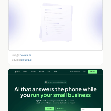
Image:
cekura.ai
Source:
cekura.ai