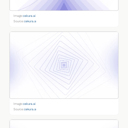
Image:
cekura.ai
Source:
cekura.ai
Image:
cekura.ai
Source:
cekura.ai