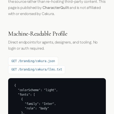
the source rather than re-hosting third-party content. This
page is published by
CharacterQuilt
and is not affiliated
with or endorsed by Cekura.
Machine-Readable Profile
Direct endpoints for agents, designers, and tooling. No
login or auth required.
GET /branding/cekura.json
GET /branding/cekura/llms.txt
{

  "colorScheme": "light",

  "fonts": [

    {

      "family": "Inter",

      "role": "body"

    },
