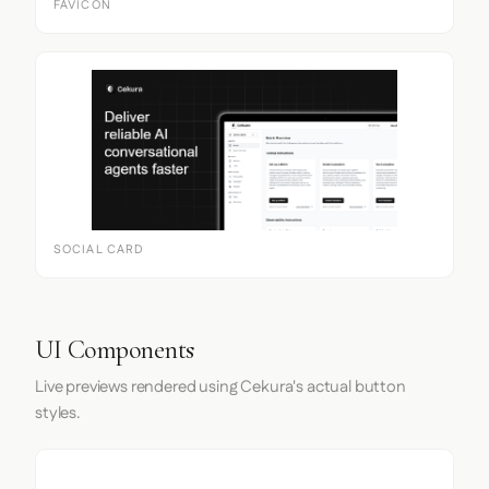
FAVICON
SOCIAL CARD
UI Components
Live previews rendered using Cekura's actual button
styles.