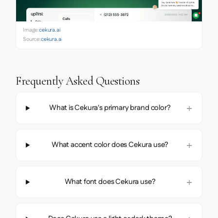
Image:
cekura.ai
Source:
cekura.ai
Frequently Asked Questions
What is Cekura's primary brand color?
What accent color does Cekura use?
What font does Cekura use?