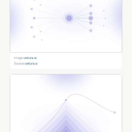
Image:
cekura.ai
Source:
cekura.ai