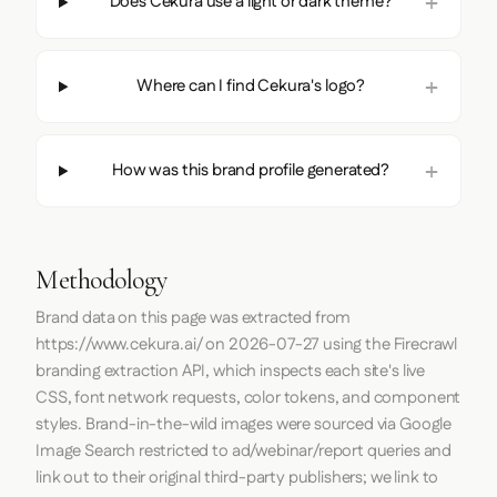
Does Cekura use a light or dark theme?
Where can I find Cekura's logo?
How was this brand profile generated?
Methodology
Brand data on this page was extracted from
https://www.cekura.ai/
on
2026-07-27
using the
Firecrawl
branding extraction API, which inspects each site's live
CSS, font network requests, color tokens, and component
styles. Brand-in-the-wild images were sourced via Google
Image Search restricted to ad/webinar/report queries and
link out to their original third-party publishers; we link to