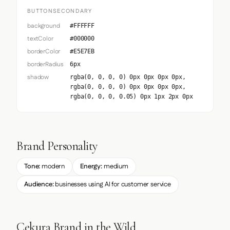
BUTTONSECONDARY
background
#FFFFFF
textColor
#000000
borderColor
#E5E7EB
borderRadius
6px
shadow
rgba(0, 0, 0, 0) 0px 0px 0px 0px,
rgba(0, 0, 0, 0) 0px 0px 0px 0px,
rgba(0, 0, 0, 0.05) 0px 1px 2px 0px
Brand Personality
Tone:
modern
Energy:
medium
Audience:
businesses using AI for customer service
Cekura Brand in the Wild