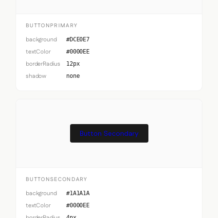
BUTTONPRIMARY
background
#DCE0E7
textColor
#0000EE
borderRadius
12px
shadow
none
Button Secondary
BUTTONSECONDARY
background
#1A1A1A
textColor
#0000EE
borderRadius
4px