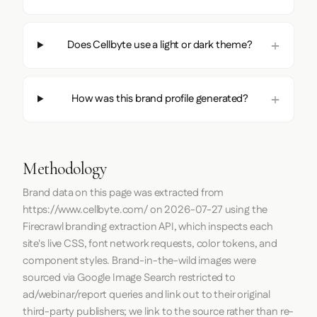
Does Cellbyte use a light or dark theme?
How was this brand profile generated?
Methodology
Brand data on this page was extracted from
https://www.cellbyte.com/
on
2026-07-27
using the
Firecrawl
branding extraction API, which inspects each
site's live CSS, font network requests, color tokens, and
component styles. Brand-in-the-wild images were
sourced via Google Image Search restricted to
ad/webinar/report queries and link out to their original
third-party publishers; we link to the source rather than re-