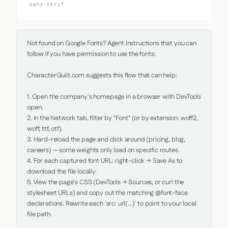
sans-serif
Not found on Google Fonts? Agent Instructions that you can 
follow if you have permission to use the fonts:

CharacterQuilt.com suggests this flow that can help:

1. Open the company's homepage in a browser with DevTools 
open.

2. In the Network tab, filter by "Font" (or by extension: woff2, 
woff, ttf, otf).

3. Hard-reload the page and click around (pricing, blog, 
careers) — some weights only load on specific routes.

4. For each captured font URL: right-click → Save As to 
download the file locally.

5. View the page's CSS (DevTools → Sources, or curl the 
stylesheet URLs) and copy out the matching @font-face 
declarations. Rewrite each `src: url(...)` to point to your local 
file path.
