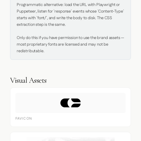
Programmatic alternative: load the URL with Playwright or 
Puppeteer, listen for `response` events whose `Content-Type` 
starts with `font/`, and write the body to disk. The CSS 
extraction step is the same.

Only do this if you have permission to use the brand assets — 
most proprietary fonts are licensed and may not be 
redistributable.
Visual Assets
FAVICON