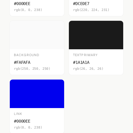
#0000EE
#DCE0E7
rgb(0, 0, 238)
rgb(220, 224, 231)
BACKGROUND
TEXTPRIMARY
#FAFAFA
#1A1A1A
rgb(250, 250, 250)
rgb(26, 26, 26)
LINK
#0000EE
rgb(0, 0, 238)