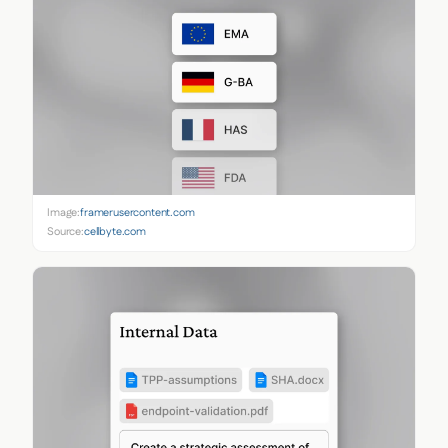
Image:
framerusercontent.com
Source:
cellbyte.com