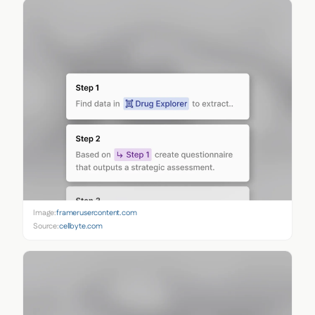
Image:
framerusercontent.com
Source:
cellbyte.com