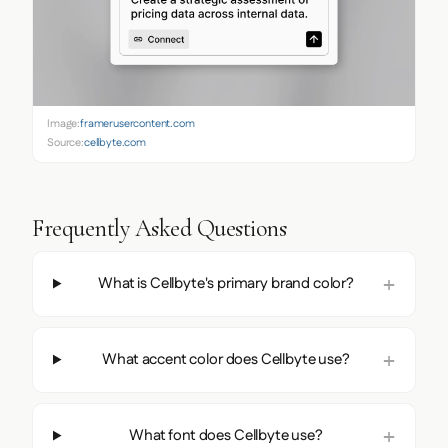
Image:
framerusercontent.com
Source:
cellbyte.com
Frequently Asked Questions
What is Cellbyte's primary brand color?
What accent color does Cellbyte use?
What font does Cellbyte use?