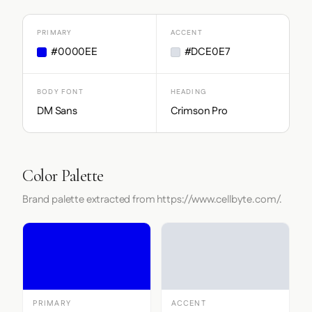
PRIMARY
ACCENT
#0000EE
#DCE0E7
BODY FONT
HEADING
DM Sans
Crimson Pro
Color Palette
Brand palette extracted from https://www.cellbyte.com/.
PRIMARY
ACCENT