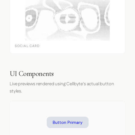
SOCIAL CARD
UI Components
Live previews rendered using Cellbyte's actual button
styles.
Button Primary