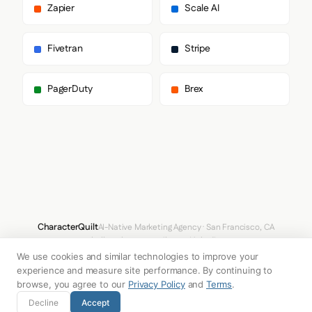
      "paragraph": [

Zapier
Scale AI
        "DM Sans",

        "sans-serif"

      ]

Fivetran
Stripe
    },

    "fontSizes": {

      "h1": "12px",

PagerDuty
Brex
      "h2": "64px",

      "body": "16px"

    }

  },

  "spacing": {

    "baseUnit": 4,

    "borderRadius": "0px"

  },

  "components": {

    "buttonPrimary": {

      "background": "#DCE0E7",

CharacterQuilt
AI-Native Marketing Agency · San Francisco, CA
      "textColor": "#0000EE",

hello@characterquilt.com
LinkedIn
      "borderRadius": "12px",

We use cookies and similar technologies to improve your
      "borderRadiusCorners": {

How It Works
Use Cases
Why CQ
Pricing
Blog
Branding Index
        "topLeft": "12px",

experience and measure site performance. By continuing to
        "topRight": "12px",

browse, you agree to our
Privacy Policy
and
Terms
.
        "bottomRight": "12px",

© 2026 Innabox Inc. DBA CharacterQuilt. All rights reserved.
Decline
Accept
        "bottomLeft": "12px"
