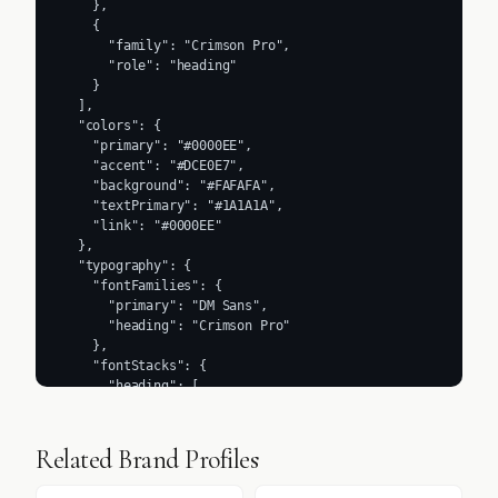
    },

    {

      "family": "Crimson Pro",

      "role": "heading"

    }

  ],

  "colors": {

    "primary": "#0000EE",

    "accent": "#DCE0E7",

    "background": "#FAFAFA",

    "textPrimary": "#1A1A1A",

    "link": "#0000EE"

  },

  "typography": {

    "fontFamilies": {

      "primary": "DM Sans",

      "heading": "Crimson Pro"

    },

    "fontStacks": {

      "heading": [

        "sans-serif"

      ],

      "body": [

Related Brand Profiles
        "sans-serif"

      ],
