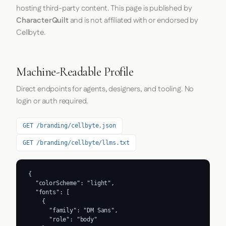
hosting third-party content. This page is published by
CharacterQuilt
and is not affiliated with or endorsed by
Cellbyte.
Machine-Readable Profile
Direct endpoints for agents, designers, and tooling. No
login or auth required.
GET /branding/cellbyte.json
GET /branding/cellbyte/llms.txt
{

  "colorScheme": "light",

  "fonts": [

    {

      "family": "DM Sans",

      "role": "body"
