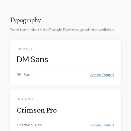
Typography
Each font links to its Google Fonts page where available.
PRIMARY
DM Sans
Google Fonts →
DM Sans
HEADING
Crimson Pro
Google Fonts →
Crimson Pro