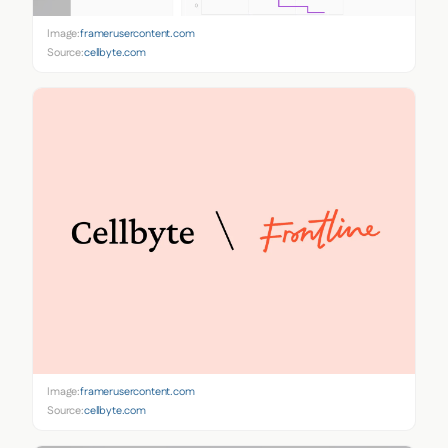
Image:
framerusercontent.com
Source:
cellbyte.com
Image:
framerusercontent.com
Source:
cellbyte.com