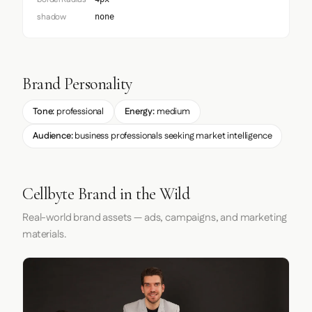
shadow
none
Brand Personality
Tone:
professional
Energy:
medium
Audience:
business professionals seeking market intelligence
Cellbyte Brand in the Wild
Real-world brand assets — ads, campaigns, and marketing
materials.