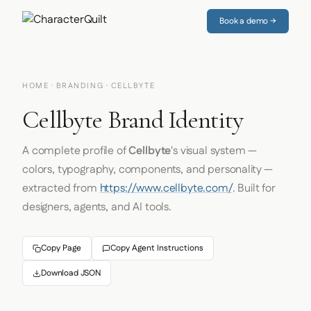
Book a demo →
HOME
·
BRANDING
· CELLBYTE
Cellbyte Brand Identity
A complete profile of
Cellbyte
's visual system —
colors, typography, components, and personality —
extracted from
https://www.cellbyte.com/
. Built for
designers, agents, and AI tools.
Copy Page
Copy Agent Instructions
Download JSON