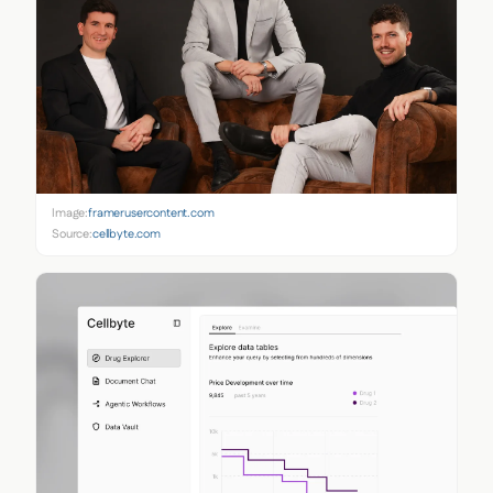
Image:
framerusercontent.com
Source:
cellbyte.com