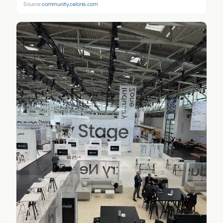
Source:
community.celonis.com