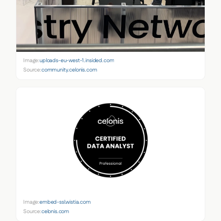
Image:
uploads-eu-west-1.insided.com
Source:
community.celonis.com
Image:
embed-ssl.wistia.com
Source:
celonis.com