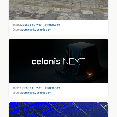
Image:
uploads-eu-west-1.insided.com
Source:
community.celonis.com
Image:
uploads-eu-west-1.insided.com
Source:
community.celonis.com