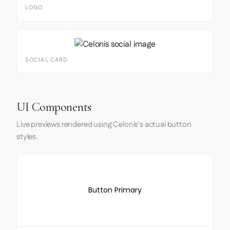
LOGO
SOCIAL CARD
UI Components
Live previews rendered using Celonis's actual button
styles.
Button Primary