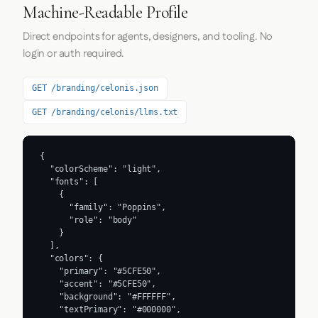
Machine-Readable Profile
Direct endpoints for agents, designers, and tooling. No
login or auth required.
GET /branding/celonis.json
GET /branding/celonis/llms.txt
{

  "colorScheme": "light",

  "fonts": [

    {

      "family": "Poppins",

      "role": "body"

    }

  ],

  "colors": {

    "primary": "#5CFE50",

    "accent": "#5CFE50",

    "background": "#FFFFFF",

    "textPrimary": "#000000",
