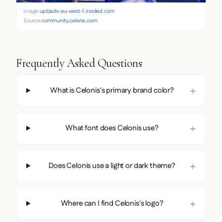
Image:
uploads-eu-west-1.insided.com
Source:
community.celonis.com
Frequently Asked Questions
What is Celonis's primary brand color?
What font does Celonis use?
Does Celonis use a light or dark theme?
Where can I find Celonis's logo?