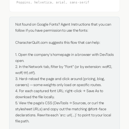
Poppins, helvetica, arial, sans-serif
Not found on Google Fonts? Agent Instructions that you can 
follow if you have permission to use the fonts:

CharacterQuilt.com suggests this flow that can help:

1. Open the company's homepage in a browser with DevTools 
open.

2. In the Network tab, filter by "Font" (or by extension: woff2, 
woff, ttf, otf).

3. Hard-reload the page and click around (pricing, blog, 
careers) — some weights only load on specific routes.

4. For each captured font URL: right-click → Save As to 
download the file locally.

5. View the page's CSS (DevTools → Sources, or curl the 
stylesheet URLs) and copy out the matching @font-face 
declarations. Rewrite each `src: url(...)` to point to your local 
file path.
