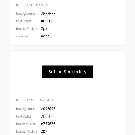
BUTTONPRIMARY
background
#FFFFFF
textColor
#000000
borderRadius
2px
shadow
none
Button Secondary
BUTTONSECONDARY
background
#000000
textColor
#FFFFFF
borderColor
#767676
borderRadius
2px