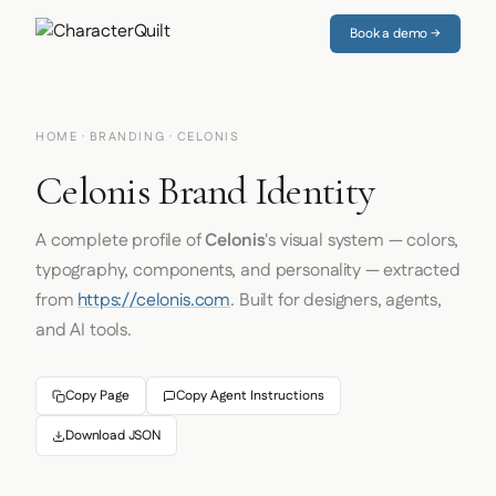
Book a demo →
HOME
·
BRANDING
· CELONIS
Celonis Brand Identity
A complete profile of
Celonis
's visual system — colors,
typography, components, and personality — extracted
from
https://celonis.com
. Built for designers, agents,
and AI tools.
Copy Page
Copy Agent Instructions
Download JSON