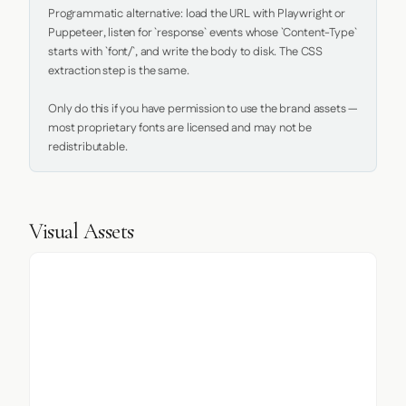
Programmatic alternative: load the URL with Playwright or 
Puppeteer, listen for `response` events whose `Content-Type` 
starts with `font/`, and write the body to disk. The CSS 
extraction step is the same.

Only do this if you have permission to use the brand assets — 
most proprietary fonts are licensed and may not be 
redistributable.
Visual Assets