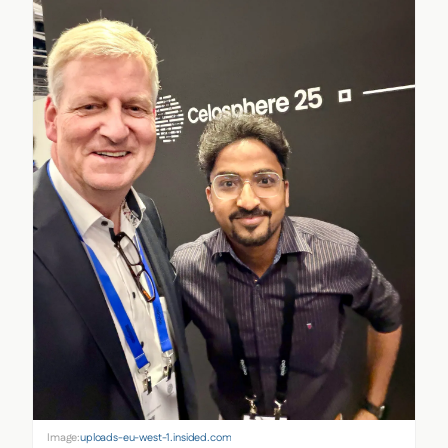
Image:
uploads-eu-west-1.insided.com