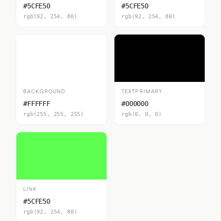
#5CFE50
#5CFE50
rgb(92, 254, 80)
rgb(92, 254, 80)
BACKGROUND
TEXTPRIMARY
#FFFFFF
#000000
rgb(255, 255, 255)
rgb(0, 0, 0)
LINK
#5CFE50
rgb(92, 254, 80)