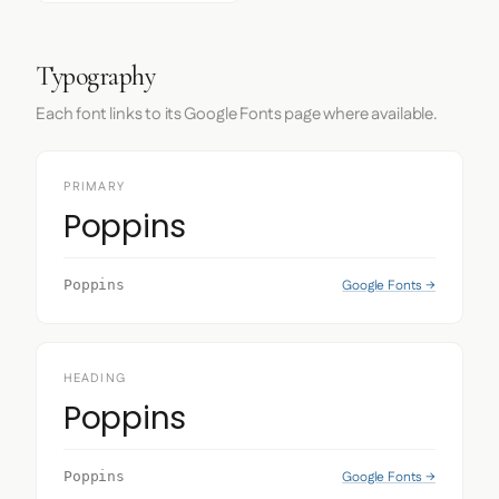
Typography
Each font links to its Google Fonts page where available.
PRIMARY
Poppins
Google Fonts →
Poppins
HEADING
Poppins
Google Fonts →
Poppins