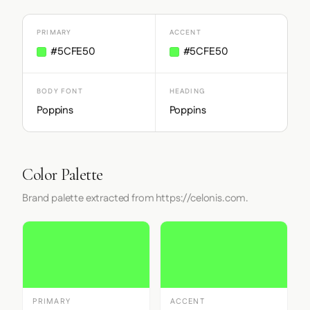
PRIMARY
ACCENT
#5CFE50
#5CFE50
BODY FONT
HEADING
Poppins
Poppins
Color Palette
Brand palette extracted from https://celonis.com.
PRIMARY
ACCENT