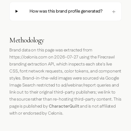
How was this brand profile generated?
Methodology
Brand data on this page was extracted from
https://celonis.com
on
2026-07-27
using the
Firecrawl
branding extraction API, which inspects each site's live
CSS, font network requests, color tokens, and component
styles. Brand-in-the-wild images were sourced via Google
Image Search restricted to ad/webinar/report queries and
link out to their original third-party publishers; we link to
the source rather than re-hosting third-party content. This
page is published by
CharacterQuilt
and is not affiliated
with or endorsed by Celonis.