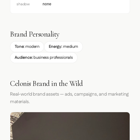
shadow
none
Brand Personality
Tone:
modern
Energy:
medium
Audience:
business professionals
Celonis Brand in the Wild
Real-world brand assets — ads, campaigns, and marketing
materials.