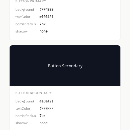
BUTTONPRIMARY
background
#FF488B
textColor
#101421
borderRadius
7px
shadow
none
Button Secondary
BUTTONSECONDARY
background
#101421
textColor
#FFFFFF
borderRadius
7px
shadow
none