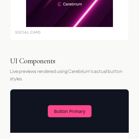
SOCIAL CARD
UI Components
Live previews rendered using Cerebrium's actual button
styles.
Button Primary