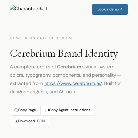
Book a demo →
HOME
·
BRANDING
· CEREBRIUM
Cerebrium Brand Identity
A complete profile of
Cerebrium
's visual system —
colors, typography, components, and personality —
extracted from
https://www.cerebrium.ai/
. Built for
designers, agents, and AI tools.
Copy Page
Copy Agent Instructions
Download JSON