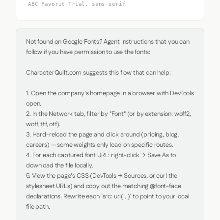
ABC Favorit Trial, sans-serif
Not found on Google Fonts? Agent Instructions that you can 
follow if you have permission to use the fonts:

CharacterQuilt.com suggests this flow that can help:

1. Open the company's homepage in a browser with DevTools 
open.

2. In the Network tab, filter by "Font" (or by extension: woff2, 
woff, ttf, otf).

3. Hard-reload the page and click around (pricing, blog, 
careers) — some weights only load on specific routes.

4. For each captured font URL: right-click → Save As to 
download the file locally.

5. View the page's CSS (DevTools → Sources, or curl the 
stylesheet URLs) and copy out the matching @font-face 
declarations. Rewrite each `src: url(...)` to point to your local 
file path.
