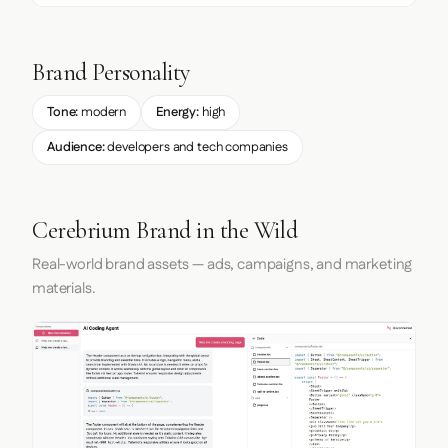
Brand Personality
Tone:
modern
Energy:
high
Audience:
developers and tech companies
Cerebrium Brand in the Wild
Real-world brand assets — ads, campaigns, and marketing
materials.