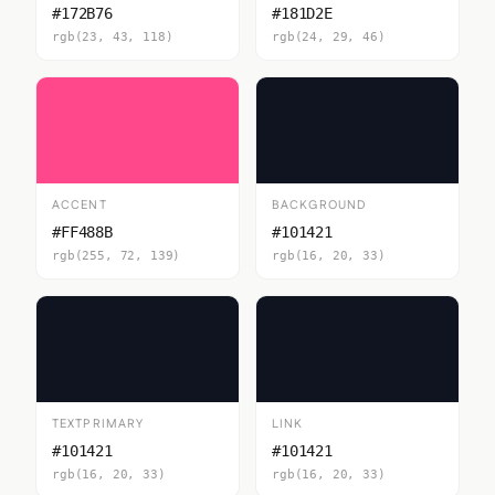
#172B76
#181D2E
rgb(23, 43, 118)
rgb(24, 29, 46)
ACCENT
BACKGROUND
#FF488B
#101421
rgb(255, 72, 139)
rgb(16, 20, 33)
TEXTPRIMARY
LINK
#101421
#101421
rgb(16, 20, 33)
rgb(16, 20, 33)