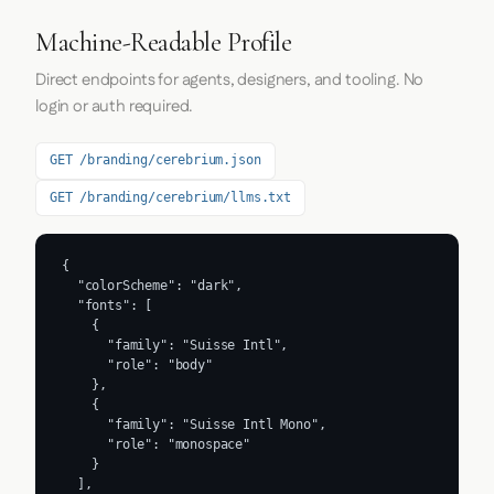
Machine-Readable Profile
Direct endpoints for agents, designers, and tooling. No
login or auth required.
GET /branding/cerebrium.json
GET /branding/cerebrium/llms.txt
{

  "colorScheme": "dark",

  "fonts": [

    {

      "family": "Suisse Intl",

      "role": "body"

    },

    {

      "family": "Suisse Intl Mono",

      "role": "monospace"

    }

  ],
