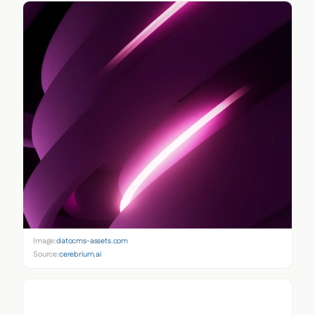
Image:
datocms-assets.com
Source:
cerebrium.ai