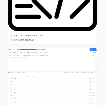
Image:
datocms-assets.com
Source:
cerebrium.ai