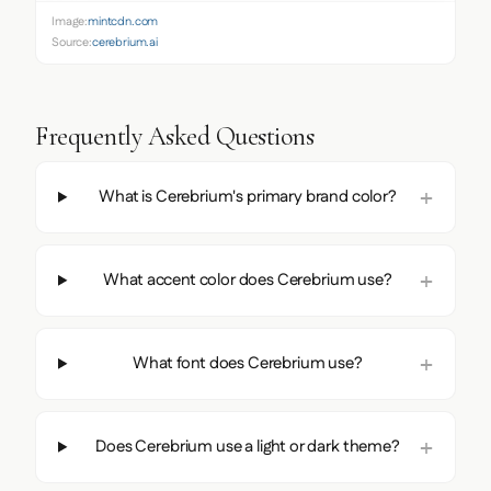
Image:
mintcdn.com
Source:
cerebrium.ai
Frequently Asked Questions
What is Cerebrium's primary brand color?
What accent color does Cerebrium use?
What font does Cerebrium use?
Does Cerebrium use a light or dark theme?