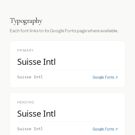
Typography
Each font links to its Google Fonts page where available.
PRIMARY
Suisse Intl
Google Fonts →
Suisse Intl
HEADING
Suisse Intl
Google Fonts →
Suisse Intl