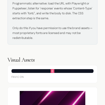
Programmatic alternative: load the URL with Playwright or 
Puppeteer, listen for `response` events whose `Content-Type` 
starts with `font/`, and write the body to disk. The CSS 
extraction step is the same.

Only do this if you have permission to use the brand assets — 
most proprietary fonts are licensed and may not be 
redistributable.
Visual Assets
FAVICON