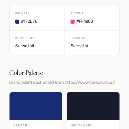
PRIMARY
ACCENT
#172B76
#FF488B
BODY FONT
HEADING
Suisse Intl
Suisse Intl
Color Palette
Brand palette extracted from https://www.cerebrium.ai/.
PRIMARY
SECONDARY