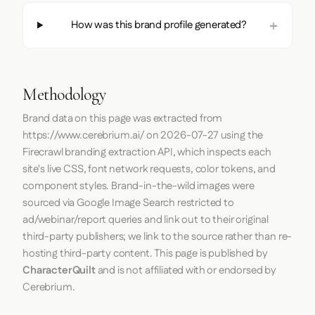
How was this brand profile generated?
Methodology
Brand data on this page was extracted from
https://www.cerebrium.ai/
on
2026-07-27
using the
Firecrawl
branding extraction API, which inspects each
site's live CSS, font network requests, color tokens, and
component styles. Brand-in-the-wild images were
sourced via Google Image Search restricted to
ad/webinar/report queries and link out to their original
third-party publishers; we link to the source rather than re-
hosting third-party content. This page is published by
CharacterQuilt
and is not affiliated with or endorsed by
Cerebrium.