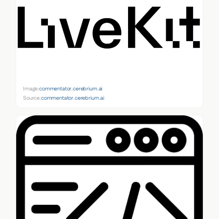
Image:
commentator.cerebrium.ai
Source:
commentator.cerebrium.ai