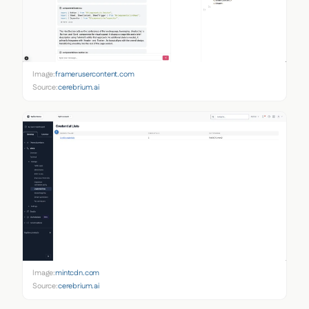
Image:
framerusercontent.com
Source:
cerebrium.ai
Image:
mintcdn.com
Source:
cerebrium.ai