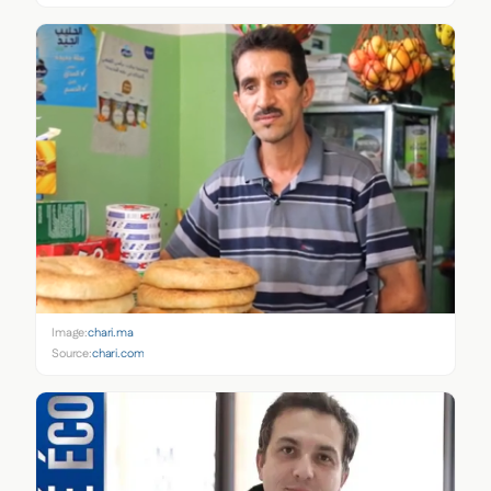
Image:
chari.ma
Source:
chari.com