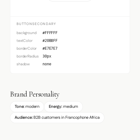
BUTTONSECONDARY
background
#FFFFFF
textColor
#20B8FF
borderColor
#E7E7E7
borderRadius
30px
shadow
none
Brand Personality
Tone:
modern
Energy:
medium
Audience:
B2B customers in Francophone Africa