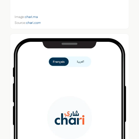
Image:
chari.ma
Source:
chari.com