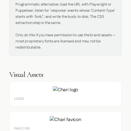
Programmatic alternative: load the URL with Playwright or 
Puppeteer, listen for `response` events whose `Content-Type` 
starts with `font/`, and write the body to disk. The CSS 
extraction step is the same.

Only do this if you have permission to use the brand assets — 
most proprietary fonts are licensed and may not be 
redistributable.
Visual Assets
LOGO
FAVICON