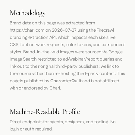
Methodology
Brand data on this page was extracted from
https://chari.com
on
2026-07-27
using the
Firecrawl
branding extraction API, which inspects each site's live
CSS, font network requests, color tokens, and component
styles. Brand-in-the-wild images were sourced via Google
Image Search restricted to ad/webinar/report queries and
link out to their original third-party publishers; we link to
the source rather than re-hosting third-party content. This
page is published by
CharacterQuilt
and is not affiliated
with or endorsed by Chari.
Machine-Readable Profile
Direct endpoints for agents, designers, and tooling. No
login or auth required.