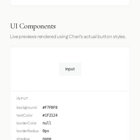
UI Components
Live previews rendered using Chari's actual button styles.
Input
INPUT
background
#F7F8F8
textColor
#1F2124
borderColor
null
borderRadius
0px
shadow
none