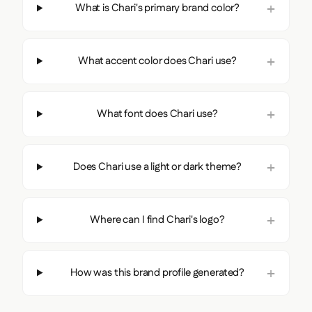
What is Chari's primary brand color?
What accent color does Chari use?
What font does Chari use?
Does Chari use a light or dark theme?
Where can I find Chari's logo?
How was this brand profile generated?