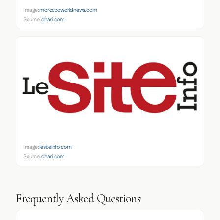
Image:
moroccoworldnews.com
Source:
chari.com
Image:
lesiteinfo.com
Source:
chari.com
Frequently Asked Questions