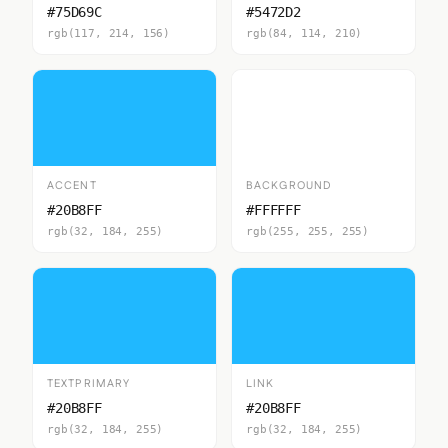
#75D69C
#5472D2
rgb(117, 214, 156)
rgb(84, 114, 210)
ACCENT
BACKGROUND
#20B8FF
#FFFFFF
rgb(32, 184, 255)
rgb(255, 255, 255)
TEXTPRIMARY
LINK
#20B8FF
#20B8FF
rgb(32, 184, 255)
rgb(32, 184, 255)