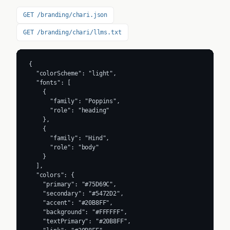
GET /branding/chari.json
GET /branding/chari/llms.txt
{

  "colorScheme": "light",

  "fonts": [

    {

      "family": "Poppins",

      "role": "heading"

    },

    {

      "family": "Hind",

      "role": "body"

    }

  ],

  "colors": {

    "primary": "#75D69C",

    "secondary": "#5472D2",

    "accent": "#20B8FF",

    "background": "#FFFFFF",

    "textPrimary": "#20B8FF",
