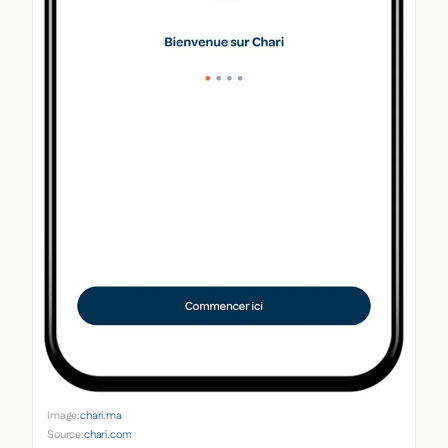
Image:
chari.ma
Source:
chari.com