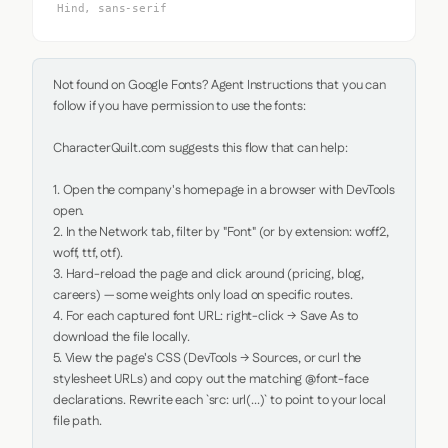
Hind, sans-serif
Not found on Google Fonts? Agent Instructions that you can 
follow if you have permission to use the fonts:

CharacterQuilt.com suggests this flow that can help:

1. Open the company's homepage in a browser with DevTools 
open.

2. In the Network tab, filter by "Font" (or by extension: woff2, 
woff, ttf, otf).

3. Hard-reload the page and click around (pricing, blog, 
careers) — some weights only load on specific routes.

4. For each captured font URL: right-click → Save As to 
download the file locally.

5. View the page's CSS (DevTools → Sources, or curl the 
stylesheet URLs) and copy out the matching @font-face 
declarations. Rewrite each `src: url(...)` to point to your local 
file path.
