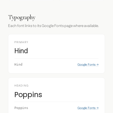
Typography
Each font links to its Google Fonts page where available.
PRIMARY
Hind
Google Fonts →
Hind
HEADING
Poppins
Google Fonts →
Poppins