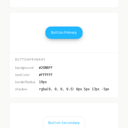
Button Primary
BUTTONPRIMARY
background
#20B8FF
textColor
#FFFFFF
borderRadius
19px
shadow
rgba(0, 0, 0, 0.5) 0px 5px 17px -5px
Button Secondary