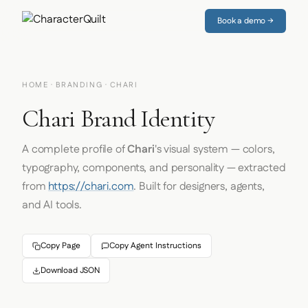
Book a demo →
HOME
·
BRANDING
· CHARI
Chari Brand Identity
A complete profile of
Chari
's visual system — colors,
typography, components, and personality — extracted
from
https://chari.com
. Built for designers, agents,
and AI tools.
Copy Page
Copy Agent Instructions
Download JSON