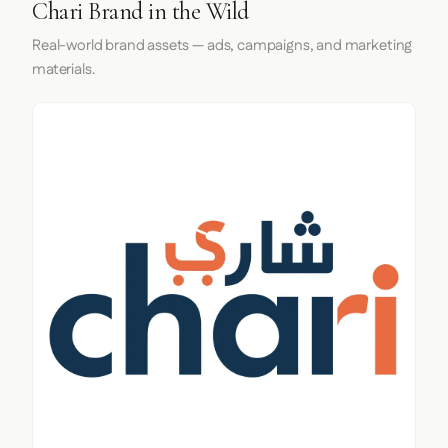
Chari Brand in the Wild
Real-world brand assets — ads, campaigns, and marketing
materials.