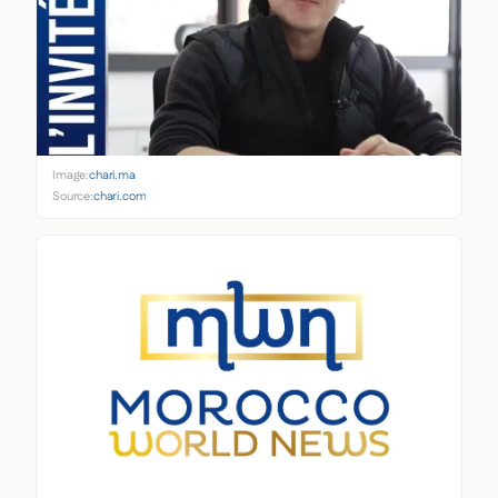
Image:
chari.ma
Source:
chari.com