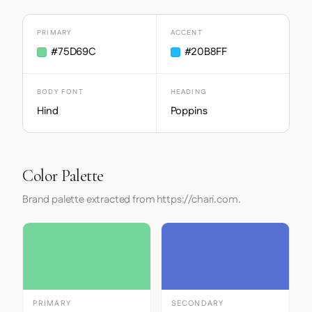
PRIMARY
ACCENT
#75D69C
#20B8FF
BODY FONT
HEADING
Hind
Poppins
Color Palette
Brand palette extracted from https://chari.com.
PRIMARY
SECONDARY