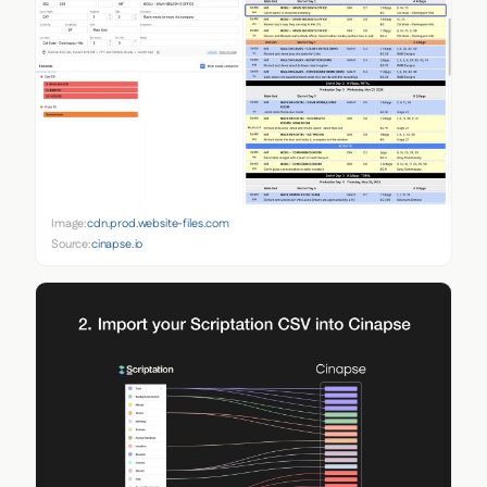
Image:
cdn.prod.website-files.com
Source:
cinapse.io