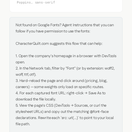
Poppins, sans-serif
Not found on Google Fonts? Agent Instructions that you can 
follow if you have permission to use the fonts:

CharacterQuilt.com suggests this flow that can help:

1. Open the company's homepage in a browser with DevTools 
open.

2. In the Network tab, filter by "Font" (or by extension: woff2, 
woff, ttf, otf).

3. Hard-reload the page and click around (pricing, blog, 
careers) — some weights only load on specific routes.

4. For each captured font URL: right-click → Save As to 
download the file locally.

5. View the page's CSS (DevTools → Sources, or curl the 
stylesheet URLs) and copy out the matching @font-face 
declarations. Rewrite each `src: url(...)` to point to your local 
file path.
