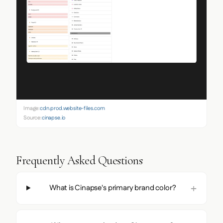
Image:
cdn.prod.website-files.com
Source:
cinapse.io
Frequently Asked Questions
What is Cinapse's primary brand color?