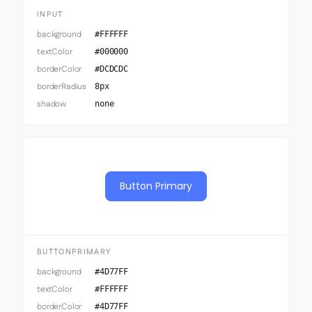
INPUT
background
#FFFFFF
textColor
#000000
borderColor
#DCDCDC
borderRadius
8px
shadow
none
Button Primary
BUTTONPRIMARY
background
#4D77FF
textColor
#FFFFFF
borderColor
#4D77FF