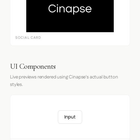
SOCIAL CARD
UI Components
Live previews rendered using Cinapse's actual button
styles.
Input