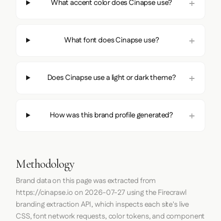
What accent color does Cinapse use?
What font does Cinapse use?
Does Cinapse use a light or dark theme?
How was this brand profile generated?
Methodology
Brand data on this page was extracted from
https://cinapse.io
on
2026-07-27
using the
Firecrawl
branding extraction API, which inspects each site's live
CSS, font network requests, color tokens, and component