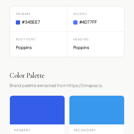
PRIMARY
ACCENT
#345EE7
#4D77FF
BODY FONT
HEADING
Poppins
Poppins
Color Palette
Brand palette extracted from https://cinapse.io.
PRIMARY
SECONDARY