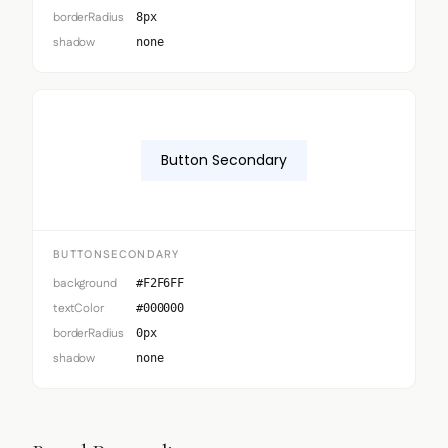
borderRadius
8px
shadow
none
Button Secondary
BUTTONSECONDARY
background
#F2F6FF
textColor
#000000
borderRadius
0px
shadow
none