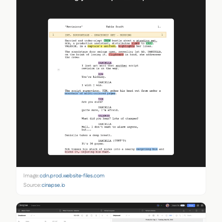
Image:
cdn.prod.website-files.com
Source:
cinapse.io