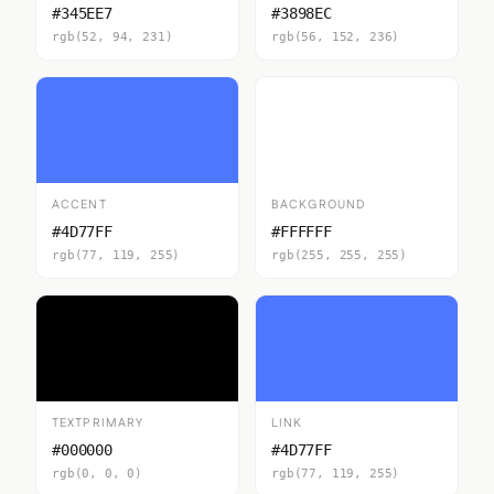
#345EE7
#3898EC
rgb(52, 94, 231)
rgb(56, 152, 236)
ACCENT
BACKGROUND
#4D77FF
#FFFFFF
rgb(77, 119, 255)
rgb(255, 255, 255)
TEXTPRIMARY
LINK
#000000
#4D77FF
rgb(0, 0, 0)
rgb(77, 119, 255)