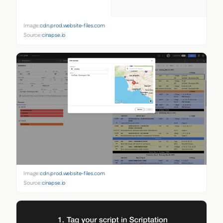
Image:
cdn.prod.website-files.com
Source:
cinapse.io
Image:
cdn.prod.website-files.com
Source:
cinapse.io