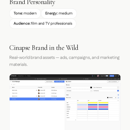
Brand Personality
Tone:
modern
Energy:
medium
Audience:
film and TV professionals
Cinapse Brand in the Wild
Real-world brand assets — ads, campaigns, and marketing
materials.