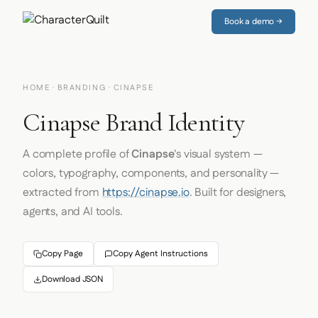
Book a demo →
HOME
·
BRANDING
· CINAPSE
Cinapse Brand Identity
A complete profile of
Cinapse
's visual system —
colors, typography, components, and personality —
extracted from
https://cinapse.io
. Built for designers,
agents, and AI tools.
Copy Page
Copy Agent Instructions
Download JSON