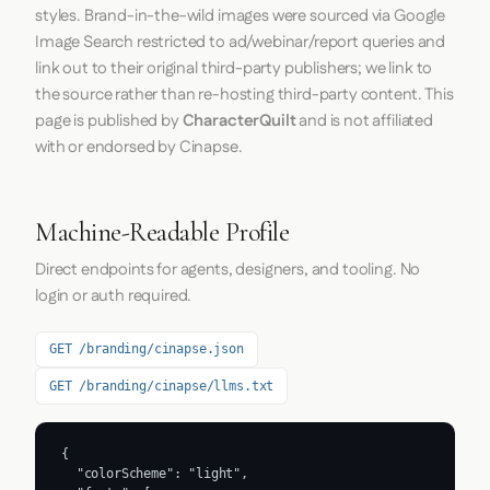
styles. Brand-in-the-wild images were sourced via Google
Image Search restricted to ad/webinar/report queries and
link out to their original third-party publishers; we link to
the source rather than re-hosting third-party content. This
page is published by
CharacterQuilt
and is not affiliated
with or endorsed by Cinapse.
Machine-Readable Profile
Direct endpoints for agents, designers, and tooling. No
login or auth required.
GET /branding/cinapse.json
GET /branding/cinapse/llms.txt
{

  "colorScheme": "light",
