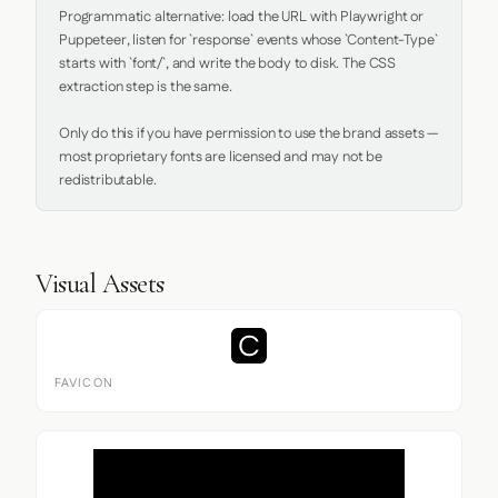
Programmatic alternative: load the URL with Playwright or 
Puppeteer, listen for `response` events whose `Content-Type` 
starts with `font/`, and write the body to disk. The CSS 
extraction step is the same.

Only do this if you have permission to use the brand assets — 
most proprietary fonts are licensed and may not be 
redistributable.
Visual Assets
FAVICON