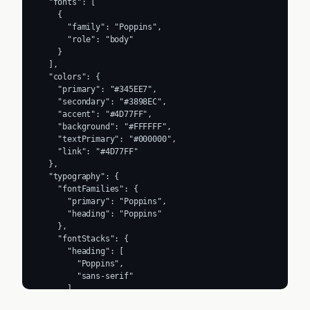
  "fonts": [

    {

      "family": "Poppins",

      "role": "body"

    }

  ],

  "colors": {

    "primary": "#345EE7",

    "secondary": "#3898EC",

    "accent": "#4D77FF",

    "background": "#FFFFFF",

    "textPrimary": "#000000",

    "link": "#4D77FF"

  },

  "typography": {

    "fontFamilies": {

      "primary": "Poppins",

      "heading": "Poppins"

    },

    "fontStacks": {

      "heading": [

        "Poppins",

        "sans-serif"

      ],

      "body": [
