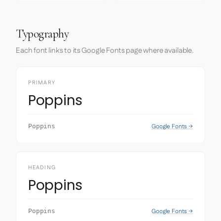
Typography
Each font links to its Google Fonts page where available.
PRIMARY
Poppins
Google Fonts →
Poppins
HEADING
Poppins
Google Fonts →
Poppins