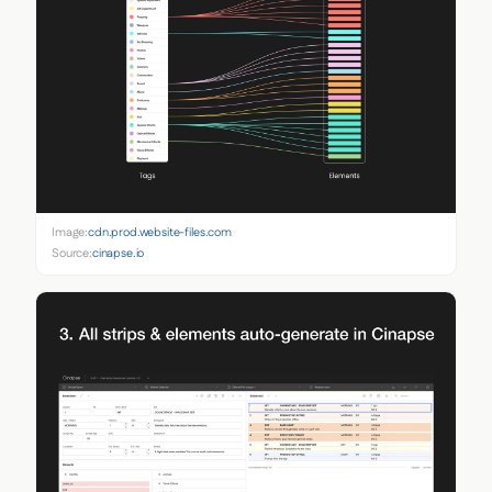
Image:
cdn.prod.website-files.com
Source:
cinapse.io