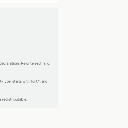
clarations. Rewrite each `src: 
Type` starts with `font/`, and 
 redistributable.