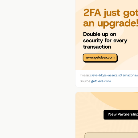
Image:
cleva-blogs-assets.s3.amazona
Source:
getcleva.com