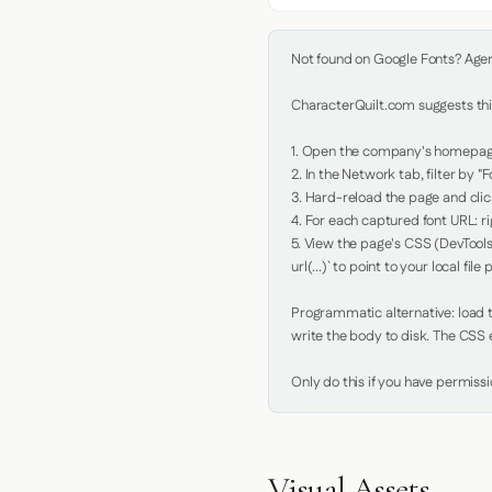
Not found on Google Fonts? Agent 
CharacterQuilt.com suggests this
1. Open the company's homepage 
2. In the Network tab, filter by "Fo
3. Hard-reload the page and click
4. For each captured font URL: rig
5. View the page's CSS (DevTools
url(...)` to point to your local file p
Programmatic alternative: load th
write the body to disk. The CSS e
Only do this if you have permiss
Visual Assets