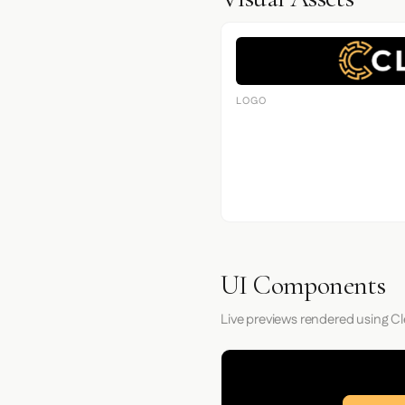
LOGO
UI Components
Live previews rendered using Cl