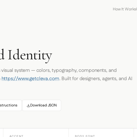
How It Works
d Identity
s visual system — colors, typography, components, and
m
https://www.getcleva.com
. Built for designers, agents, and AI
structions
Download JSON
ACCENT
BODY FONT