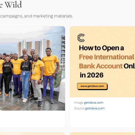
he Wild
 campaigns, and marketing materials.
Image:
getcleva.com
Source:
getcleva.com