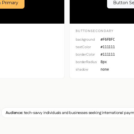
 Primary
Button S
BUTTONSECONDARY
background
#F6F8FC
textColor
#111111
borderColor
#111111
borderRadius
8px
shadow
none
Audience:
tech-savvy individuals and businesses seeking international paym