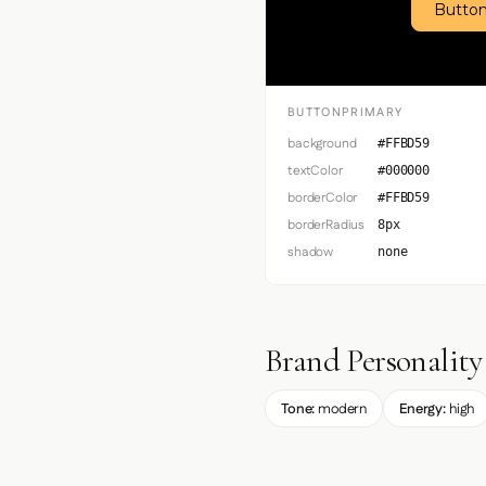
Button
BUTTONPRIMARY
background
#FFBD59
textColor
#000000
borderColor
#FFBD59
borderRadius
8px
shadow
none
Brand Personality
Tone:
modern
Energy:
high