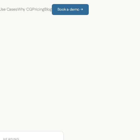
Use Cases
Why CQ
Pricing
Blog
Book a demo →
HEADING