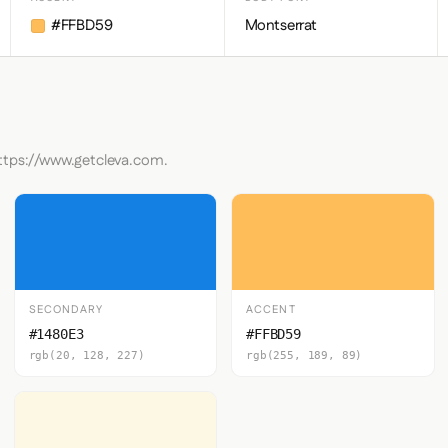
#FFBD59
Montserrat
https://www.getcleva.com.
SECONDARY
ACCENT
#1480E3
#FFBD59
rgb(20, 128, 227)
rgb(255, 189, 89)