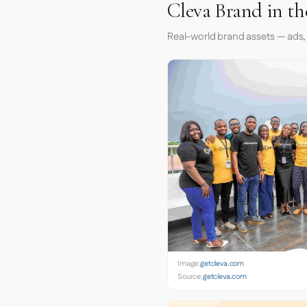
Cleva Brand in t
Real-world brand assets — ads,
Image:
getcleva.com
Source:
getcleva.com