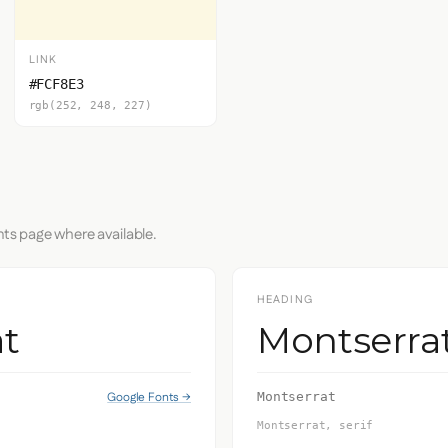
LINK
#FCF8E3
rgb(252, 248, 227)
nts page where available.
HEADING
t
Montserra
Google Fonts →
Montserrat
Montserrat, serif