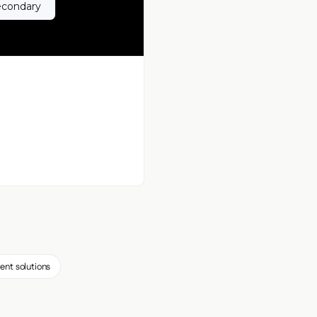
econdary
ent solutions