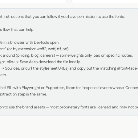
Instructions that you can follow if you have permission to use the fonts:

 flow that can help:

in a browser with DevTools open.

nt" (or by extension: woff2, woff, ttf, otf).

 around (pricing, blog, careers) — some weights only load on specific routes.

ht-click → Save As to download the file locally.

 → Sources, or curl the stylesheet URLs) and copy out the matching @font-face de
ath.

e URL with Playwright or Puppeteer, listen for `response` events whose `Content-
xtraction step is the same.

ion to use the brand assets — most proprietary fonts are licensed and may not be