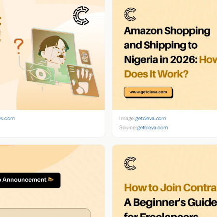
ws.com
Image:
getcleva.com
Source:
getcleva.com