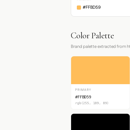
#FFBD59
Color Palette
Brand palette extracted from 
PRIMARY
#FFBD59
rgb(255, 189, 89)