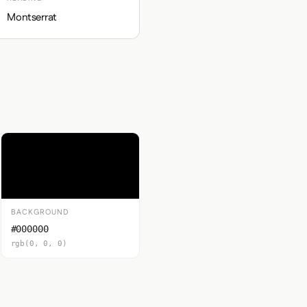
Montserrat
BACKGROUND
#000000
rgb(0, 0, 0)