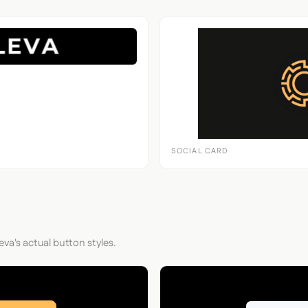
SOCIAL CARD
eva's actual button styles.