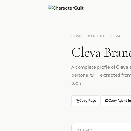
HOME
·
BRANDING
· CLEVA
Cleva Bran
A complete profile of
Cleva
'
personality — extracted fro
tools.
Copy Page
Copy Agent In
PRIMARY