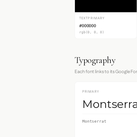
TEXTPRIMARY
#000000
rgb(0, 0, 0)
Typography
Each font links to its Google Fo
PRIMARY
Montserra
Montserrat