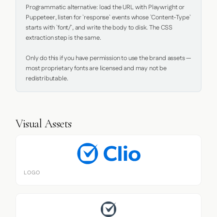
Programmatic alternative: load the URL with Playwright or 
Puppeteer, listen for `response` events whose `Content-Type` 
starts with `font/`, and write the body to disk. The CSS 
extraction step is the same.

Only do this if you have permission to use the brand assets — 
most proprietary fonts are licensed and may not be 
redistributable.
Visual Assets
LOGO