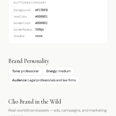
BUTTONSECONDARY
background
#FCFBFB
textColor
#0069D1
borderColor
#0069D1
borderRadius
500px
shadow
none
Brand Personality
Tone:
professional
Energy:
medium
Audience:
Legal professionals and law firms
Clio Brand in the Wild
Real-world brand assets — ads, campaigns, and marketing