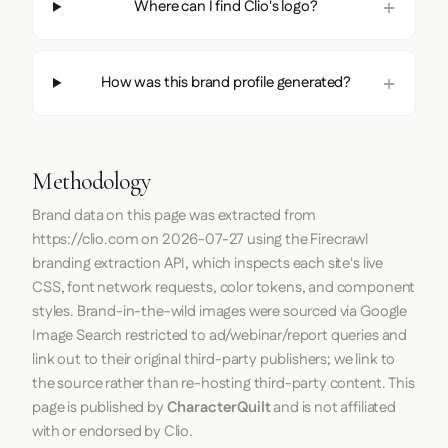
Where can I find Clio's logo?
How was this brand profile generated?
Methodology
Brand data on this page was extracted from
https://clio.com
on
2026-07-27
using the
Firecrawl
branding extraction API, which inspects each site's live
CSS, font network requests, color tokens, and component
styles. Brand-in-the-wild images were sourced via Google
Image Search restricted to ad/webinar/report queries and
link out to their original third-party publishers; we link to
the source rather than re-hosting third-party content. This
page is published by
CharacterQuilt
and is not affiliated
with or endorsed by Clio.