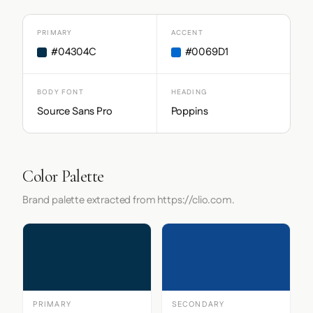
PRIMARY
ACCENT
#04304C
#0069D1
BODY FONT
HEADING
Source Sans Pro
Poppins
Color Palette
Brand palette extracted from https://clio.com.
PRIMARY
SECONDARY