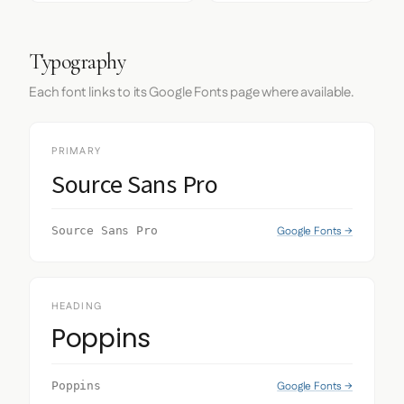
Typography
Each font links to its Google Fonts page where available.
PRIMARY
Source Sans Pro
Google Fonts →
Source Sans Pro
HEADING
Poppins
Google Fonts →
Poppins