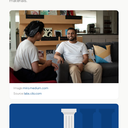
materials.
Image:
miro.medium.com
Source:
labs.clio.com