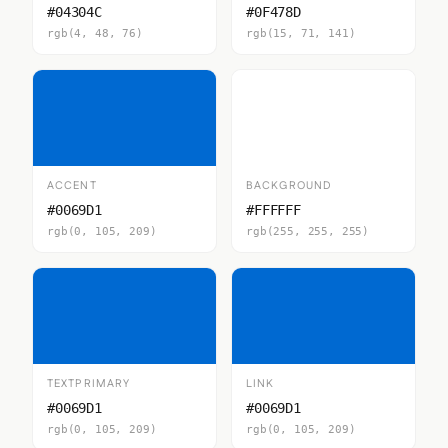
#04304C
#0F478D
rgb(4, 48, 76)
rgb(15, 71, 141)
ACCENT
BACKGROUND
#0069D1
#FFFFFF
rgb(0, 105, 209)
rgb(255, 255, 255)
TEXTPRIMARY
LINK
#0069D1
#0069D1
rgb(0, 105, 209)
rgb(0, 105, 209)