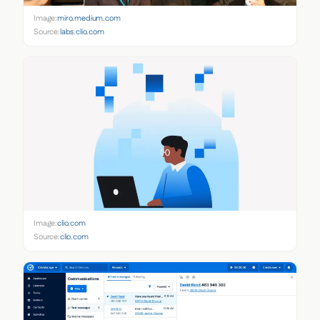
Image:
miro.medium.com
Source:
labs.clio.com
Image:
clio.com
Source:
clio.com