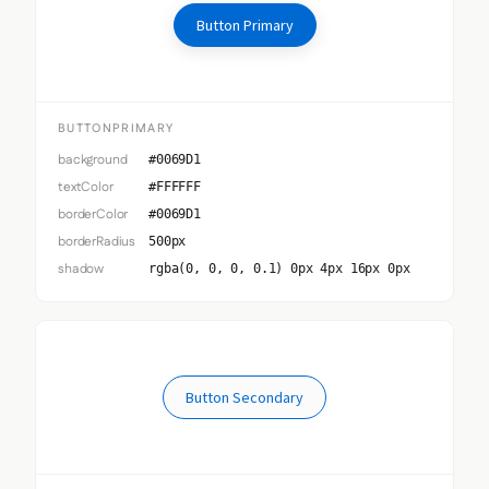
Button Primary
BUTTONPRIMARY
background
#0069D1
textColor
#FFFFFF
borderColor
#0069D1
borderRadius
500px
shadow
rgba(0, 0, 0, 0.1) 0px 4px 16px 0px
Button Secondary