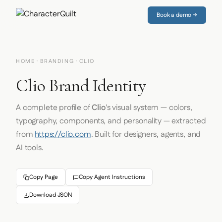
Book a demo →
HOME
·
BRANDING
· CLIO
Clio Brand Identity
A complete profile of
Clio
's visual system — colors,
typography, components, and personality — extracted
from
https://clio.com
. Built for designers, agents, and
AI tools.
Copy Page
Copy Agent Instructions
Download JSON