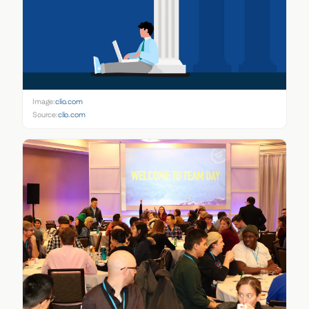
Image:
clio.com
Source:
clio.com