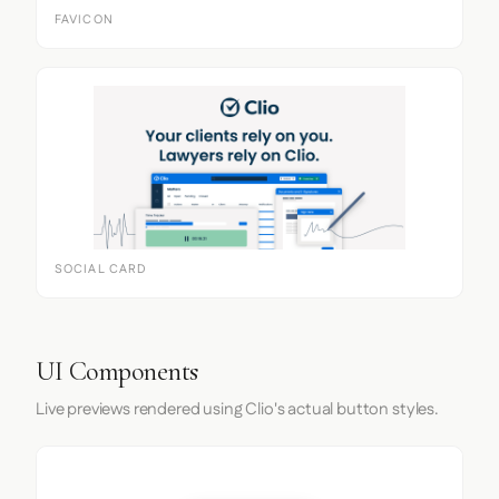
FAVICON
SOCIAL CARD
UI Components
Live previews rendered using Clio's actual button styles.