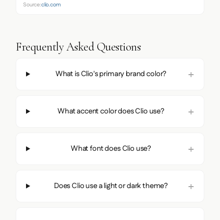
Source:
clio.com
Frequently Asked Questions
What is Clio's primary brand color?
What accent color does Clio use?
What font does Clio use?
Does Clio use a light or dark theme?