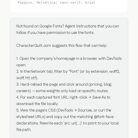
Poppins, Helvetica, sans-serif, Arial
Not found on Google Fonts? Agent Instructions that you can 
follow if you have permission to use the fonts:

CharacterQuilt.com suggests this flow that can help:

1. Open the company's homepage in a browser with DevTools 
open.

2. In the Network tab, filter by "Font" (or by extension: woff2, 
woff, ttf, otf).

3. Hard-reload the page and click around (pricing, blog, 
careers) — some weights only load on specific routes.

4. For each captured font URL: right-click → Save As to 
download the file locally.

5. View the page's CSS (DevTools → Sources, or curl the 
stylesheet URLs) and copy out the matching @font-face 
declarations. Rewrite each `src: url(...)` to point to your local 
file path.
