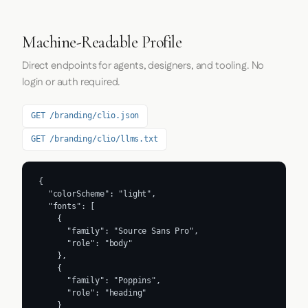
Machine-Readable Profile
Direct endpoints for agents, designers, and tooling. No
login or auth required.
GET /branding/clio.json
GET /branding/clio/llms.txt
{

  "colorScheme": "light",

  "fonts": [

    {

      "family": "Source Sans Pro",

      "role": "body"

    },

    {

      "family": "Poppins",

      "role": "heading"

    }
