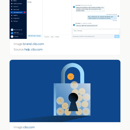
Image:
brand.clio.com
Source:
help.clio.com
Image:
clio.com