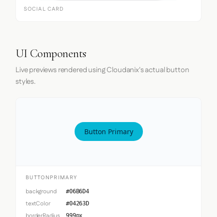
SOCIAL CARD
UI Components
Live previews rendered using Cloudanix's actual button
styles.
Button Primary
BUTTONPRIMARY
background
#06B6D4
textColor
#04263D
borderRadius
999px