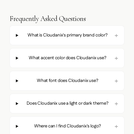
Frequently Asked Questions
What is Cloudanix's primary brand color?
What accent color does Cloudanix use?
What font does Cloudanix use?
Does Cloudanix use a light or dark theme?
Where can I find Cloudanix's logo?