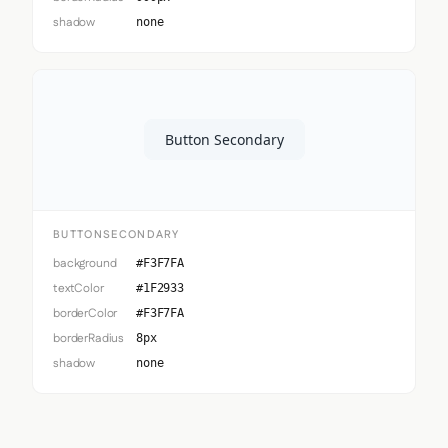
shadow
none
Button Secondary
BUTTONSECONDARY
background
#F3F7FA
textColor
#1F2933
borderColor
#F3F7FA
borderRadius
8px
shadow
none