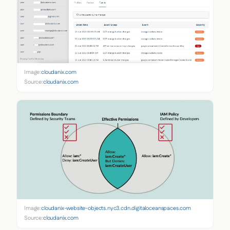
Image:
cloudanix.com
Source:
cloudanix.com
Image:
cloudanix-website-objects.nyc3.cdn.digitaloceanspaces.com
Source:
cloudanix.com