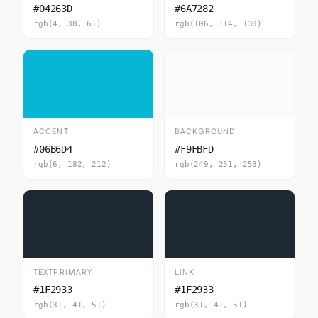
#04263D
#6A7282
rgb(4, 38, 61)
rgb(106, 114, 130)
ACCENT
BACKGROUND
#06B6D4
#F9FBFD
rgb(6, 182, 212)
rgb(249, 251, 253)
TEXTPRIMARY
LINK
#1F2933
#1F2933
rgb(31, 41, 51)
rgb(31, 41, 51)