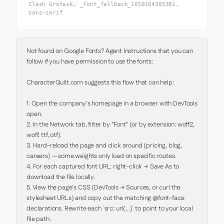
Clash Grotesk, _font_fallback_1050164305381,
sans-serif
Not found on Google Fonts? Agent Instructions that you can 
follow if you have permission to use the fonts:

CharacterQuilt.com suggests this flow that can help:

1. Open the company's homepage in a browser with DevTools 
open.

2. In the Network tab, filter by "Font" (or by extension: woff2, 
woff, ttf, otf).

3. Hard-reload the page and click around (pricing, blog, 
careers) — some weights only load on specific routes.

4. For each captured font URL: right-click → Save As to 
download the file locally.

5. View the page's CSS (DevTools → Sources, or curl the 
stylesheet URLs) and copy out the matching @font-face 
declarations. Rewrite each `src: url(...)` to point to your local 
file path.
