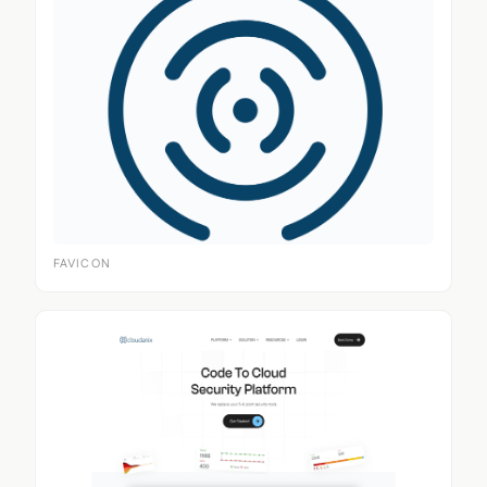
FAVICON