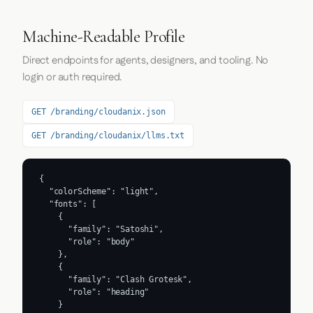
Machine-Readable Profile
Direct endpoints for agents, designers, and tooling. No
login or auth required.
GET /branding/cloudanix.json
GET /branding/cloudanix/llms.txt
{

  "colorScheme": "light",

  "fonts": [

    {

      "family": "Satoshi",

      "role": "body"

    },

    {

      "family": "Clash Grotesk",

      "role": "heading"

    }
