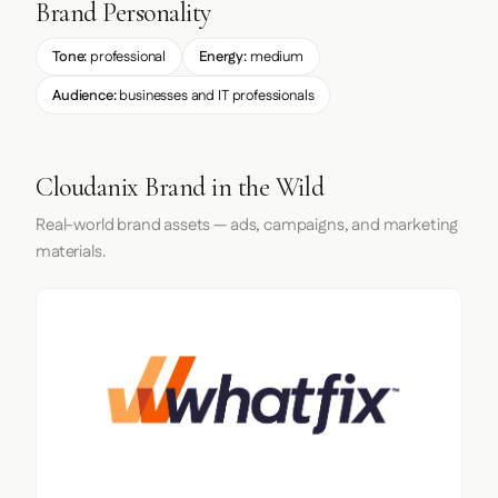
Brand Personality
Tone:
professional
Energy:
medium
Audience:
businesses and IT professionals
Cloudanix Brand in the Wild
Real-world brand assets — ads, campaigns, and marketing
materials.