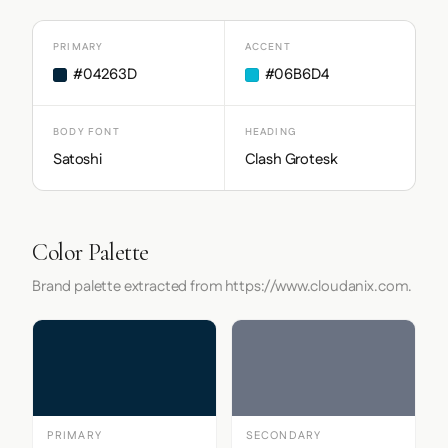
PRIMARY
ACCENT
#04263D
#06B6D4
BODY FONT
HEADING
Satoshi
Clash Grotesk
Color Palette
Brand palette extracted from https://www.cloudanix.com.
PRIMARY
SECONDARY