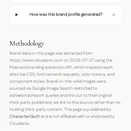
How was this brand profile generated?
Methodology
Brand data on this page was extracted from
https://www.cloudanix.com
on
2026-07-27
using the
Firecrawl
branding extraction API, which inspects each
site's live CSS, font network requests, color tokens, and
component styles. Brand-in-the-wild images were
sourced via Google Image Search restricted to
ad/webinar/report queries and link out to their original
third-party publishers; we link to the source rather than re-
hosting third-party content. This page is published by
CharacterQuilt
and is not affiliated with or endorsed by
Cloudanix.