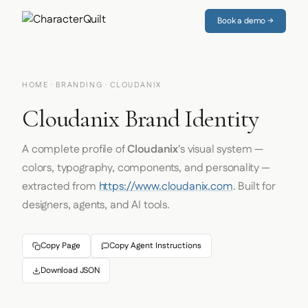
Book a demo →
HOME
·
BRANDING
· CLOUDANIX
Cloudanix Brand Identity
A complete profile of
Cloudanix
's visual system —
colors, typography, components, and personality —
extracted from
https://www.cloudanix.com
. Built for
designers, agents, and AI tools.
Copy Page
Copy Agent Instructions
Download JSON