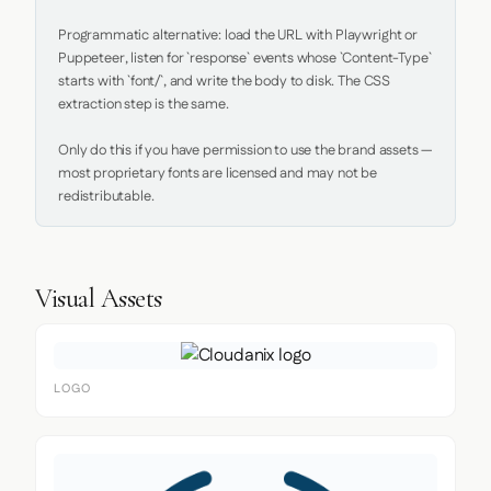
Programmatic alternative: load the URL with Playwright or 
Puppeteer, listen for `response` events whose `Content-Type` 
starts with `font/`, and write the body to disk. The CSS 
extraction step is the same.

Only do this if you have permission to use the brand assets — 
most proprietary fonts are licensed and may not be 
redistributable.
Visual Assets
LOGO