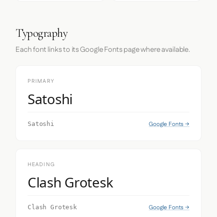
Typography
Each font links to its Google Fonts page where available.
PRIMARY
Satoshi
Google Fonts →
Satoshi
HEADING
Clash Grotesk
Google Fonts →
Clash Grotesk