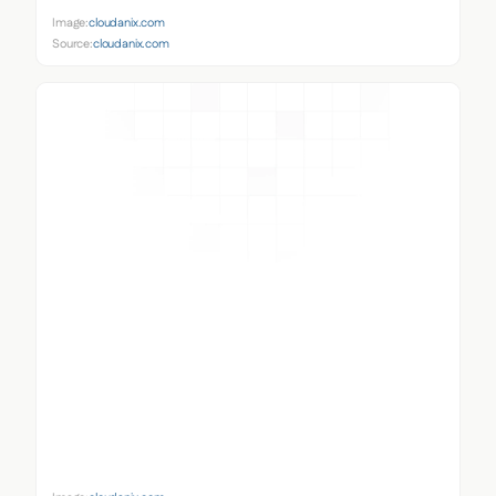
Image:
cloudanix.com
Source:
cloudanix.com