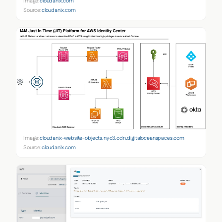
Image:
cloudanix.com
Source:
cloudanix.com
Image:
cloudanix-website-objects.nyc3.cdn.digitaloceanspaces.com
Source:
cloudanix.com