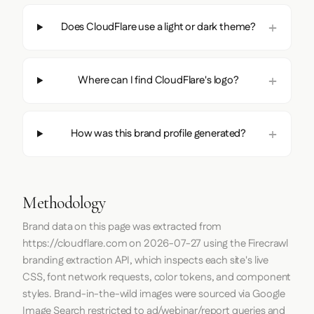
Does CloudFlare use a light or dark theme?
Where can I find CloudFlare's logo?
How was this brand profile generated?
Methodology
Brand data on this page was extracted from
https://cloudflare.com
on
2026-07-27
using the
Firecrawl
branding extraction API, which inspects each site's live
CSS, font network requests, color tokens, and component
styles. Brand-in-the-wild images were sourced via Google
Image Search restricted to ad/webinar/report queries and