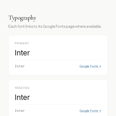
Typography
Each font links to its Google Fonts page where available.
PRIMARY
Inter
Google Fonts →
Inter
HEADING
Inter
Google Fonts →
Inter