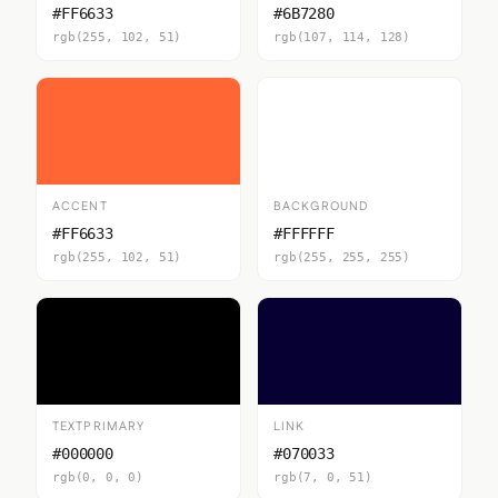
#FF6633
#6B7280
rgb(255, 102, 51)
rgb(107, 114, 128)
ACCENT
BACKGROUND
#FF6633
#FFFFFF
rgb(255, 102, 51)
rgb(255, 255, 255)
TEXTPRIMARY
LINK
#000000
#070033
rgb(0, 0, 0)
rgb(7, 0, 51)