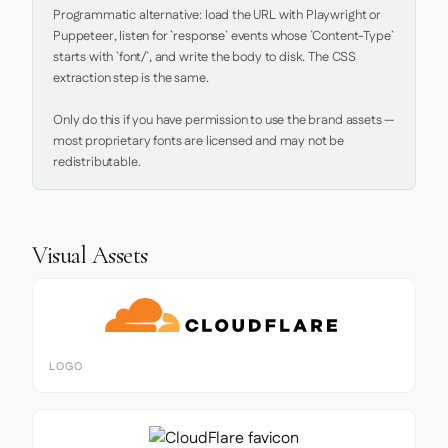
Programmatic alternative: load the URL with Playwright or 
Puppeteer, listen for `response` events whose `Content-Type` 
starts with `font/`, and write the body to disk. The CSS 
extraction step is the same.

Only do this if you have permission to use the brand assets — 
most proprietary fonts are licensed and may not be 
redistributable.
Visual Assets
LOGO