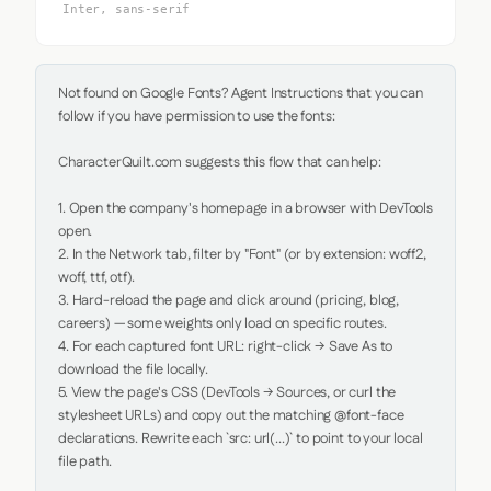
Inter, sans-serif
Not found on Google Fonts? Agent Instructions that you can 
follow if you have permission to use the fonts:

CharacterQuilt.com suggests this flow that can help:

1. Open the company's homepage in a browser with DevTools 
open.

2. In the Network tab, filter by "Font" (or by extension: woff2, 
woff, ttf, otf).

3. Hard-reload the page and click around (pricing, blog, 
careers) — some weights only load on specific routes.

4. For each captured font URL: right-click → Save As to 
download the file locally.

5. View the page's CSS (DevTools → Sources, or curl the 
stylesheet URLs) and copy out the matching @font-face 
declarations. Rewrite each `src: url(...)` to point to your local 
file path.
