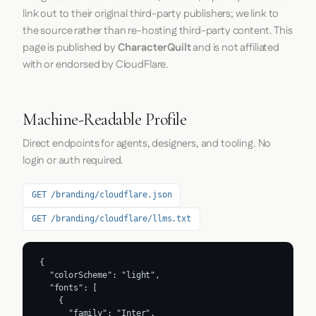
link out to their original third-party publishers; we link to
the source rather than re-hosting third-party content. This
page is published by
CharacterQuilt
and is not affiliated
with or endorsed by CloudFlare.
Machine-Readable Profile
Direct endpoints for agents, designers, and tooling. No
login or auth required.
GET /branding/cloudflare.json
GET /branding/cloudflare/llms.txt
{

  "colorScheme": "light",

  "fonts": [

    {

      "family": "Inter",
