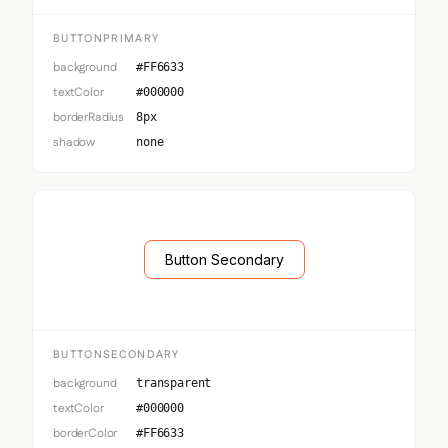
BUTTONPRIMARY
background
#FF6633
textColor
#000000
borderRadius
8px
shadow
none
Button Secondary
BUTTONSECONDARY
background
transparent
textColor
#000000
borderColor
#FF6633