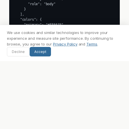
      "role": "body"

    }

  ],

  "colors": {

    "primary": "#FF6633",

    "secondary": "#6B7280",

We use cookies and similar technologies to improve your
    "accent": "#FF6633",

experience and measure site performance. By continuing to
    "background": "#FFFFFF",

browse, you agree to our
Privacy Policy
and
Terms
.
    "textPrimary": "#000000",

    "link": "#070033"

Decline
Accept
  },

  "typography": {

    "fontFamilies": {

      "primary": "Inter",

      "heading": "Inter"

    },

    "fontStacks": {

      "heading": [

        "Inter",

        "sans-serif"

      ],

      "body": [

        "Inter",

        "sans-serif"

Related Brand Profiles
      ],
