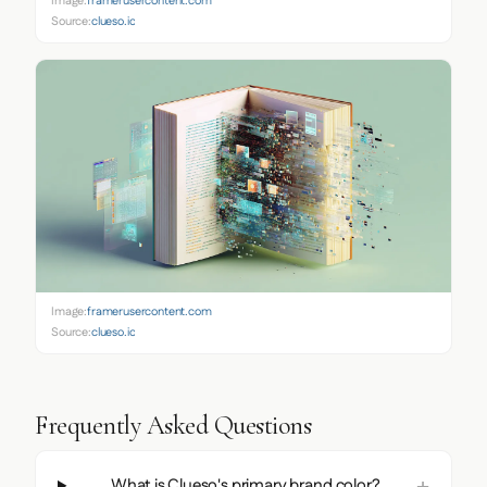
Image:
framerusercontent.com
Source:
clueso.io
Image:
framerusercontent.com
Source:
clueso.io
Frequently Asked Questions
What is Clueso's primary brand color?