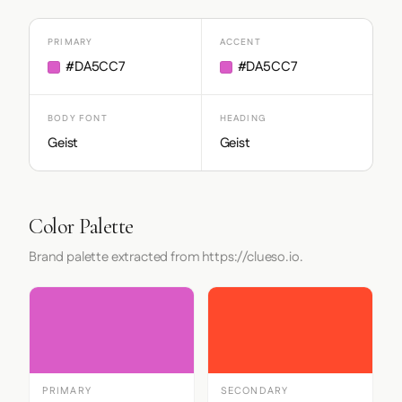
PRIMARY
ACCENT
#DA5CC7
#DA5CC7
BODY FONT
HEADING
Geist
Geist
Color Palette
Brand palette extracted from https://clueso.io.
PRIMARY
SECONDARY