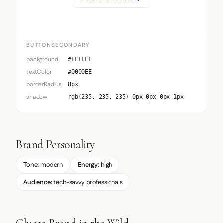
BUTTONSECONDARY
background
#FFFFFF
textColor
#0000EE
borderRadius
8px
shadow
rgb(235, 235, 235) 0px 0px 0px 1px
Brand Personality
Tone:
modern
Energy:
high
Audience:
tech-savvy professionals