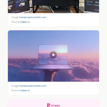
Image:
framerusercontent.com
Source:
clueso.io
Image:
framerusercontent.com
Source:
clueso.io