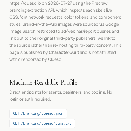
https://clueso.io
on
2026-07-27
using the
Firecrawl
branding extraction API, which inspects each site's live
CSS, font network requests, color tokens, and component
styles. Brand-in-the-wild images were sourced via Google
Image Search restricted to ad/webinar/report queries and
link out to their original third-party publishers; we link to
the source rather than re-hosting third-party content. This
page is published by
CharacterQuilt
and is not affiliated
with or endorsed by Clueso.
Machine-Readable Profile
Direct endpoints for agents, designers, and tooling. No
login or auth required.
GET /branding/clueso.json
GET /branding/clueso/llms.txt