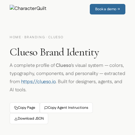
Book a demo →
HOME
·
BRANDING
· CLUESO
Clueso Brand Identity
A complete profile of
Clueso
's visual system — colors,
typography, components, and personality — extracted
from
https://clueso.io
. Built for designers, agents, and
AI tools.
Copy Page
Copy Agent Instructions
Download JSON