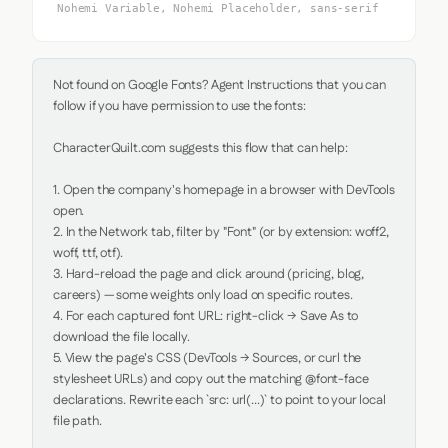
Nohemi Variable, Nohemi Placeholder, sans-serif
Not found on Google Fonts? Agent Instructions that you can 
follow if you have permission to use the fonts:

CharacterQuilt.com suggests this flow that can help:

1. Open the company's homepage in a browser with DevTools 
open.

2. In the Network tab, filter by "Font" (or by extension: woff2, 
woff, ttf, otf).

3. Hard-reload the page and click around (pricing, blog, 
careers) — some weights only load on specific routes.

4. For each captured font URL: right-click → Save As to 
download the file locally.

5. View the page's CSS (DevTools → Sources, or curl the 
stylesheet URLs) and copy out the matching @font-face 
declarations. Rewrite each `src: url(...)` to point to your local 
file path.
