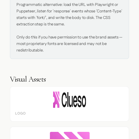
Programmatic alternative: load the URL with Playwright or 
Puppeteer, listen for `response` events whose `Content-Type` 
starts with `font/`, and write the body to disk. The CSS 
extraction step is the same.

Only do this if you have permission to use the brand assets — 
most proprietary fonts are licensed and may not be 
redistributable.
Visual Assets
LOGO