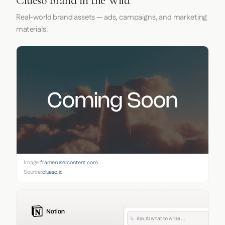
Clueso Brand in the Wild
Real-world brand assets — ads, campaigns, and marketing
materials.
Image:
framerusercontent.com
Source:
clueso.io