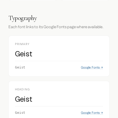
Typography
Each font links to its Google Fonts page where available.
PRIMARY
Geist
Google Fonts →
Geist
HEADING
Geist
Google Fonts →
Geist