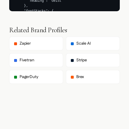
Related Brand Profiles
Zapier
Scale AI
Fivetran
Stripe
PagerDuty
Brex