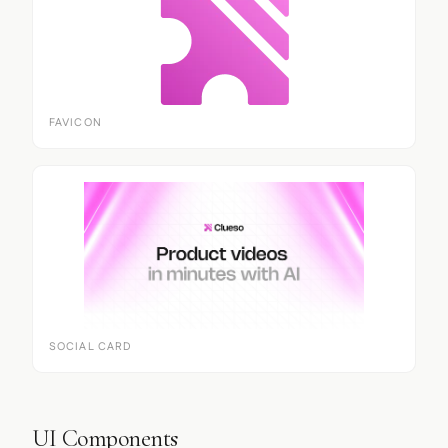
FAVICON
SOCIAL CARD
UI Components