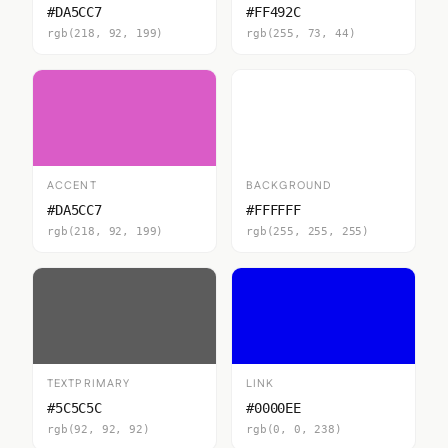
#DA5CC7
#FF492C
rgb(218, 92, 199)
rgb(255, 73, 44)
ACCENT
BACKGROUND
#DA5CC7
#FFFFFF
rgb(218, 92, 199)
rgb(255, 255, 255)
TEXTPRIMARY
LINK
#5C5C5C
#0000EE
rgb(92, 92, 92)
rgb(0, 0, 238)