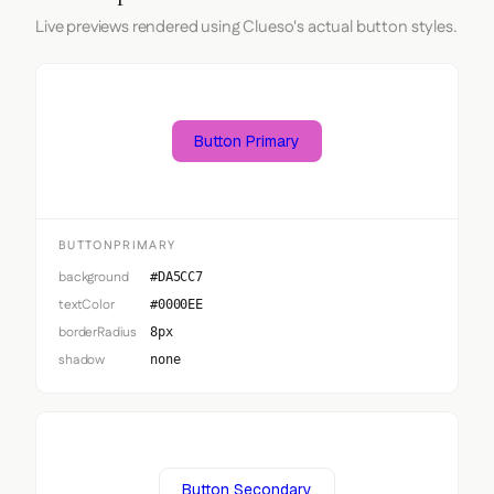
Live previews rendered using Clueso's actual button styles.
Button Primary
BUTTONPRIMARY
background
#DA5CC7
textColor
#0000EE
borderRadius
8px
shadow
none
Button Secondary