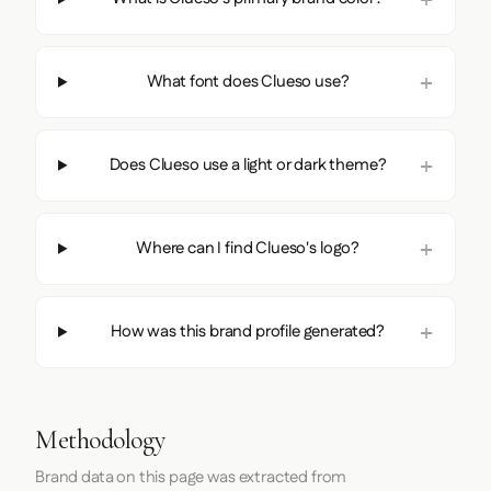
What font does Clueso use?
Does Clueso use a light or dark theme?
Where can I find Clueso's logo?
How was this brand profile generated?
Methodology
Brand data on this page was extracted from