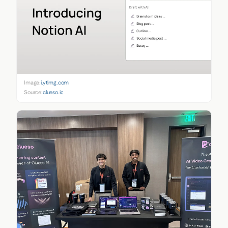
Image:
i.ytimg.com
Source:
clueso.io