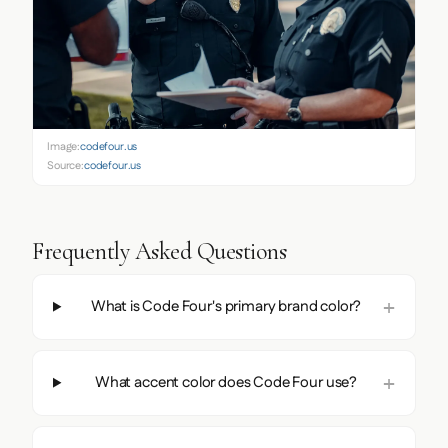
Image:
codefour.us
Source:
codefour.us
Frequently Asked Questions
What is Code Four's primary brand color?
What accent color does Code Four use?