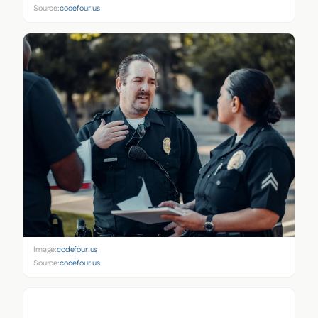
Source:
codefour.us
Image:
codefour.us
Source:
codefour.us