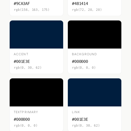
#9CA3AF
#481414
rgb(156, 163, 175)
rgb(72, 20, 20)
ACCENT
BACKGROUND
#001E3E
#000000
rgb(0, 30, 62)
rgb(0, 0, 0)
TEXTPRIMARY
LINK
#000000
#001E3E
rgb(0, 0, 0)
rgb(0, 30, 62)