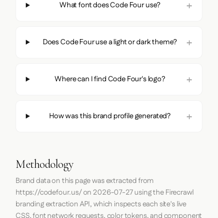
What font does Code Four use?
Does Code Four use a light or dark theme?
Where can I find Code Four's logo?
How was this brand profile generated?
Methodology
Brand data on this page was extracted from
https://codefour.us/
on
2026-07-27
using the
Firecrawl
branding extraction API, which inspects each site's live
CSS, font network requests, color tokens, and component