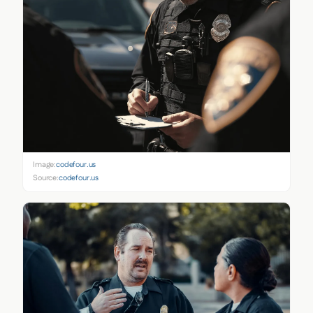
Image:
codefour.us
Source:
codefour.us