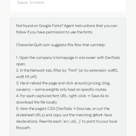
Space Grotesk
Not found on Google Fonts? Agent Instructions that you can 
follow if you have permission to use the fonts:

CharacterQuilt.com suggests this flow that can help:

1. Open the company's homepage in a browser with DevTools 
open.

2. In the Network tab, filter by "Font" (or by extension: woff2, 
woff, ttf, otf).

3. Hard-reload the page and click around (pricing, blog, 
careers) — some weights only load on specific routes.

4. For each captured font URL: right-click → Save As to 
download the file locally.

5. View the page's CSS (DevTools → Sources, or curl the 
stylesheet URLs) and copy out the matching @font-face 
declarations. Rewrite each `src: url(...)` to point to your local 
file path.
