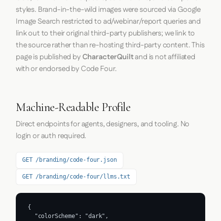
styles. Brand-in-the-wild images were sourced via Google
Image Search restricted to ad/webinar/report queries and
link out to their original third-party publishers; we link to
the source rather than re-hosting third-party content. This
page is published by
CharacterQuilt
and is not affiliated
with or endorsed by Code Four.
Machine-Readable Profile
Direct endpoints for agents, designers, and tooling. No
login or auth required.
GET /branding/code-four.json
GET /branding/code-four/llms.txt
{

  "colorScheme": "dark",
