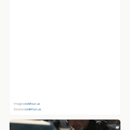
Image:
codefour.us
Source:
codefour.us