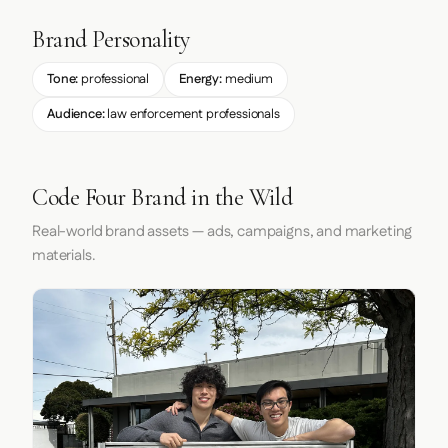
Brand Personality
Tone:
professional
Energy:
medium
Audience:
law enforcement professionals
Code Four Brand in the Wild
Real-world brand assets — ads, campaigns, and marketing
materials.