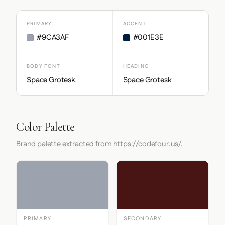
PRIMARY
ACCENT
#9CA3AF
#001E3E
BODY FONT
HEADING
Space Grotesk
Space Grotesk
Color Palette
Brand palette extracted from https://codefour.us/.
PRIMARY
SECONDARY