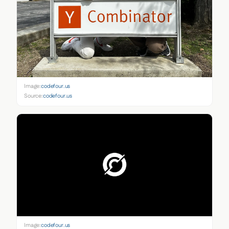
Image:
codefour.us
Source:
codefour.us
Image:
codefour.us