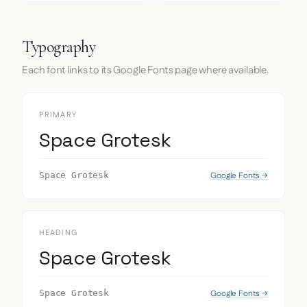
Typography
Each font links to its Google Fonts page where available.
PRIMARY
Space Grotesk
Google Fonts →
Space Grotesk
HEADING
Space Grotesk
Google Fonts →
Space Grotesk