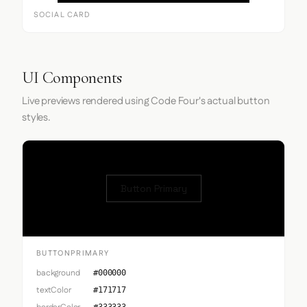
SOCIAL CARD
UI Components
Live previews rendered using Code Four's actual button
styles.
Button Primary
BUTTONPRIMARY
background
#000000
textColor
#171717