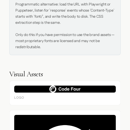
Programmatic alternative: load the URL with Playwright or 
Puppeteer, listen for `response` events whose `Content-Type` 
starts with `font/`, and write the body to disk. The CSS 
extraction step is the same.

Only do this if you have permission to use the brand assets — 
most proprietary fonts are licensed and may not be 
redistributable.
Visual Assets
LOGO