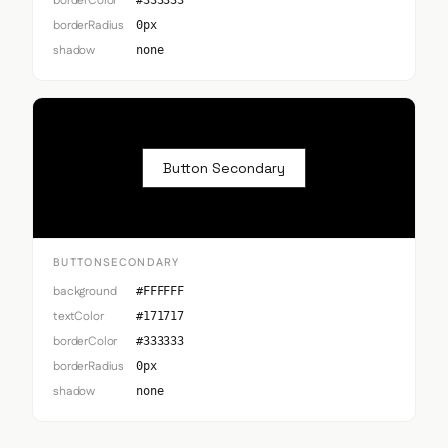
borderColor
#333333
borderRadius
0px
shadow
none
Button Secondary
BUTTONSECONDARY
background
#FFFFFF
textColor
#171717
borderColor
#333333
borderRadius
0px
shadow
none