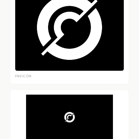
FAVICON