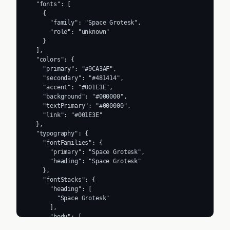
  "fonts": [

    {

      "family": "Space Grotesk",

      "role": "unknown"

    }

  ],

  "colors": {

    "primary": "#9CA3AF",

    "secondary": "#481414",

    "accent": "#001E3E",

    "background": "#000000",

    "textPrimary": "#000000",

    "link": "#001E3E"

  },

  "typography": {

    "fontFamilies": {

      "primary": "Space Grotesk",

      "heading": "Space Grotesk"

    },

    "fontStacks": {

      "heading": [

        "Space Grotesk"

      ],

      "body": [

        "Space Grotesk"
