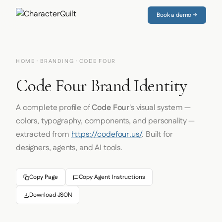
Book a demo →
HOME
·
BRANDING
· CODE FOUR
Code Four Brand Identity
A complete profile of
Code Four
's visual system —
colors, typography, components, and personality —
extracted from
https://codefour.us/
. Built for
designers, agents, and AI tools.
Copy Page
Copy Agent Instructions
Download JSON