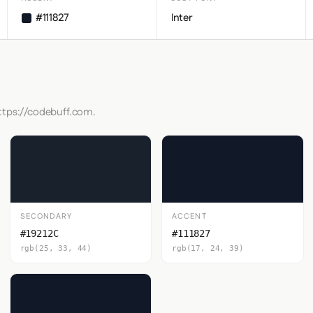
#111827
Inter
https://codebuff.com.
SECONDARY
ACCENT
#19212C
#111827
rgb(25, 33, 44)
rgb(17, 24, 39)