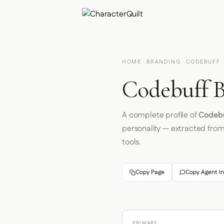
HOME
·
BRANDING
· CODEBUFF
Codebuff B
A complete profile of
Codeb
personality — extracted fro
tools.
Copy Page
Copy Agent In
PRIMARY