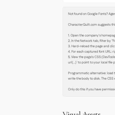
Not found on Google Fonts? Agent 
CharacterQuilt.com suggests this
1. Open the company's homepage 
2. In the Network tab, filter by "Fo
3. Hard-reload the page and click
4. For each captured font URL: rig
5. View the page's CSS (DevTools
url(...)` to point to your local file p
Programmatic alternative: load th
write the body to disk. The CSS e
Only do this if you have permiss
Visual Assets