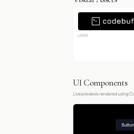
LOGO
UI Components
Live previews rendered using Co
Button