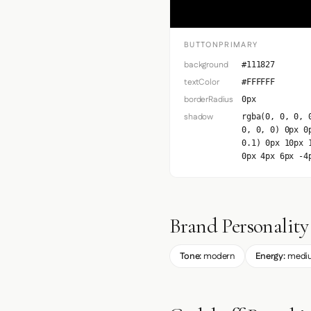
BUTTONPRIMARY
background
#111827
textColor
#FFFFFF
borderRadius
0px
shadow
rgba(0, 0, 0, 
0, 0, 0) 0px 0
0.1) 0px 10px 
0px 4px 6px -4
Brand Personality
Tone:
modern
Energy:
medi