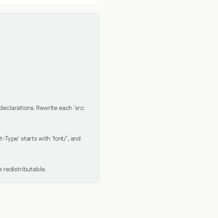
clarations. Rewrite each `src: 
Type` starts with `font/`, and 
 redistributable.