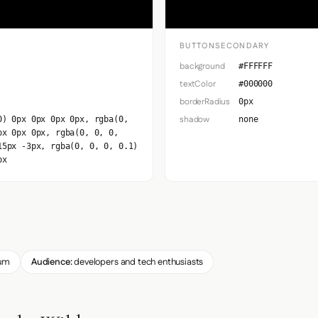
BUTTONSECONDARY
background
#FFFFFF
textColor
#000000
borderRadius
0px
shadow
0) 0px 0px 0px 0px, rgba(0,
none
px 0px 0px, rgba(0, 0, 0,
15px -3px, rgba(0, 0, 0, 0.1)
px
um
Audience:
developers and tech enthusiasts