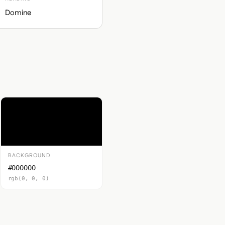
Domine
BACKGROUND
#000000
rgb(0, 0, 0)