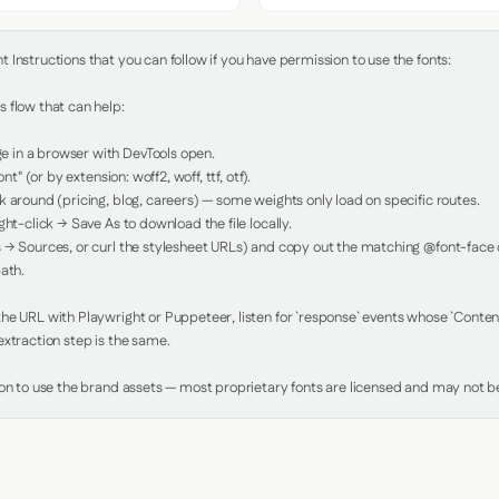
Instructions that you can follow if you have permission to use the fonts:

 flow that can help:

in a browser with DevTools open.

nt" (or by extension: woff2, woff, ttf, otf).

 around (pricing, blog, careers) — some weights only load on specific routes.

ht-click → Save As to download the file locally.

 → Sources, or curl the stylesheet URLs) and copy out the matching @font-face de
ath.

e URL with Playwright or Puppeteer, listen for `response` events whose `Content-
xtraction step is the same.

ion to use the brand assets — most proprietary fonts are licensed and may not be