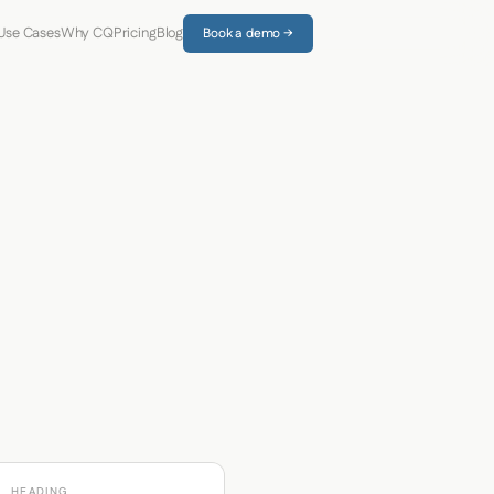
Use Cases
Why CQ
Pricing
Blog
Book a demo →
HEADING