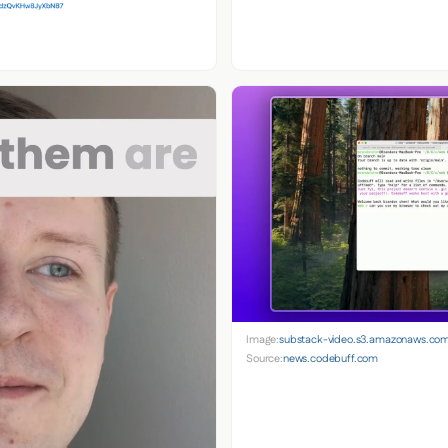
Image:
substack-video.s3.amazonaws.co
Source:
news.codebuff.com