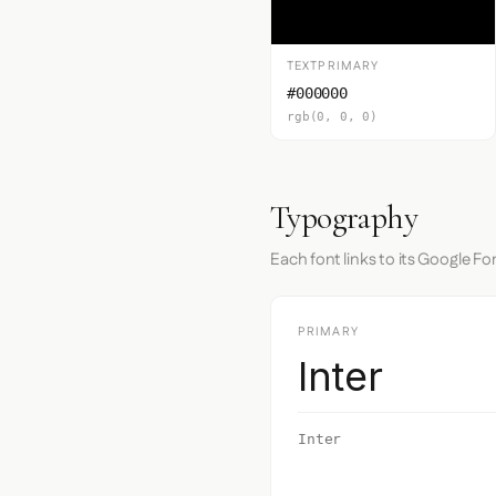
TEXTPRIMARY
#000000
rgb(0, 0, 0)
Typography
Each font links to its Google Fo
PRIMARY
Inter
Inter