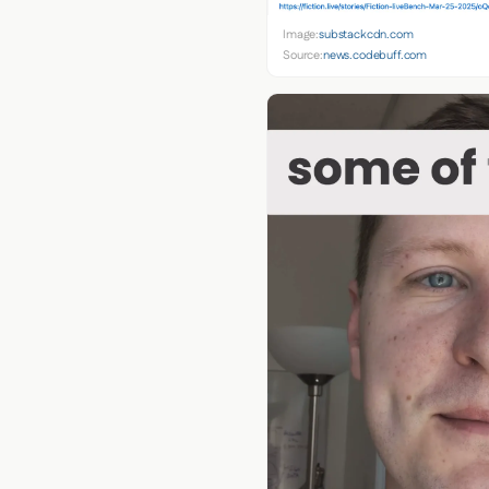
Image:
substackcdn.com
Source:
news.codebuff.com