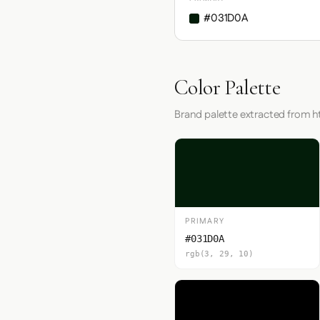
#031D0A
Color Palette
Brand palette extracted from 
PRIMARY
#031D0A
rgb(3, 29, 10)