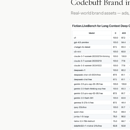
Codebuff Brand i
Real-world brand assets — ads,