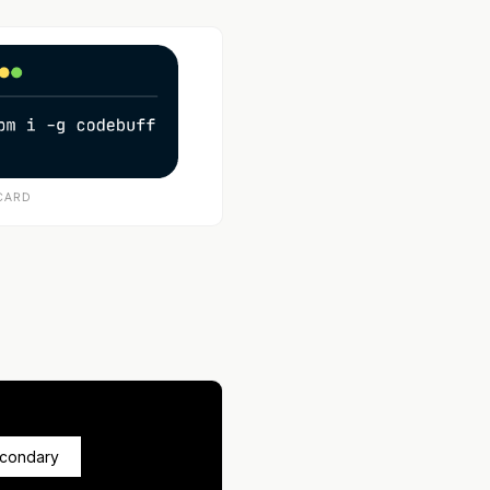
CARD
econdary