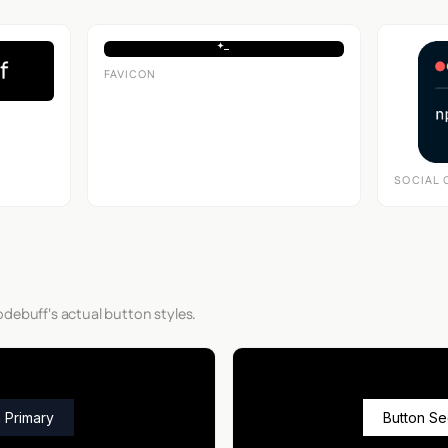
FAVICON
SOCIAL 
debuff's actual button styles.
 Primary
Button S