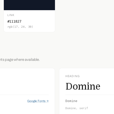
LINK
#111827
rgb(17, 24, 39)
nts page where available.
HEADING
Domine
Google Fonts →
Domine
Domine, serif