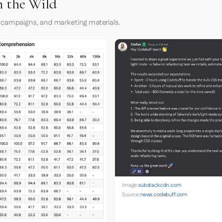
n the Wild
 campaigns, and marketing materials.
Image:
substackcdn.com
Source:
news.codebuff.com