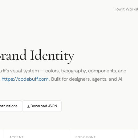
How It Works
rand Identity
uff
's visual system — colors, typography, components, and
m
https://codebuff.com
. Built for designers, agents, and AI
structions
Download JSON
ACCENT
BODY FONT