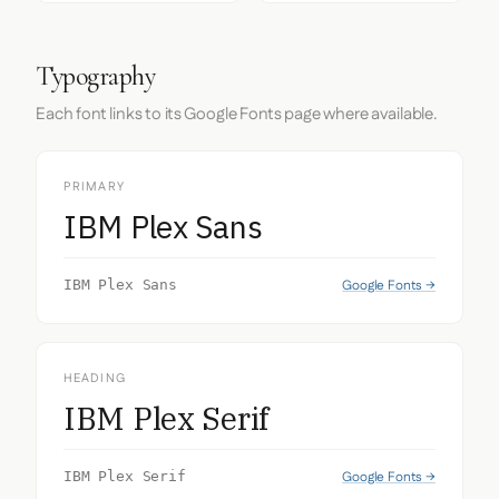
Typography
Each font links to its Google Fonts page where available.
PRIMARY
IBM Plex Sans
Google Fonts →
IBM Plex Sans
HEADING
IBM Plex Serif
Google Fonts →
IBM Plex Serif