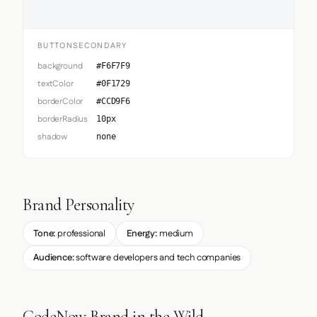
BUTTONSECONDARY
background
#F6F7F9
textColor
#0F1729
borderColor
#CCD9F6
borderRadius
10px
shadow
none
Brand Personality
Tone:
professional
Energy:
medium
Audience:
software developers and tech companies
CodeNow Brand in the Wild