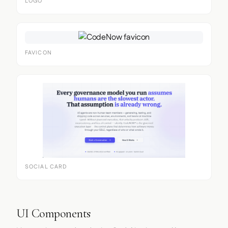
LOGO
FAVICON
SOCIAL CARD
UI Components