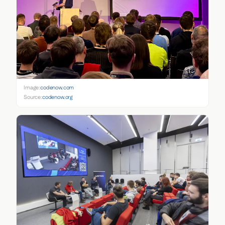
Image:
codenow.com
Source:
codenow.org