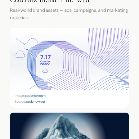
Real-world brand assets — ads, campaigns, and marketing
materials.
Image:
codenow.com
Source:
codenow.org