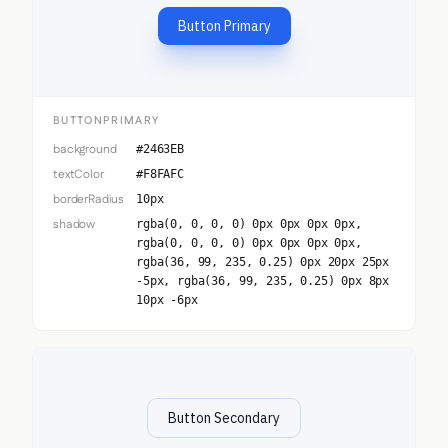
Button Primary
BUTTONPRIMARY
background
#2463EB
textColor
#F8FAFC
borderRadius
10px
shadow
rgba(0, 0, 0, 0) 0px 0px 0px 0px,
rgba(0, 0, 0, 0) 0px 0px 0px 0px,
rgba(36, 99, 235, 0.25) 0px 20px 25px
-5px, rgba(36, 99, 235, 0.25) 0px 8px
10px -6px
Button Secondary