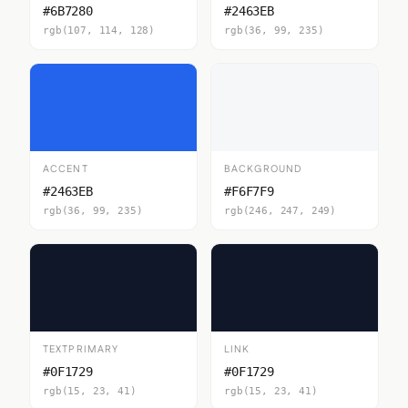
#6B7280
#2463EB
rgb(107, 114, 128)
rgb(36, 99, 235)
ACCENT
BACKGROUND
#2463EB
#F6F7F9
rgb(36, 99, 235)
rgb(246, 247, 249)
TEXTPRIMARY
LINK
#0F1729
#0F1729
rgb(15, 23, 41)
rgb(15, 23, 41)