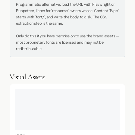
Programmatic alternative: load the URL with Playwright or 
Puppeteer, listen for `response` events whose `Content-Type` 
starts with `font/`, and write the body to disk. The CSS 
extraction step is the same.

Only do this if you have permission to use the brand assets — 
most proprietary fonts are licensed and may not be 
redistributable.
Visual Assets