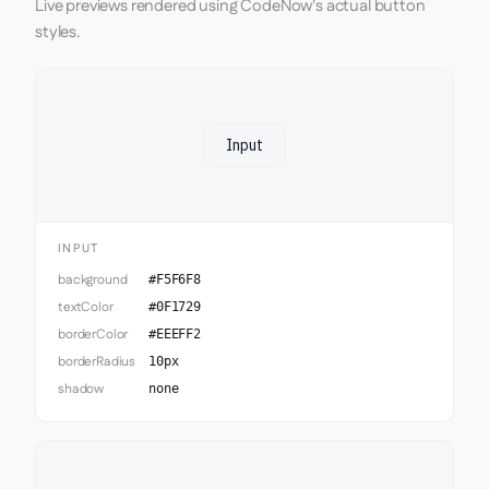
Live previews rendered using CodeNow's actual button
styles.
Input
INPUT
background
#F5F6F8
textColor
#0F1729
borderColor
#EEEFF2
borderRadius
10px
shadow
none