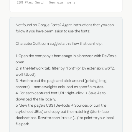
IBM Plex Serif, Georgia, serif
Not found on Google Fonts? Agent Instructions that you can 
follow if you have permission to use the fonts:

CharacterQuilt.com suggests this flow that can help:

1. Open the company's homepage in a browser with DevTools 
open.

2. In the Network tab, filter by "Font" (or by extension: woff2, 
woff, ttf, otf).

3. Hard-reload the page and click around (pricing, blog, 
careers) — some weights only load on specific routes.

4. For each captured font URL: right-click → Save As to 
download the file locally.

5. View the page's CSS (DevTools → Sources, or curl the 
stylesheet URLs) and copy out the matching @font-face 
declarations. Rewrite each `src: url(...)` to point to your local 
file path.
