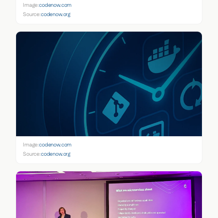
Image:
codenow.com
Source:
codenow.org
Image:
codenow.com
Source:
codenow.org