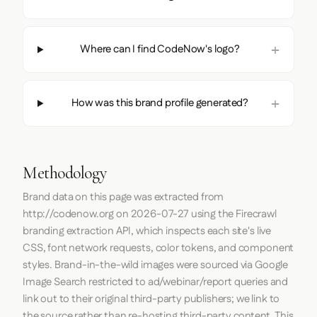
Where can I find CodeNow's logo?
How was this brand profile generated?
Methodology
Brand data on this page was extracted from
http://codenow.org
on
2026-07-27
using the
Firecrawl
branding extraction API, which inspects each site's live
CSS, font network requests, color tokens, and component
styles. Brand-in-the-wild images were sourced via Google
Image Search restricted to ad/webinar/report queries and
link out to their original third-party publishers; we link to
the source rather than re-hosting third-party content. This