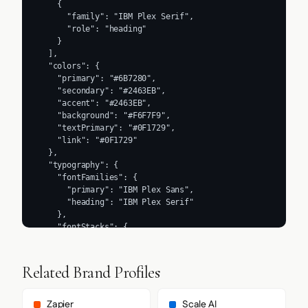
Related Brand Profiles
Zapier
Scale AI