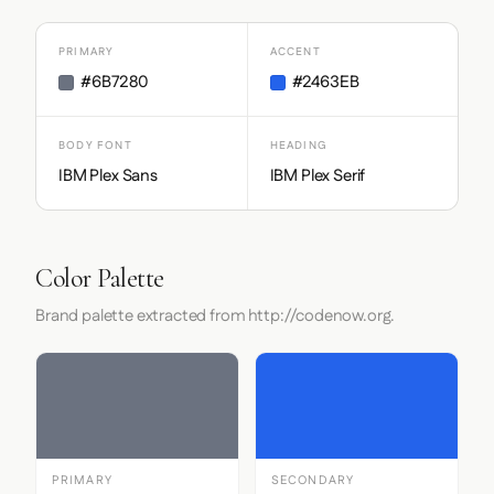
PRIMARY
ACCENT
#6B7280
#2463EB
BODY FONT
HEADING
IBM Plex Sans
IBM Plex Serif
Color Palette
Brand palette extracted from http://codenow.org.
PRIMARY
SECONDARY