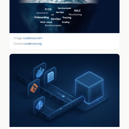
Image:
codenow.com
Source:
codenow.org