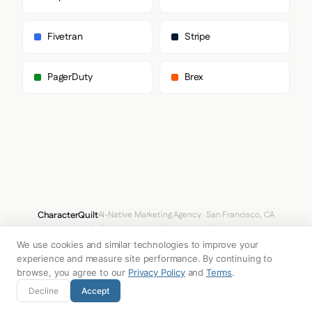
Fivetran
Stripe
PagerDuty
Brex
CharacterQuilt
AI-Native Marketing Agency · San Francisco, CA
hello@characterquilt.com
LinkedIn
We use cookies and similar technologies to improve your
How It Works
Use Cases
Why CQ
Pricing
Blog
Branding Index
experience and measure site performance. By continuing to
browse, you agree to our
Privacy Policy
and
Terms
.
© 2026 Innabox Inc. DBA CharacterQuilt. All rights reserved.
Decline
Accept