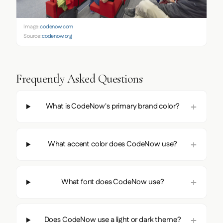
Image:
codenow.com
Source:
codenow.org
Frequently Asked Questions
What is CodeNow's primary brand color?
What accent color does CodeNow use?
What font does CodeNow use?
Does CodeNow use a light or dark theme?