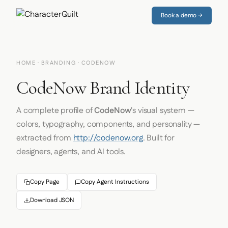
Book a demo →
HOME
·
BRANDING
· CODENOW
CodeNow Brand Identity
A complete profile of
CodeNow
's visual system —
colors, typography, components, and personality —
extracted from
http://codenow.org
. Built for
designers, agents, and AI tools.
Copy Page
Copy Agent Instructions
Download JSON